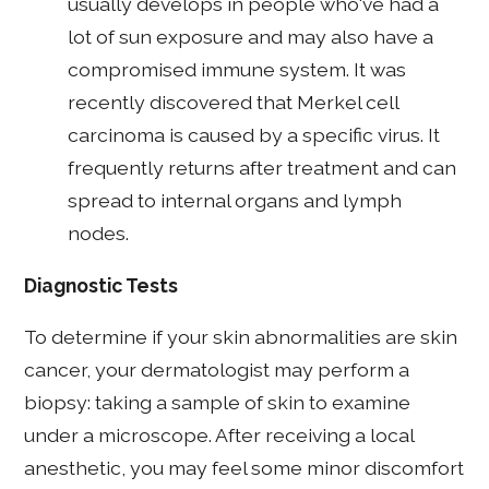
usually develops in people who've had a
lot of sun exposure and may also have a
compromised immune system. It was
recently discovered that Merkel cell
carcinoma is caused by a specific virus. It
frequently returns after treatment and can
spread to internal organs and lymph
nodes.
Diagnostic Tests
To determine if your skin abnormalities are skin
cancer, your dermatologist may perform a
biopsy: taking a sample of skin to examine
under a microscope. After receiving a local
anesthetic, you may feel some minor discomfort