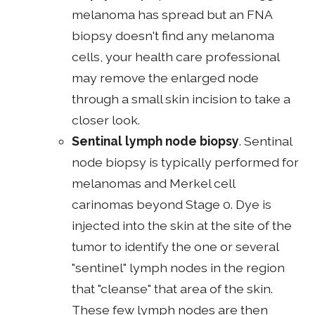
melanoma has spread but an FNA
biopsy doesn't find any melanoma
cells, your health care professional
may remove the enlarged node
through a small skin incision to take a
closer look.
Sentinal lymph node biopsy
. Sentinal
node biopsy is typically performed for
melanomas and Merkel cell
carinomas beyond Stage 0. Dye is
injected into the skin at the site of the
tumor to identify the one or several
"sentinel" lymph nodes in the region
that "cleanse" that area of the skin.
These few lymph nodes are then