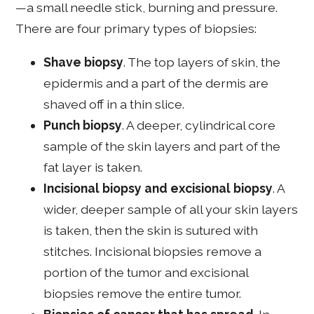
—a small needle stick, burning and pressure.
There are four primary types of biopsies:
Shave biopsy
. The top layers of skin, the
epidermis and a part of the dermis are
shaved off in a thin slice.
Punch biopsy
. A deeper, cylindrical core
sample of the skin layers and part of the
fat layer is taken.
Incisional biopsy and excisional biopsy
. A
wider, deeper sample of all your skin layers
is taken, then the skin is sutured with
stitches. Incisional biopsies remove a
portion of the tumor and excisional
biopsies remove the entire tumor.