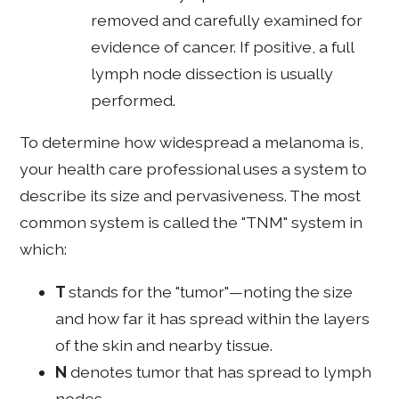
removed and carefully examined for
evidence of cancer. If positive, a full
lymph node dissection is usually
performed.
To determine how widespread a melanoma is,
your health care professional uses a system to
describe its size and pervasiveness. The most
common system is called the "TNM" system in
which:
T
stands for the "tumor"—noting the size
and how far it has spread within the layers
of the skin and nearby tissue.
N
denotes tumor that has spread to lymph
nodes.