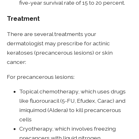
five-year survival rate of 15 to 20 percent.
Treatment
There are several treatments your
dermatologist may prescribe for actinic
keratoses (precancerous lesions) or skin
cancer:
For precancerous lesions:
Topical chemotherapy, which uses drugs
like fluorouracil (5-FU, Efudex, Carac) and
imiquimod (Aldera) to kill precancerous
cells
Cryotherapy, which involves freezing
precancers with liquid nitrogen