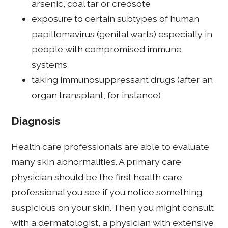
arsenic, coal tar or creosote
exposure to certain subtypes of human
papillomavirus (genital warts) especially in
people with compromised immune
systems
taking immunosuppressant drugs (after an
organ transplant, for instance)
Diagnosis
Health care professionals are able to evaluate
many skin abnormalities. A primary care
physician should be the first health care
professional you see if you notice something
suspicious on your skin. Then you might consult
with a dermatologist, a physician with extensive