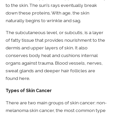
to the skin. The sun's rays eventually break
down these proteins. With age, the skin
naturally begins to wrinkle and sag.
The subcutaneous level, or subcutis, is a layer
of fatty tissue that provides nourishment to the
dermis and upper layers of skin. It also
conserves body heat and cushions internal
organs against trauma. Blood vessels, nerves,
sweat glands and deeper hair follicles are
found here.
Types of Skin Cancer
There are two main groups of skin cancer: non-
melanoma skin cancer, the most common type