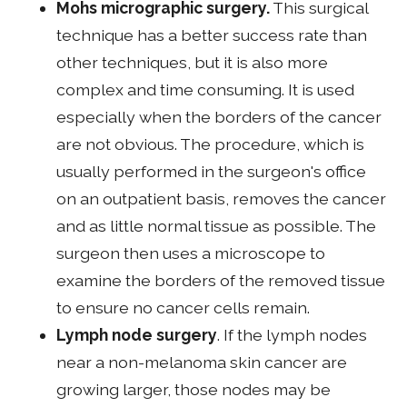
Mohs micrographic surgery.
This surgical
technique has a better success rate than
other techniques, but it is also more
complex and time consuming. It is used
especially when the borders of the cancer
are not obvious. The procedure, which is
usually performed in the surgeon's office
on an outpatient basis, removes the cancer
and as little normal tissue as possible. The
surgeon then uses a microscope to
examine the borders of the removed tissue
to ensure no cancer cells remain.
Lymph node surgery
. If the lymph nodes
near a non-melanoma skin cancer are
growing larger, those nodes may be