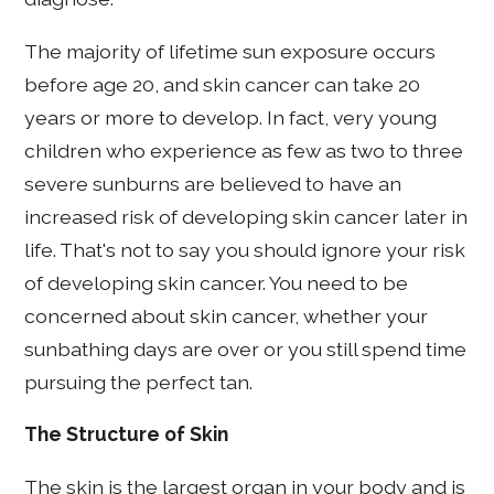
The majority of lifetime sun exposure occurs
before age 20, and skin cancer can take 20
years or more to develop. In fact, very young
children who experience as few as two to three
severe sunburns are believed to have an
increased risk of developing skin cancer later in
life. That's not to say you should ignore your risk
of developing skin cancer. You need to be
concerned about skin cancer, whether your
sunbathing days are over or you still spend time
pursuing the perfect tan.
The Structure of Skin
The skin is the largest organ in your body and is