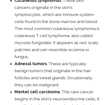
Cutaneous lymphomas
. These skin
cancers originate in the skin's
lymphocytes, which are immune system
cells found in the bone marrow and blood.
The most common cutaneous lymphoma is
cutaneous T-cell lymphoma, also called
mycosis fungoides. It appears as red, scaly
patches and can resemble eczema or
fungus.
Adnexal tumors
. These are typically
benign tumors that originate in the hair
follicles and sweat glands. Occasionally
they can be malignant.
Merkel cell carcinoma
. This rare cancer
begins in the skin's neuroendocrine cells. It