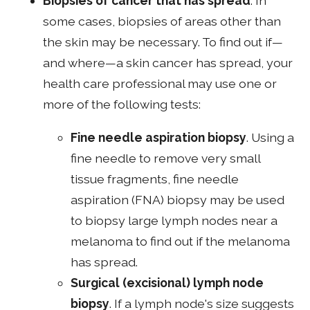
Biopsies of cancer that has spread
. In
some cases, biopsies of areas other than
the skin may be necessary. To find out if—
and where—a skin cancer has spread, your
health care professional may use one or
more of the following tests:
Fine needle aspiration biopsy
. Using a
fine needle to remove very small
tissue fragments, fine needle
aspiration (FNA) biopsy may be used
to biopsy large lymph nodes near a
melanoma to find out if the melanoma
has spread.
Surgical (excisional) lymph node
biopsy
. If a lymph node's size suggests