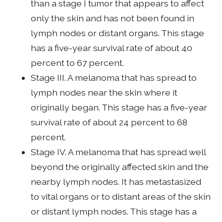
than a stage I tumor that appears to affect
only the skin and has not been found in
lymph nodes or distant organs. This stage
has a five-year survival rate of about 40
percent to 67 percent.
Stage III. A melanoma that has spread to
lymph nodes near the skin where it
originally began. This stage has a five-year
survival rate of about 24 percent to 68
percent.
Stage IV. A melanoma that has spread well
beyond the originally affected skin and the
nearby lymph nodes. It has metastasized
to vital organs or to distant areas of the skin
or distant lymph nodes. This stage has a