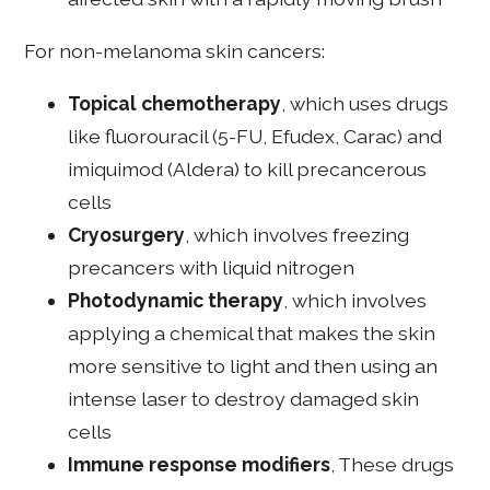
For non-melanoma skin cancers:
Topical chemotherapy
, which uses drugs
like fluorouracil (5-FU, Efudex, Carac) and
imiquimod (Aldera) to kill precancerous
cells
Cryosurgery
, which involves freezing
precancers with liquid nitrogen
Photodynamic therapy
, which involves
applying a chemical that makes the skin
more sensitive to light and then using an
intense laser to destroy damaged skin
cells
Immune response modifiers
, These drugs