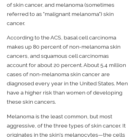
of skin cancer, and melanoma (sometimes
referred to as "malignant melanoma") skin
cancer.
According to the ACS, basal cell carcinoma
makes up 80 percent of non-melanoma skin
cancers, and squamous cell carcinomas
account for about 20 percent. About 5.4 million
cases of non-melanoma skin cancer are
diagnosed every year in the United States. Men
have a higher risk than women of developing
these skin cancers.
Melanoma is the least common, but most
aggressive, of the three types of skin cancer. It
originates in the skin's melanocytes—the cells