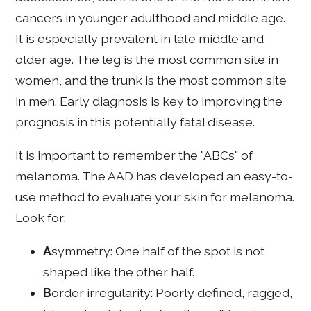
cancers in younger adulthood and middle age.
It is especially prevalent in late middle and
older age. The leg is the most common site in
women, and the trunk is the most common site
in men. Early diagnosis is key to improving the
prognosis in this potentially fatal disease.
It is important to remember the "ABCs" of
melanoma. The AAD has developed an easy-to-
use method to evaluate your skin for melanoma.
Look for:
A
symmetry: One half of the spot is not
shaped like the other half.
B
order irregularity: Poorly defined, ragged,