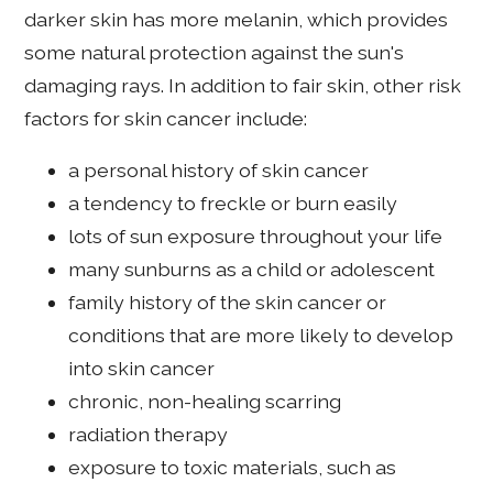
darker skin has more melanin, which provides
some natural protection against the sun's
damaging rays. In addition to fair skin, other risk
factors for skin cancer include:
a personal history of skin cancer
a tendency to freckle or burn easily
lots of sun exposure throughout your life
many sunburns as a child or adolescent
family history of the skin cancer or
conditions that are more likely to develop
into skin cancer
chronic, non-healing scarring
radiation therapy
exposure to toxic materials, such as