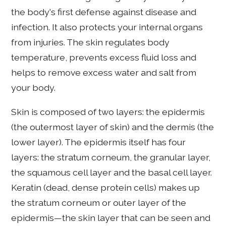
the body's first defense against disease and
infection. It also protects your internal organs
from injuries. The skin regulates body
temperature, prevents excess fluid loss and
helps to remove excess water and salt from
your body.
Skin is composed of two layers: the epidermis
(the outermost layer of skin) and the dermis (the
lower layer). The epidermis itself has four
layers: the stratum corneum, the granular layer,
the squamous cell layer and the basal cell layer.
Keratin (dead, dense protein cells) makes up
the stratum corneum or outer layer of the
epidermis—the skin layer that can be seen and