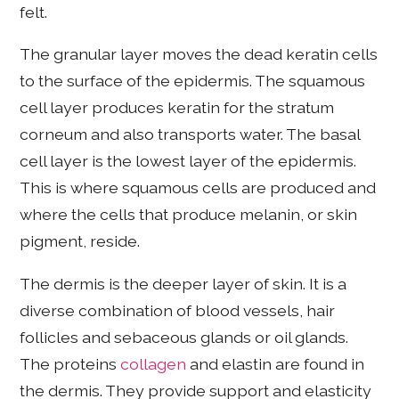
felt.
The granular layer moves the dead keratin cells
to the surface of the epidermis. The squamous
cell layer produces keratin for the stratum
corneum and also transports water. The basal
cell layer is the lowest layer of the epidermis.
This is where squamous cells are produced and
where the cells that produce melanin, or skin
pigment, reside.
The dermis is the deeper layer of skin. It is a
diverse combination of blood vessels, hair
follicles and sebaceous glands or oil glands.
The proteins
collagen
and elastin are found in
the dermis. They provide support and elasticity