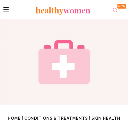
healthy
women
☰
HOME
|
CONDITIONS & TREATMENTS
|
SKIN HEALTH