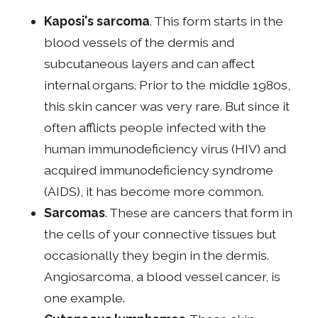
Kaposi's sarcoma
. This form starts in the
blood vessels of the dermis and
subcutaneous layers and can affect
internal organs. Prior to the middle 1980s,
this skin cancer was very rare. But since it
often afflicts people infected with the
human immunodeficiency virus (HIV) and
acquired immunodeficiency syndrome
(AIDS), it has become more common.
Sarcomas
. These are cancers that form in
the cells of your connective tissues but
occasionally they begin in the dermis.
Angiosarcoma, a blood vessel cancer, is
one example.