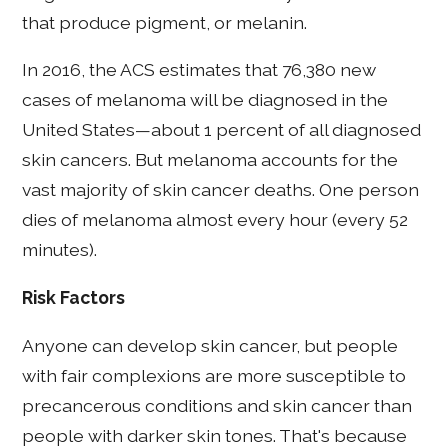
that produce pigment, or melanin.
In 2016, the ACS estimates that 76,380 new
cases of melanoma will be diagnosed in the
United States—about 1 percent of all diagnosed
skin cancers. But melanoma accounts for the
vast majority of skin cancer deaths. One person
dies of melanoma almost every hour (every 52
minutes).
Risk Factors
Anyone can develop skin cancer, but people
with fair complexions are more susceptible to
precancerous conditions and skin cancer than
people with darker skin tones. That's because