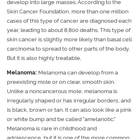
develop into large masses. According to the
Skin Cancer Foundation, more than one million
cases of this type of cancer are diagnosed each
year, leading to about 8,800 deaths. This type of
skin cancer is slightly more likely than basal cell
carcinoma to spread to other parts of the body.
But it is also highly treatable.
Melanoma:
Melanoma can develop from a
preexisting mole or on clear, smooth skin.
Unlike a noncancerous mole, melanoma is
irregularly shaped or has irregular borders, and
is black, brown or tan. It can also look like a pink
or white bump and be called "amelanotic."
Melanoma is rare in childhood and
adolescence, but it is one of the more common