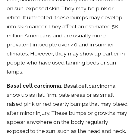
on sun-exposed skin. They may be pink or
white. If untreated, these bumps may develop
into skin cancer. They affect an estimated 58
million Americans and are usually more
prevalent in people over 40 and in sunnier
climates. However, they may show up earlier in
people who have used tanning beds or sun
lamps.
Basal cell carcinoma.
Basal cell carcinoma
show up as flat, firm, pale areas or as small
raised pink or red pearly bumps that may bleed
after minor injury. These bumps or growths may
appear anywhere on the body regularly
exposed to the sun, such as the head and neck.