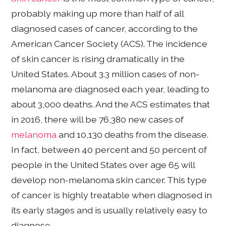
probably making up more than half of all
diagnosed cases of cancer, according to the
American Cancer Society (ACS). The incidence
of skin cancer is rising dramatically in the
United States. About 3.3 million cases of non-
melanoma are diagnosed each year, leading to
about 3,000 deaths. And the ACS estimates that
in 2016, there will be 76,380 new cases of
melanoma
and 10,130 deaths from the disease.
In fact, between 40 percent and 50 percent of
people in the United States over age 65 will
develop non-melanoma skin cancer. This type
of cancer is highly treatable when diagnosed in
its early stages and is usually relatively easy to
diagnose.