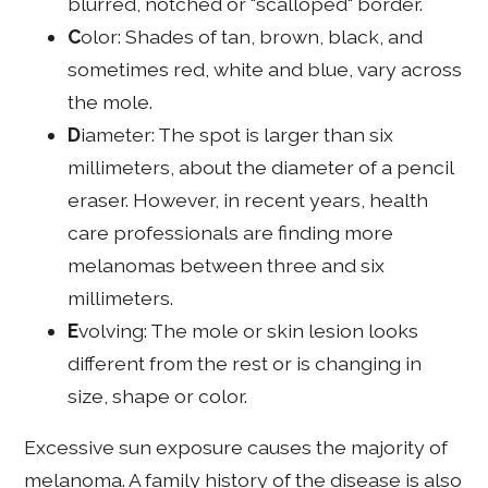
blurred, notched or "scalloped" border.
C
olor: Shades of tan, brown, black, and
sometimes red, white and blue, vary across
the mole.
D
iameter: The spot is larger than six
millimeters, about the diameter of a pencil
eraser. However, in recent years, health
care professionals are finding more
melanomas between three and six
millimeters.
E
volving: The mole or skin lesion looks
different from the rest or is changing in
size, shape or color.
Excessive sun exposure causes the majority of
melanoma. A family history of the disease is also