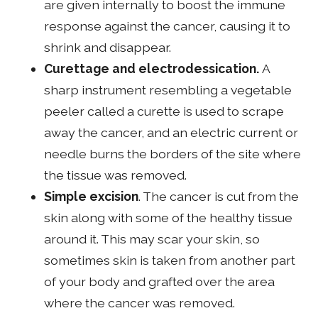
are given internally to boost the immune
response against the cancer, causing it to
shrink and disappear.
Curettage and electrodessication.
A
sharp instrument resembling a vegetable
peeler called a curette is used to scrape
away the cancer, and an electric current or
needle burns the borders of the site where
the tissue was removed.
Simple excision
. The cancer is cut from the
skin along with some of the healthy tissue
around it. This may scar your skin, so
sometimes skin is taken from another part
of your body and grafted over the area
where the cancer was removed.