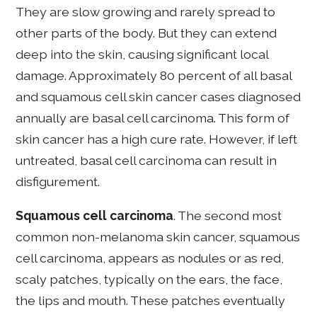
They are slow growing and rarely spread to
other parts of the body. But they can extend
deep into the skin, causing significant local
damage. Approximately 80 percent of all basal
and squamous cell skin cancer cases diagnosed
annually are basal cell carcinoma. This form of
skin cancer has a high cure rate. However, if left
untreated, basal cell carcinoma can result in
disfigurement.
Squamous cell carcinoma
. The second most
common non-melanoma skin cancer, squamous
cell carcinoma, appears as nodules or as red,
scaly patches, typically on the ears, the face,
the lips and mouth. These patches eventually