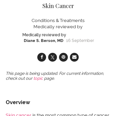
Skin Cancer
Conditions & Treatments
16 September
Diane S. Berson, MD
This page is being updated. For current information,
check out our
topic
page.
Overview
Skin cancer
is the most common type of cancer,