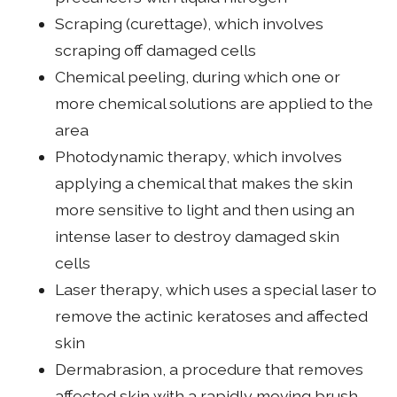
Scraping (curettage), which involves
scraping off damaged cells
Chemical peeling, during which one or
more chemical solutions are applied to the
area
Photodynamic therapy, which involves
applying a chemical that makes the skin
more sensitive to light and then using an
intense laser to destroy damaged skin
cells
Laser therapy, which uses a special laser to
remove the actinic keratoses and affected
skin
Dermabrasion, a procedure that removes
affected skin with a rapidly moving brush