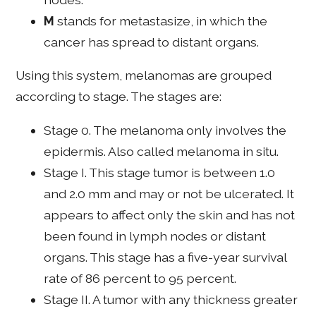
M
stands for metastasize, in which the
cancer has spread to distant organs.
Using this system, melanomas are grouped
according to stage. The stages are:
Stage 0. The melanoma only involves the
epidermis. Also called melanoma in situ.
Stage I. This stage tumor is between 1.0
and 2.0 mm and may or not be ulcerated. It
appears to affect only the skin and has not
been found in lymph nodes or distant
organs. This stage has a five-year survival
rate of 86 percent to 95 percent.
Stage II. A tumor with any thickness greater