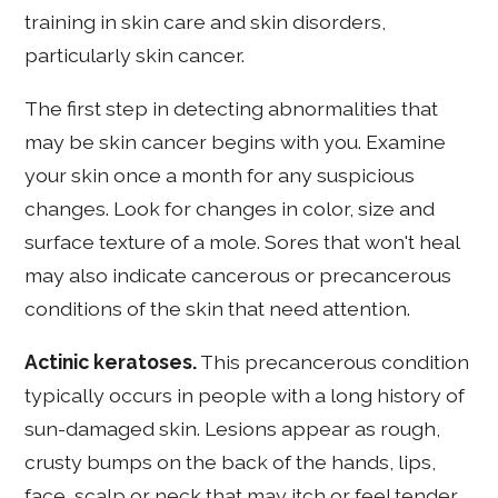
training in skin care and skin disorders,
particularly skin cancer.
The first step in detecting abnormalities that
may be skin cancer begins with you. Examine
your skin once a month for any suspicious
changes. Look for changes in color, size and
surface texture of a mole. Sores that won't heal
may also indicate cancerous or precancerous
conditions of the skin that need attention.
Actinic keratoses.
This precancerous condition
typically occurs in people with a long history of
sun-damaged skin. Lesions appear as rough,
crusty bumps on the back of the hands, lips,
face, scalp or neck that may itch or feel tender