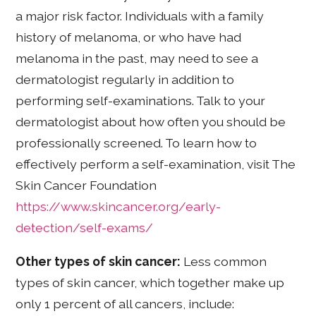
a major risk factor. Individuals with a family
history of melanoma, or who have had
melanoma in the past, may need to see a
dermatologist regularly in addition to
performing self-examinations. Talk to your
dermatologist about how often you should be
professionally screened. To learn how to
effectively perform a self-examination, visit The
Skin Cancer Foundation
https://www.skincancer.org/early-
detection/self-exams/
Other types of skin cancer:
Less common
types of skin cancer, which together make up
only 1 percent of all cancers, include: