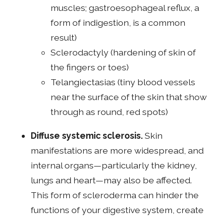
muscles; gastroesophageal reflux, a
form of indigestion, is a common
result)
Sclerodactyly (hardening of skin of
the fingers or toes)
Telangiectasias (tiny blood vessels
near the surface of the skin that show
through as round, red spots)
Diffuse systemic sclerosis.
Skin
manifestations are more widespread, and
internal organs—particularly the kidney,
lungs and heart—may also be affected.
This form of scleroderma can hinder the
functions of your digestive system, create