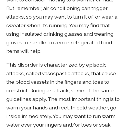
But remember, air conditioning can trigger
attacks, so you may want to turn it off or wear a
sweater when it's running. You may find that
using insulated drinking glasses and wearing
gloves to handle frozen or refrigerated food
items will help.
This disorder is characterized by episodic
attacks, called vasospastic attacks, that cause
the blood vessels in the fingers and toes to
constrict. During an attack, some of the same
guidelines apply. The most important thing is to
warm your hands and feet. In cold weather, go
inside immediately. You may want to run warm
water over your fingers and/or toes or soak