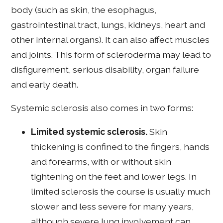
body (such as skin, the esophagus,
gastrointestinal tract, lungs, kidneys, heart and
other internal organs). It can also affect muscles
and joints. This form of scleroderma may lead to
disfigurement, serious disability, organ failure
and early death.
Systemic sclerosis also comes in two forms:
Limited systemic sclerosis.
Skin
thickening is confined to the fingers, hands
and forearms, with or without skin
tightening on the feet and lower legs. In
limited sclerosis the course is usually much
slower and less severe for many years,
although severe lung involvement can