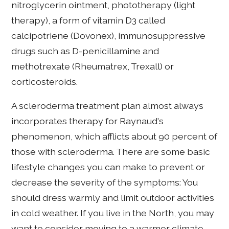
nitroglycerin ointment, phototherapy (light
therapy), a form of vitamin D3 called
calcipotriene (Dovonex), immunosuppressive
drugs such as D-penicillamine and
methotrexate (Rheumatrex, Trexall) or
corticosteroids.
A scleroderma treatment plan almost always
incorporates therapy for Raynaud's
phenomenon, which afflicts about 90 percent of
those with scleroderma. There are some basic
lifestyle changes you can make to prevent or
decrease the severity of the symptoms: You
should dress warmly and limit outdoor activities
in cold weather. If you live in the North, you may
want to consider moving to a warmer climate.