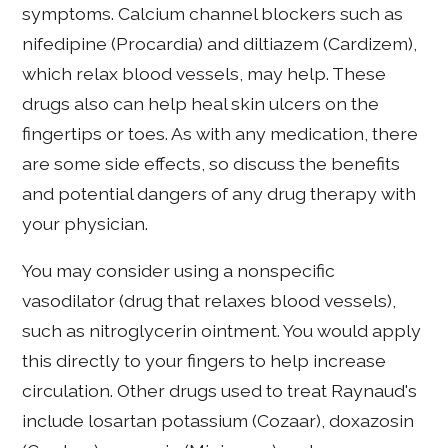
symptoms. Calcium channel blockers such as
nifedipine (Procardia) and diltiazem (Cardizem),
which relax blood vessels, may help. These
drugs also can help heal skin ulcers on the
fingertips or toes. As with any medication, there
are some side effects, so discuss the benefits
and potential dangers of any drug therapy with
your physician.
You may consider using a nonspecific
vasodilator (drug that relaxes blood vessels),
such as nitroglycerin ointment. You would apply
this directly to your fingers to help increase
circulation. Other drugs used to treat Raynaud's
include losartan potassium (Cozaar), doxazosin