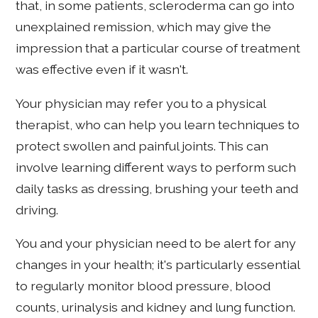
that, in some patients, scleroderma can go into
unexplained remission, which may give the
impression that a particular course of treatment
was effective even if it wasn't.
Your physician may refer you to a physical
therapist, who can help you learn techniques to
protect swollen and painful joints. This can
involve learning different ways to perform such
daily tasks as dressing, brushing your teeth and
driving.
You and your physician need to be alert for any
changes in your health; it's particularly essential
to regularly monitor blood pressure, blood
counts, urinalysis and kidney and lung function.