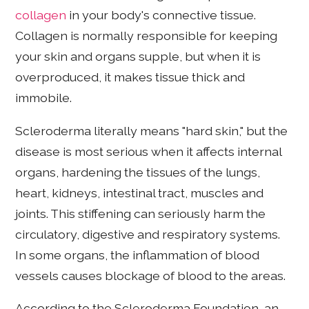
collagen
in your body's connective tissue.
Collagen is normally responsible for keeping
your skin and organs supple, but when it is
overproduced, it makes tissue thick and
immobile.
Scleroderma literally means "hard skin," but the
disease is most serious when it affects internal
organs, hardening the tissues of the lungs,
heart, kidneys, intestinal tract, muscles and
joints. This stiffening can seriously harm the
circulatory, digestive and respiratory systems.
In some organs, the inflammation of blood
vessels causes blockage of blood to the areas.
According to the Scleroderma Foundation, an