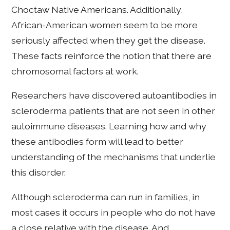
Choctaw Native Americans. Additionally,
African-American women seem to be more
seriously affected when they get the disease.
These facts reinforce the notion that there are
chromosomal factors at work.
Researchers have discovered autoantibodies in
scleroderma patients that are not seen in other
autoimmune diseases. Learning how and why
these antibodies form will lead to better
understanding of the mechanisms that underlie
this disorder.
Although scleroderma can run in families, in
most cases it occurs in people who do not have
a close relative with the disease. And