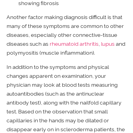
showing fibrosis
Another factor making diagnosis difficult is that
many of these symptoms are common to other
diseases, especially other connective-tissue
diseases such as
rheumatoid arthritis
,
lupus
and
polymyositis (muscle inflammation).
In addition to the symptoms and physical
changes apparent on examination, your
physician may look at blood tests measuring
autoantibodies (such as the antinuclear
antibody test), along with the nailfold capillary
test. Based on the observation that small
capillaries in the hands may be dilated or
disappear early on in scleroderma patients, the