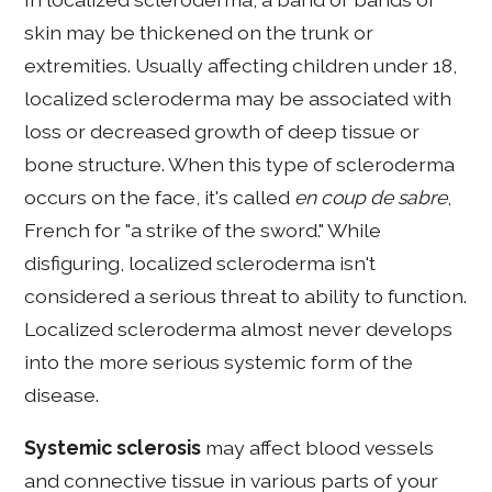
skin may be thickened on the trunk or
extremities. Usually affecting children under 18,
localized scleroderma may be associated with
loss or decreased growth of deep tissue or
bone structure. When this type of scleroderma
occurs on the face, it's called
en coup de sabre
,
French for "a strike of the sword." While
disfiguring, localized scleroderma isn't
considered a serious threat to ability to function.
Localized scleroderma almost never develops
into the more serious systemic form of the
disease.
Systemic sclerosis
may affect blood vessels
and connective tissue in various parts of your