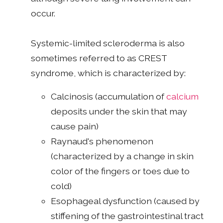
occur.
Systemic-limited scleroderma is also
sometimes referred to as CREST
syndrome, which is characterized by:
Calcinosis (accumulation of
calcium
deposits under the skin that may
cause pain)
Raynaud's phenomenon
(characterized by a change in skin
color of the fingers or toes due to
cold)
Esophageal dysfunction (caused by
stiffening of the gastrointestinal tract