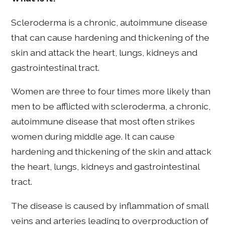
Scleroderma is a chronic, autoimmune disease
that can cause hardening and thickening of the
skin and attack the heart, lungs, kidneys and
gastrointestinal tract.
Women are three to four times more likely than
men to be afflicted with scleroderma, a chronic,
autoimmune disease that most often strikes
women during middle age. It can cause
hardening and thickening of the skin and attack
the heart, lungs, kidneys and gastrointestinal
tract.
The disease is caused by inflammation of small
veins and arteries leading to overproduction of