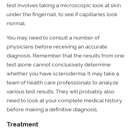
test involves taking a microscopic look at skin
under the fingernail, to see if capillaries look
normal.
You may need to consult a number of
physicians before receiving an accurate
diagnosis. Remember that the results from one
test alone cannot conclusively determine
whether you have scleroderma. It may take a
team of health care professionals to analyze
various test results. They will probably also
need to look at your complete medical history
before making a definitive diagnosis.
Treatment