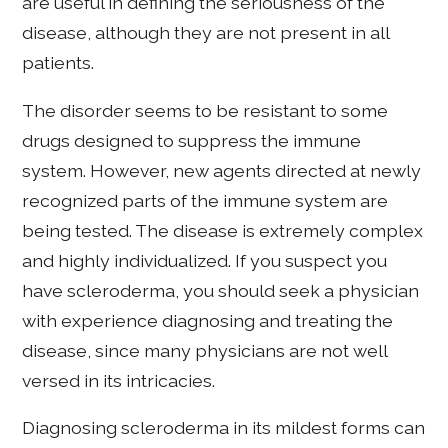
are useful in defining the seriousness of the
disease, although they are not present in all
patients.
The disorder seems to be resistant to some
drugs designed to suppress the immune
system. However, new agents directed at newly
recognized parts of the immune system are
being tested. The disease is extremely complex
and highly individualized. If you suspect you
have scleroderma, you should seek a physician
with experience diagnosing and treating the
disease, since many physicians are not well
versed in its intricacies.
Diagnosing scleroderma in its mildest forms can