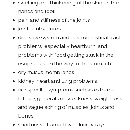
swelling and thickening of the skin on the
hands and feet
pain and stiffness of the joints
joint contractures
digestive system and gastrointestinal tract
problems, especially heartburn, and
problems with food getting stuck in the
esophagus on the way to the stomach.
dry mucus membranes
kidney, heart and lung problems
nonspecific symptoms such as extreme
fatigue, generalized weakness, weight loss
and vague aching of muscles, joints and
bones
shortness of breath with lung x-rays