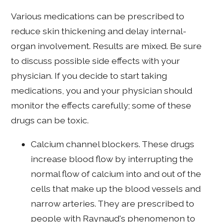
Various medications can be prescribed to
reduce skin thickening and delay internal-
organ involvement. Results are mixed. Be sure
to discuss possible side effects with your
physician. If you decide to start taking
medications, you and your physician should
monitor the effects carefully; some of these
drugs can be toxic.
Calcium channel blockers. These drugs
increase blood flow by interrupting the
normal flow of calcium into and out of the
cells that make up the blood vessels and
narrow arteries. They are prescribed to
people with Raynaud's phenomenon to