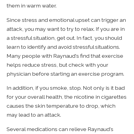
them in warm water.
Since stress and emotional upset can trigger an
attack, you may want to try to relax. If you are in
a stressful situation, get out. In fact, you should
learn to identify and avoid stressful situations.
Many people with Raynaud's find that exercise
helps reduce stress, but check with your
physician before starting an exercise program.
In addition, if you smoke, stop. Not only is it bad
for your overall health, the nicotine in cigarettes
causes the skin temperature to drop, which
may lead to an attack.
Several medications can relieve Raynaud's