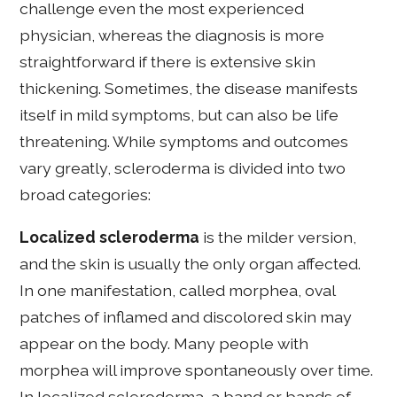
challenge even the most experienced
physician, whereas the diagnosis is more
straightforward if there is extensive skin
thickening. Sometimes, the disease manifests
itself in mild symptoms, but can also be life
threatening. While symptoms and outcomes
vary greatly, scleroderma is divided into two
broad categories:
Localized scleroderma
is the milder version,
and the skin is usually the only organ affected.
In one manifestation, called morphea, oval
patches of inflamed and discolored skin may
appear on the body. Many people with
morphea will improve spontaneously over time.
In localized scleroderma, a band or bands of