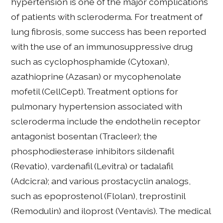
hypertension is one of the major complications
of patients with scleroderma. For treatment of
lung fibrosis, some success has been reported
with the use of an immunosuppressive drug
such as cyclophosphamide (Cytoxan),
azathioprine (Azasan) or mycophenolate
mofetil (CellCept). Treatment options for
pulmonary hypertension associated with
scleroderma include the endothelin receptor
antagonist bosentan (Tracleer); the
phosphodiesterase inhibitors sildenafil
(Revatio), vardenafil (Levitra) or tadalafil
(Adcicra); and various prostacyclin analogs,
such as epoprostenol (Flolan), treprostinil
(Remodulin) and iloprost (Ventavis). The medical