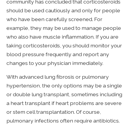
community has concluded that corticosteroids
should be used cautiously and only for people
who have been carefully screened. For
example, they may be used to manage people
who also have muscle inflammation. If you are
taking corticosteroids, you should monitor your
blood pressure frequently and report any
changes to your physician immediately.
With advanced lung fibrosis or pulmonary
hypertension, the only options may be a single
or double lung transplant, sometimes including
a heart transplant if heart problems are severe
or stem cell transplantation. Of course,
pulmonary infections often require antibiotics.