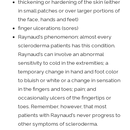
thickening or hardening of the skin (either
in small patches or over larger portions of
the face, hands and feet)
finger ulcerations (sores)
Raynaud's phenomenon; almost every
scleroderma patients has this condition.
Raynaud's can involve an abnormal
sensitivity to cold in the extremities; a
temporary change in hand and foot color
to bluish or white or a change in sensation
in the fingers and toes; pain; and
occasionally ulcers of the fingertips or
toes. Remember, however, that most
patients with Raynaud's never progress to
other symptoms of scleroderma.