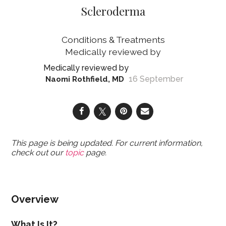
Scleroderma
Conditions & Treatments
16 September
Naomi Rothfield, MD
This page is being updated. For current information,
check out our
topic
page.
Overview
What Is It?