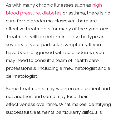
As with many chronic illnesses such as
high
blood pressure
,
diabetes
or asthma, there is no
cure for scleroderma. However, there are
effective treatments for many of the symptoms.
Treatment will be determined by the type and
severity of your particular symptoms. If you
have been diagnosed with scleroderma, you
may need to consult a team of health care
professionals, including a rheumatologist and a
dermatologist.
Some treatments may work on one patient and
not another, and some may lose their
effectiveness over time. What makes identifying
successful treatments particularly difficult is