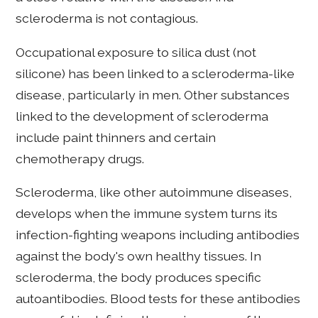
scleroderma is not contagious.
Occupational exposure to silica dust (not
silicone) has been linked to a scleroderma-like
disease, particularly in men. Other substances
linked to the development of scleroderma
include paint thinners and certain
chemotherapy drugs.
Scleroderma, like other autoimmune diseases,
develops when the immune system turns its
infection-fighting weapons including antibodies
against the body's own healthy tissues. In
scleroderma, the body produces specific
autoantibodies. Blood tests for these antibodies