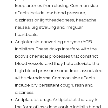
keep arteries from closing. Common side
effects include low blood pressure,
dizziness or lightheadedness, headache,
nausea, leg swelling and irregular
heartbeats.
Angiotensin-converting enzyme (ACE)
inhibitors. These drugs interfere with the
body's chemical processes that constrict
blood vessels, and they help alleviate the
high blood pressure sometimes associated
with scleroderma. Common side effects
include dry persistent cough, rash and
dizziness.
Antiplatelet drugs. Antiplatelet therapy in
the form of low-dose aspirin inhibits blood