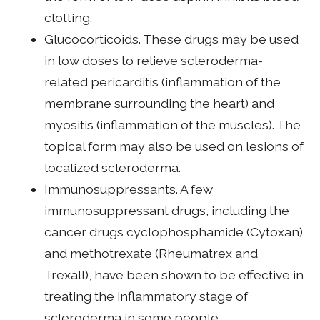
clotting.
Glucocorticoids. These drugs may be used
in low doses to relieve scleroderma-
related pericarditis (inflammation of the
membrane surrounding the heart) and
myositis (inflammation of the muscles). The
topical form may also be used on lesions of
localized scleroderma.
Immunosuppressants. A few
immunosuppressant drugs, including the
cancer drugs cyclophosphamide (Cytoxan)
and methotrexate (Rheumatrex and
Trexall), have been shown to be effective in
treating the inflammatory stage of
scleroderma in some people.