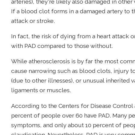
arteries), they're likely also damaged in other v
If a blood clot forms in a damaged artery to th
attack or stroke.
In fact, the risk of dying from a heart attack or
with PAD compared to those without.
While atherosclerosis is by far the most com
cause narrowing such as blood clots, injury t
(due to other illnesses), or unusual inherited 
ligaments or muscles.
According to the Centers for Disease Control 
percent of people over 60 have PAD. Many pe
symptoms, and only about 10 percent of peopl
claudication. Nevertheless, PAD is very commo