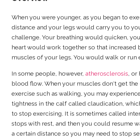
When you were younger, as you began to exe
distance and your legs would carry you to your
challenge. Your breathing would quicken, your
heart would work together so that increased b
muscles of your legs. You would walk or run e
In some people, however,
atherosclerosis
, or
blood flow. When your muscles don't get the
exercise such as walking, you may experienc
tightness in the calf called claudication, w
to stop exercising. It is sometimes called int
stops with rest, and then you could resume wa
a certain distance so you may need to stop s