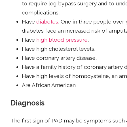
to require leg bypass surgery and to un
complications.
Have
diabetes
. One in three people over
diabetes face an increased risk of ampu
Have
high blood pressure
.
Have high cholesterol levels.
Have coronary artery disease.
Have a family history of coronary artery 
Have high levels of homocysteine, an ami
Are African American
Diagnosis
The first sign of PAD may be symptoms such a