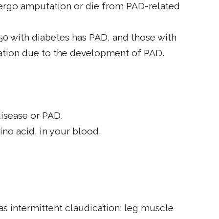
dergo amputation or die from PAD-related
 50 with diabetes has PAD, and those with
tation due to the development of PAD.
disease or PAD.
no acid, in your blood.
s intermittent claudication: leg muscle