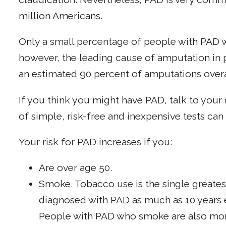
million Americans.
Only a small percentage of people with PAD wi
however, the leading cause of amputation
in
an estimated 90 percent of amputations overa
If you think you might have PAD, talk to yo
of simple, risk-free and inexpensive tests can
Your risk for PAD increases if you:
Are over age 50.
Smoke. Tobacco use is the single greates
diagnosed with PAD as much as 10 years 
People with PAD who smoke are also mor