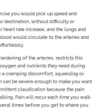
rcise you would pick up speed and
 destination, without difficulty or
 heart rate increase, and the lungs and
lood would circulate to the arteries and
ffortlessly.
 hardening of the arteries, restricts this
 oxygen and nutrients they need during
e a cramping discomfort, squeezing or
hich can be severe enough to make you want
ermittent claudication because the pain
lking. Pain will recur each time you walk
everal times before you get to where you