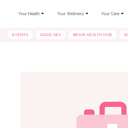
Your Health
Your Wellness
Your Care
EVENTS
GOOD SEX
BRAIN HEALTH HUB
S