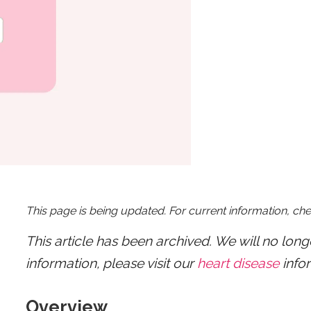
This page is being updated. For current information, ch
This article has been archived. We will no lon
information, please visit our
heart disease
info
Overview