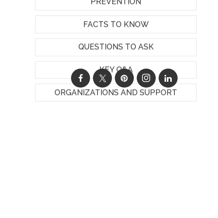
PREVENTION
FACTS TO KNOW
QUESTIONS TO ASK
KEY Q&A
ORGANIZATIONS AND SUPPORT