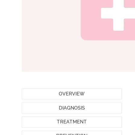
OVERVIEW
DIAGNOSIS
TREATMENT