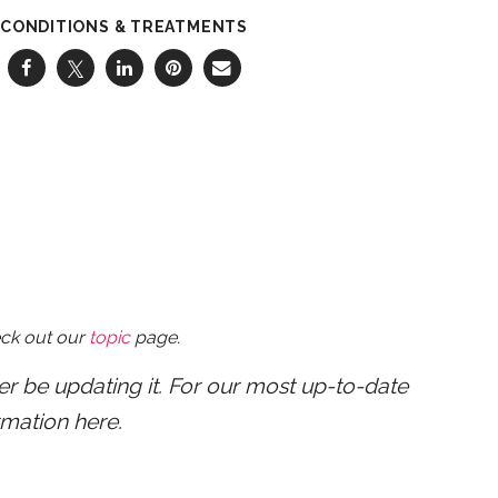
CONDITIONS & TREATMENTS
eck out our
topic
page.
ger be updating it. For our most up-to-date
rmation here.