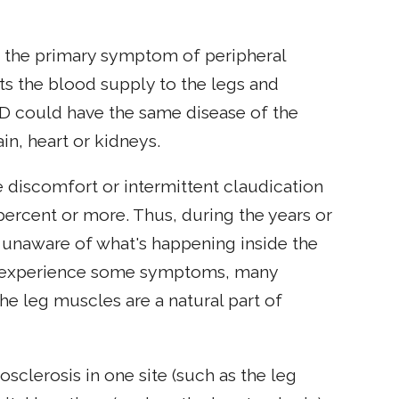
is the primary symptom of peripheral
cts the blood supply to the legs and
AD could have the same disease of the
in, heart or kidneys.
discomfort or intermittent claudication
percent or more. Thus, during the years or
unaware of what's happening inside the
to experience some symptoms, many
he leg muscles are a natural part of
clerosis in one site (such as the leg