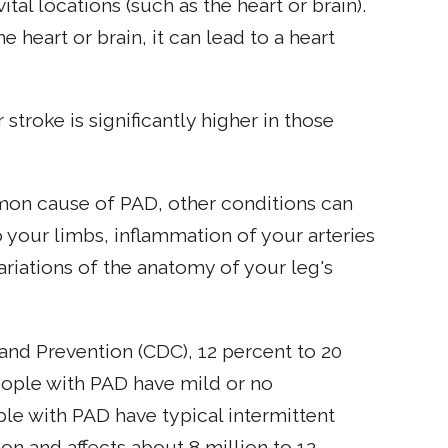
ital locations (such as the heart or brain).
e heart or brain, it can lead to a heart
 stroke is significantly higher in those
mon cause of PAD, other conditions can
o your limbs, inflammation of your arteries
variations of the anatomy of your leg's
and Prevention (CDC), 12 percent to 20
ople with PAD have mild or no
e with PAD have typical intermittent
n and affects about 8 million to 12