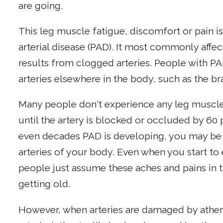
are going.
This leg muscle fatigue, discomfort or pain 
arterial disease (PAD). It most commonly affe
results from clogged arteries. People with P
arteries elsewhere in the body, such as the bra
Many people don't experience any leg muscle 
until the artery is blocked or occluded by 60 
even decades PAD is developing, you may be 
arteries of your body. Even when you start 
people just assume these aches and pains in t
getting old.
However, when arteries are damaged by atheros