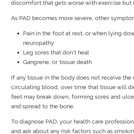
discomfort that gets worse with exercise but 
As PAD becomes more severe, other symptoms
Pain in the foot at rest, or when lying dow
neuropathy
Leg sores that don't heal
Gangrene, or tissue death
If any tissue in the body does not receive th
circulating blood, over time that tissue will d
feet may break down, forming sores and ulce
and spread to the bone.
To diagnose PAD, your health care profession
and ask about any risk factors such as smokin