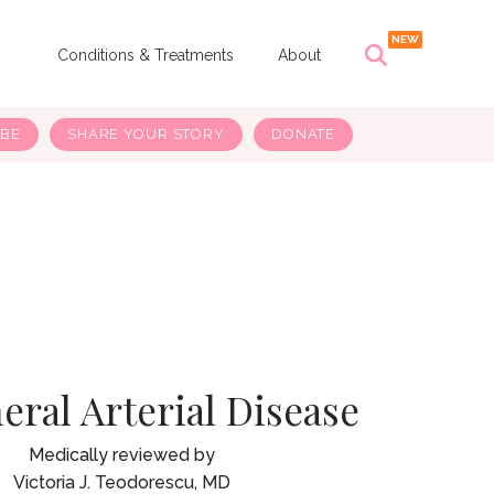
s
Conditions & Treatments
About
IBE
SHARE YOUR STORY
DONATE
eral Arterial Disease
Victoria J. Teodorescu, MD