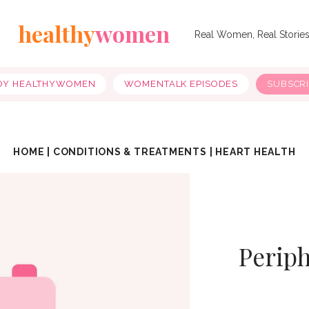
healthy
women
Real Women, Real Storie
OY HEALTHYWOMEN
WOMENTALK EPISODES
SUBSCR
HOME
|
CONDITIONS & TREATMENTS
|
HEART HEALTH
Periph