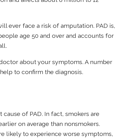
ll ever face a risk of amputation. PAD is,
 people age 50 and over and accounts for
ll.
ur doctor about your symptoms. A number
 help to confirm the diagnosis.
t cause of PAD. In fact, smokers are
earlier on average than nonsmokers.
e likely to experience worse symptoms,