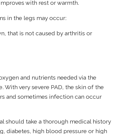
improves with rest or warmth.
 in the legs may occur:
n, that is not caused by arthritis or
e oxygen and nutrients needed via the
ie. With very severe PAD, the skin of the
rs and sometimes infection can occur
al should take a thorough medical history
g, diabetes, high blood pressure or high