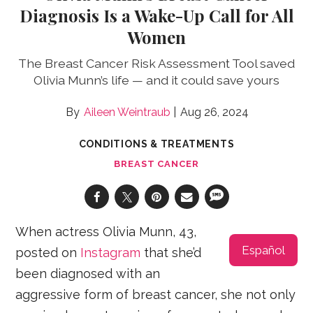
Diagnosis Is a Wake-Up Call for All
Women
The Breast Cancer Risk Assessment Tool saved
Olivia Munn’s life — and it could save yours
Aileen Weintraub
Aug 26, 2024
CONDITIONS & TREATMENTS
BREAST CANCER
When actress Olivia Munn, 43,
Español
posted on
Instagram
that she’d
been diagnosed with an
aggressive form of breast cancer, she not only