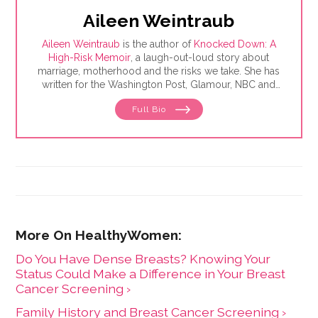
Aileen Weintraub
Aileen Weintraub
is the author of
Knocked Down: A
High-Risk Memoir
, a laugh-out-loud story about
marriage, motherhood and the risks we take. She has
written for the Washington Post, Glamour, NBC and
AARP, among others. Find her on Instagram and
Full Bio
Twitter @aileenweintraub
Do You Have Dense Breasts? Knowing Your
Status Could Make a Difference in Your Breast
Cancer Screening ›
Family History and Breast Cancer Screening ›