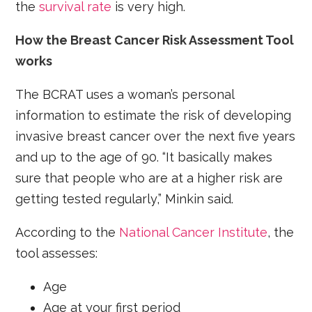
the
survival rate
is very high.
How the Breast Cancer Risk Assessment Tool
works
The BCRAT uses a woman’s personal
information to estimate the risk of developing
invasive breast cancer over the next five years
and up to the age of 90. “It basically makes
sure that people who are at a higher risk are
getting tested regularly,” Minkin said.
According to the
National Cancer Institute
, the
tool assesses:
Age
Age at your first period