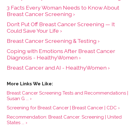
3 Facts Every Woman Needs to Know About
Breast Cancer Screening ›
Don’t Put Off Breast Cancer Screening — It
Could Save Your Life ›
Breast Cancer Screening & Testing ›
Coping with Emotions After Breast Cancer
Diagnosis - HealthyWomen ›
Breast Cancer and AI - HealthyWomen ›
Breast Cancer Screening Tests and Recommendations |
Susan G ... ›
Screening for Breast Cancer | Breast Cancer | CDC ›
Recommendation: Breast Cancer: Screening | United
States ... ›