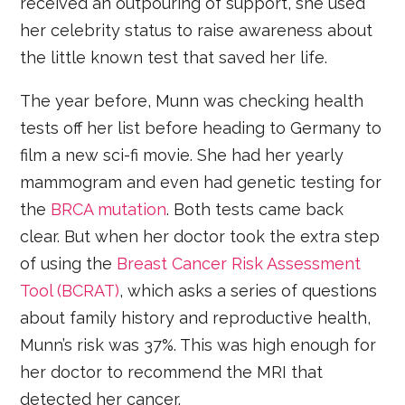
received an outpouring of support, she used
her celebrity status to raise awareness about
the little known test that saved her life.
The year before, Munn was checking health
tests off her list before heading to Germany to
film a new sci-fi movie. She had her yearly
mammogram and even had genetic testing for
the
BRCA mutation
. Both tests came back
clear. But when her doctor took the extra step
of using the
Breast Cancer Risk Assessment
Tool (BCRAT)
, which asks a series of questions
about family history and reproductive health,
Munn’s risk was 37%. This was high enough for
her doctor to recommend the MRI that
detected her cancer.