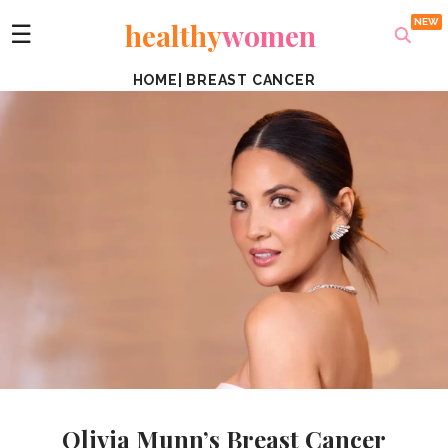
healthy
women
☰
HOME
|
BREAST CANCER
Olivia Munn’s Breast Cancer