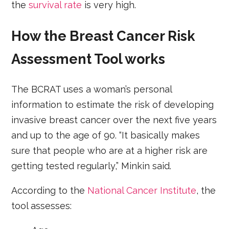
the
survival rate
is very high.
How the Breast Cancer Risk
Assessment Tool works
The BCRAT uses a woman’s personal
information to estimate the risk of developing
invasive breast cancer over the next five years
and up to the age of 90. “It basically makes
sure that people who are at a higher risk are
getting tested regularly,” Minkin said.
According to the
National Cancer Institute
, the
tool assesses: