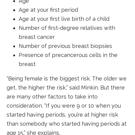
Age
Age at your first period
Age at your first live birth of a child
Number of first-degree relatives with
breast cancer
Number of previous breast biopsies
Presence of precancerous cells in the
breast
“Being female is the biggest risk. The older we
get, the higher the risk,” said Minkin. But there
are many other factors to take into
consideration. “If you were 9 or 10 when you
started having periods, you’re at higher risk
than somebody who started having periods at
age 15,” she explains.