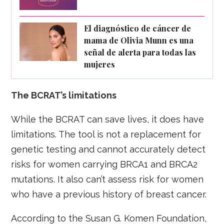
El diagnóstico de cáncer de
mama de Olivia Munn es una
señal de alerta para todas las
mujeres
The BCRAT’s limitations
While the BCRAT can save lives, it does have
limitations. The tool is not a replacement for
genetic testing and cannot accurately detect
risks for women carrying BRCA1 and BRCA2
mutations. It also can’t assess risk for women
who have a previous history of breast cancer.
According to the Susan G. Komen Foundation,