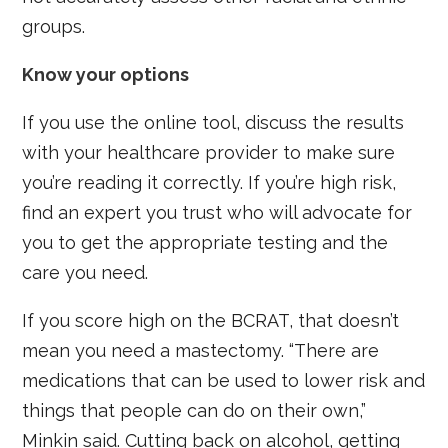
groups.
Know your options
If you use the online tool, discuss the results
with your healthcare provider to make sure
you’re reading it correctly. If you’re high risk,
find an expert you trust who will advocate for
you to get the appropriate testing and the
care you need.
If you score high on the BCRAT, that doesn’t
mean you need a mastectomy. “There are
medications that can be used to lower risk and
things that people can do on their own,”
Minkin said. Cutting back on alcohol, getting