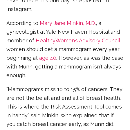
have to face this one day,” she posted on
Instagram.
According to
Mary Jane Minkin, M.D.
, a
gynecologist at Yale New Haven Hospital and
member of
HealthyWomen’s Advisory Council
,
women should get a mammogram every year
beginning at
age 40
. However, as was the case
with Munn, getting a mammogram isn’t always
enough.
“Mammograms miss 10 to 15% of cancers. They
are not the be all and end all of breast health.
This is where the Risk Assessment Tool comes
in handy,” said Minkin, who explained that if
you catch breast cancer early, as Munn did,