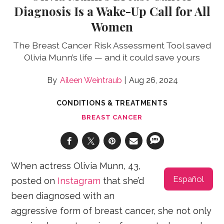
Diagnosis Is a Wake-Up Call for All
Women
The Breast Cancer Risk Assessment Tool saved
Olivia Munn’s life — and it could save yours
Aileen Weintraub
Aug 26, 2024
CONDITIONS & TREATMENTS
BREAST CANCER
When actress Olivia Munn, 43,
Español
posted on
Instagram
that she’d
been diagnosed with an
aggressive form of breast cancer, she not only