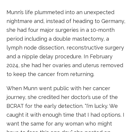
Munn’s life plummeted into an unexpected
nightmare and, instead of heading to Germany,
she had four major surgeries in a 10-month
period including a double mastectomy, a
lymph node dissection, reconstructive surgery
and a nipple delay procedure. In February
2024, she had her ovaries and uterus removed
to keep the cancer from returning.
When Munn went public with her cancer
journey, she credited her doctor’s use of the
BCRAT for the early detection. “I’m lucky. We
caught it with enough time that I had options. I
want the same for any woman who might