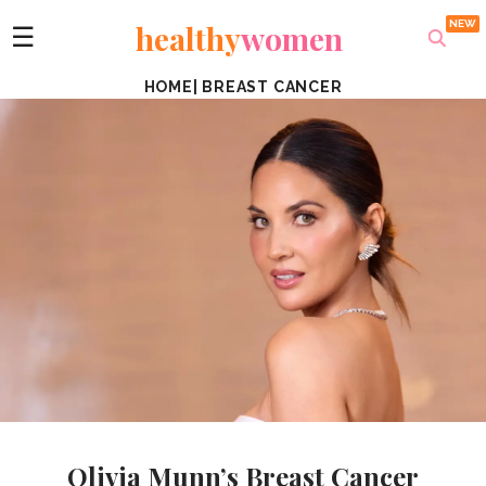
healthy
women
☰
HOME
|
BREAST CANCER
Olivia Munn’s Breast Cancer