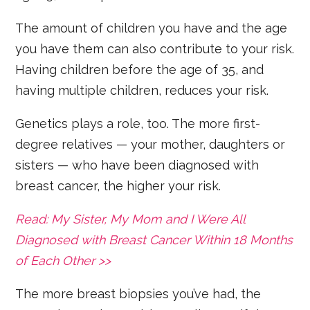
The amount of children you have and the age
you have them can also contribute to your risk.
Having children before the age of 35, and
having multiple children, reduces your risk.
Genetics plays a role, too. The more first-
degree relatives — your mother, daughters or
sisters — who have been diagnosed with
breast cancer, the higher your risk.
Read: My Sister, My Mom and I Were All
Diagnosed with Breast Cancer Within 18 Months
of Each Other >>
The more breast biopsies you’ve had, the