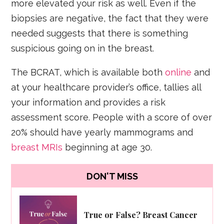
more elevated your risk as well. Even if the
biopsies are negative, the fact that they were
needed suggests that there is something
suspicious going on in the breast.
The BCRAT, which is available both
online
and
at your healthcare provider’s office, tallies all
your information and provides a risk
assessment score. People with a score of over
20% should have yearly mammograms and
breast MRIs
beginning at age 30.
DON'T MISS
True or False? Breast Cancer