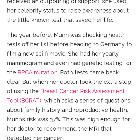
received an outpouring of support, she used
her celebrity status to raise awareness about
the little known test that saved her life.
The year before, Munn was checking health
tests off her list before heading to Germany to
film a new sci-fi movie. She had her yearly
mammogram and even had genetic testing for
the
BRCA mutation
. Both tests came back
clear. But when her doctor took the extra step
of using the
Breast Cancer Risk Assessment
Tool (BCRAT)
, which asks a series of questions
about family history and reproductive health,
Munn’s risk was 37%. This was high enough for
her doctor to recommend the MRI that
detected her cancer.