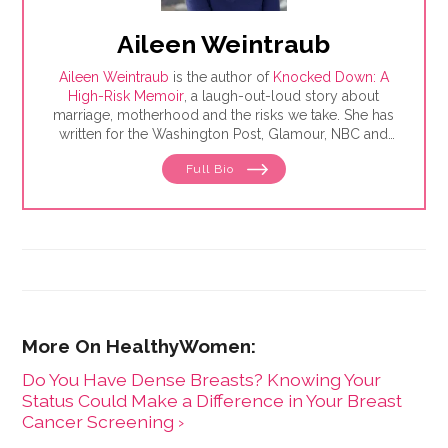
Aileen Weintraub
Aileen Weintraub
is the author of
Knocked Down: A
High-Risk Memoir
, a laugh-out-loud story about
marriage, motherhood and the risks we take. She has
written for the Washington Post, Glamour, NBC and
AARP, among others. Find her on Instagram and
Full Bio
Twitter @aileenweintraub
Do You Have Dense Breasts? Knowing Your
Status Could Make a Difference in Your Breast
Cancer Screening ›