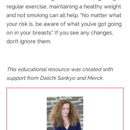
regular exercise, maintaining a healthy weight
and not smoking can all help. “No matter what
your risk is, be aware of what you’ve got going
on in your breasts.” If you see any changes,
don’t ignore them.
This educational resource was created with
support from Daiichi Sankyo and Merck.