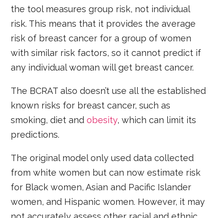
the tool measures group risk, not individual
risk. This means that it provides the average
risk of breast cancer for a group of women
with similar risk factors, so it cannot predict if
any individual woman will get breast cancer.
The BCRAT also doesn’t use all the established
known risks for breast cancer, such as
smoking, diet and
obesity
, which can limit its
predictions.
The original model only used data collected
from white women but can now estimate risk
for Black women, Asian and Pacific Islander
women, and Hispanic women. However, it may
not accurately assess other racial and ethnic