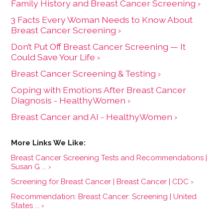
Family History and Breast Cancer Screening ›
3 Facts Every Woman Needs to Know About
Breast Cancer Screening ›
Don’t Put Off Breast Cancer Screening — It
Could Save Your Life ›
Breast Cancer Screening & Testing ›
Coping with Emotions After Breast Cancer
Diagnosis - HealthyWomen ›
Breast Cancer and AI - HealthyWomen ›
Breast Cancer Screening Tests and Recommendations |
Susan G ... ›
Screening for Breast Cancer | Breast Cancer | CDC ›
Recommendation: Breast Cancer: Screening | United
States ... ›