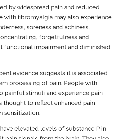
ized by widespread pain and reduced
le with fibromyalgia may also experience
enderness, soreness and achiness,
 concentrating, forgetfulness and
rt functional impairment and diminished
cent evidence suggests it is associated
tem processing of pain. People with
o painful stimuli and experience pain
is thought to reflect enhanced pain
n sensitization.
have elevated levels of substance P in
mit pain signals from the brain. They also