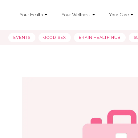
Your Health
Your Wellness
Your Care
EVENTS
GOOD SEX
BRAIN HEALTH HUB
S