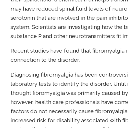
may have reduced spinal fluid levels of neur
serotonin that are involved in the pain inhibi
system. Scientists are investigating how the 
substance P and other neurotransmitters fit in
Recent studies have found that fibromyalgia r
connection to the disorder.
Diagnosing fibromyalgia has been controversi
laboratory tests to identify the disorder. Unti
thought fibromyalgia was primarily caused by 
however, health care professionals have com
factors do not necessarily cause fibromyalgia
increased risk for disability associated with 