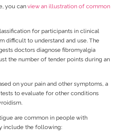
ce, you can
view an illustration of common
ssification for participants in clinical
em difficult to understand and use. The
ests doctors diagnose fibromyalgia
ust the number of tender points during an
based on your pain and other symptoms, a
ests to evaluate for other conditions
roidism.
fatigue are common in people with
 include the following: