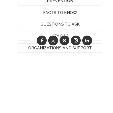
PREVENTION
FACTS TO KNOW
QUESTIONS TO ASK
KEY Q&A
ORGANIZATIONS AND SUPPORT