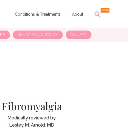
s
Conditions & Treatments
About
IBE
SHARE YOUR STORY
DONATE
Fibromyalgia
Lesley M. Arnold, MD