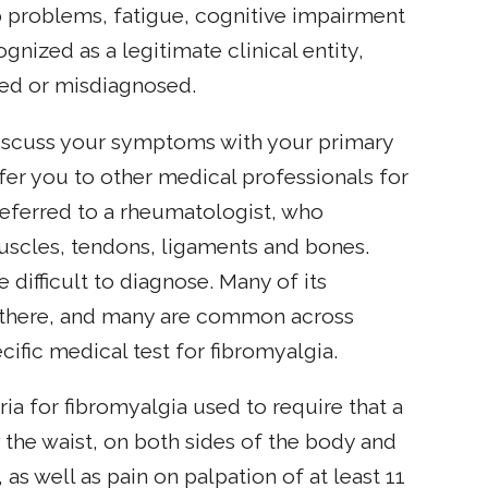
problems, fatigue, cognitive impairment
nized as a legitimate clinical entity,
sed or misdiagnosed.
discuss your symptoms with your primary
fer you to other medical professionals for
referred to a rheumatologist, who
 muscles, tendons, ligaments and bones.
 difficult to diagnose. Many of its
s there, and many are common across
ific medical test for fibromyalgia.
a for fibromyalgia used to require that a
the waist, on both sides of the body and
, as well as pain on palpation of at least 11