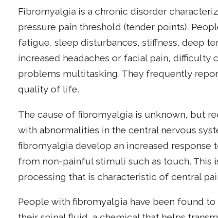
Fibromyalgia is a chronic disorder character
pressure pain threshold (tender points). Peop
fatigue, sleep disturbances, stiffness, deep t
increased headaches or facial pain, difficulty
problems multitasking. They frequently repo
quality of life.
The cause of fibromyalgia is unknown, but re
with abnormalities in the central nervous sys
fibromyalgia develop an increased response t
from non-painful stimuli such as touch. This 
processing that is characteristic of central pai
People with fibromyalgia have been found to 
their spinal fluid, a chemical that helps trans