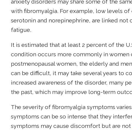
anxiety disorders may share some of the sam
with fibromyalgia. For example, low levels of 
serotonin and norepinephrine, are linked not o
fatigue.
It is estimated that at least 2 percent of the 
condition occurs more commonly in women of
postmenopausal women, the elderly and men c
can be difficult, it may take several years to c
increased awareness of the disorder, many peo
the past, which may improve long-term outc
The severity of fibromyalgia symptoms varies
symptoms can be so intense that they interfere 
symptoms may cause discomfort but are not i