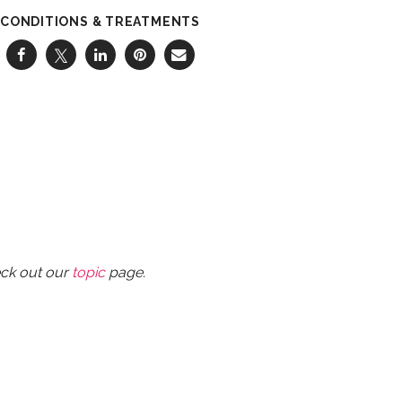
CONDITIONS & TREATMENTS
eck out our
topic
page.