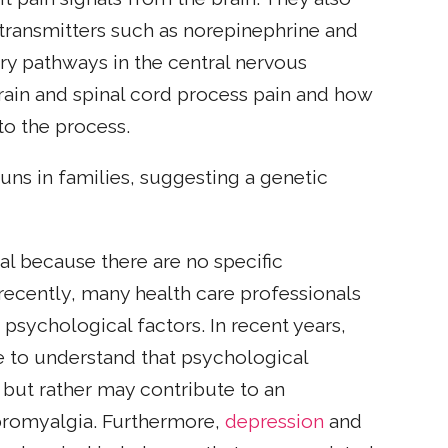
otransmitters such as norepinephrine and
tory pathways in the central nervous
brain and spinal cord process pain and how
to the process.
uns in families, suggesting a genetic
al because there are no specific
l recently, many health care professionals
psychological factors. In recent years,
e to understand that psychological
 but rather may contribute to an
fibromyalgia. Furthermore,
depression
and