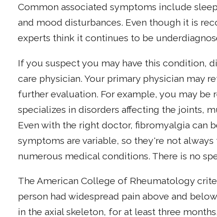
Common associated symptoms include sleep 
and mood disturbances. Even though it is recog
experts think it continues to be underdiagno
If you suspect you may have this condition, 
care physician. Your primary physician may re
further evaluation. For example, you may be 
specializes in disorders affecting the joints,
Even with the right doctor, fibromyalgia can be
symptoms are variable, so they're not alway
numerous medical conditions. There is no spec
The American College of Rheumatology criteri
person had widespread pain above and below 
in the axial skeleton, for at least three months