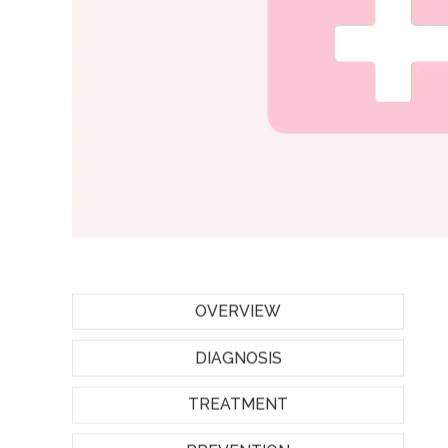
OVERVIEW
DIAGNOSIS
TREATMENT