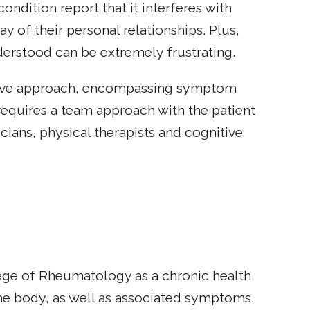
ondition report that it interferes with
y of their personal relationships. Plus,
nderstood can be extremely frustrating.
nsive approach, encompassing symptom
requires a team approach with the patient
cians, physical therapists and cognitive
ege of Rheumatology as a chronic health
the body, as well as associated symptoms.