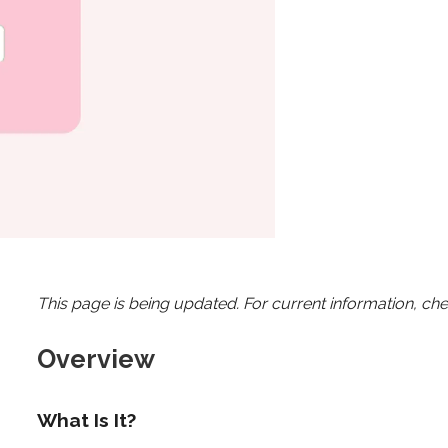
This page is being updated. For current information, ch
Overview
What Is It?