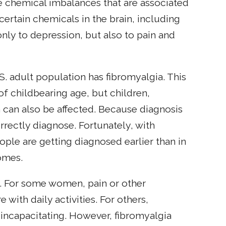
e chemical imbalances that are associated
certain chemicals in the brain, including
nly to depression, but also to pain and
U.S. adult population has fibromyalgia. This
 childbearing age, but children,
an also be affected. Because diagnosis
orrectly diagnose. Fortunately, with
ple are getting diagnosed earlier than in
omes.
. For some women, pain or other
with daily activities. For others,
ncapacitating. However, fibromyalgia