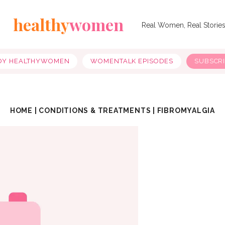
healthy
women
Real Women, Real Storie
OY HEALTHYWOMEN
WOMENTALK EPISODES
SUBSCR
HOME
|
CONDITIONS & TREATMENTS
|
FIBROMYALGIA