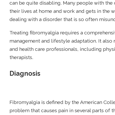
can be quite disabling. Many people with the c
their lives at home and work and gets in the wa
dealing with a disorder that is so often misu
Treating fibromyalgia requires a comprehe
management and lifestyle adaptation. It also 
and health care professionals, including physi
therapists.
Diagnosis
Fibromyalgia is defined by the American Coll
problem that causes pain in several parts of 