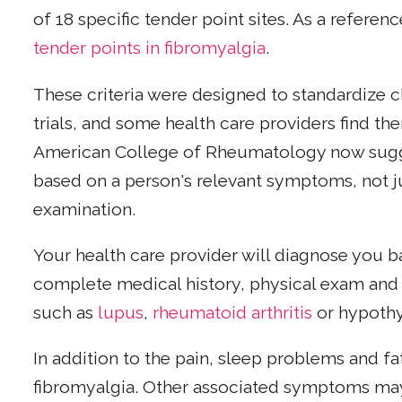
of 18 specific tender point sites. As a referen
tender points in fibromyalgia
.
These criteria were designed to standardize cla
trials, and some health care providers find th
American College of Rheumatology now sugg
based on a person's relevant symptoms, not j
examination.
Your health care provider will diagnose you 
complete medical history, physical exam and t
such as
lupus
,
rheumatoid arthritis
or hypothy
In addition to the pain, sleep problems and 
fibromyalgia. Other associated symptoms may