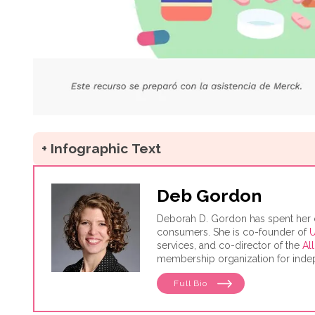
+ Infographic Text
Deb Gordon
Deborah D. Gordon has spent her car
consumers. She is co-founder of
U
services, and co-director of the
Al
membership organization for indep
Consumer's Manifesto: How to Get
Full Bio
conducted as a senior fellow in t
Business and Government.