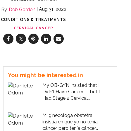
Aug 31, 2022
Deb Gordon
CONDITIONS & TREATMENTS
CERVICAL CANCER
You might be interested in
My OB-GYN Insisted that I
Didn’t Have Cancer — but I
Had Stage 2 Cervical
Cancer
Mi ginecóloga obstetra
insistía en que yo no tenía
cáncer, pero tenía cáncer