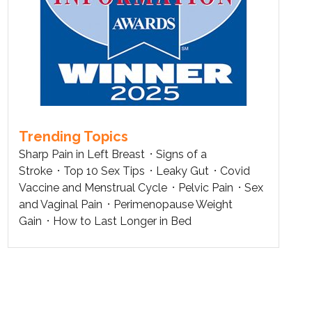
Trending Topics
Sharp Pain in Left Breast
Signs of a
Stroke
Top 10 Sex Tips
Leaky Gut
Covid
Vaccine and Menstrual Cycle
Pelvic Pain
Sex
and Vaginal Pain
Perimenopause Weight
Gain
How to Last Longer in Bed