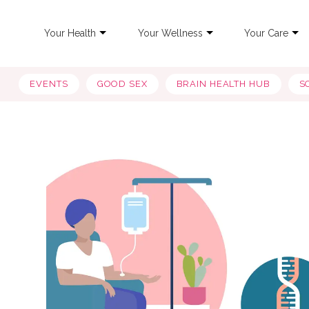
Your Health
Your Wellness
Your Care
EVENTS
GOOD SEX
BRAIN HEALTH HUB
S