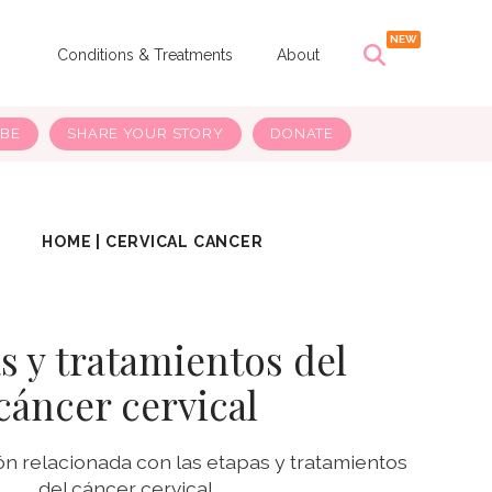
s
Conditions & Treatments
About
IBE
SHARE YOUR STORY
DONATE
HOME
|
CERVICAL CANCER
s y tratamientos del
cáncer cervical
n relacionada con las etapas y tratamientos
del cáncer cervical