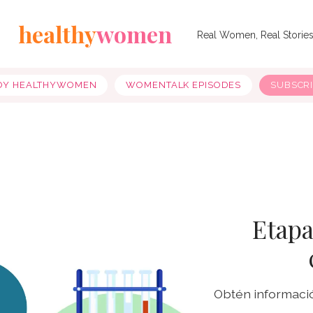
healthy
women
Real Women, Real Storie
OY HEALTHYWOMEN
WOMENTALK EPISODES
SUBSCR
Etapa
Obtén informació