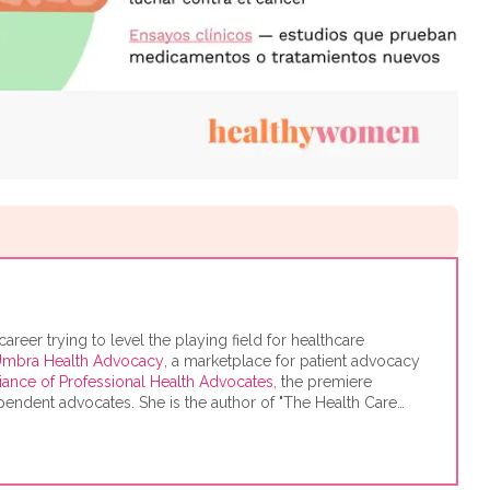
eer trying to level the playing field for healthcare
mbra Health Advocacy
, a marketplace for patient advocacy
liance of Professional Health Advocates
, the premiere
endent advocates. She is the author of "The Health Care
 the Most for Your Money," based on consumer research she
he Harvard Kennedy School's Mossavar-Rahmani Center for