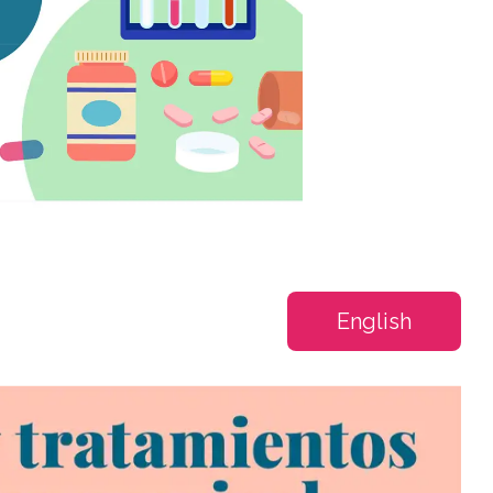
English