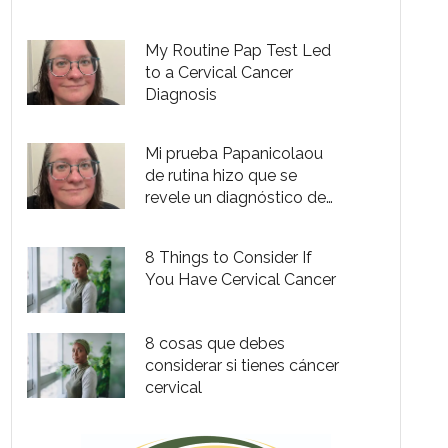
cervical de etapa 2
My Routine Pap Test Led
to a Cervical Cancer
Diagnosis
Mi prueba Papanicolaou
de rutina hizo que se
revele un diagnóstico de
cáncer cervical
8 Things to Consider If
You Have Cervical Cancer
8 cosas que debes
considerar si tienes cáncer
cervical