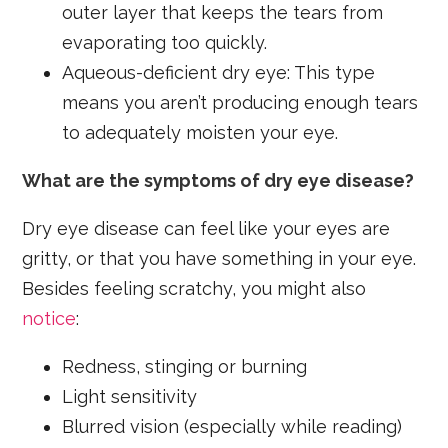
outer layer that keeps the tears from
evaporating too quickly.
Aqueous-deficient dry eye: This type
means you aren’t producing enough tears
to adequately moisten your eye.
What are the symptoms of dry eye disease?
Dry eye disease can feel like your eyes are
gritty, or that you have something in your eye.
Besides feeling scratchy, you might also
notice
:
Redness, stinging or burning
Light sensitivity
Blurred vision (especially while reading)