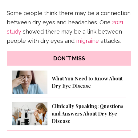
Some people think there may be a connection
between dry eyes and headaches. One
2021
study
showed there may be a link between
people with dry eyes and
migraine
attacks.
DON'T MISS
What You Need to Know About
Dry Eye Disease
Clinically Speaking: Questions
and Answers About Dry Eye
Disease