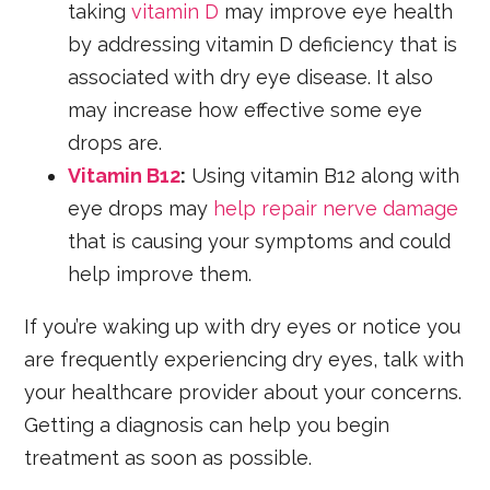
taking
vitamin D
may improve eye health
by addressing vitamin D deficiency that is
associated with dry eye disease. It also
may increase how effective some eye
drops are.
Vitamin B12
:
Using vitamin B12 along with
eye drops may
help repair nerve damage
that is causing your symptoms and could
help improve them.
If you’re waking up with dry eyes or notice you
are frequently experiencing dry eyes, talk with
your healthcare provider about your concerns.
Getting a diagnosis can help you begin
treatment as soon as possible.