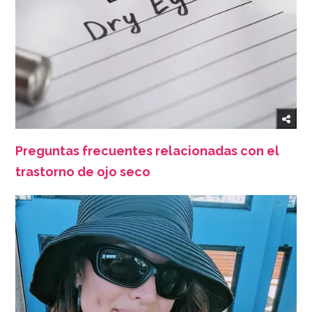
Preguntas frecuentes relacionadas con el
trastorno de ojo seco