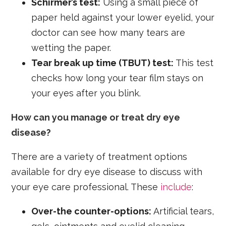
Schirmer’s test:
Using a small piece of
paper held against your lower eyelid, your
doctor can see how many tears are
wetting the paper.
Tear break up time (TBUT) test:
This test
checks how long your tear film stays on
your eyes after you blink.
How can you manage or treat dry eye
disease?
There are a variety of treatment options
available for dry eye disease to discuss with
your eye care professional. These
include
:
Over-the counter-options:
Artificial tears,