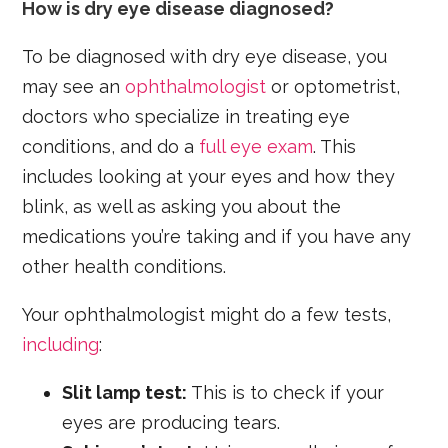
How is dry eye disease diagnosed?
To be diagnosed with dry eye disease, you
may see an
ophthalmologist
or optometrist,
doctors who specialize in treating eye
conditions, and do a
full eye exam
. This
includes looking at your eyes and how they
blink, as well as asking you about the
medications you’re taking and if you have any
other health conditions.
Your ophthalmologist might do a few tests,
including
:
Slit lamp test:
This is to check if your
eyes are producing tears.