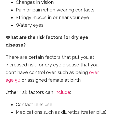
Changes in vision
Pain or pain when wearing contacts
Stringy mucus in or near your eye
Watery eyes
What are the risk factors for dry eye
disease?
There are certain factors that put you at
increased risk for dry eye disease that you
don’t have control over, such as being
over
age 50
or assigned female at birth.
Other risk factors can
include
:
Contact lens use
Medications such as diuretics (water pills),