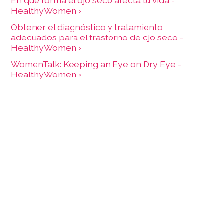
En qué forma el ojo seco afecta tu vida -
HealthyWomen ›
Obtener el diagnóstico y tratamiento
adecuados para el trastorno de ojo seco -
HealthyWomen ›
WomenTalk: Keeping an Eye on Dry Eye -
HealthyWomen ›