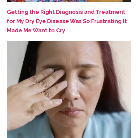
Getting the Right Diagnosis and Treatment
for My Dry Eye Disease Was So Frustrating It
Made Me Want to Cry