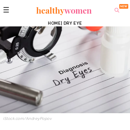
healthy
women
☰
HOME
|
DRY EYE
iStock.com/
AndreyPopov