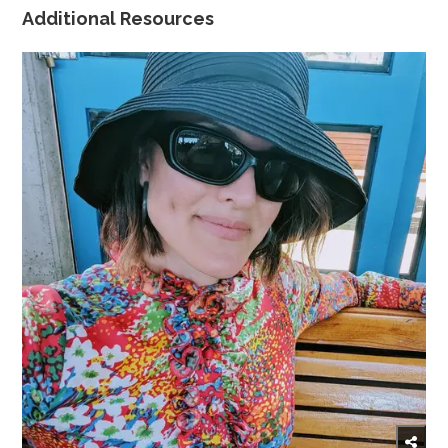
Additional Resources