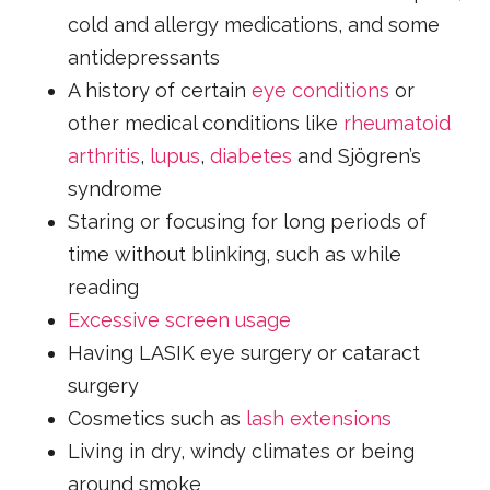
cold and allergy medications, and some
antidepressants
A history of certain
eye conditions
or
other medical conditions like
rheumatoid
arthritis
,
lupus
,
diabetes
and Sjögren’s
syndrome
Staring or focusing for long periods of
time without blinking, such as while
reading
Excessive screen usage
Having LASIK eye surgery or cataract
surgery
Cosmetics such as
lash extensions
Living in dry, windy climates or being
around smoke