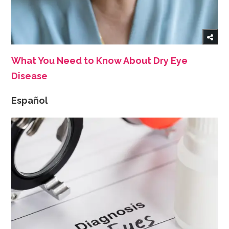
What You Need to Know About Dry Eye
Disease
Español