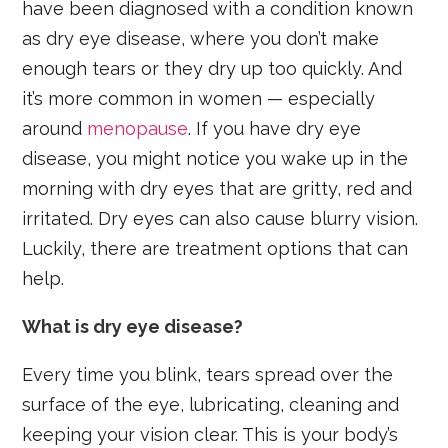
have been diagnosed with a condition known
as dry eye disease, where you don’t make
enough tears or they dry up too quickly. And
it’s more common in women — especially
around
menopause
. If you have dry eye
disease, you might notice you wake up in the
morning with dry eyes that are gritty, red and
irritated. Dry eyes can also cause blurry vision.
Luckily, there are treatment options that can
help.
What is dry eye disease?
Every time you blink, tears spread over the
surface of the eye, lubricating, cleaning and
keeping your vision clear. This is your body’s