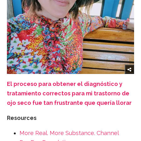
El proceso para obtener el diagnóstico y
tratamiento correctos para mi trastorno de
ojo seco fue tan frustrante que quería llorar
Resources
More Real. More Substance. Channel