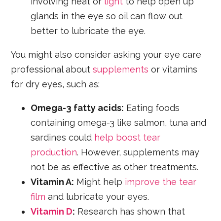
involving heat or
light
to help open up
glands in the eye so oil can flow out
better to lubricate the eye.
You might also consider asking your eye care
professional about
supplements
or vitamins
for dry eyes, such as:
Omega-3 fatty acids:
Eating foods
containing omega-3 like salmon, tuna and
sardines could
help boost tear
production
. However, supplements may
not be as effective as other treatments.
Vitamin A:
Might help
improve the tear
film
and lubricate your eyes.
Vitamin D
:
Research has shown that