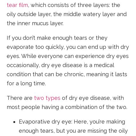
tear film
, which consists of three layers: the
oily outside layer, the middle watery layer and
the inner mucus layer.
If you don’t make enough tears or they
evaporate too quickly, you can end up with dry
eyes. While everyone can experience dry eyes
occasionally, dry eye disease is a medical
condition that can be chronic, meaning it lasts
for a long time.
There are
two types
of dry eye disease, with
most people having a combination of the two.
Evaporative dry eye: Here, you’re making
enough tears, but you are missing the oily