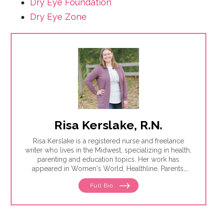
Dry Eye Foundation
Dry Eye Zone
Risa Kerslake, R.N.
Risa Kerslake is a registered nurse and freelance
writer who lives in the Midwest, specializing in health,
parenting and education topics. Her work has
appeared in Women's World, Healthline, Parents,
Discover, Sleep Foundation and Giddy, among others.
Full Bio