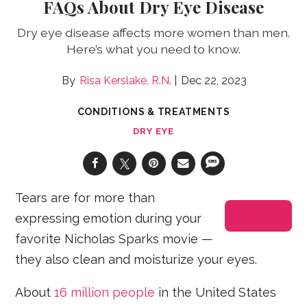
FAQs About Dry Eye Disease
Dry eye disease affects more women than men.
Here’s what you need to know.
Risa Kerslake, R.N.
Dec 22, 2023
CONDITIONS & TREATMENTS
DRY EYE
Tears are for more than
Español
expressing emotion during your
favorite Nicholas Sparks movie —
they also clean and moisturize your eyes.
About
16 million people
in the United States