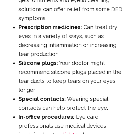
gels, ointments and eyelid cleaning
solutions can offer relief from some DED
symptoms.
Prescription medicines:
Can treat dry
eyes in a variety of ways, such as
decreasing inflammation or increasing
tear production.
Silicone plugs:
Your doctor might
recommend silicone plugs placed in the
tear ducts to keep tears on your eyes
longer.
Special contacts:
Wearing special
contacts can help protect the eye.
In-office procedures:
Eye care
professionals use medical devices