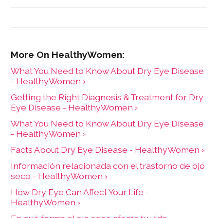
What You Need to Know About Dry Eye Disease
- HealthyWomen ›
Getting the Right Diagnosis & Treatment for Dry
Eye Disease - HealthyWomen ›
What You Need to Know About Dry Eye Disease
- HealthyWomen ›
Facts About Dry Eye Disease - HealthyWomen ›
Información relacionada con el trastorno de ojo
seco - HealthyWomen ›
How Dry Eye Can Affect Your Life -
HealthyWomen ›