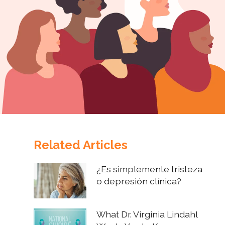
Related Articles
¿Es simplemente tristeza
o depresión clínica?
What Dr. Virginia Lindahl