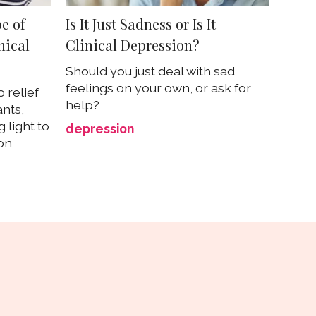
e of
Is It Just Sadness or Is It
nical
Clinical Depression?
Should you just deal with sad
feelings on your own, or ask for
 relief
help?
ants,
 light to
depression
on