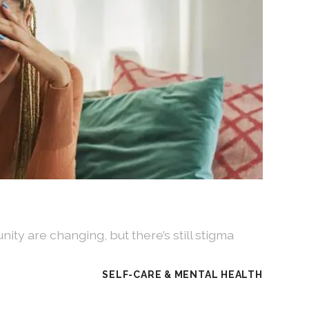
ity are changing, but there’s still stigma
SELF-CARE & MENTAL HEALTH