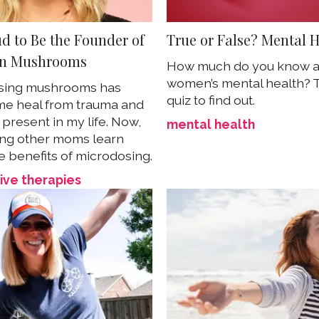
ud to Be the Founder of
True or False? Mental 
n Mushrooms
How much do you know 
women’s mental health? 
sing mushrooms has
quiz to find out.
e heal from trauma and
present in my life. Now,
mental health
ing other moms learn
e benefits of microdosing.
ive therapies