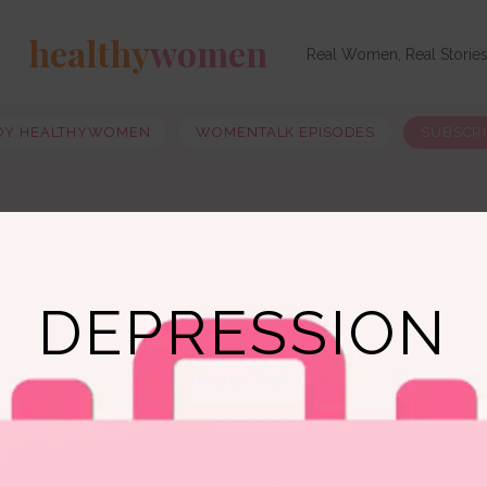
healthy
women
Real Women, Real Storie
OY HEALTHYWOMEN
WOMENTALK EPISODES
SUBSCR
DEPRESSION