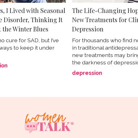
s, I Lived with Seasonal
The Life-Changing Hop
e Disorder, Thinking It
New Treatments for Cli
t the Winter Blues
Depression
o cure for SAD, but I’ve
For thousands who find no
ways to keep it under
in traditional antidepress
new treatments may bring
the darkness of depressi
ion
depression