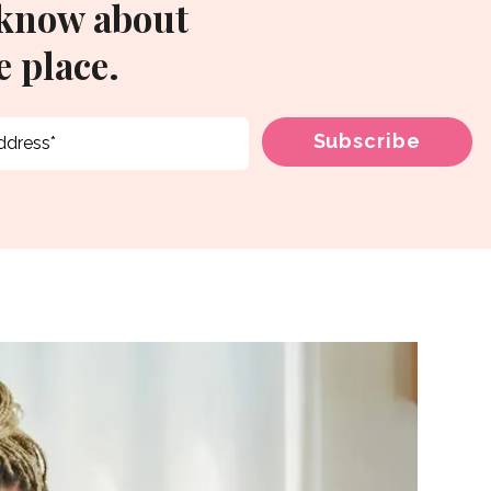
 know about
 place.