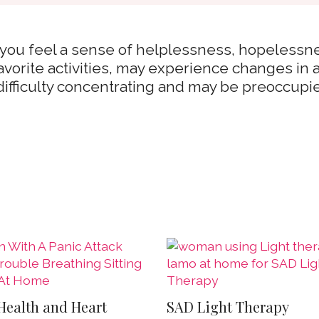
 you feel a sense of helplessness, hopelessne
favorite activities, may experience changes in
difficulty concentrating and may be preoccupi
Health and Heart
SAD Light Therapy