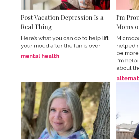
Post Vacation Depression Is a
I'm Pro
Real Thing
Moms o
Here’s what you can do to help lift
Microdo
your mood after the fun is over
helped m
be more 
mental health
I'm help
about th
alternat