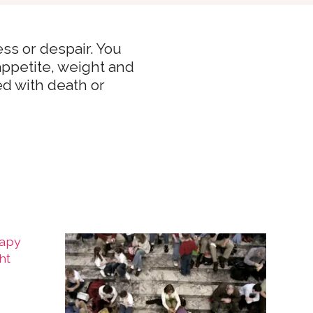
ss or despair. You
 appetite, weight and
ed with death or