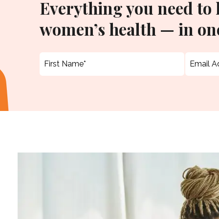
Everything you need to
women’s health — in one