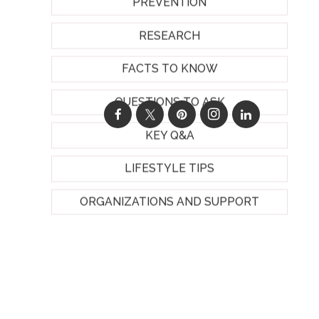
PREVENTION
RESEARCH
FACTS TO KNOW
QUESTIONS TO ASK
KEY Q&A
LIFESTYLE TIPS
ORGANIZATIONS AND SUPPORT