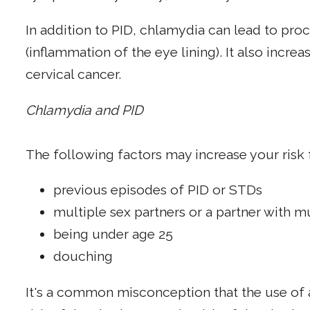
In addition to PID, chlamydia can lead to proc
(inflammation of the eye lining). It also increa
cervical cancer.
Chlamydia and PID
The following factors may increase your risk 
previous episodes of PID or STDs
multiple sex partners or a partner with m
being under age 25
douching
It's a common misconception that the use of a