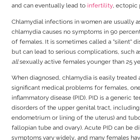
and can eventually lead to
infertility
, ectopic
Chlamydial infections in women are usually a
chlamydia causes no symptoms in 90 percent 
of females. It is sometimes called a "silent" d
but can lead to serious complications, such as
all
sexually active females younger than 25 y
When diagnosed, chlamydia is easily treated a
significant medical problems for females, one
inflammatory disease (PID). PID is a generic t
disorders of the upper genital tract, includin
endometrium or lining of the uterus) and tubo
fallopian tube and ovary). Acute PID can be dif
symptoms vary widely, and many females hav