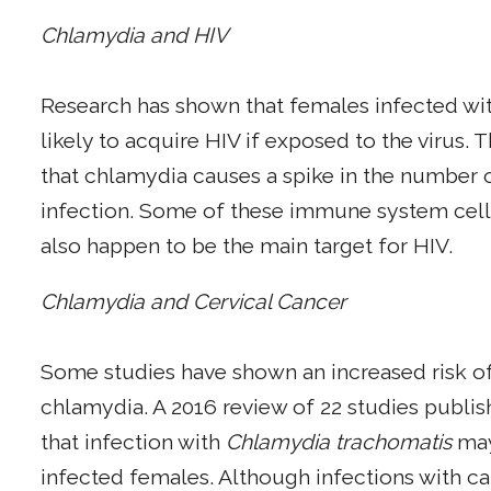
Chlamydia and HIV
Research has shown that females infected wit
likely to acquire HIV if exposed to the virus.
that chlamydia causes a spike in the number of
infection. Some of these immune system cells,
also happen to be the main target for HIV.
Chlamydia and Cervical Cancer
Some studies have shown an increased risk of
chlamydia. A 2016 review of 22 studies publis
that infection with
Chlamydia trachomatis
may 
infected females. Although infections with c