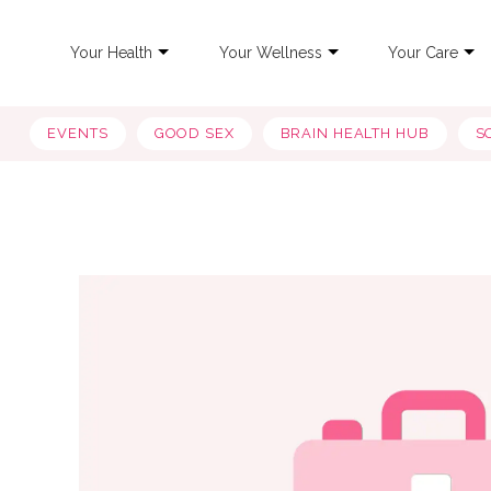
Your Health
Your Wellness
Your Care
EVENTS
GOOD SEX
BRAIN HEALTH HUB
S