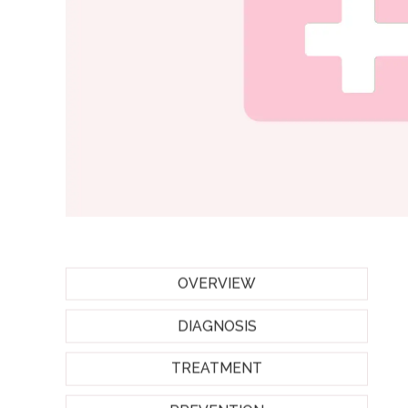
OVERVIEW
DIAGNOSIS
TREATMENT