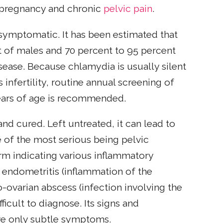
 pregnancy and chronic
pelvic pain
.
symptomatic. It has been estimated that
of males and 70 percent to 95 percent
isease. Because chlamydia is usually silent
 infertility, routine annual screening of
ears of age is recommended.
nd cured. Left untreated, it can lead to
 of the most serious being pelvic
erm indicating various inflammatory
g endometritis (inflammation of the
-ovarian abscess (infection involving the
ficult to diagnose. Its signs and
e only subtle symptoms.