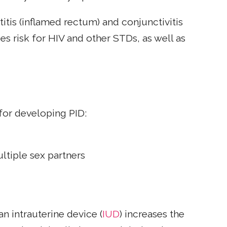
titis (inflamed rectum) and conjunctivitis
ses risk for HIV and other STDs, as well as
for developing PID:
ultiple sex partners
n intrauterine device (
IUD
) increases the