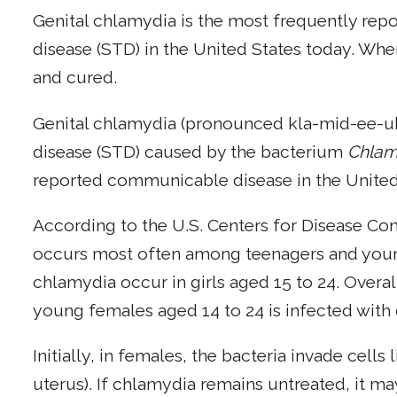
Genital chlamydia is the most frequently repo
disease (STD) in the United States today. Whe
and cured.
Genital chlamydia (pronounced kla-mid-ee-uh)
disease (STD) caused by the bacterium
Chlam
reported communicable disease in the United
According to the U.S. Centers for Disease Co
occurs most often among teenagers and young 
chlamydia occur in girls aged 15 to 24. Overal
young females aged 14 to 24 is infected with
Initially, in females, the bacteria invade cells
uterus). If chlamydia remains untreated, it m