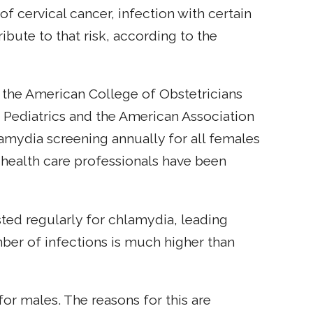
of cervical cancer, infection with certain
bute to that risk, according to the
s the American College of Obstetricians
Pediatrics and the American Association
mydia screening annually for all females
e health care professionals have been
ted regularly for chlamydia, leading
umber of infections is much higher than
or males. The reasons for this are