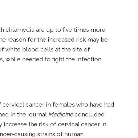
h chlamydia are up to five times more
 The reason for the increased risk may be
 white blood cells at the site of
 while needed to fight the infection,
 cervical cancer in females who have had
hed in the journal
Medicine
concluded
increase the risk of cervical cancer in
ancer-causing strains of human