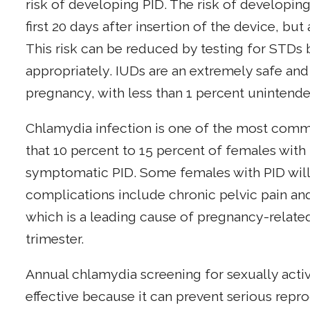
risk of developing PID. The risk of developin
first 20 days after insertion of the device, but 
This risk can be reduced by testing for STDs 
appropriately. IUDs are an extremely safe and
pregnancy, with less than 1 percent unintende
Chlamydia infection is one of the most comm
that 10 percent to 15 percent of females wit
symptomatic PID. Some females with PID will 
complications include chronic pelvic pain an
which is a leading cause of pregnancy-related
trimester.
Annual chlamydia screening for sexually activ
effective because it can prevent serious repr