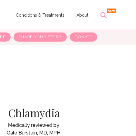
s
Conditions & Treatments
About
IBE
SHARE YOUR STORY
DONATE
Chlamydia
Gale Burstein, MD, MPH