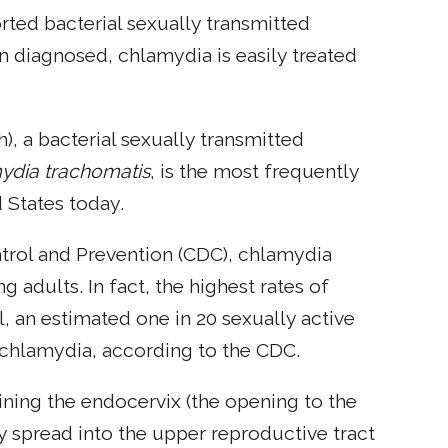
rted bacterial sexually transmitted
n diagnosed, chlamydia is easily treated
, a bacterial sexually transmitted
ydia trachomatis
, is the most frequently
 States today.
ntrol and Prevention (CDC), chlamydia
adults. In fact, the highest rates of
l, an estimated one in 20 sexually active
 chlamydia, according to the CDC.
 lining the endocervix (the opening to the
ay spread into the upper reproductive tract