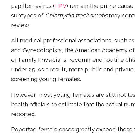
papillomavirus (
HPV
) remain the prime cause 
subtypes of
Chlamydia trachomatis
may contri
review.
All medical professional associations, such a
and Gynecologists, the American Academy of 
of Family Physicians, recommend routine chla
under 25. As a result, more public and privat
screening young females.
However, most young females are still not tes
health officials to estimate that the actual n
reported.
Reported female cases greatly exceed those f