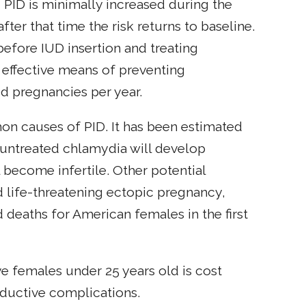
g PID is minimally increased during the
after that time the risk returns to baseline.
before IUD insertion and treating
 effective means of preventing
d pregnancies per year.
on causes of PID. It has been estimated
h untreated chlamydia will develop
become infertile. Other potential
d life-threatening ectopic pregnancy,
 deaths for American females in the first
e females under 25 years old is cost
oductive complications.