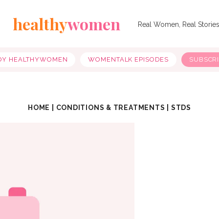
healthy
women
Real Women, Real Storie
OY HEALTHYWOMEN
WOMENTALK EPISODES
SUBSCR
HOME
|
CONDITIONS & TREATMENTS
|
STDS