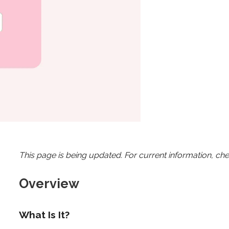
This page is being updated. For current information, ch
Overview
What Is It?