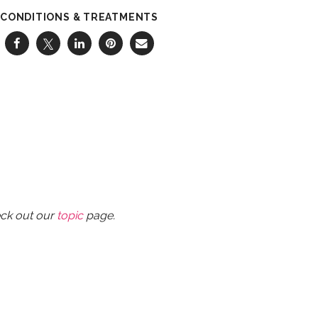
CONDITIONS & TREATMENTS
eck out our
topic
page.