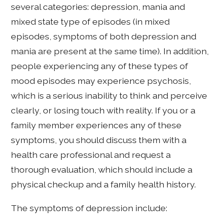
several categories: depression, mania and
mixed state type of episodes (in mixed
episodes, symptoms of both depression and
mania are present at the same time). In addition,
people experiencing any of these types of
mood episodes may experience psychosis,
which is a serious inability to think and perceive
clearly, or losing touch with reality. If you or a
family member experiences any of these
symptoms, you should discuss them with a
health care professional and request a
thorough evaluation, which should include a
physical checkup and a family health history.
The symptoms of depression include: