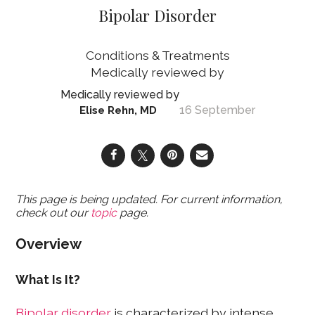
Bipolar Disorder
Conditions & Treatments
16 September
Elise Rehn, MD
This page is being updated. For current information,
check out our
topic
page.
Overview
What Is It?
Bipolar disorder
is characterized by intense