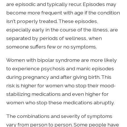
are episodic and typically recur. Episodes may
become more frequent with age if the condition
isn't properly treated. These episodes,
especially early in the course of the illness, are
separated by periods of wellness, when
someone suffers few or no symptoms.
Women with bipolar syndrome are more likely
to experience psychosis and manic episodes
during pregnancy and after giving birth. This
risk is higher for women who stop their mood-
stabilizing medications and even higher for
women who stop these medications abruptly.
The combinations and severity of symptoms
vary from person to person. Some people have