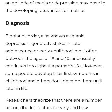
an episode of mania or depression may pose to
the developing fetus, infant or mother.
Diagnosis
Bipolar disorder, also known as manic
depression, generally strikes in late
adolescence or early adulthood, most often
between the ages of 15 and 30, and usually
continues throughout a person's life. However,
some people develop their first symptoms in
childhood and others don't develop them until
later in life.
Researchers theorize that there are a number
of contributing factors for why and how