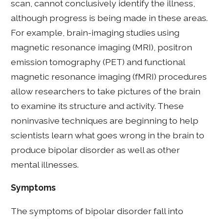
scan, cannot conclusively identify the illness,
although progress is being made in these areas.
For example, brain-imaging studies using
magnetic resonance imaging (MRI), positron
emission tomography (PET) and functional
magnetic resonance imaging (fMRI) procedures
allow researchers to take pictures of the brain
to examine its structure and activity. These
noninvasive techniques are beginning to help
scientists learn what goes wrong in the brain to
produce bipolar disorder as well as other
mental illnesses.
Symptoms
The symptoms of bipolar disorder fall into