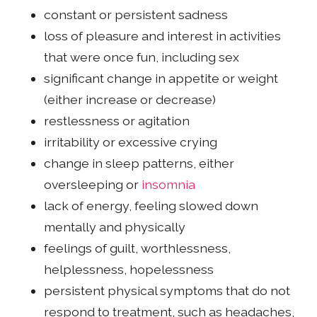
constant or persistent sadness
loss of pleasure and interest in activities
that were once fun, including sex
significant change in appetite or weight
(either increase or decrease)
restlessness or agitation
irritability or excessive crying
change in sleep patterns, either
oversleeping or
insomnia
lack of energy, feeling slowed down
mentally and physically
feelings of guilt, worthlessness,
helplessness, hopelessness
persistent physical symptoms that do not
respond to treatment, such as headaches,