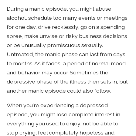
During a manic episode, you might abuse
alcohol, schedule too many events or meetings
for one day, drive recklessly, go on a spending
spree, make unwise or risky business decisions
or be unusually promiscuous sexually.
Untreated, the manic phase can last from days
to months. As it fades, a period of normal mood
and behavior may occur. Sometimes the
depressive phase of the illness then sets in, but
another manic episode could also follow.
When you're experiencing a depressed
episode, you might lose complete interest in
everything you used to enjoy, not be able to
stop crying, feel completely hopeless and