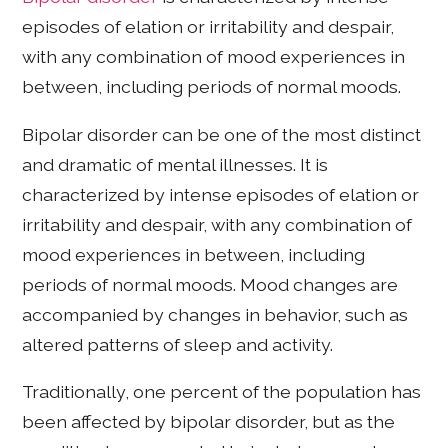
episodes of elation or irritability and despair,
with any combination of mood experiences in
between, including periods of normal moods.
Bipolar disorder can be one of the most distinct
and dramatic of mental illnesses. It is
characterized by intense episodes of elation or
irritability and despair, with any combination of
mood experiences in between, including
periods of normal moods. Mood changes are
accompanied by changes in behavior, such as
altered patterns of sleep and activity.
Traditionally, one percent of the population has
been affected by bipolar disorder, but as the