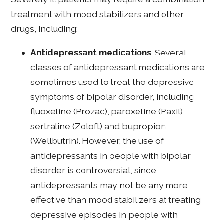
treatment with mood stabilizers and other
drugs, including:
Antidepressant medications
. Several
classes of antidepressant medications are
sometimes used to treat the depressive
symptoms of bipolar disorder, including
fluoxetine (Prozac), paroxetine (Paxil),
sertraline (Zoloft) and bupropion
(Wellbutrin). However, the use of
antidepressants in people with bipolar
disorder is controversial, since
antidepressants may not be any more
effective than mood stabilizers at treating
depressive episodes in people with