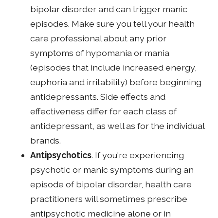
bipolar disorder and can trigger manic
episodes. Make sure you tell your health
care professional about any prior
symptoms of hypomania or mania
(episodes that include increased energy,
euphoria and irritability) before beginning
antidepressants. Side effects and
effectiveness differ for each class of
antidepressant, as well as for the individual
brands.
Antipsychotics
. If you're experiencing
psychotic or manic symptoms during an
episode of bipolar disorder, health care
practitioners will sometimes prescribe
antipsychotic medicine alone or in