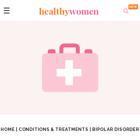
healthy
women
☰
HOME
|
CONDITIONS & TREATMENTS
|
BIPOLAR DISORDER