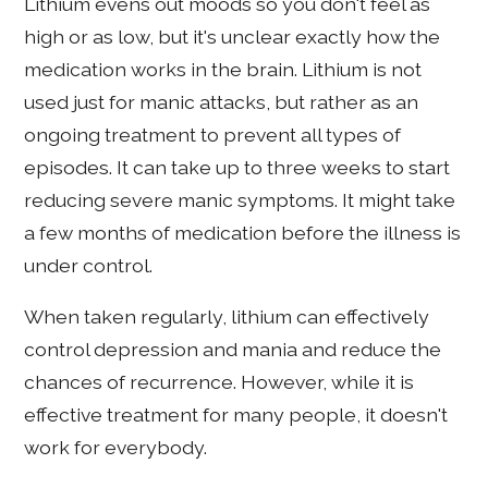
Lithium evens out moods so you don't feel as
high or as low, but it's unclear exactly how the
medication works in the brain. Lithium is not
used just for manic attacks, but rather as an
ongoing treatment to prevent all types of
episodes. It can take up to three weeks to start
reducing severe manic symptoms. It might take
a few months of medication before the illness is
under control.
When taken regularly, lithium can effectively
control depression and mania and reduce the
chances of recurrence. However, while it is
effective treatment for many people, it doesn't
work for everybody.