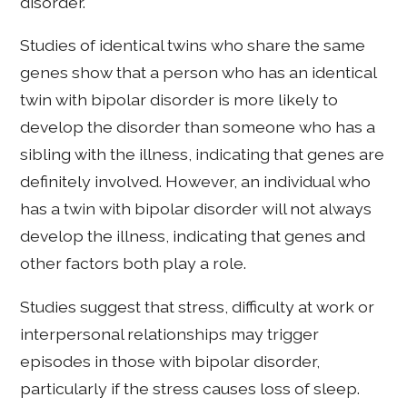
disorder.
Studies of identical twins who share the same
genes show that a person who has an identical
twin with bipolar disorder is more likely to
develop the disorder than someone who has a
sibling with the illness, indicating that genes are
definitely involved. However, an individual who
has a twin with bipolar disorder will not always
develop the illness, indicating that genes and
other factors both play a role.
Studies suggest that stress, difficulty at work or
interpersonal relationships may trigger
episodes in those with bipolar disorder,
particularly if the stress causes loss of sleep.