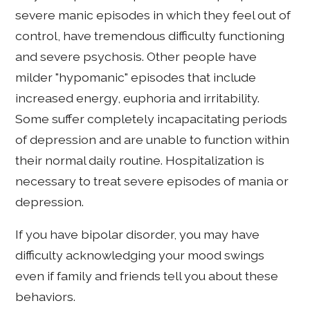
severe manic episodes in which they feel out of
control, have tremendous difficulty functioning
and severe psychosis. Other people have
milder "hypomanic" episodes that include
increased energy, euphoria and irritability.
Some suffer completely incapacitating periods
of depression and are unable to function within
their normal daily routine. Hospitalization is
necessary to treat severe episodes of mania or
depression.
If you have bipolar disorder, you may have
difficulty acknowledging your mood swings
even if family and friends tell you about these
behaviors.