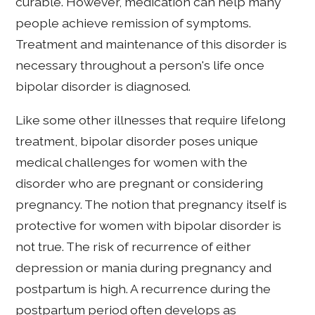
curable. However, medication can help many
people achieve remission of symptoms.
Treatment and maintenance of this disorder is
necessary throughout a person's life once
bipolar disorder is diagnosed.
Like some other illnesses that require lifelong
treatment, bipolar disorder poses unique
medical challenges for women with the
disorder who are pregnant or considering
pregnancy. The notion that pregnancy itself is
protective for women with bipolar disorder is
not true. The risk of recurrence of either
depression or mania during pregnancy and
postpartum is high. A recurrence during the
postpartum period often develops as