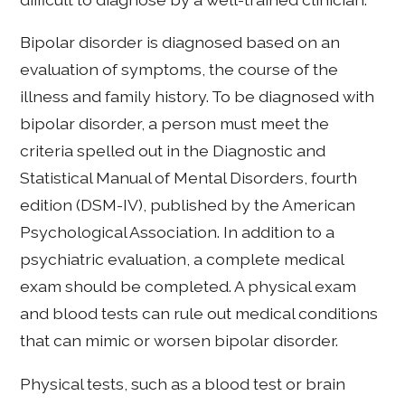
Bipolar disorder is diagnosed based on an
evaluation of symptoms, the course of the
illness and family history. To be diagnosed with
bipolar disorder, a person must meet the
criteria spelled out in the Diagnostic and
Statistical Manual of Mental Disorders, fourth
edition (DSM-IV), published by the American
Psychological Association. In addition to a
psychiatric evaluation, a complete medical
exam should be completed. A physical exam
and blood tests can rule out medical conditions
that can mimic or worsen bipolar disorder.
Physical tests, such as a blood test or brain