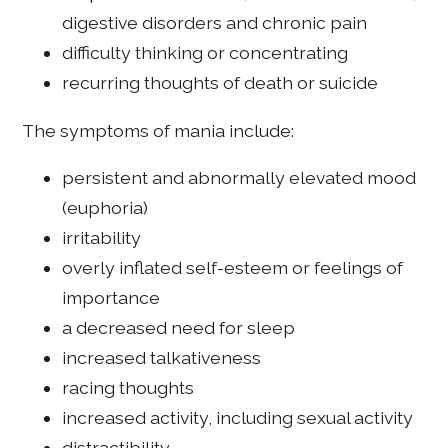
digestive disorders and chronic pain
difficulty thinking or concentrating
recurring thoughts of death or suicide
The symptoms of mania include:
persistent and abnormally elevated mood
(euphoria)
irritability
overly inflated self-esteem or feelings of
importance
a decreased need for sleep
increased talkativeness
racing thoughts
increased activity, including sexual activity
distractibility