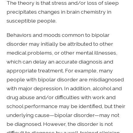
The theory is that stress and/or loss of sleep
precipitates changes in brain chemistry in
susceptible people.
Behaviors and moods common to bipolar
disorder may initially be attributed to other
medical problems, or other mental illnesses,
which can delay an accurate diagnosis and
appropriate treatment. For example, many
people with bipolar disorder are misdiagnosed
with major depression. In addition, alcohol and
drug abuse and/or difficulties with work and
school performance may be identified, but their
underlying cause—bipolar disorder—may not
be diagnosed. However, the disorder is not
difficult to diagnose by a well-trained clinician.