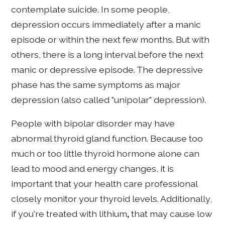
contemplate suicide. In some people,
depression occurs immediately after a manic
episode or within the next few months. But with
others, there is a long interval before the next
manic or depressive episode. The depressive
phase has the same symptoms as major
depression (also called "unipolar" depression).
People with bipolar disorder may have
abnormal thyroid gland function. Because too
much or too little thyroid hormone alone can
lead to mood and energy changes, it is
important that your health care professional
closely monitor your thyroid levels. Additionally,
if you're treated with lithium
,
that may cause low