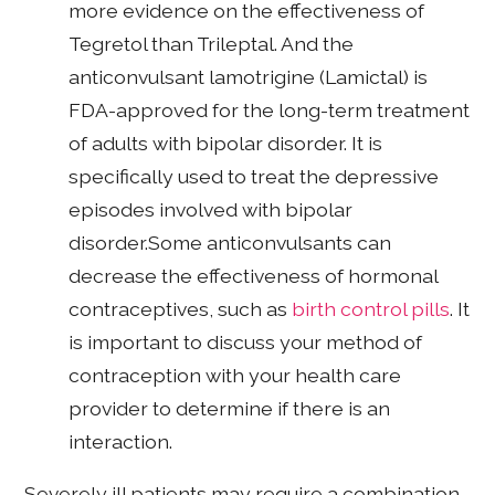
more evidence on the effectiveness of
Tegretol than Trileptal. And the
anticonvulsant lamotrigine (Lamictal) is
FDA-approved for the long-term treatment
of adults with bipolar disorder. It is
specifically used to treat the depressive
episodes involved with bipolar
disorder.Some anticonvulsants can
decrease the effectiveness of hormonal
contraceptives, such as
birth control pills
. It
is important to discuss your method of
contraception with your health care
provider to determine if there is an
interaction.
Severely ill patients may require a combination