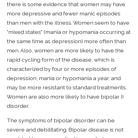
there is some evidence that women may have
more depressive and fewer manic episodes
than men with the illness. Women seem to have
"mixed states" (mania or hypomania occurring at
the same time as depression) more often than
men. Also, women are more likely to have the
rapid cycling form of the disease, which is
characterized by four or more episodes of
depression, mania or hypomania a year, and
may be more resistant to standard treatments.
Women are also more likely to have bipolar II
disorder.
The symptoms of bipolar disorder can be
severe and debilitating. Bipolar disease is not