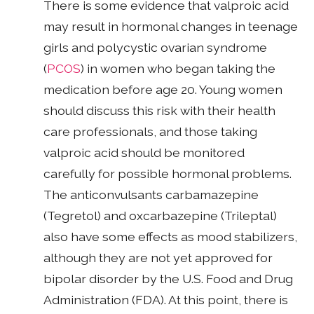
There is some evidence that valproic acid
may result in hormonal changes in teenage
girls and polycystic ovarian syndrome
(
PCOS
) in women who began taking the
medication before age 20. Young women
should discuss this risk with their health
care professionals, and those taking
valproic acid should be monitored
carefully for possible hormonal problems.
The anticonvulsants carbamazepine
(Tegretol) and oxcarbazepine (Trileptal)
also have some effects as mood stabilizers,
although they are not yet approved for
bipolar disorder by the U.S. Food and Drug
Administration (FDA). At this point, there is