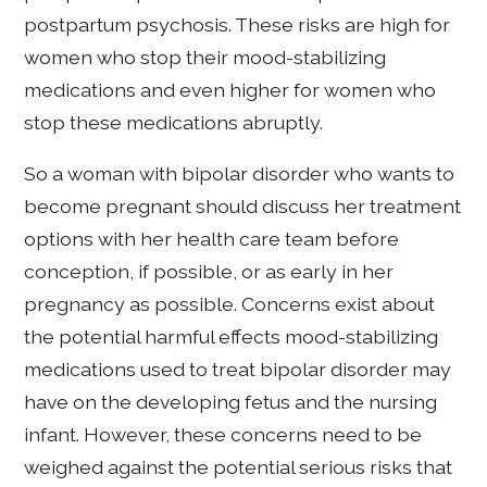
postpartum psychosis. These risks are high for
women who stop their mood-stabilizing
medications and even higher for women who
stop these medications abruptly.
So a woman with bipolar disorder who wants to
become pregnant should discuss her treatment
options with her health care team before
conception, if possible, or as early in her
pregnancy as possible. Concerns exist about
the potential harmful effects mood-stabilizing
medications used to treat bipolar disorder may
have on the developing fetus and the nursing
infant. However, these concerns need to be
weighed against the potential serious risks that