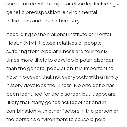
someone develops bipolar disorder, including a
genetic predisposition, environmental
influences and brain chemistry.
According to the National Institute of Mental
Health (NIMH), close relatives of people
suffering from bipolar illness are four to six
times more likely to develop bipolar disorder
than the general population. It is important to
note, however, that not everybody with a family
history develops the illness. No one gene has
been identified for the disorder, but it appears
likely that many genes act together and in
combination with other factors in the person or
the person's environment to cause bipolar