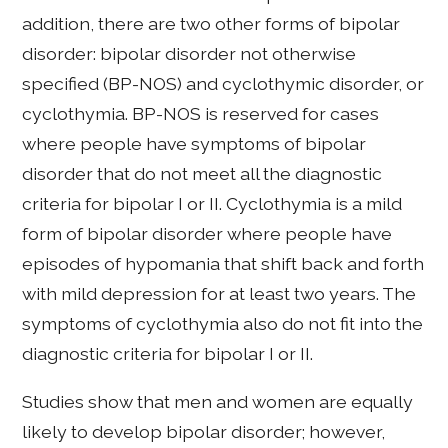
addition, there are two other forms of bipolar
disorder: bipolar disorder not otherwise
specified (BP-NOS) and cyclothymic disorder, or
cyclothymia. BP-NOS is reserved for cases
where people have symptoms of bipolar
disorder that do not meet all the diagnostic
criteria for bipolar I or II. Cyclothymia is a mild
form of bipolar disorder where people have
episodes of hypomania that shift back and forth
with mild depression for at least two years. The
symptoms of cyclothymia also do not fit into the
diagnostic criteria for bipolar I or II.
Studies show that men and women are equally
likely to develop bipolar disorder; however,