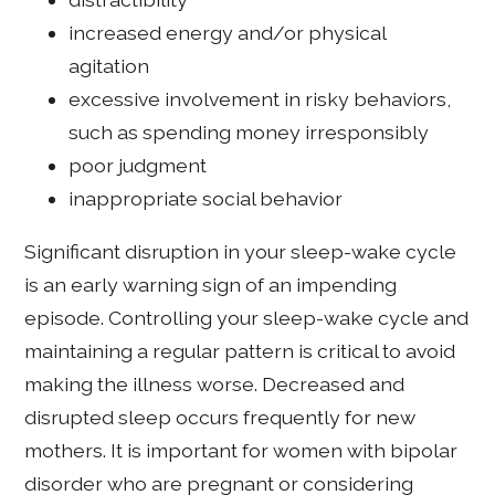
increased energy and/or physical
agitation
excessive involvement in risky behaviors,
such as spending money irresponsibly
poor judgment
inappropriate social behavior
Significant disruption in your sleep-wake cycle
is an early warning sign of an impending
episode. Controlling your sleep-wake cycle and
maintaining a regular pattern is critical to avoid
making the illness worse. Decreased and
disrupted sleep occurs frequently for new
mothers. It is important for women with bipolar
disorder who are pregnant or considering