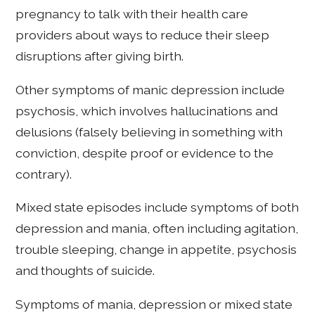
pregnancy to talk with their health care
providers about ways to reduce their sleep
disruptions after giving birth.
Other symptoms of manic depression include
psychosis, which involves hallucinations and
delusions (falsely believing in something with
conviction, despite proof or evidence to the
contrary).
Mixed state episodes include symptoms of both
depression and mania, often including agitation,
trouble sleeping, change in appetite, psychosis
and thoughts of suicide.
Symptoms of mania, depression or mixed state