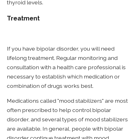
thyroid levels.
Treatment
If you have bipolar disorder, you will need
lifelong treatment. Regular monitoring and
consultation with a health care professional is
necessary to establish which medication or
combination of drugs works best.
Medications called "mood stabilizers" are most
often prescribed to help control bipolar
disorder, and several types of mood stabilizers
are available. In general, people with bipolar
disorder continue treatment with mood