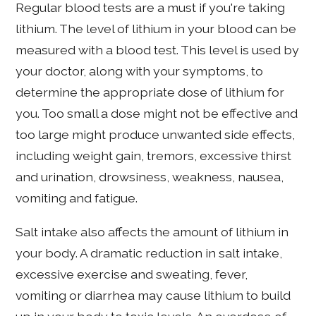
Regular blood tests are a must if you're taking
lithium. The level of lithium in your blood can be
measured with a blood test. This level is used by
your doctor, along with your symptoms, to
determine the appropriate dose of lithium for
you. Too small a dose might not be effective and
too large might produce unwanted side effects,
including weight gain, tremors, excessive thirst
and urination, drowsiness, weakness, nausea,
vomiting and fatigue.
Salt intake also affects the amount of lithium in
your body. A dramatic reduction in salt intake,
excessive exercise and sweating, fever,
vomiting or diarrhea may cause lithium to build