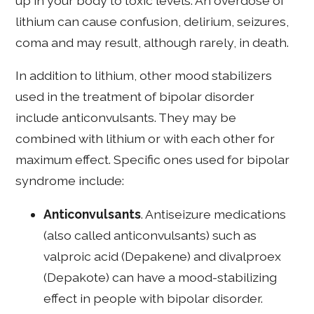
up in your body to toxic levels. An overdose of
lithium can cause confusion, delirium, seizures,
coma and may result, although rarely, in death.
In addition to lithium, other mood stabilizers
used in the treatment of bipolar disorder
include anticonvulsants. They may be
combined with lithium or with each other for
maximum effect. Specific ones used for bipolar
syndrome include:
Anticonvulsants
. Antiseizure medications
(also called anticonvulsants) such as
valproic acid (Depakene) and divalproex
(Depakote) can have a mood-stabilizing
effect in people with bipolar disorder.