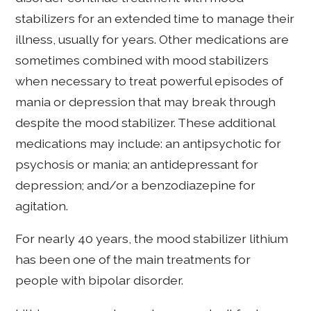
stabilizers for an extended time to manage their
illness, usually for years. Other medications are
sometimes combined with mood stabilizers
when necessary to treat powerful episodes of
mania or depression that may break through
despite the mood stabilizer. These additional
medications may include: an antipsychotic for
psychosis or mania; an antidepressant for
depression; and/or a benzodiazepine for
agitation.
For nearly 40 years, the mood stabilizer lithium
has been one of the main treatments for
people with bipolar disorder.