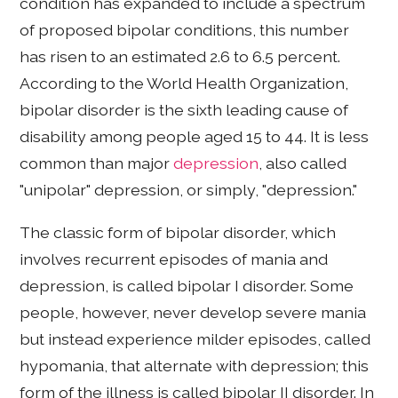
condition has expanded to include a spectrum
of proposed bipolar conditions, this number
has risen to an estimated 2.6 to 6.5 percent.
According to the World Health Organization,
bipolar disorder is the sixth leading cause of
disability among people aged 15 to 44. It is less
common than major
depression
, also called
"unipolar" depression, or simply, "depression."
The classic form of bipolar disorder, which
involves recurrent episodes of mania and
depression, is called bipolar I disorder. Some
people, however, never develop severe mania
but instead experience milder episodes, called
hypomania, that alternate with depression; this
form of the illness is called bipolar II disorder. In