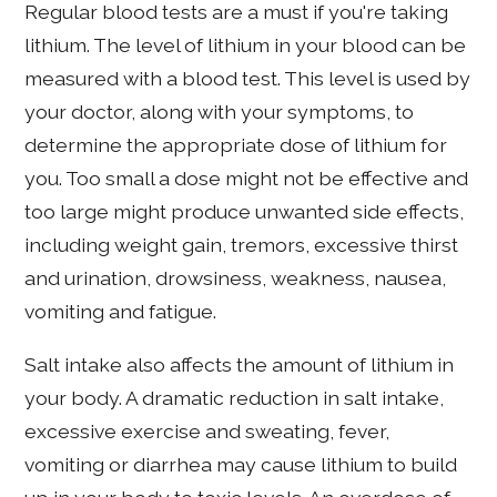
Regular blood tests are a must if you're taking
lithium. The level of lithium in your blood can be
measured with a blood test. This level is used by
your doctor, along with your symptoms, to
determine the appropriate dose of lithium for
you. Too small a dose might not be effective and
too large might produce unwanted side effects,
including weight gain, tremors, excessive thirst
and urination, drowsiness, weakness, nausea,
vomiting and fatigue.
Salt intake also affects the amount of lithium in
your body. A dramatic reduction in salt intake,
excessive exercise and sweating, fever,
vomiting or diarrhea may cause lithium to build