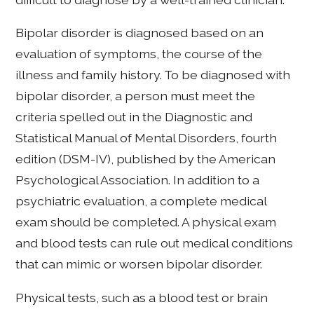
Bipolar disorder is diagnosed based on an
evaluation of symptoms, the course of the
illness and family history. To be diagnosed with
bipolar disorder, a person must meet the
criteria spelled out in the Diagnostic and
Statistical Manual of Mental Disorders, fourth
edition (DSM-IV), published by the American
Psychological Association. In addition to a
psychiatric evaluation, a complete medical
exam should be completed. A physical exam
and blood tests can rule out medical conditions
that can mimic or worsen bipolar disorder.
Physical tests, such as a blood test or brain