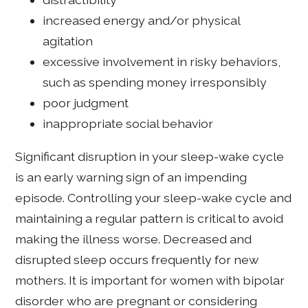
increased energy and/or physical
agitation
excessive involvement in risky behaviors,
such as spending money irresponsibly
poor judgment
inappropriate social behavior
Significant disruption in your sleep-wake cycle
is an early warning sign of an impending
episode. Controlling your sleep-wake cycle and
maintaining a regular pattern is critical to avoid
making the illness worse. Decreased and
disrupted sleep occurs frequently for new
mothers. It is important for women with bipolar
disorder who are pregnant or considering