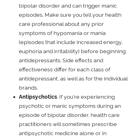
bipolar disorder and can trigger manic
episodes. Make sure you tell your health
care professional about any prior
symptoms of hypomania or mania
(episodes that include increased energy,
euphoria and irritability) before beginning
antidepressants. Side effects and
effectiveness differ for each class of
antidepressant, as well as for the individual
brands.
Antipsychotics
. If you're experiencing
psychotic or manic symptoms during an
episode of bipolar disorder, health care
practitioners will sometimes prescribe
antipsychotic medicine alone or in