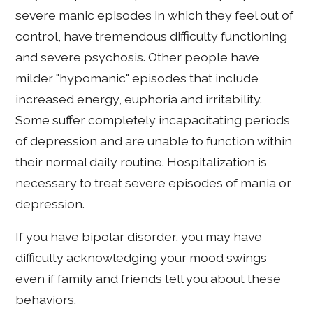
severe manic episodes in which they feel out of
control, have tremendous difficulty functioning
and severe psychosis. Other people have
milder "hypomanic" episodes that include
increased energy, euphoria and irritability.
Some suffer completely incapacitating periods
of depression and are unable to function within
their normal daily routine. Hospitalization is
necessary to treat severe episodes of mania or
depression.
If you have bipolar disorder, you may have
difficulty acknowledging your mood swings
even if family and friends tell you about these
behaviors.