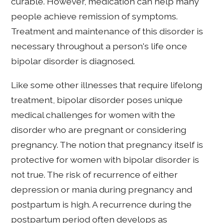
curable. However, medication can help many
people achieve remission of symptoms.
Treatment and maintenance of this disorder is
necessary throughout a person's life once
bipolar disorder is diagnosed.
Like some other illnesses that require lifelong
treatment, bipolar disorder poses unique
medical challenges for women with the
disorder who are pregnant or considering
pregnancy. The notion that pregnancy itself is
protective for women with bipolar disorder is
not true. The risk of recurrence of either
depression or mania during pregnancy and
postpartum is high. A recurrence during the
postpartum period often develops as