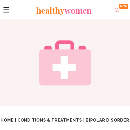
healthy
women
☰
HOME
|
CONDITIONS & TREATMENTS
|
BIPOLAR DISORDER