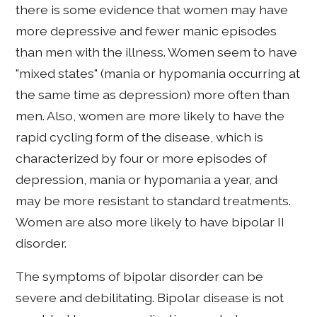
there is some evidence that women may have
more depressive and fewer manic episodes
than men with the illness. Women seem to have
"mixed states" (mania or hypomania occurring at
the same time as depression) more often than
men. Also, women are more likely to have the
rapid cycling form of the disease, which is
characterized by four or more episodes of
depression, mania or hypomania a year, and
may be more resistant to standard treatments.
Women are also more likely to have bipolar II
disorder.
The symptoms of bipolar disorder can be
severe and debilitating. Bipolar disease is not