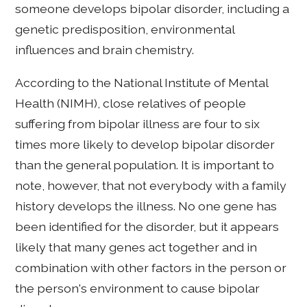
someone develops bipolar disorder, including a
genetic predisposition, environmental
influences and brain chemistry.
According to the National Institute of Mental
Health (NIMH), close relatives of people
suffering from bipolar illness are four to six
times more likely to develop bipolar disorder
than the general population. It is important to
note, however, that not everybody with a family
history develops the illness. No one gene has
been identified for the disorder, but it appears
likely that many genes act together and in
combination with other factors in the person or
the person's environment to cause bipolar