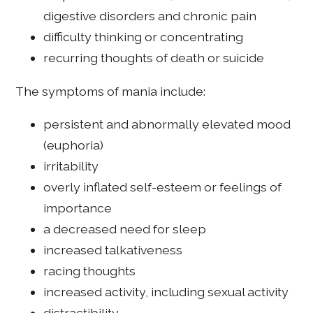
digestive disorders and chronic pain
difficulty thinking or concentrating
recurring thoughts of death or suicide
The symptoms of mania include:
persistent and abnormally elevated mood
(euphoria)
irritability
overly inflated self-esteem or feelings of
importance
a decreased need for sleep
increased talkativeness
racing thoughts
increased activity, including sexual activity
distractibility