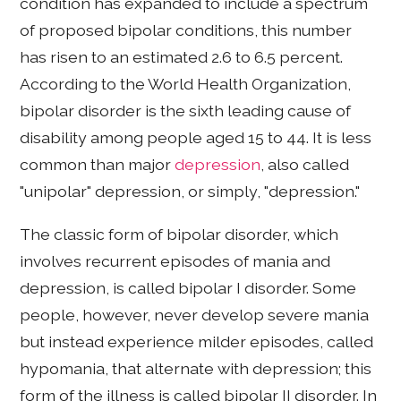
condition has expanded to include a spectrum
of proposed bipolar conditions, this number
has risen to an estimated 2.6 to 6.5 percent.
According to the World Health Organization,
bipolar disorder is the sixth leading cause of
disability among people aged 15 to 44. It is less
common than major
depression
, also called
"unipolar" depression, or simply, "depression."
The classic form of bipolar disorder, which
involves recurrent episodes of mania and
depression, is called bipolar I disorder. Some
people, however, never develop severe mania
but instead experience milder episodes, called
hypomania, that alternate with depression; this
form of the illness is called bipolar II disorder. In