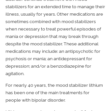
stabilizers for an extended time to manage their
illness, usually for years. Other medications are
sometimes combined with mood stabilizers
when necessary to treat powerful episodes of
mania or depression that may break through
despite the mood stabilizer. These additional
medications may include: an antipsychotic for
psychosis or mania; an antidepressant for
depression; and/or a benzodiazepine for
agitation.
For nearly 40 years, the mood stabilizer lithium
has been one of the main treatments for
people with bipolar disorder.