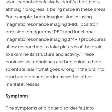
scan, cannot conclusively identify the illness,
although progress is being made in these areas.
For example, brain-imaging studies using
magnetic resonance imaging (MRI), positron
emission tomography (PET) and functional
magnetic resonance imaging (fMRI) procedures
allow researchers to take pictures of the brain
to examine its structure and activity. These
noninvasive techniques are beginning to help
scientists learn what goes wrong in the brain to
produce bipolar disorder as well as other
mental illnesses.
Symptoms
The symptoms of bipolar disorder fall into