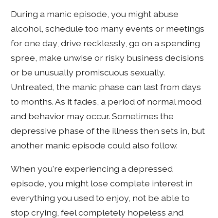
During a manic episode, you might abuse
alcohol, schedule too many events or meetings
for one day, drive recklessly, go on a spending
spree, make unwise or risky business decisions
or be unusually promiscuous sexually.
Untreated, the manic phase can last from days
to months. As it fades, a period of normal mood
and behavior may occur. Sometimes the
depressive phase of the illness then sets in, but
another manic episode could also follow.
When you're experiencing a depressed
episode, you might lose complete interest in
everything you used to enjoy, not be able to
stop crying, feel completely hopeless and