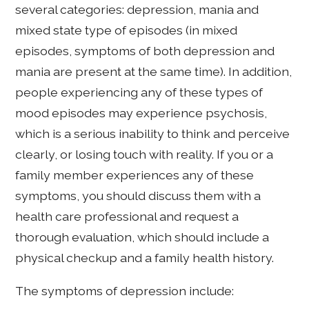
several categories: depression, mania and
mixed state type of episodes (in mixed
episodes, symptoms of both depression and
mania are present at the same time). In addition,
people experiencing any of these types of
mood episodes may experience psychosis,
which is a serious inability to think and perceive
clearly, or losing touch with reality. If you or a
family member experiences any of these
symptoms, you should discuss them with a
health care professional and request a
thorough evaluation, which should include a
physical checkup and a family health history.
The symptoms of depression include: