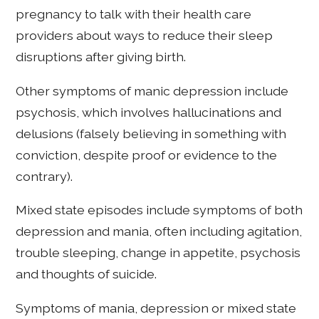
pregnancy to talk with their health care
providers about ways to reduce their sleep
disruptions after giving birth.
Other symptoms of manic depression include
psychosis, which involves hallucinations and
delusions (falsely believing in something with
conviction, despite proof or evidence to the
contrary).
Mixed state episodes include symptoms of both
depression and mania, often including agitation,
trouble sleeping, change in appetite, psychosis
and thoughts of suicide.
Symptoms of mania, depression or mixed state