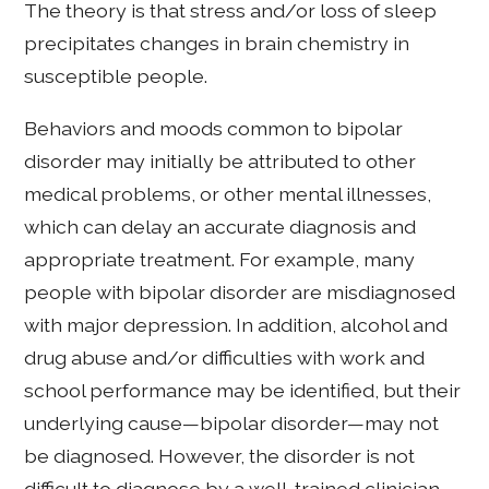
The theory is that stress and/or loss of sleep
precipitates changes in brain chemistry in
susceptible people.
Behaviors and moods common to bipolar
disorder may initially be attributed to other
medical problems, or other mental illnesses,
which can delay an accurate diagnosis and
appropriate treatment. For example, many
people with bipolar disorder are misdiagnosed
with major depression. In addition, alcohol and
drug abuse and/or difficulties with work and
school performance may be identified, but their
underlying cause—bipolar disorder—may not
be diagnosed. However, the disorder is not
difficult to diagnose by a well-trained clinician.