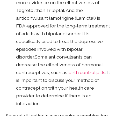
more evidence on the effectiveness of
Tegretol than Trileptal. And the
anticonvulsant lamotrigine (Lamictal) is
FDA-approved for the long-term treatment
of adults with bipolar disorder. It is
specifically used to treat the depressive
episodes involved with bipolar
disorder.Some anticonvulsants can
decrease the effectiveness of hormonal
contraceptives, such as
birth control pills
. It
is important to discuss your method of
contraception with your health care
provider to determine if there is an
interaction.
Severely ill patients may require a combination