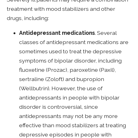
treatment with mood stabilizers and other
drugs, including:
Antidepressant medications
. Several
classes of antidepressant medications are
sometimes used to treat the depressive
symptoms of bipolar disorder, including
fluoxetine (Prozac), paroxetine (Paxil),
sertraline (Zoloft) and bupropion
(Wellbutrin). However, the use of
antidepressants in people with bipolar
disorder is controversial, since
antidepressants may not be any more
effective than mood stabilizers at treating
depressive episodes in people with