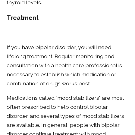
thyroid levels.
Treatment
If you have bipolar disorder, you will need
lifelong treatment. Regular monitoring and
consultation with a health care professional is
necessary to establish which medication or
combination of drugs works best.
Medications called "mood stabilizers" are most
often prescribed to help control bipolar
disorder, and several types of mood stabilizers
are available. In general, people with bipolar
disorder continue treatment with mood