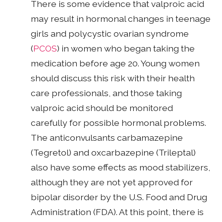
There is some evidence that valproic acid
may result in hormonal changes in teenage
girls and polycystic ovarian syndrome
(
PCOS
) in women who began taking the
medication before age 20. Young women
should discuss this risk with their health
care professionals, and those taking
valproic acid should be monitored
carefully for possible hormonal problems.
The anticonvulsants carbamazepine
(Tegretol) and oxcarbazepine (Trileptal)
also have some effects as mood stabilizers,
although they are not yet approved for
bipolar disorder by the U.S. Food and Drug
Administration (FDA). At this point, there is