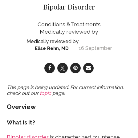
Bipolar Disorder
Conditions & Treatments
16 September
Elise Rehn, MD
This page is being updated. For current information,
check out our
topic
page.
Overview
What Is It?
Bipolar disorder
is characterized by intense