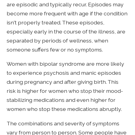
are episodic and typically recur. Episodes may
become more frequent with age if the condition
isn't properly treated. These episodes,
especially early in the course of the illness, are
separated by periods of wellness, when
someone suffers few or no symptoms.
Women with bipolar syndrome are more likely
to experience psychosis and manic episodes
during pregnancy and after giving birth. This
risk is higher for women who stop their mood-
stabilizing medications and even higher for
women who stop these medications abruptly.
The combinations and severity of symptoms
vary from person to person. Some people have