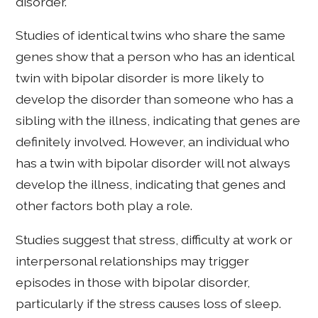
disorder.
Studies of identical twins who share the same
genes show that a person who has an identical
twin with bipolar disorder is more likely to
develop the disorder than someone who has a
sibling with the illness, indicating that genes are
definitely involved. However, an individual who
has a twin with bipolar disorder will not always
develop the illness, indicating that genes and
other factors both play a role.
Studies suggest that stress, difficulty at work or
interpersonal relationships may trigger
episodes in those with bipolar disorder,
particularly if the stress causes loss of sleep.