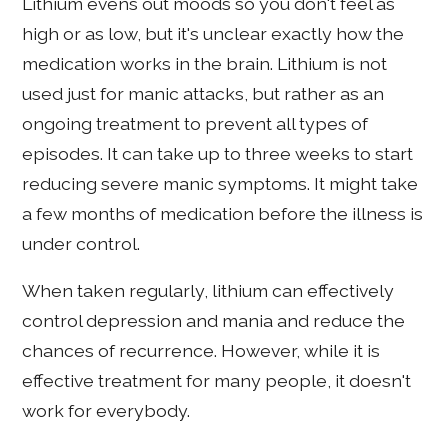
Lithium evens out moods so you don't feel as
high or as low, but it's unclear exactly how the
medication works in the brain. Lithium is not
used just for manic attacks, but rather as an
ongoing treatment to prevent all types of
episodes. It can take up to three weeks to start
reducing severe manic symptoms. It might take
a few months of medication before the illness is
under control.
When taken regularly, lithium can effectively
control depression and mania and reduce the
chances of recurrence. However, while it is
effective treatment for many people, it doesn't
work for everybody.