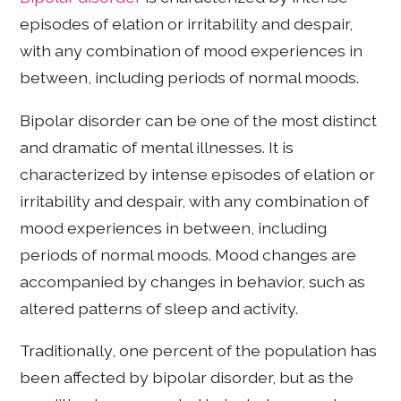
episodes of elation or irritability and despair,
with any combination of mood experiences in
between, including periods of normal moods.
Bipolar disorder can be one of the most distinct
and dramatic of mental illnesses. It is
characterized by intense episodes of elation or
irritability and despair, with any combination of
mood experiences in between, including
periods of normal moods. Mood changes are
accompanied by changes in behavior, such as
altered patterns of sleep and activity.
Traditionally, one percent of the population has
been affected by bipolar disorder, but as the