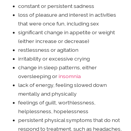
constant or persistent sadness
loss of pleasure and interest in activities
that were once fun, including sex
significant change in appetite or weight
(either increase or decrease)
restlessness or agitation
irritability or excessive crying
change in sleep patterns, either
oversleeping or
insomnia
lack of energy, feeling slowed down
mentally and physically
feelings of guilt, worthlessness,
helplessness, hopelessness
persistent physical symptoms that do not
respond to treatment, such as headaches,