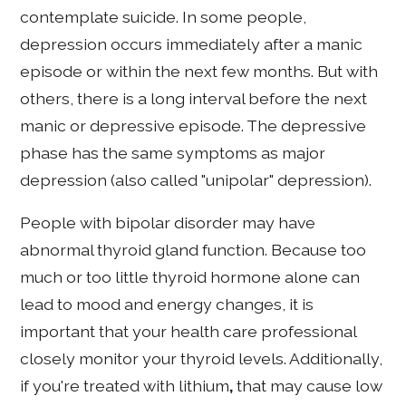
contemplate suicide. In some people,
depression occurs immediately after a manic
episode or within the next few months. But with
others, there is a long interval before the next
manic or depressive episode. The depressive
phase has the same symptoms as major
depression (also called "unipolar" depression).
People with bipolar disorder may have
abnormal thyroid gland function. Because too
much or too little thyroid hormone alone can
lead to mood and energy changes, it is
important that your health care professional
closely monitor your thyroid levels. Additionally,
if you're treated with lithium
,
that may cause low