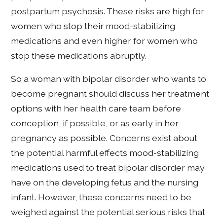
postpartum psychosis. These risks are high for
women who stop their mood-stabilizing
medications and even higher for women who
stop these medications abruptly.
So a woman with bipolar disorder who wants to
become pregnant should discuss her treatment
options with her health care team before
conception, if possible, or as early in her
pregnancy as possible. Concerns exist about
the potential harmful effects mood-stabilizing
medications used to treat bipolar disorder may
have on the developing fetus and the nursing
infant. However, these concerns need to be
weighed against the potential serious risks that