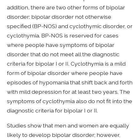
addition, there are two other forms of bipolar
disorder: bipolar disorder not otherwise
specified (BP-NOS) and cyclothymic disorder, or
cyclothymia. BP-NOS is reserved for cases
where people have symptoms of bipolar
disorder that do not meet all the diagnostic
criteria for bipolar I or II. Cyclothymia is a mild
form of bipolar disorder where people have
episodes of hypomania that shift back and forth
with mild depression for at least two years. The
symptoms of cyclothymia also do not fit into the
diagnostic criteria for bipolar I or II.
Studies show that men and women are equally
likely to develop bipolar disorder; however,