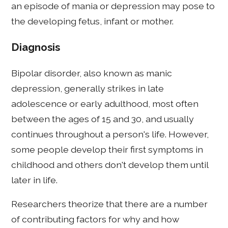
an episode of mania or depression may pose to
the developing fetus, infant or mother.
Diagnosis
Bipolar disorder, also known as manic
depression, generally strikes in late
adolescence or early adulthood, most often
between the ages of 15 and 30, and usually
continues throughout a person's life. However,
some people develop their first symptoms in
childhood and others don't develop them until
later in life.
Researchers theorize that there are a number
of contributing factors for why and how