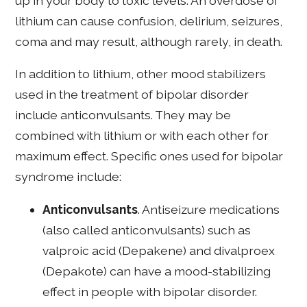
up in your body to toxic levels. An overdose of
lithium can cause confusion, delirium, seizures,
coma and may result, although rarely, in death.
In addition to lithium, other mood stabilizers
used in the treatment of bipolar disorder
include anticonvulsants. They may be
combined with lithium or with each other for
maximum effect. Specific ones used for bipolar
syndrome include:
Anticonvulsants
. Antiseizure medications
(also called anticonvulsants) such as
valproic acid (Depakene) and divalproex
(Depakote) can have a mood-stabilizing
effect in people with bipolar disorder.