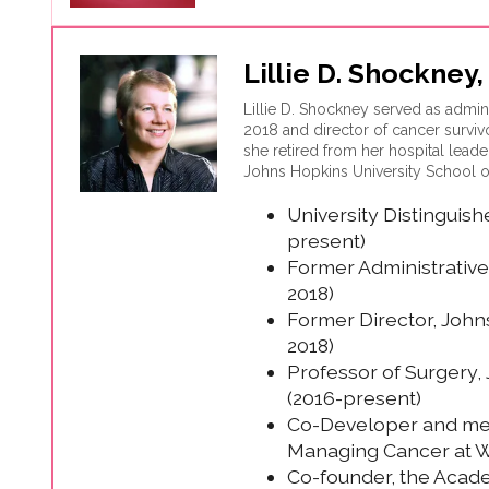
Lillie D. Shockney
Lillie D. Shockney served as admin
2018 and director of cancer survi
she retired from her hospital leade
Johns Hopkins University School o
Managing Cancer at Work, an empl
University Distinguis
being utilized by businesses and c
present)
Former Administrative
2018)
Former Director, John
2018)
Professor of Surgery,
(2016-present)
Co-Developer and med
Managing Cancer at W
Co-founder, the Acad