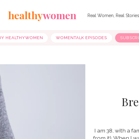
healthy
women
Real Women, Real Storie
OY HEALTHYWOMEN
WOMENTALK EPISODES
SUBSCR
Bre
I am 38, with a f
from it). When I 