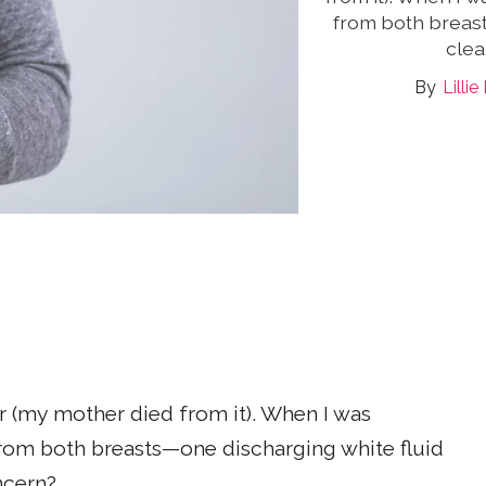
from both breast
clea
Lilli
er (my mother died from it). When I was
from both breasts—one discharging white fluid
oncern?