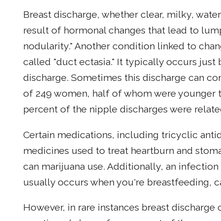
Breast discharge, whether clear, milky, wate
result of hormonal changes that lead to lum
nodularity." Another condition linked to cha
called "duct ectasia." It typically occurs just
discharge. Sometimes this discharge can con
of 249 women, half of whom were younger t
percent of the nipple discharges were relate
Certain medications, including tricyclic ant
medicines used to treat heartburn and stoma
can marijuana use. Additionally, an infectio
usually occurs when you're breastfeeding, can
However, in rare instances breast discharge c