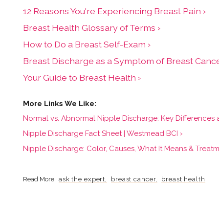
12 Reasons You're Experiencing Breast Pain ›
Breast Health Glossary of Terms ›
How to Do a Breast Self-Exam ›
Breast Discharge as a Symptom of Breast Cance
Your Guide to Breast Health ›
Normal vs. Abnormal Nipple Discharge: Key Differences 
Nipple Discharge Fact Sheet | Westmead BCI ›
Nipple Discharge: Color, Causes, What It Means & Treatm
ask the expert
breast cancer
breast health