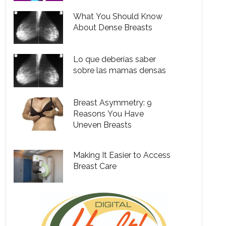
What You Should Know
About Dense Breasts
Lo que deberías saber
sobre las mamas densas
Breast Asymmetry: 9
Reasons You Have
Uneven Breasts
Making It Easier to Access
Breast Care