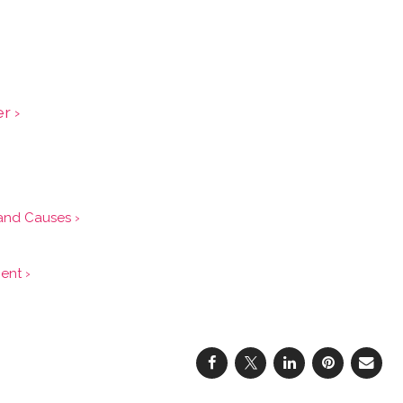
r ›
and Causes ›
ent ›