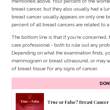
mentioned above, four percent of the women
breast cancer, but they also usually had a lu
breast cancer usually appears on only one bre
percent of all breast cancers are related to a
The bottom line is that if you're concerned,
care professional - both to rule out any pr
Depending on what the examination finds, y
mammogram or breast ultrasound, or may wa
of breast tissue for any signs of cancer.
DON'
True or False? Breast Cancer