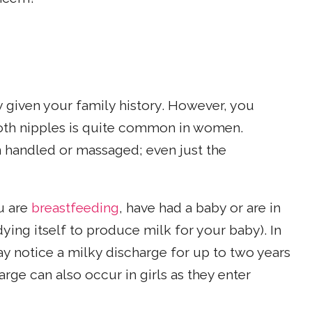
y given your family history. However, you
oth nipples is quite common in women.
en handled or massaged; even just the
u are
breastfeeding
, have had a baby or are in
ying itself to produce milk for your baby). In
ay notice a milky discharge for up to two years
arge can also occur in girls as they enter