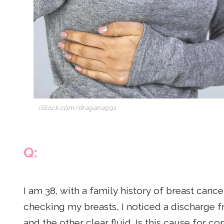
iStock.com/dragana991
Q:
I am 38, with a family history of breast canc
checking my breasts, I noticed a discharge 
and the other clear fluid. Is this cause for c