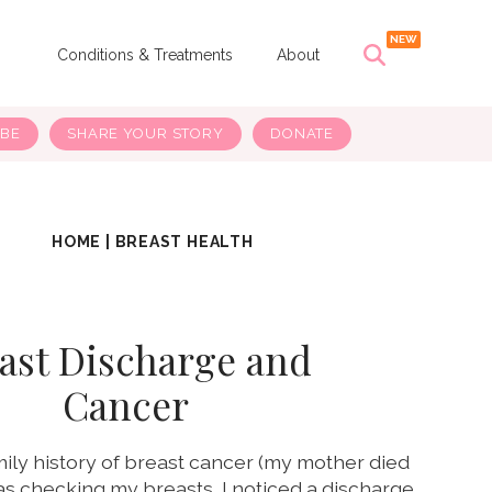
s
Conditions & Treatments
About
IBE
SHARE YOUR STORY
DONATE
HOME
|
BREAST HEALTH
ast Discharge and
Cancer
amily history of breast cancer (my mother died
was checking my breasts, I noticed a discharge