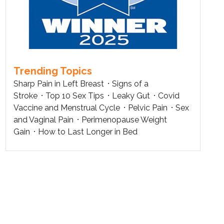
Trending Topics
Sharp Pain in Left Breast
Signs of a
Stroke
Top 10 Sex Tips
Leaky Gut
Covid
Vaccine and Menstrual Cycle
Pelvic Pain
Sex
and Vaginal Pain
Perimenopause Weight
Gain
How to Last Longer in Bed