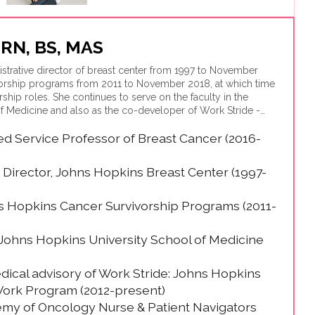
, RN, BS, MAS
istrative director of breast center from 1997 to November
vorship programs from 2011 to November 2018, at which time
rship roles. She continues to serve on the faculty in the
f Medicine and also as the co-developer of Work Stride -
oyee benefit developed for Hopkins employees that now is
hed Service Professor of Breast Cancer (2016-
orporations nationally.
 Director, Johns Hopkins Breast Center (1997-
s Hopkins Cancer Survivorship Programs (2011-
 Johns Hopkins University School of Medicine
ical advisory of Work Stride: Johns Hopkins
ork Program (2012-present)
emy of Oncology Nurse & Patient Navigators