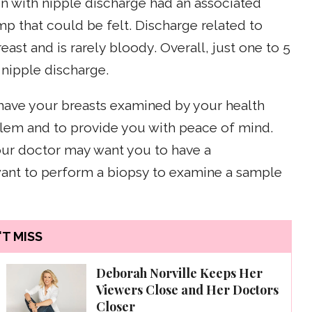
 with nipple discharge had an associated
mp that could be felt. Discharge related to
ast and is rarely bloody. Overall, just one to 5
 nipple discharge.
 have your breasts examined by your health
oblem and to provide you with peace of mind.
our doctor may want you to have a
nt to perform a biopsy to examine a sample
T MISS
Deborah Norville Keeps Her
Viewers Close and Her Doctors
Closer