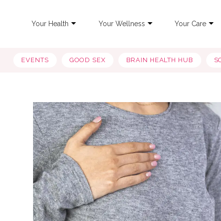
Your Health
Your Wellness
Your Care
EVENTS
GOOD SEX
BRAIN HEALTH HUB
S