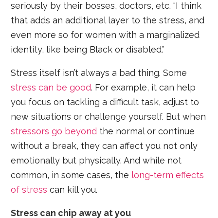
seriously by their bosses, doctors, etc. “I think
that adds an additional layer to the stress, and
even more so for women with a marginalized
identity, like being Black or disabled.”
Stress itself isn’t always a bad thing. Some
stress can be good
. For example, it can help
you focus on tackling a difficult task, adjust to
new situations or challenge yourself. But when
stressors go beyond
the normal or continue
without a break, they can affect you not only
emotionally but physically. And while not
common, in some cases, the
long-term effects
of stress
can kill you.
Stress can chip away at you