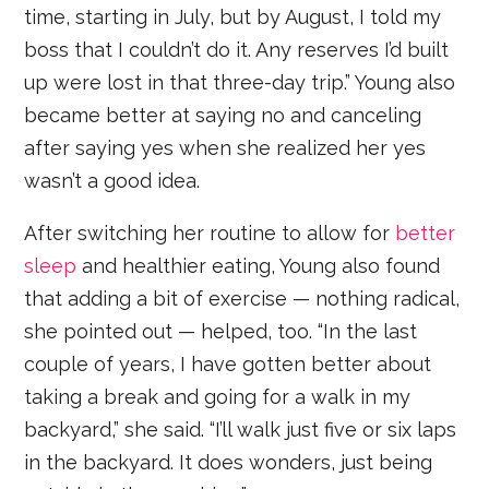
time, starting in July, but by August, I told my
boss that I couldn’t do it. Any reserves I’d built
up were lost in that three-day trip.” Young also
became better at saying no and canceling
after saying yes when she realized her yes
wasn’t a good idea.
After switching her routine to allow for
better
sleep
and healthier eating, Young also found
that adding a bit of exercise — nothing radical,
she pointed out — helped, too. “In the last
couple of years, I have gotten better about
taking a break and going for a walk in my
backyard,” she said. “I’ll walk just five or six laps
in the backyard. It does wonders, just being