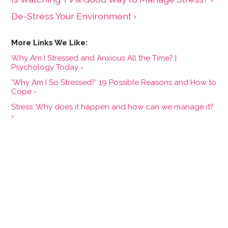
De-Stress Your Environment ›
Why Am I Stressed and Anxious All the Time? |
Psychology Today ›
'Why Am I So Stressed?' 19 Possible Reasons and How to
Cope ›
Stress: Why does it happen and how can we manage it?
›