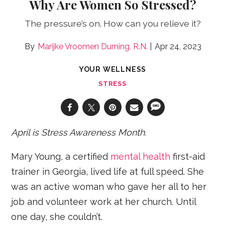
Why Are Women So Stressed?
The pressure’s on. How can you relieve it?
Marijke Vroomen Durning, R.N.
Apr 24, 2023
YOUR WELLNESS
STRESS
April is
Stress Awareness Month
.
Mary Young, a certified
mental health
first-aid
trainer in Georgia, lived life at full speed. She
was an active woman who gave her all to her
job and volunteer work at her church. Until
one day, she couldn’t.