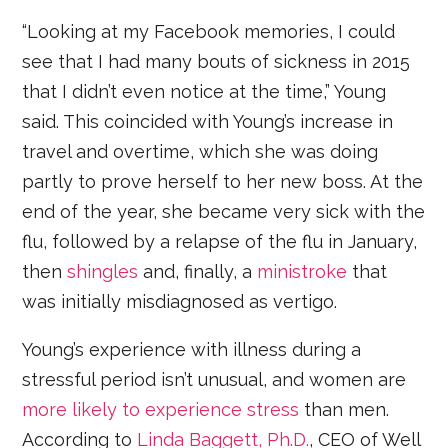
“Looking at my Facebook memories, I could
see that I had many bouts of sickness in 2015
that I didn’t even notice at the time,” Young
said. This coincided with Young’s increase in
travel and overtime, which she was doing
partly to prove herself to her new boss. At the
end of the year, she became very sick with the
flu, followed by a relapse of the flu in January,
then
shingles
and, finally, a
ministroke
that
was initially misdiagnosed as vertigo.
Young’s experience with illness during a
stressful period isn’t unusual, and women are
more likely to experience stress
than men.
According to
Linda Baggett, Ph.D.
, CEO of Well