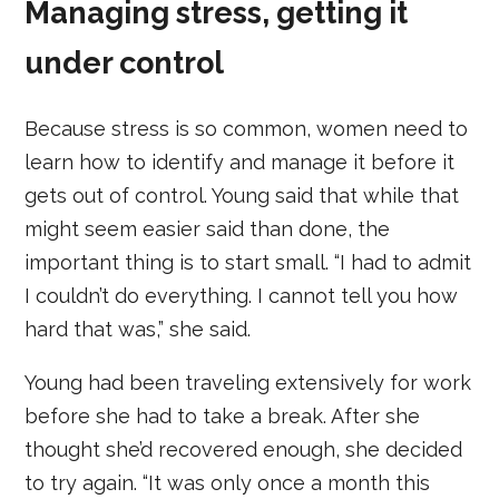
Managing stress, getting it
under control
Because stress is so common, women need to
learn how to identify and manage it before it
gets out of control. Young said that while that
might seem easier said than done, the
important thing is to start small. “I had to admit
I couldn’t do everything. I cannot tell you how
hard that was,” she said.
Young had been traveling extensively for work
before she had to take a break. After she
thought she’d recovered enough, she decided
to try again. “It was only once a month this