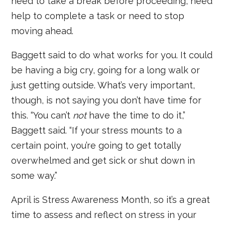
need to take a break before proceeding, need
help to complete a task or need to stop
moving ahead.
Baggett said to do what works for you. It could
be having a big cry, going for a long walk or
just getting outside. What’s very important,
though, is not saying you don’t have time for
this. “You can’t
not
have the time to do it,”
Baggett said. “If your stress mounts to a
certain point, you’re going to get totally
overwhelmed and get sick or shut down in
some way.”
April is Stress Awareness Month, so it’s a great
time to assess and reflect on stress in your