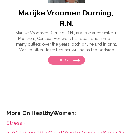
Marijke Vroomen Durning, 
R.N.
Marijke Vroomen Durning, R.N., is a freelance writer in
Montreal, Canada. Her work has been published in
many outlets over the years, both online and in print.
Marijke often describes her writing as the bedside
teaching nurses want to do but rarely have the time
Full Bio
for. Her experience working in healthcare has taught
her what types of information people need and how
to share it. One such need is medication and drug
safety, so Marijke wrote the book,"
Just the Right Dose:
Your Smart Guide to Prescription Drugs and How to
Take Them Safely
."
Stress ›
Is Watching TV a Good Way to Manage Stress? ›