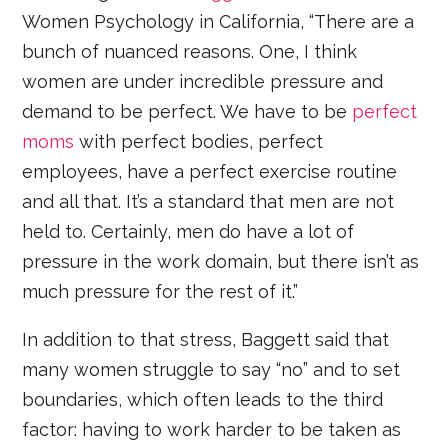
Women Psychology in California, “There are a
bunch of nuanced reasons. One, I think
women are under incredible pressure and
demand to be perfect. We have to be
perfect
moms
with perfect bodies, perfect
employees, have a perfect exercise routine
and all that. It’s a standard that men are not
held to. Certainly, men do have a lot of
pressure in the work domain, but there isn’t as
much pressure for the rest of it.”
In addition to that stress, Baggett said that
many women struggle to say “no” and to set
boundaries, which often leads to the third
factor: having to work harder to be taken as