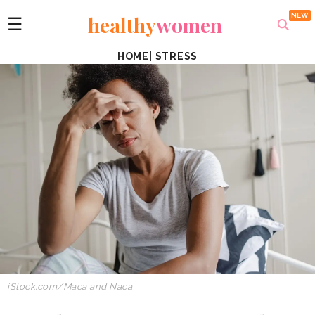
healthy
women
☰
HOME
|
STRESS
iStock.com/Maca and Naca