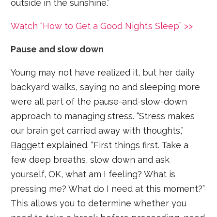
outside in the sunshine.”
Watch “How to Get a Good Night’s Sleep” >>
Pause and slow down
Young may not have realized it, but her daily
backyard walks, saying no and sleeping more
were all part of the pause-and-slow-down
approach to managing stress. “Stress makes
our brain get carried away with thoughts,”
Baggett explained. “First things first. Take a
few deep breaths, slow down and ask
yourself, OK, what am I feeling? What is
pressing me? What do I need at this moment?”
This allows you to determine whether you