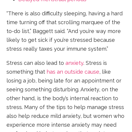
“There is also difficulty sleeping, having a hard
time turning off that scrolling marquee of the
to-do list,” Baggett said. “And you’re way more
likely to get sick if you’re stressed because
stress really taxes your immune system.”
Stress can also lead to
anxiety
. Stress is
something that
has an outside cause
, like
losing a job, being late for an appointment or
seeing something disturbing. Anxiety, on the
other hand, is the body’s internal reaction to
stress. Many of the tips to help manage stress
also help reduce mild anxiety, but women who
experience more intense anxiety may need