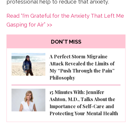
professional help to reduce that anxiety.
Read “I’m Grateful for the Anxiety That Left Me
Gasping for Air” >>
DON'T MISS
A Perfect Storm Migraine
Attack Revealed the Limits of
My “Push Through the Pain”
Philosophy
15 Minutes With: Jennifer
Ashton, M.D., Talks About the
Importance of Self-Care and
Protecting Your Mental Health