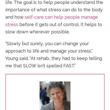
life. The goal is to help people understand the
importance of what stress can do to the body
and how
self-care can help people manage
stress
before it gets out of control. It helps to
slow down wherever possible.
“Slowly but surely, you can change your
approach to life and manage your stress,”
Young said. “At rehab, they had to keep telling
me that SLOW isn’t spelled FAST.”