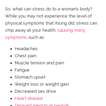
So, what can stress do to a woman’s body?
While you may not experience the level of
physical symptoms that Young did, stress can
chip away at your health,
causing many
symptoms
, such as:
Headaches
Chest pain
Muscle tension and pain
Fatigue
Stomach upset
Weight loss or weight gain
Decreased sex drive
Heart disease
Delayed menstrual periods