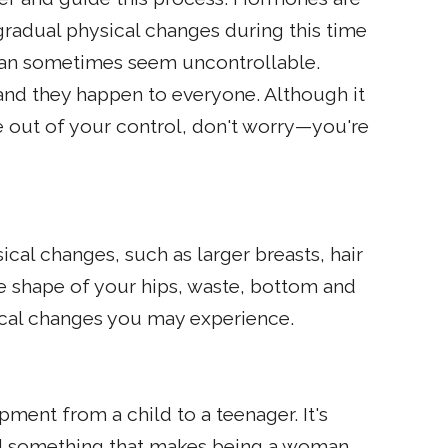
gradual physical changes during this time
can sometimes seem uncontrollable.
nd they happen to everyone. Although it
 out of your control, don't worry—you're
cal changes, such as larger breasts, hair
e shape of your hips, waste, bottom and
cal changes you may experience.
pment from a child to a teenager. It's
and something that makes being a woman