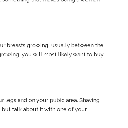
your breasts growing, usually between the
growing, you will most likely want to buy
our legs and on your pubic area. Shaving
 but talk about it with one of your