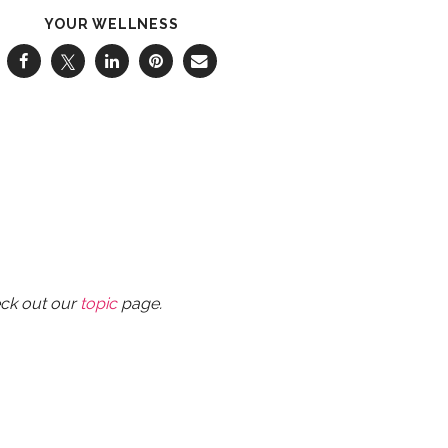
YOUR WELLNESS
eck out our
topic
page.