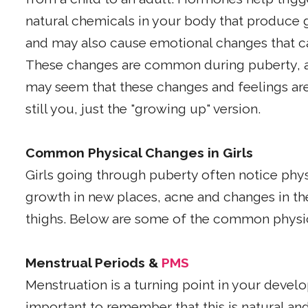
natural chemicals in your body that produce 
and may also cause emotional changes that 
These changes are common during puberty, a
may seem that these changes and feelings are
still you, just the "growing up" version.
Common Physical Changes in Girls
Girls going through puberty often notice physi
growth in new places, acne and changes in th
thighs. Below are some of the common physi
Menstrual Periods &
PMS
Menstruation is a turning point in your develo
important to remember that this is natural 