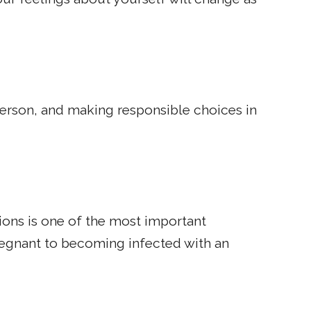
 person, and making responsible choices in
ions is one of the most important
regnant to becoming infected with an