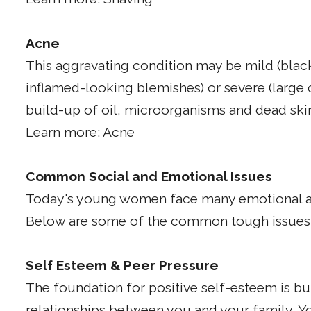
Acne
This aggravating condition may be mild (blac
inflamed-looking blemishes) or severe (large 
build-up of oil, microorganisms and dead skin c
Learn more: Acne
Common Social and Emotional Issues
Today's young women face many emotional an
Below are some of the common tough issues y
Self Esteem & Peer Pressure
The foundation for positive self-esteem is bui
relationships between you and your family. Yo