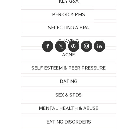
KEY Q&A
PERIOD & PMS
SELECTING A BRA
SHAVING
ACNE
SELF ESTEEM & PEER PRESSURE
DATING
SEX & STDS
MENTAL HEALTH & ABUSE
EATING DISORDERS