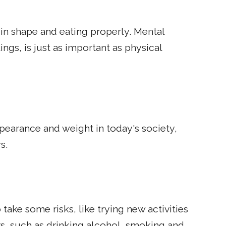
in shape and eating properly. Mental
ngs, is just as important as physical
earance and weight in today's society,
s.
 take some risks, like trying new activities
rs, such as drinking alcohol, smoking and