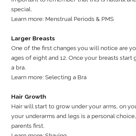
special.
Learn more: Menstrual Periods & PMS
Larger Breasts
One of the first changes you will notice are 
ages of eight and 12. Once your breasts start 
a bra.
Learn more: Selecting a Bra
Hair Growth
Hair will start to grow under your arms, on y
your underarms and legs is a personal choice,
parents first.
Learn more: Shaving