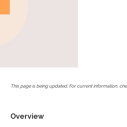
This page is being updated. For current information, ch
Overview