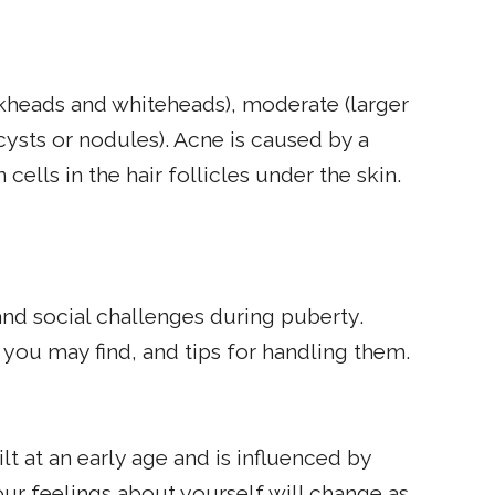
kheads and whiteheads), moderate (larger
cysts or nodules). Acne is caused by a
ells in the hair follicles under the skin.
d social challenges during puberty.
ou may find, and tips for handling them.
lt at an early age and is influenced by
ur feelings about yourself will change as