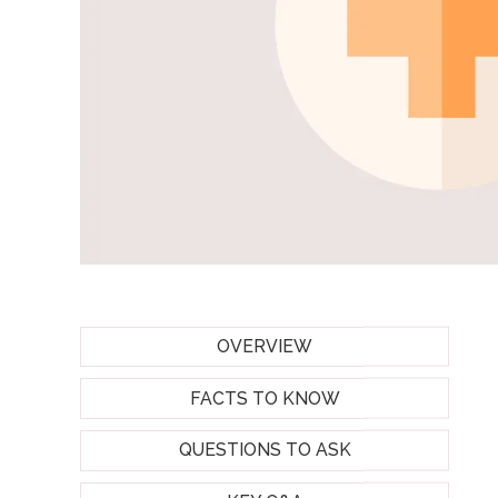
OVERVIEW
FACTS TO KNOW
QUESTIONS TO ASK