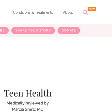
s
Conditions & Treatments
About
IBE
SHARE YOUR STORY
DONATE
Teen Health
Marcia Shew, MD