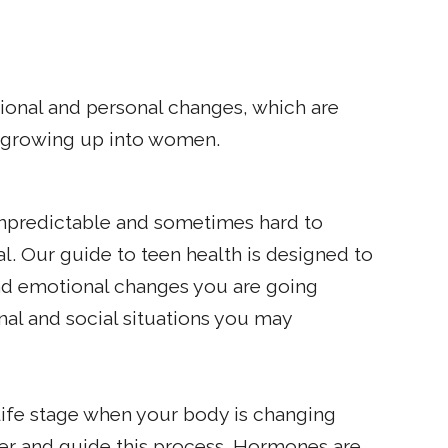
ional and personal changes, which are
f growing up into women.
npredictable and sometimes hard to
l. Our guide to teen health is designed to
d emotional changes you are going
nal and social situations you may
 life stage when your body is changing
ger and guide this process. Hormones are