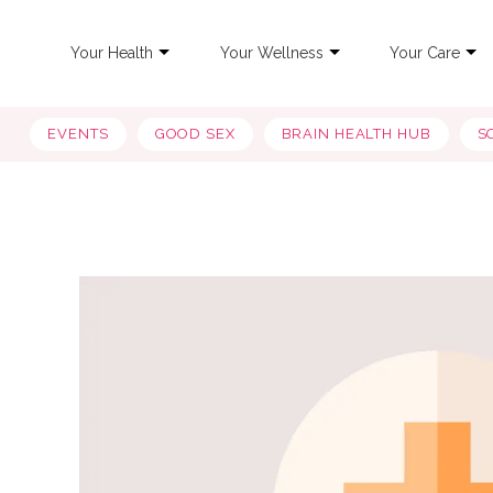
Your Health
Your Wellness
Your Care
EVENTS
GOOD SEX
BRAIN HEALTH HUB
S