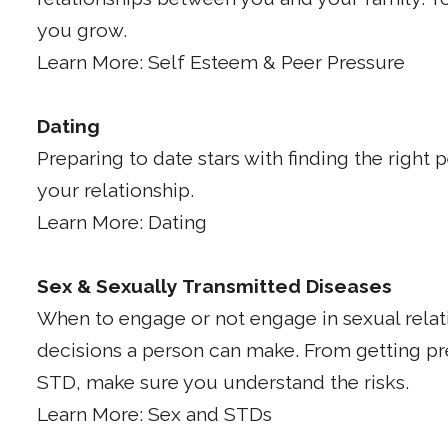
you grow.
Learn More: Self Esteem & Peer Pressure
Dating
Preparing to date stars with finding the right
your relationship.
Learn More: Dating
Sex & Sexually Transmitted Diseases
When to engage or not engage in sexual relat
decisions a person can make. From getting p
STD, make sure you understand the risks.
Learn More: Sex and STDs