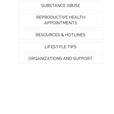
SUBSTANCE ABUSE
REPRODUCTIVE HEALTH
APPOINTMENTS
RESOURCES & HOTLINES
LIFESTYLE TIPS
ORGANIZATIONS AND SUPPORT