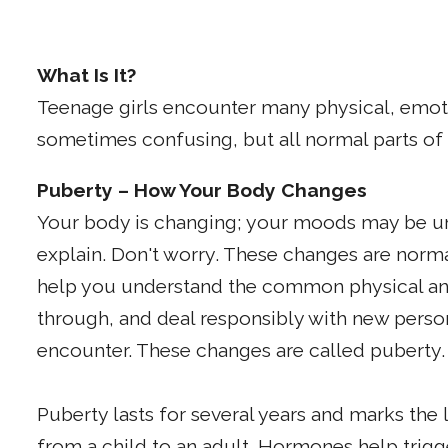
What Is It?
Teenage girls encounter many physical, emot
sometimes confusing, but all normal parts o
Puberty – How Your Body Changes
Your body is changing; your moods may be u
explain. Don't worry. These changes are norma
help you understand the common physical an
through, and deal responsibly with new perso
encounter. These changes are called puberty.
Puberty lasts for several years and marks the
from a child to an adult. Hormones help trig