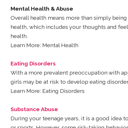
Mental Health & Abuse
Overall health means more than simply being 
health, which includes your thoughts and feeli
health.
Learn More: Mental Health
Eating Disorders
With a more prevalent preoccupation with app
girls may be at risk to develop eating disorder
Learn More: Eating Disorders
Substance Abuse
During your teenage years, it is a good idea to
or sports. However, some risk-taking behavio