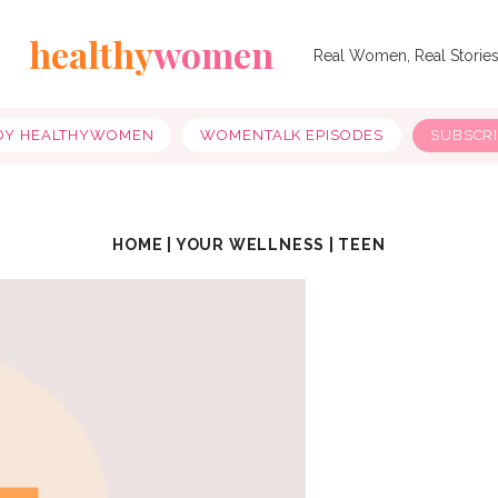
healthy
women
Real Women, Real Storie
OY HEALTHYWOMEN
WOMENTALK EPISODES
SUBSCR
HOME
|
YOUR WELLNESS
|
TEEN