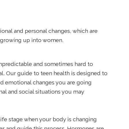
ional and personal changes, which are
f growing up into women.
npredictable and sometimes hard to
l. Our guide to teen health is designed to
d emotional changes you are going
nal and social situations you may
 life stage when your body is changing
ger and guide this process. Hormones are