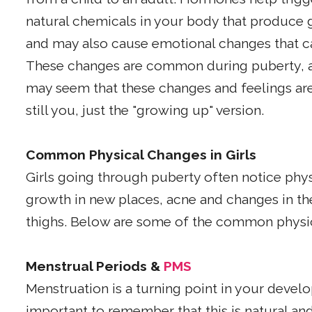
natural chemicals in your body that produce 
and may also cause emotional changes that 
These changes are common during puberty, a
may seem that these changes and feelings are
still you, just the "growing up" version.
Common Physical Changes in Girls
Girls going through puberty often notice physi
growth in new places, acne and changes in th
thighs. Below are some of the common physi
Menstrual Periods &
PMS
Menstruation is a turning point in your develo
important to remember that this is natural 