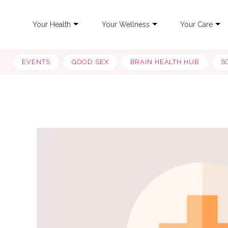
Your Health
Your Wellness
Your Care
EVENTS
GOOD SEX
BRAIN HEALTH HUB
S