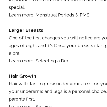
special.
Learn more: Menstrual Periods & PMS
Larger Breasts
One of the first changes you will notice are 
ages of eight and 12. Once your breasts start 
a bra.
Learn more: Selecting a Bra
Hair Growth
Hair will start to grow under your arms, on y
your underarms and legs is a personal choice,
parents first.
Learn more: Shaving