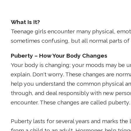
What Is It?
Teenage girls encounter many physical, emot
sometimes confusing, but all normal parts o
Puberty – How Your Body Changes
Your body is changing; your moods may be u
explain. Don't worry. These changes are norma
help you understand the common physical an
through, and deal responsibly with new perso
encounter. These changes are called puberty.
Puberty lasts for several years and marks the
from a child to an adult. Hormones help trig