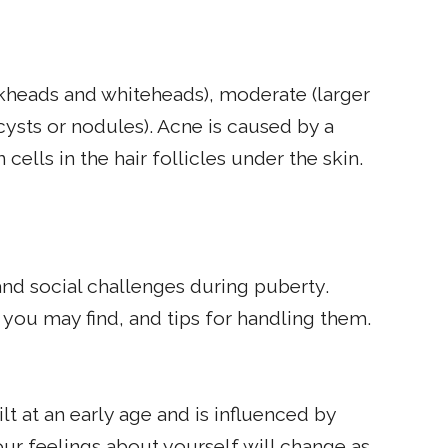
kheads and whiteheads), moderate (larger
cysts or nodules). Acne is caused by a
ells in the hair follicles under the skin.
d social challenges during puberty.
ou may find, and tips for handling them.
lt at an early age and is influenced by
ur feelings about yourself will change as