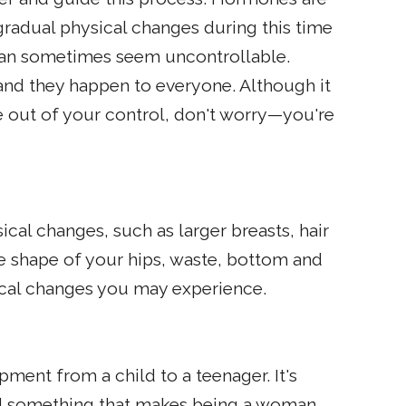
gradual physical changes during this time
can sometimes seem uncontrollable.
nd they happen to everyone. Although it
 out of your control, don't worry—you're
cal changes, such as larger breasts, hair
e shape of your hips, waste, bottom and
cal changes you may experience.
pment from a child to a teenager. It's
and something that makes being a woman