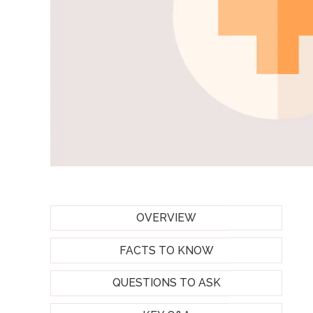
OVERVIEW
FACTS TO KNOW
QUESTIONS TO ASK