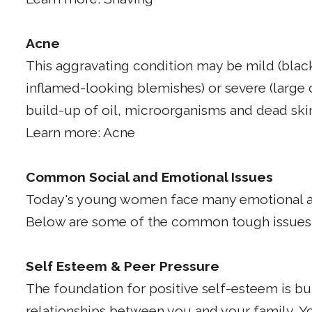
Acne
This aggravating condition may be mild (blac
inflamed-looking blemishes) or severe (large 
build-up of oil, microorganisms and dead skin c
Learn more: Acne
Common Social and Emotional Issues
Today's young women face many emotional an
Below are some of the common tough issues y
Self Esteem & Peer Pressure
The foundation for positive self-esteem is bui
relationships between you and your family. Yo