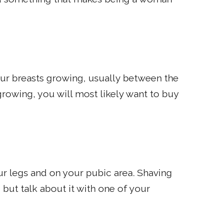
your breasts growing, usually between the
growing, you will most likely want to buy
our legs and on your pubic area. Shaving
 but talk about it with one of your