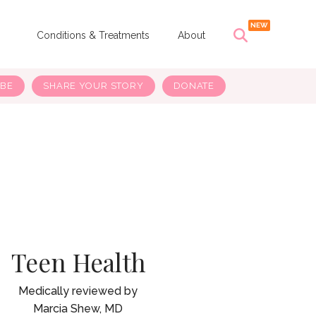
s
Conditions & Treatments
About
IBE
SHARE YOUR STORY
DONATE
Teen Health
Marcia Shew, MD