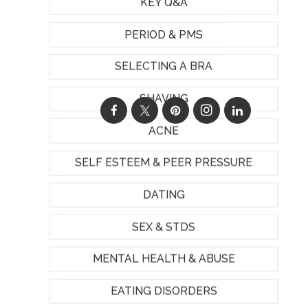
KEY Q&A
PERIOD & PMS
SELECTING A BRA
SHAVING
ACNE
SELF ESTEEM & PEER PRESSURE
DATING
SEX & STDS
MENTAL HEALTH & ABUSE
EATING DISORDERS