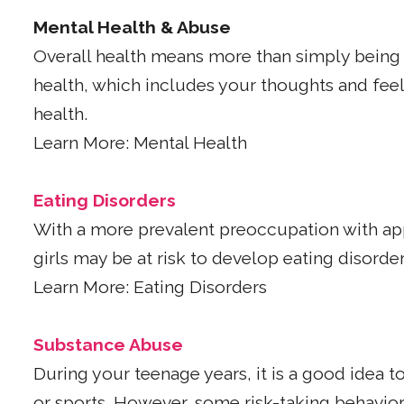
Mental Health & Abuse
Overall health means more than simply being 
health, which includes your thoughts and feeli
health.
Learn More: Mental Health
Eating Disorders
With a more prevalent preoccupation with app
girls may be at risk to develop eating disorder
Learn More: Eating Disorders
Substance Abuse
During your teenage years, it is a good idea to
or sports. However, some risk-taking behavio