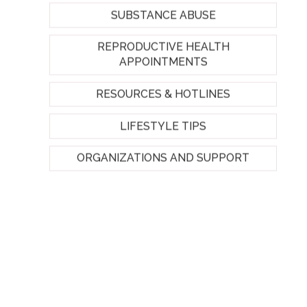
SUBSTANCE ABUSE
REPRODUCTIVE HEALTH
APPOINTMENTS
RESOURCES & HOTLINES
LIFESTYLE TIPS
ORGANIZATIONS AND SUPPORT