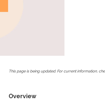
This page is being updated. For current information, ch
Overview