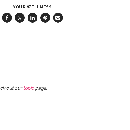
YOUR WELLNESS
eck out our
topic
page.