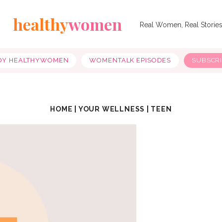
healthy
women
Real Women, Real Storie
OY HEALTHYWOMEN
WOMENTALK EPISODES
SUBSCR
HOME
|
YOUR WELLNESS
|
TEEN