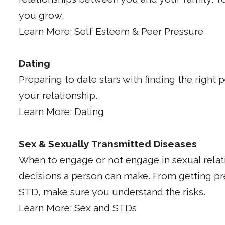
you grow.
Learn More: Self Esteem & Peer Pressure
Dating
Preparing to date stars with finding the right
your relationship.
Learn More: Dating
Sex & Sexually Transmitted Diseases
When to engage or not engage in sexual relat
decisions a person can make. From getting p
STD, make sure you understand the risks.
Learn More: Sex and STDs