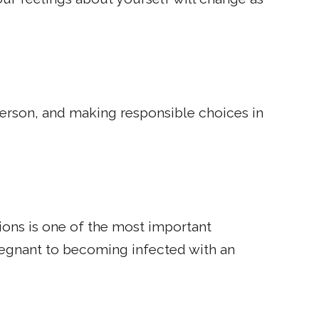
 person, and making responsible choices in
ions is one of the most important
regnant to becoming infected with an