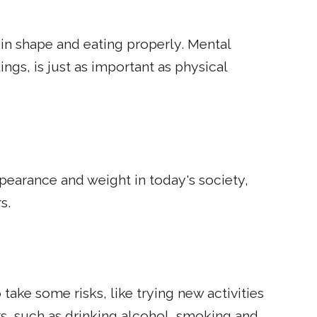
in shape and eating properly. Mental
ngs, is just as important as physical
earance and weight in today's society,
s.
 take some risks, like trying new activities
rs, such as drinking alcohol, smoking and