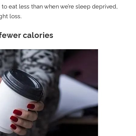
 to eat less than when we’re sleep deprived,
ght loss.
fewer calories