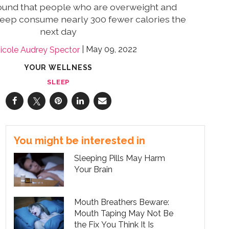
ound that people who are overweight and
sleep consume nearly 300 fewer calories the
next day
May 09, 2022
icole Audrey Spector
YOUR WELLNESS
SLEEP
You might be interested in
Sleeping Pills May Harm
Your Brain
Mouth Breathers Beware:
Mouth Taping May Not Be
the Fix You Think It Is