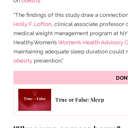
on
obesity
.
“The findings of this study draw a connectio
Holly F. Lofton
, clinical associate professor
medical weight management program at NY
HealthyWomen’s
Women’s Health Advisory C
maintaining adequate sleep duration could r
obesity
prevention.”
DON'
True or False: Sleep