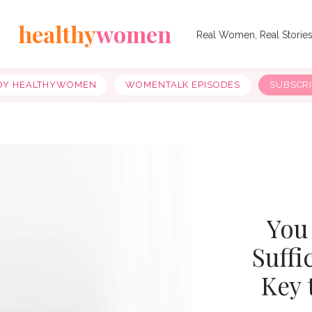
healthy
women
Real Women, Real Storie
OY HEALTHYWOMEN
WOMENTALK EPISODES
SUBSCR
You
Suffi
Key 