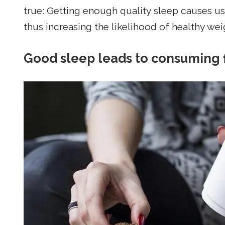
true: Getting enough quality sleep causes us
thus increasing the likelihood of healthy wei
Good sleep leads to consuming 