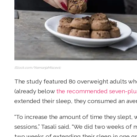
iStock.com/NemanjaMiscevic
The study featured 80 overweight adults who 
(already below
the recommended seven-plu
extended their sleep, they consumed an aver
“To increase the amount of time they slept,
sessions,” Tasali said. “We did two weeks of 
two weeks of extending their sleep in one g