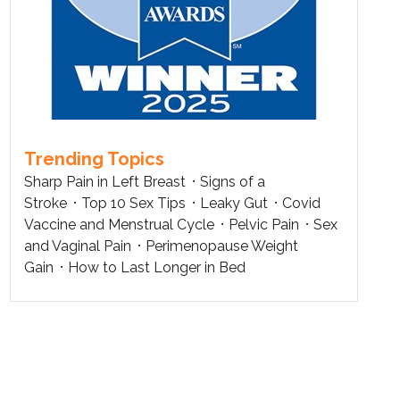
Trending Topics
Sharp Pain in Left Breast
Signs of a
Stroke
Top 10 Sex Tips
Leaky Gut
Covid
Vaccine and Menstrual Cycle
Pelvic Pain
Sex
and Vaginal Pain
Perimenopause Weight
Gain
How to Last Longer in Bed