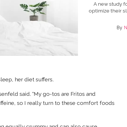
A new study f
optimize their 
N
eep, her diet suffers.
senfeld said. “My go-tos are Fritos and
ffeine, so I really turn to these comfort foods
ng equally crummy and can also cause