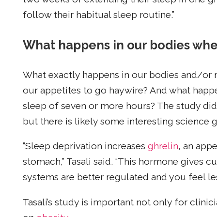
follow their habitual sleep routine.”
What happens in our bodies whe
What exactly happens in our bodies and/or 
our appetites to go haywire? And what ha
sleep of seven or more hours? The study did
but there is likely some interesting science
“Sleep deprivation increases
ghrelin
, an app
stomach,” Tasali said. “This hormone gives c
systems are better regulated and you feel le
Tasali’s study is important not only for clini