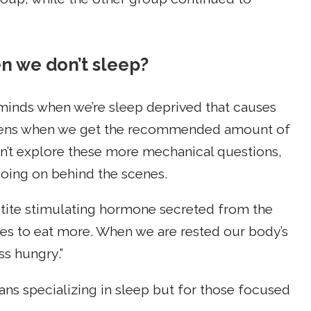
n we don’t sleep?
minds when we’re sleep deprived that causes
ppens when we get the recommended amount of
n’t explore these more mechanical questions,
 going on behind the scenes.
etite stimulating hormone secreted from the
ues to eat more. When we are rested our body’s
ss hungry.”
cians specializing in sleep but for those focused