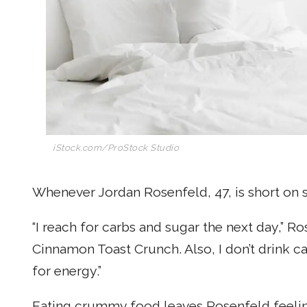
iStock.com/ProStock Studio
Whenever Jordan Rosenfeld, 47, is short on sl
“I reach for carbs and sugar the next day,” Ro
Cinnamon Toast Crunch. Also, I don’t drink ca
for energy.”
Eating crummy food leaves Rosenfeld feeli