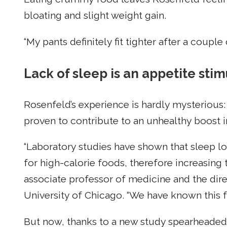
bloating and slight weight gain.
“My pants definitely fit tighter after a couple
Lack of sleep is an appetite sti
Rosenfeld’s experience is hardly mysterious: 
proven to contribute to an unhealthy boost i
“Laboratory studies have shown that sleep lo
for high-calorie foods, therefore increasing t
associate professor of medicine and the dire
University of Chicago. “We have known this fo
But now, thanks to a new study spearheaded b