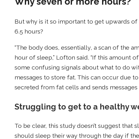
Why seven or more hours?
But why is it so important to get upwards of
6.5 hours?
“The body does, essentially, a scan of the am
hour of sleep,” Lofton said. “If this amount o
some confusing signals about what to do wit
messages to store fat. This can occur due to
secreted from fat cells and sends messages of
Struggling to get to a healthy we
To be clear, this study doesn’t suggest that 
should sleep their way through the day if the