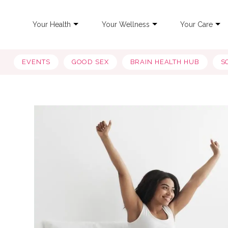
Your Health
Your Wellness
Your Care
EVENTS
GOOD SEX
BRAIN HEALTH HUB
S