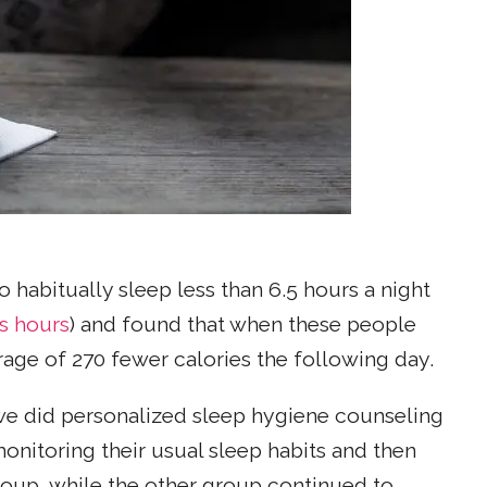
habitually sleep less than 6.5 hours a night
s hours
) and found that when these people
age of 270 fewer calories the following day.
 we did personalized sleep hygiene counseling
monitoring their usual sleep habits and then
roup, while the other group continued to