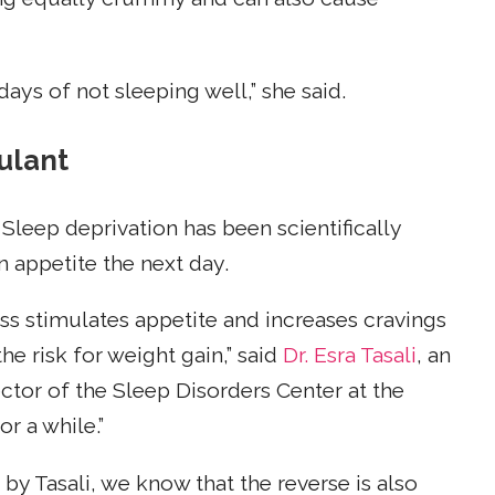
 days of not sleeping well,” she said.
mulant
Sleep deprivation has been scientifically
n appetite the next day.
ss stimulates appetite and increases cravings
he risk for weight gain,” said
Dr. Esra Tasali
, an
ctor of the Sleep Disorders Center at the
r a while.”
y Tasali, we know that the reverse is also