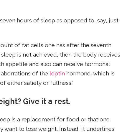
 seven hours of sleep as opposed to, say, just
ount of fat cells one has after the seventh
f sleep is not achieved, then the body receives
h appetite and also can receive hormonal
 aberrations of the
leptin
hormone, which is
 either satiety or fullness.”
ight? Give it a rest.
sleep is a replacement for food or that one
y want to lose weight. Instead, it underlines