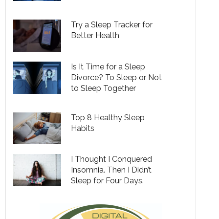
Try a Sleep Tracker for
Better Health
Is It Time for a Sleep
Divorce? To Sleep or Not
to Sleep Together
Top 8 Healthy Sleep
Habits
I Thought I Conquered
Insomnia. Then I Didn’t
Sleep for Four Days.