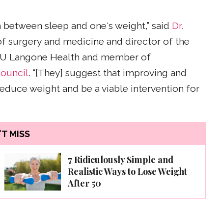
n between sleep and one's weight,” said
Dr.
 of surgery and medicine and director of the
U Langone Health and member of
ouncil
. “[They] suggest that improving and
educe weight and be a viable intervention for
T MISS
7 Ridiculously Simple and
Realistic Ways to Lose Weight
After 50