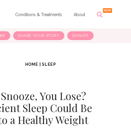
s
Conditions & Treatments
About
IBE
SHARE YOUR STORY
DONATE
HOME
|
SLEEP
 Snooze, You Lose?
cient Sleep Could Be
to a Healthy Weight