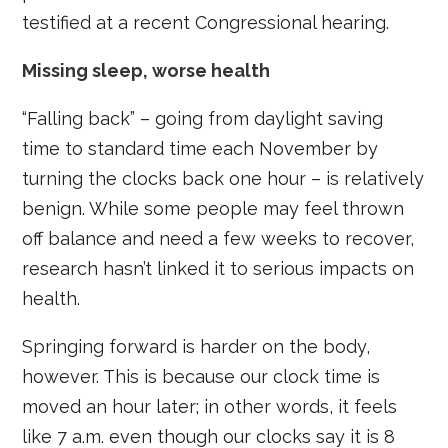
testified at a recent Congressional hearing.
Missing sleep, worse health
“Falling back” – going from daylight saving
time to standard time each November by
turning the clocks back one hour – is relatively
benign. While some people may feel thrown
off balance and need a few weeks to recover,
research hasn’t linked it to serious impacts on
health.
Springing forward is harder on the body,
however. This is because our clock time is
moved an hour later; in other words, it feels
like 7 a.m. even though our clocks say it is 8