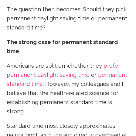
The question then becomes: Should they pick
permanent daylight saving time or permanent
standard time?
The strong case for permanent standard
time
Americans are split on whether they
prefer
permanent daylight saving time
or
permanent
standard time
. However, my colleagues and I
believe that the health-related science for
establishing permanent standard time is
strong.
Standard time most closely approximates
natural light, with the sun directly overhead at