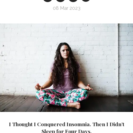
08 Mar 2023
I Thought I Conquered Insomnia. Then I Didn’t
Sleep for Four Days.