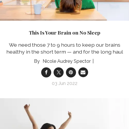
This Is Your Brain on No Sleep
We need those 7 to 9 hours to keep our brains
healthy in the short term — and for the long haul
Nicole Audrey Spector
03 Jun 2022