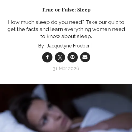
True or False: Sleep
How much sleep do you need? Take our quiz to
get the facts and learn everything women need
to know about sleep.
Jacquelyne Froeber
31 Mar 2026