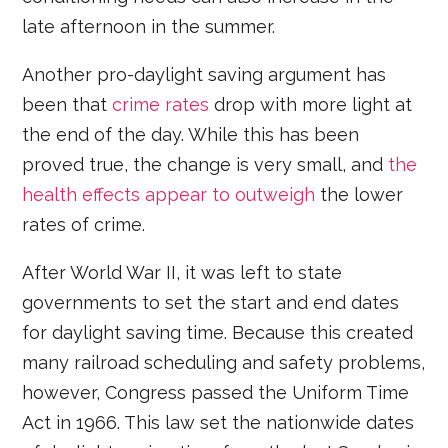
late afternoon in the summer.
Another pro-daylight saving argument has
been that
crime rates
drop with more light at
the end of the day. While this has been
proved true, the change is very small, and
the
health effects appear to outweigh
the lower
rates of crime.
After World War II, it was left to state
governments to set the start and end dates
for daylight saving time. Because this created
many railroad scheduling and safety problems,
however, Congress passed the Uniform Time
Act in 1966. This law set the nationwide dates