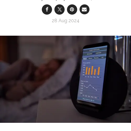
28 Aug 2024