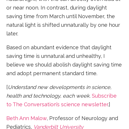
or near noon. In contrast, during daylight
saving time from March until November, the
natural light is shifted unnaturally by one hour
later.
Based on abundant evidence that daylight
saving time is unnatural and unhealthy, I
believe we should abolish daylight saving time
and adopt permanent standard time.
[
Understand new developments in science,
health and technology, each week.
Subscribe
to The Conversation’s science newsletter
.]
Beth Ann Malow
, Professor of Neurology and
Pediatrics,
Vanderbilt University