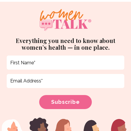
Everything you need to know about
women’s health — in one place.