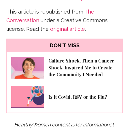
This article is republished from
The
Conversation
under a Creative Commons
license. Read the
original article
.
DON'T MISS
Culture Shock, Then a Cancer
Shock, Inspired Me to Create
the Community I Needed
Is It Covid, RSV or the Flu?
HealthyWomen content is for informational 