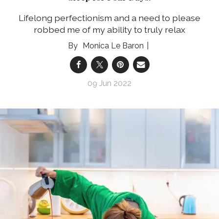
Lifelong perfectionism and a need to please
robbed me of my ability to truly relax
Monica Le Baron
09 Jun 2022