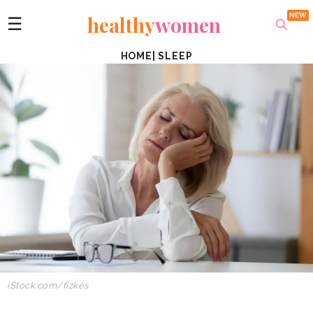
healthy
women
☰
HOME
|
SLEEP
iStock.com/fizkes