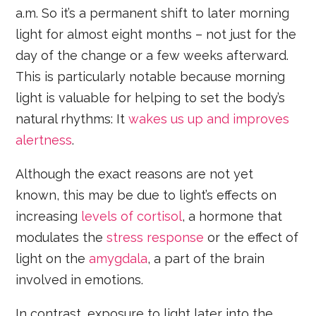
a.m. So it’s a permanent shift to later morning
light for almost eight months – not just for the
day of the change or a few weeks afterward.
This is particularly notable because morning
light is valuable for helping to set the body’s
natural rhythms: It
wakes us up and improves
alertness
.
Although the exact reasons are not yet
known, this may be due to light’s effects on
increasing
levels of cortisol
, a hormone that
modulates the
stress response
or the effect of
light on the
amygdala
, a part of the brain
involved in emotions.
In contrast, exposure to light later into the