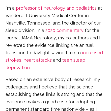
I’m a
professor of neurology and pediatrics
at
Vanderbilt University Medical Center in
Nashville, Tennessee, and the director of our
sleep division. In a
2020 commentary
for the
journal JAMA Neurology, my co-authors and I
reviewed the evidence linking the annual
transition to daylight saving time to
increased
strokes
,
heart attacks
and
teen sleep
deprivation
.
Based on an extensive body of research, my
colleagues and I believe that the science
establishing these links is strong and that the
evidence makes a good case for adopting
permanent standard time nationwide – as I