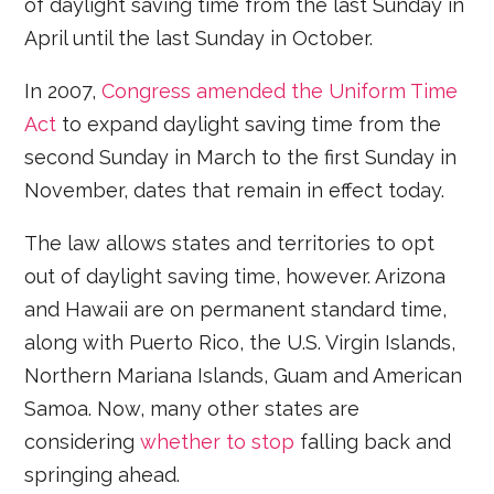
of daylight saving time from the last Sunday in
April until the last Sunday in October.
In 2007,
Congress amended the Uniform Time
Act
to expand daylight saving time from the
second Sunday in March to the first Sunday in
November, dates that remain in effect today.
The law allows states and territories to opt
out of daylight saving time, however. Arizona
and Hawaii are on permanent standard time,
along with Puerto Rico, the U.S. Virgin Islands,
Northern Mariana Islands, Guam and American
Samoa. Now, many other states are
considering
whether to stop
falling back and
springing ahead.