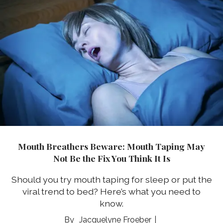
Mouth Breathers Beware: Mouth Taping May
Not Be the Fix You Think It Is
Should you try mouth taping for sleep or put the
viral trend to bed? Here’s what you need to
know.
Jacquelyne Froeber