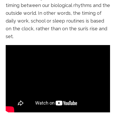
timing between our biological rhythms and the
outside world. In other words, the timing of
daily work, school or sleep routines is based
on the clock, rather than on the sun’s rise and
set.