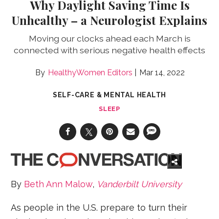
Why Daylight Saving Time Is
Unhealthy – a Neurologist Explains
Moving our clocks ahead each March is
connected with serious negative health effects
HealthyWomen Editors
Mar 14, 2022
SELF-CARE & MENTAL HEALTH
SLEEP
By
Beth Ann Malow
,
Vanderbilt University
As people in the U.S. prepare to turn their