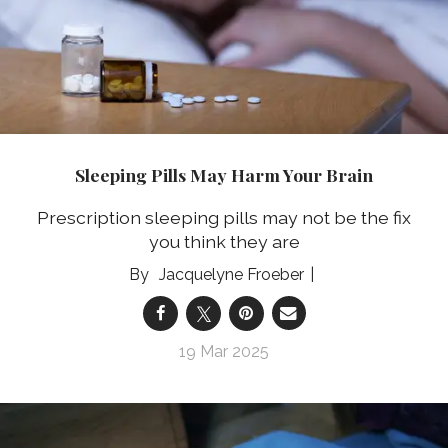
Sleeping Pills May Harm Your Brain
Prescription sleeping pills may not be the fix
you think they are
Jacquelyne Froeber
19 Mar 2025