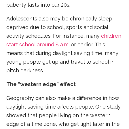
puberty lasts into our 20s.
Adolescents also may be chronically sleep
deprived due to school, sports and social
activity schedules. For instance, many
children
start school around 8 a.m.
or earlier. This
means that during daylight saving time, many
young people get up and travel to school in
pitch darkness.
The “western edge” effect
Geography can also make a difference in how
daylight saving time affects people. One study
showed that people living on the western
edge of a time zone, who get light later in the