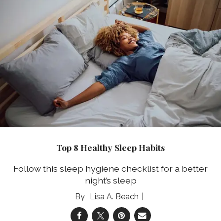
Top 8 Healthy Sleep Habits
Follow this sleep hygiene checklist for a better
night’s sleep
Lisa A. Beach