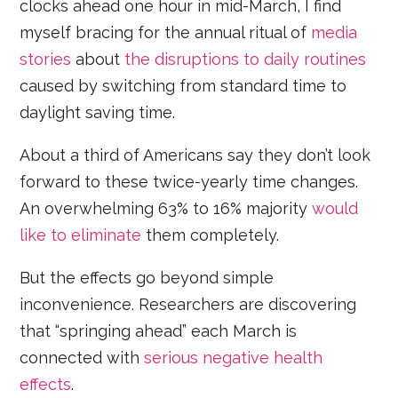
clocks ahead one hour in mid-March, I find
myself bracing for the annual ritual of
media
stories
about
the disruptions to daily routines
caused by switching from standard time to
daylight saving time.
About a third of Americans say they don’t look
forward to these twice-yearly time changes.
An overwhelming 63% to 16% majority
would
like to eliminate
them completely.
But the effects go beyond simple
inconvenience. Researchers are discovering
that “springing ahead” each March is
connected with
serious negative health
effects
.