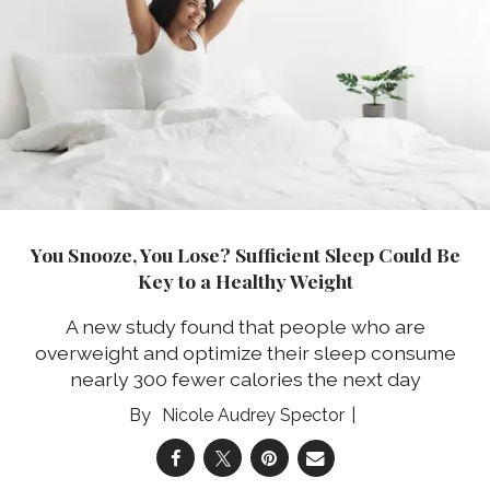
You Snooze, You Lose? Sufficient Sleep Could Be
Key to a Healthy Weight
A new study found that people who are
overweight and optimize their sleep consume
nearly 300 fewer calories the next day
Nicole Audrey Spector