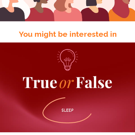
You might be interested in