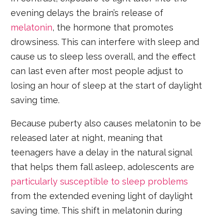
evening delays the brain’s release of
melatonin
, the hormone that promotes
drowsiness. This can interfere with sleep and
cause us to sleep less overall, and the effect
can last even after most people adjust to
losing an hour of sleep at the start of daylight
saving time.
Because puberty also causes melatonin to be
released later at night, meaning that
teenagers have a delay in the natural signal
that helps them fall asleep, adolescents are
particularly susceptible to sleep problems
from the extended evening light of daylight
saving time. This shift in melatonin during