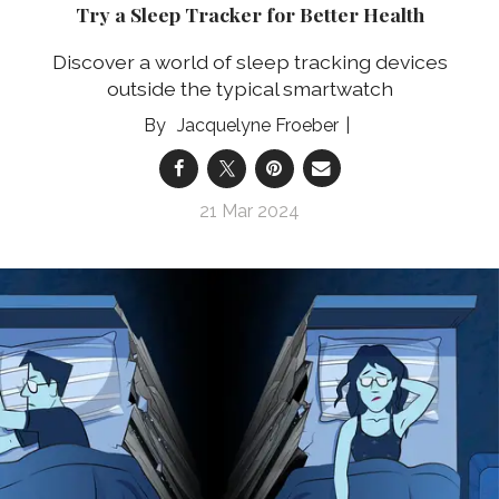
Try a Sleep Tracker for Better Health
Discover a world of sleep tracking devices
outside the typical smartwatch
Jacquelyne Froeber
21 Mar 2024