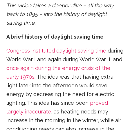
This video takes a deeper dive – all the way
back to 1895 – into the history of daylight
saving time.
A brief history of daylight saving time
Congress instituted daylight saving time
during
World War I and again during World War II, and
once again during the energy crisis of the
early 1970s
. The idea was that having extra
light later into the afternoon would save
energy by decreasing the need for electric
lighting. This idea has since been
proved
largely inaccurate
, as heating needs may
increase in the morning in the winter, while air
conditioning needs can also increase in the