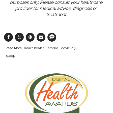
purposes only. Please consult your healthcare 
provider for medical advice, diagnosis or 
treatment.
heart health
stroke
covid-19
sleep