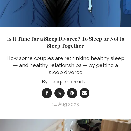
Is It Time for a Sleep Divorce? To Sleep or Not to
Sleep Together
How some couples are rethinking healthy sleep
— and healthy relationships — by getting a
sleep divorce
Jacque Gorelick
14 Aug 2023