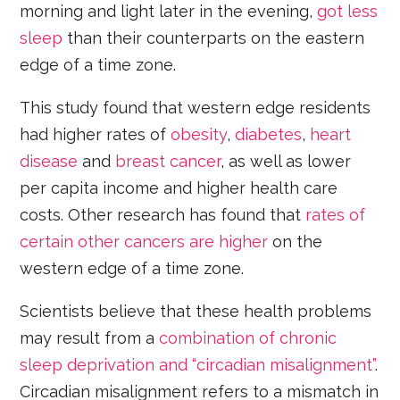
morning and light later in the evening,
got less
sleep
than their counterparts on the eastern
edge of a time zone.
This study found that western edge residents
had higher rates of
obesity
,
diabetes
,
heart
disease
and
breast cancer
, as well as lower
per capita income and higher health care
costs. Other research has found that
rates of
certain other cancers are higher
on the
western edge of a time zone.
Scientists believe that these health problems
may result from a
combination of chronic
sleep deprivation and “circadian misalignment”
.
Circadian misalignment refers to a mismatch in