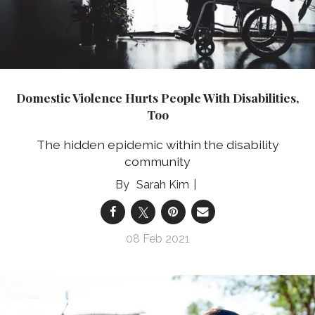
Domestic Violence Hurts People With Disabilities,
Too
The hidden epidemic within the disability
community
Sarah Kim
08 Feb 2021