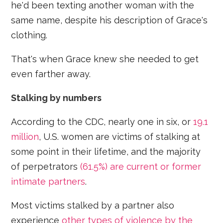
he'd been texting another woman with the
same name, despite his description of Grace's
clothing.
That's when Grace knew she needed to get
even farther away.
Stalking by numbers
According to the CDC, nearly one in six, or
19.1
million
, U.S. women are victims of stalking at
some point in their lifetime, and the majority
of perpetrators
(61.5%) are current or former
intimate partners
.
Most victims stalked by a partner also
experience
other types of violence by the