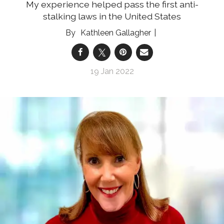
My experience helped pass the first anti-
stalking laws in the United States
Kathleen Gallagher
19 Jan 2022