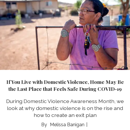
If You Live with Domestic Violence, Home May Be
the Last Place that Feels Safe During COVID-19
During
Domestic Violence Awareness Month
, we
look at why domestic violence is on the rise and
how to create an exit plan
Melissa Banigan