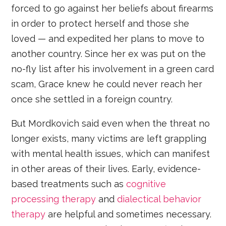
forced to go against her beliefs about firearms
in order to protect herself and those she
loved — and expedited her plans to move to
another country. Since her ex was put on the
no-fly list after his involvement in a green card
scam, Grace knew he could never reach her
once she settled in a foreign country.
But Mordkovich said even when the threat no
longer exists, many victims are left grappling
with mental health issues, which can manifest
in other areas of their lives. Early, evidence-
based treatments such as
cognitive
processing therapy
and
dialectical behavior
therapy
are helpful and sometimes necessary.