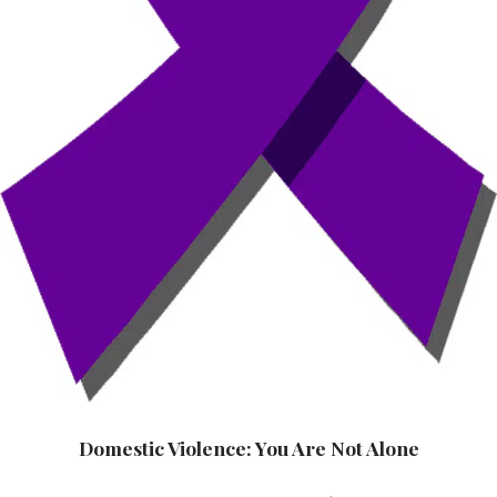
Domestic Violence: You Are Not Alone