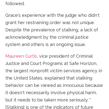
followed.
Grace's experience with the judge who didn't
grant her restraining order was not unique.
Despite the prevalence of stalking, a lack of
acknowledgment by the criminal justice
system and others is an ongoing issue.
Maureen Curtis
, vice president of Criminal
Justice and Court Programs at Safe Horizon,
the largest nonprofit victim services agency in
the United States, explained that stalking
behavior can be viewed as innocuous because
it doesn't necessarily involve physical harm,
but it needs to be taken more seriously. "
[Stalking] is one of the indicators of future