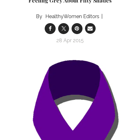
Feeling Grey About Fifty Shades
HealthyWomen Editors
28 Apr 2015