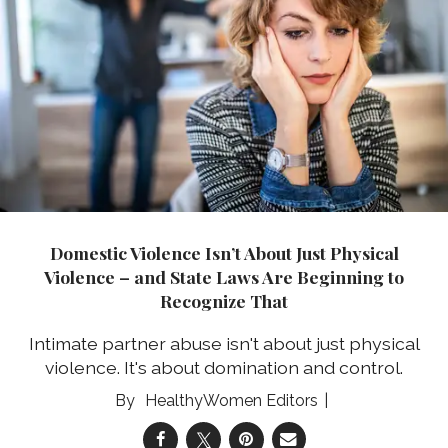
Domestic Violence Isn’t About Just Physical
Violence – and State Laws Are Beginning to
Recognize That
Intimate partner abuse isn't about just physical
violence. It's about domination and control.
HealthyWomen Editors