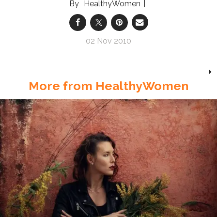
HealthyWomen
02 Nov 2010
More from HealthyWomen