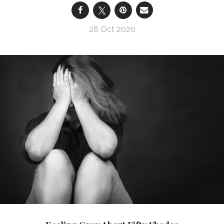
28 Oct 2020