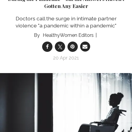
Gotten Any Easier
Doctors call the surge in intimate partner
violence "a pandemic within a pandemic"
HealthyWomen Editors
20 Apr 2021