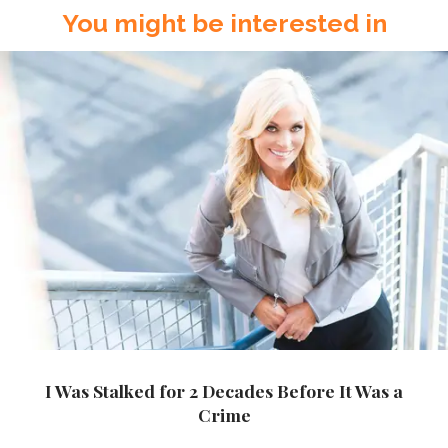
You might be interested in
I Was Stalked for 2 Decades Before It Was a
Crime