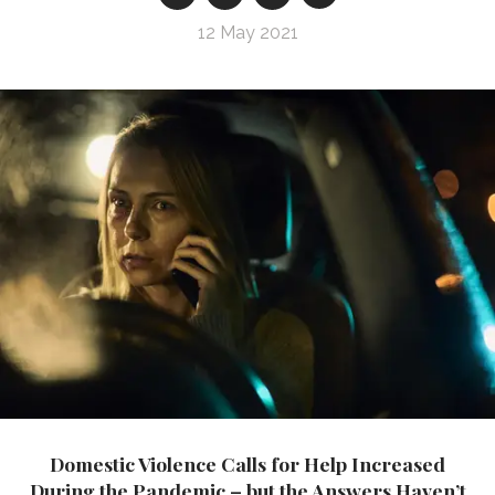
12 May 2021
Domestic Violence Calls for Help Increased
During the Pandemic – but the Answers Haven’t