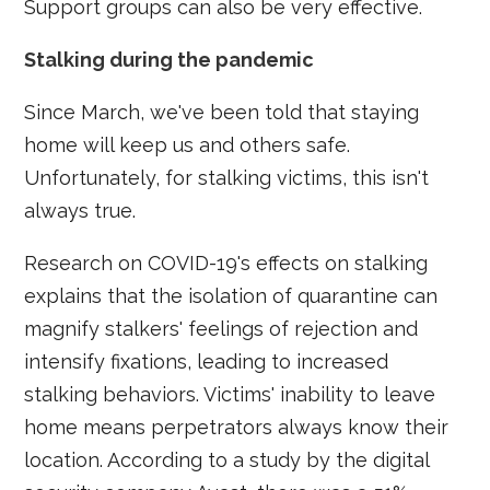
Support groups can also be very effective.
Stalking during the pandemic
Since March, we've been told that staying
home will keep us and others safe.
Unfortunately, for stalking victims, this isn't
always true.
Research on COVID-19's effects on stalking
explains that the isolation of quarantine can
magnify stalkers' feelings of rejection and
intensify fixations, leading to increased
stalking behaviors. Victims' inability to leave
home means perpetrators always know their
location. According to a study by the digital