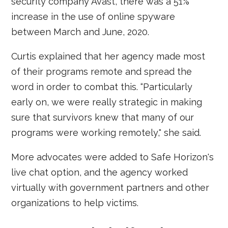
security company Avast, there was a 51%
increase in the use of online spyware
between March and June, 2020.
Curtis explained that her agency made most
of their programs remote and spread the
word in order to combat this. “Particularly
early on, we were really strategic in making
sure that survivors knew that many of our
programs were working remotely," she said.
More advocates were added to Safe Horizon's
live chat option, and the agency worked
virtually with government partners and other
organizations to help victims.