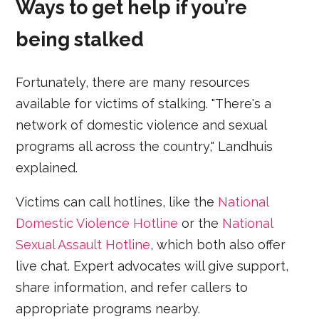
Ways to get help if you’re
being stalked
Fortunately, there are many resources
available for victims of stalking. "There's a
network of domestic violence and sexual
programs all across the country," Landhuis
explained.
Victims can call hotlines, like the
National
Domestic Violence Hotline
or the
National
Sexual Assault Hotline
, which both also offer
live chat. Expert advocates will give support,
share information, and refer callers to
appropriate programs nearby.