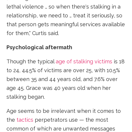
lethal violence … so when there's stalking in a
relationship, we need to … treat it seriously, so
that person gets meaningful services available
for them," Curtis said.
Psychological aftermath
Though the typical
age of stalking victims
is 18
to 24, 44.5% of victims are over 25, with 10.5%
between 35 and 44 years old, and 7.6% over
age 45. Grace was 40 years old when her
stalking began.
Age seems to be irrelevant when it comes to
the
tactics
perpetrators use — the most
common of which are unwanted messages