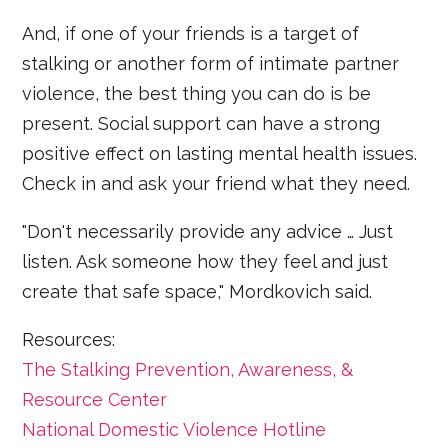
And, if one of your friends is a target of
stalking or another form of intimate partner
violence, the best thing you can do is be
present. Social support can have a strong
positive effect on lasting mental health issues.
Check in and ask your friend what they need.
"Don't necessarily provide any advice … Just
listen. Ask someone how they feel and just
create that safe space," Mordkovich said.
Resources:
The Stalking Prevention, Awareness, &
Resource Center
National Domestic Violence Hotline