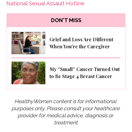
National Sexual Assault Hotline
DON'T MISS
Grief and Loss Are Different
When You’re the Caregiver
My “Small” Cancer Turned Out
to Be Stage 4 Breast Cancer
HealthyWomen content is for informational 
purposes only. Please consult your healthcare 
provider for medical advice, diagnosis or 
treatment.