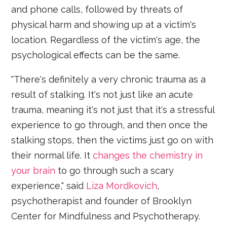
and phone calls, followed by threats of
physical harm and showing up at a victim's
location. Regardless of the victim's age, the
psychological effects can be the same.
"There's definitely a very chronic trauma as a
result of stalking. It's not just like an acute
trauma, meaning it's not just that it's a stressful
experience to go through, and then once the
stalking stops, then the victims just go on with
their normal life. It
changes the chemistry in
your brain
to go through such a scary
experience," said
Liza Mordkovich
,
psychotherapist and founder of Brooklyn
Center for Mindfulness and Psychotherapy.