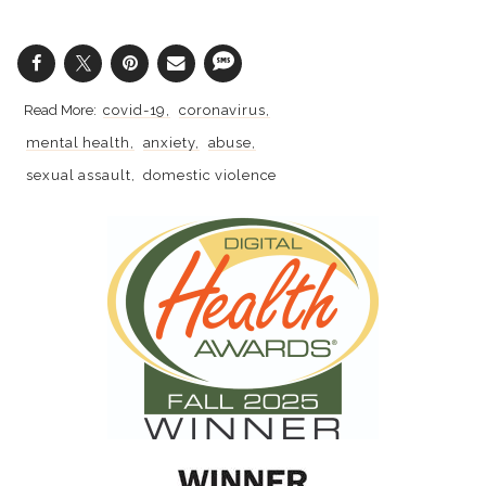
covid-19
coronavirus
mental health
anxiety
abuse
sexual assault
domestic violence