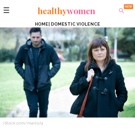
healthy
women
☰
HOME
|
DOMESTIC VIOLENCE
iStock.com/marlo74