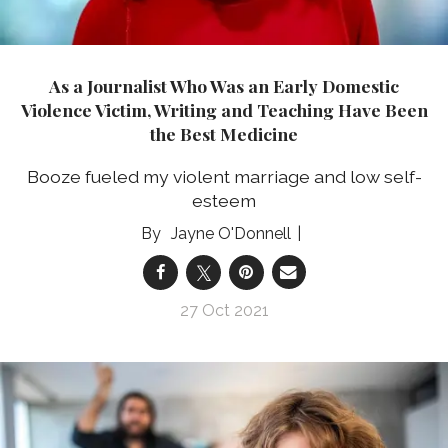
As a Journalist Who Was an Early Domestic
Violence Victim, Writing and Teaching Have Been
the Best Medicine
Booze fueled my violent marriage and low self-
esteem
Jayne O'Donnell
27 Oct 2021