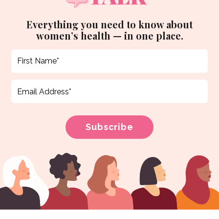
Everything you need to know about
women’s health — in one place.