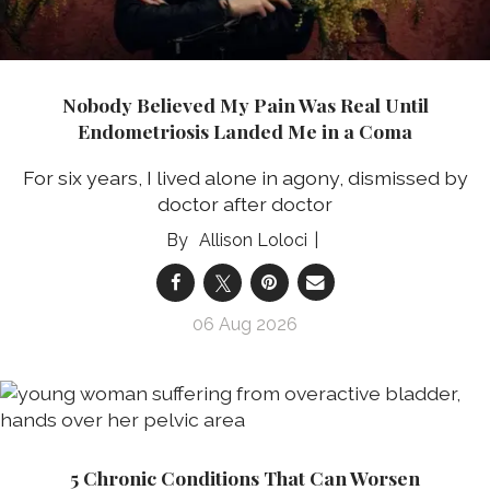
Nobody Believed My Pain Was Real Until
Endometriosis Landed Me in a Coma
For six years, I lived alone in agony, dismissed by
doctor after doctor
Allison Loloci
06 Aug 2026
5 Chronic Conditions That Can Worsen