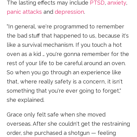
The lasting effects may include
PTSD
,
anxiety
,
panic attacks
and
depression
.
"In general, we're programmed to remember
the bad stuff that happened to us, because it's
like a survival mechanism. If you touch a hot
oven as a kid … you're gonna remember for the
rest of your life to be careful around an oven.
So when you go through an experience like
that, where really safety is a concern, it isn't
something that you're ever going to forget,"
she explained.
Grace only felt safe when she moved
overseas. After she couldn't get the restraining
order, she purchased a shotgun — feeling