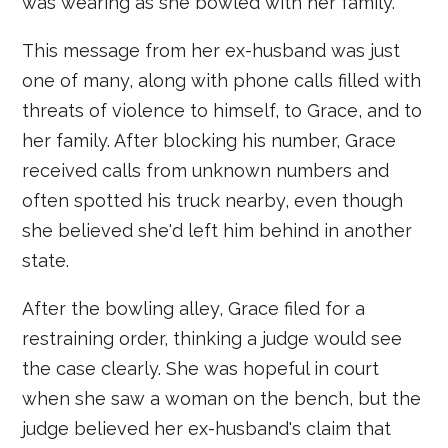
was wearing as she bowled with her family.
This message from her ex-husband was just
one of many, along with phone calls filled with
threats of violence to himself, to Grace, and to
her family. After blocking his number, Grace
received calls from unknown numbers and
often spotted his truck nearby, even though
she believed she'd left him behind in another
state.
After the bowling alley, Grace filed for a
restraining order, thinking a judge would see
the case clearly. She was hopeful in court
when she saw a woman on the bench, but the
judge believed her ex-husband's claim that