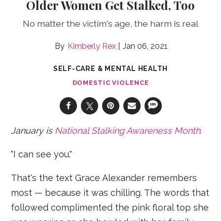
Older Women Get Stalked, Too
No matter the victim's age, the harm is real
Kimberly Rex
Jan 06, 2021
SELF-CARE & MENTAL HEALTH
DOMESTIC VIOLENCE
January is
National Stalking Awareness Month
.
"I can see you."
That's the text Grace Alexander remembers
most — because it was chilling. The words that
followed complimented the pink floral top she