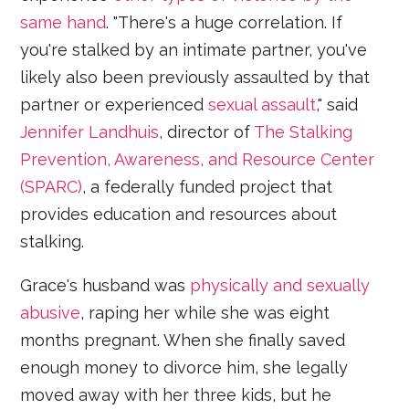
same hand
. "There's a huge correlation. If
you're stalked by an intimate partner, you've
likely also been previously assaulted by that
partner or experienced
sexual assault
," said
Jennifer Landhuis
, director of
The Stalking
Prevention, Awareness, and Resource Center
(SPARC)
, a federally funded project that
provides education and resources about
stalking.
Grace's husband was
physically and sexually
abusive
, raping her while she was eight
months pregnant. When she finally saved
enough money to divorce him, she legally
moved away with her three kids, but he