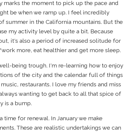
ay marks the moment to pick up the pace and
ght be when we ramp up. I feel incredibly
of summer in the California mountains. But the
ase my activity level by quite a bit. Because
ut, it's also a period of increased solitude for
work more, eat healthier and get more sleep.
 well-being trough. I'm re-learning how to enjoy
ions of the city and the calendar full of things
 music, restaurants. I love my friends and miss
lways wanting to get back to all that spice of
ty is a bump.
 time for renewal. In January we make
nts. These are realistic undertakings we can