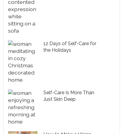
12 Days of Self-Care for
the Holidays
Self-Care Is More Than
Just Skin Deep