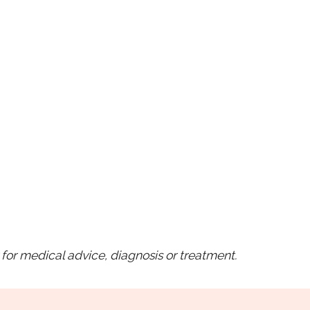
for medical advice, diagnosis or treatment.