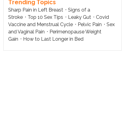
Trending Topics
Sharp Pain in Left Breast
Signs of a
Stroke
Top 10 Sex Tips
Leaky Gut
Covid
Vaccine and Menstrual Cycle
Pelvic Pain
Sex
and Vaginal Pain
Perimenopause Weight
Gain
How to Last Longer in Bed