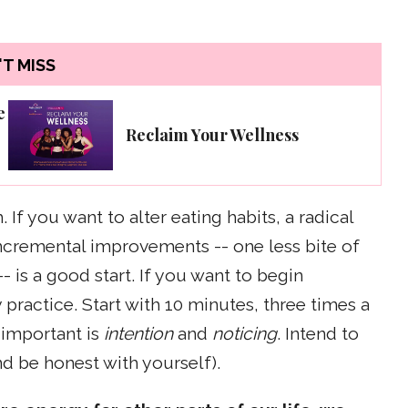
T MISS
e
Reclaim Your Wellness
If you want to alter eating habits, a radical
 incremental improvements -- one less bite of
 is a good start. If you want to begin
 practice. Start with 10 minutes, three times a
 important is
intention
and
noticing
. Intend to
d be honest with yourself).