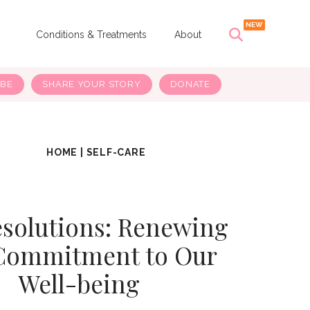
s
Conditions & Treatments
About
IBE
SHARE YOUR STORY
DONATE
HOME
|
SELF-CARE
esolutions: Renewing
Commitment to Our
Well-being