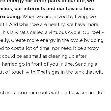
re energy for other parts of our life, we
ilies, our interests and our leisure time
ire being.
When we are jazzed by living, we
alth. And when we are healthy, we have more
This is what's called a virtuous cycle. Our well-
 belly. Create more energy in the cycle by doing
 to cost a lot of time, nor need it be showy
. It could be as small as cleaning up after
harried go in front of you in line. Sending a
of touch with. That's gas in the tank that will
oach your commitments with enthusiasm and let