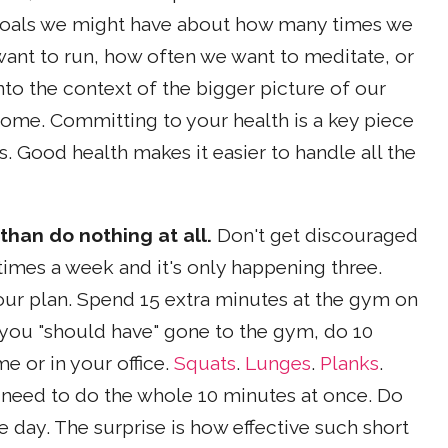
c goals we might have about how many times we
ant to run, how often we want to meditate, or
to the context of the bigger picture of our
come. Committing to your health is a key piece
s. Good health makes it easier to handle all the
than do nothing at all.
Don't get discouraged
times a week and it's only happening three.
your plan. Spend 15 extra minutes at the gym on
 you "should have" gone to the gym, do 10
e or in your office.
Squats
.
Lunges
.
Planks
.
n need to do the whole 10 minutes at once. Do
 day. The surprise is how effective such short