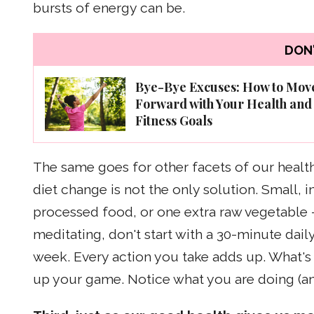
bursts of energy can be.
DON'
Bye-Bye Excuses: How to Mov
Forward with Your Health and
Fitness Goals
The same goes for other facets of our health. 
diet change is not the only solution. Small,
processed food, or one extra raw vegetable --
meditating, don't start with a 30-minute daily
week. Every action you take adds up. What's
up your game. Notice what you are doing (an