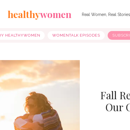
healthy
women
Real Women, Real Storie
OY HEALTHYWOMEN
WOMENTALK EPISODES
SUBSCR
Fall R
Our 