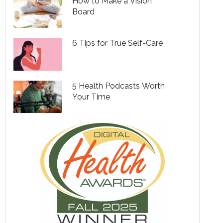
How to Make a Vision
Board
6 Tips for True Self-Care
5 Health Podcasts Worth
Your Time