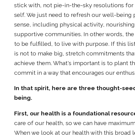
stick with, not pie-in-the-sky resolutions f
self. We just need to refresh our well-being 
sense, including physical activity, nourishi
supportive communities. In other words, the 
to be fulfilled, to live with purpose. If this 
is not to make big, stretch commitments tha
achieve them. What's important is to plant th
commit in a way that encourages our enthus
In that spirit, here are three thought-see
being.
First, our health is a foundational resour
care of our health, so we can have maximum 
When we look at our health with this broad l