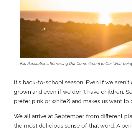
Fall Resolutions: Renewing Our Commitment to Our Well-bein
It's back-to-school season. Even if we aren't
grown and even if we don't have children, S
prefer pink or white?) and makes us want to
We all arrive at September from different pla
the most delicious sense of that word. A per