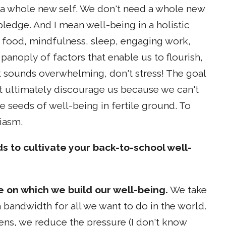
or a whole new self. We don't need a whole new
pledge. And I mean well-being in a holistic
ng food, mindfulness, sleep, engaging work,
panoply of factors that enable us to flourish,
list sounds overwhelming, don't stress! The goal
t ultimately discourage us because we can't
e seeds of well-being in fertile ground. To
iasm.
ds to cultivate your back-to-school well-
ce on which we build our well-being.
We take
bandwidth for all we want to do in the world.
ens, we reduce the pressure (I don't know