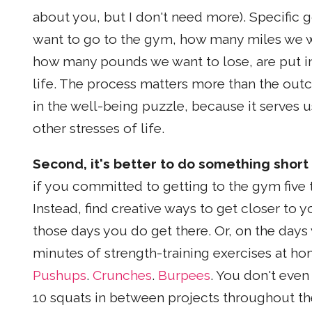
about you, but I don't need more). Specifi
want to go to the gym, how many miles we w
how many pounds we want to lose, are put in
life. The process matters more than the out
in the well-being puzzle, because it serves u
other stresses of life.
Second, it's better to do something short 
if you committed to getting to the gym five 
Instead, find creative ways to get closer to 
those days you do get there. Or, on the days
minutes of strength-training exercises at hom
Pushups
.
Crunches
.
Burpees
. You don't eve
10 squats in between projects throughout the