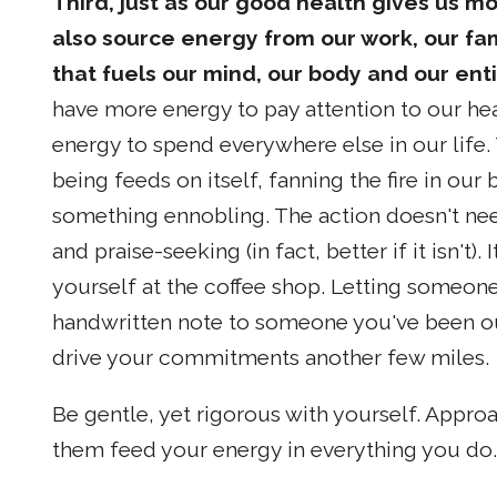
Third, just as our good health gives us mo
also source energy from our work, our fam
that fuels our mind, our body and our ent
have more energy to pay attention to our he
energy to spend everywhere else in our life. 
being feeds on itself, fanning the fire in our
something ennobling. The action doesn't need
and praise-seeking (in fact, better if it isn't)
yourself at the coffee shop. Letting someone 
handwritten note to someone you've been out 
drive your commitments another few miles.
Be gentle, yet rigorous with yourself. Appr
them feed your energy in everything you do.