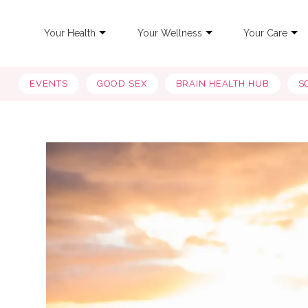
Your Health
Your Wellness
Your Care
EVENTS
GOOD SEX
BRAIN HEALTH HUB
S