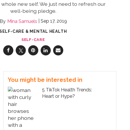
whole new self. We just need to refresh our
well-being pledge.
Sep 17, 2019
Mina Samuels
SELF-CARE & MENTAL HEALTH
SELF-CARE
You might be interested in
5 TikTok Health Trends:
Heart or Hype?