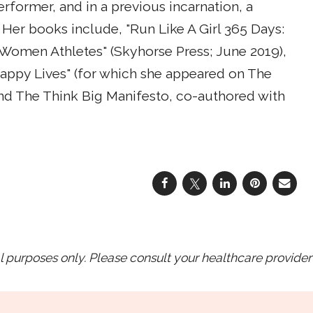
erformer, and in a previous incarnation, a
 Her books include, "Run Like A Girl 365 Days:
or Women Athletes" (Skyhorse Press; June 2019),
ppy Lives" (for which she appeared on The
nd The Think Big Manifesto, co-authored with
purposes only. Please consult your healthcare provider 