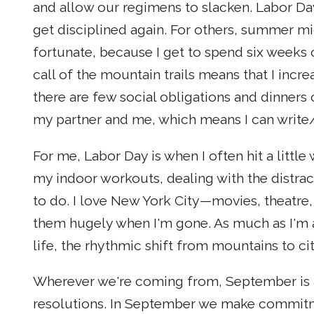
and allow our regimens to slacken. Labor D
get disciplined again. For others, summer mi
fortunate, because I get to spend six weeks 
call of the mountain trails means that I incre
there are few social obligations and dinners o
my partner and me, which means I can write/
For me, Labor Day is when I often hit a little
my indoor workouts, dealing with the distract
to do. I love New York City—movies, theatre,
them hugely when I'm gone. As much as I'm a
life, the rhythmic shift from mountains to ci
Wherever we're coming from, September is a
resolutions. In September we make commitme