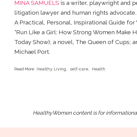
MINA SAMUELS
is a writer, playwright and p
litigation lawyer and human rights advocate.
A Practical, Personal, Inspirational Guide f
"Run Like a Girl: How Strong Women Make Ha
Today Show); a novel, The Queen of Cups; a
Michael Port.
Healthy Living
self-care
Health
HealthyWomen content is for informational 