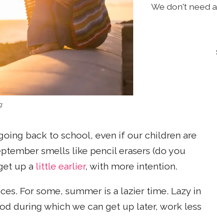
We don't need a 
g
 going back to school, even if our children are
eptember smells like pencil erasers (do you
 get up a
little earlier
, with more intention.
ces. For some, summer is a lazier time. Lazy in
iod during which we can get up later, work less