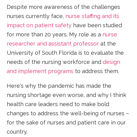
Despite more awareness of the challenges
nurses currently face,
nurse staffing and its
impact on patient safety
have been studied
for more than 20 years. My role as a
nurse
researcher and assistant professor
at the
University of South Florida is to evaluate the
needs of the nursing workforce and
design
and implement programs
to address them.
Here's why the pandemic has made the
nursing shortage even worse, and why I think
health care leaders need to make bold
changes to address the well-being of nurses –
for the sake of nurses and patient care in our
country.