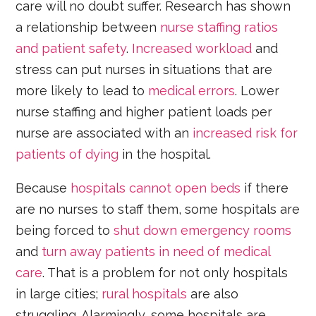
care will no doubt suffer. Research has shown
a relationship between
nurse staffing ratios
and patient safety
.
Increased workload
and
stress can put nurses in situations that are
more likely to lead to
medical errors
. Lower
nurse staffing and higher patient loads per
nurse are associated with an
increased risk for
patients of dying
in the hospital.
Because
hospitals cannot open beds
if there
are no nurses to staff them, some hospitals are
being forced to
shut down emergency rooms
and
turn away patients in need of medical
care
. That is a problem for not only hospitals
in large cities;
rural hospitals
are also
struggling. Alarmingly, some hospitals are