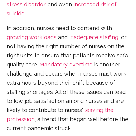
stress disorder
, and even
increased risk of
suicide
.
In addition, nurses need to contend with
growing workloads
and
inadequate staffing
, or
not having the right number of nurses on the
right units to ensure that patients receive safe
quality care.
Mandatory overtime
is another
challenge and occurs when nurses must work
extra hours beyond their shift because of
staffing shortages. All of these issues can lead
to low job satisfaction among nurses and are
likely to contribute to nurses'
leaving the
profession
, a trend that began well before the
current pandemic struck.