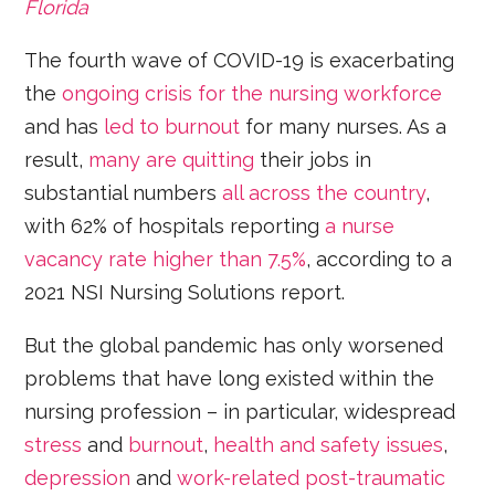
Florida
The fourth wave of COVID-19 is exacerbating
the
ongoing crisis for the nursing workforce
and has
led to burnout
for many nurses. As a
result,
many are quitting
their jobs in
substantial numbers
all across the country
,
with 62% of hospitals reporting
a nurse
vacancy rate higher than 7.5%
, according to a
2021 NSI Nursing Solutions report.
But the global pandemic has only worsened
problems that have long existed within the
nursing profession – in particular, widespread
stress
and
burnout
,
health and safety issues
,
depression
and
work-related post-traumatic