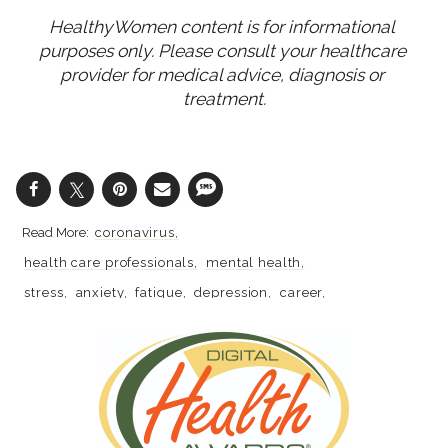
HealthyWomen content is for informational 
purposes only. Please consult your healthcare 
provider for medical advice, diagnosis or 
treatment.
coronavirus
health care professionals
mental health
stress
anxiety
fatigue
depression
career
retirement
covid-19