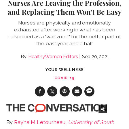
Nurses Are Leaving the Profession,
and Replacing Them Won’t Be Easy
Nurses are physically and emotionally
exhausted after working in what has been
described as a "war zone" for the better part of
the past year and a half
HealthyWomen Editors
Sep 20, 2021
YOUR WELLNESS
COVID-19
By
Rayna M Letourneau
,
University of South