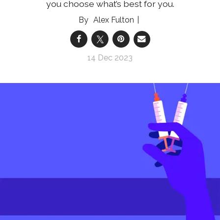
you choose what’s best for you.
Alex Fulton
14 Dec 2023