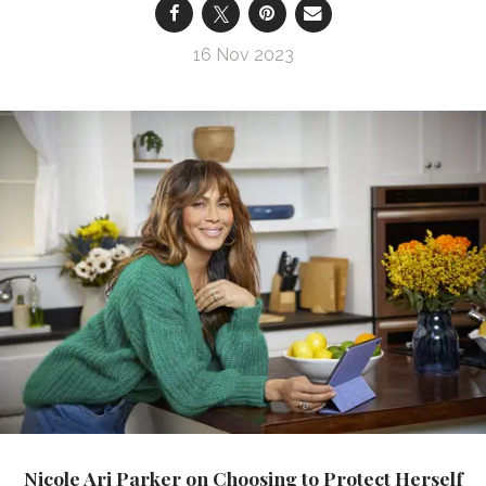
16 Nov 2023
Nicole Ari Parker on Choosing to Protect Herself