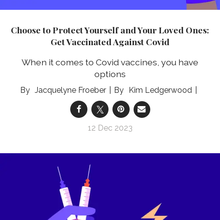
Choose to Protect Yourself and Your Loved Ones:
Get Vaccinated Against Covid
When it comes to Covid vaccines, you have
options
Jacquelyne Froeber
Kim Ledgerwood
12 Dec 2023