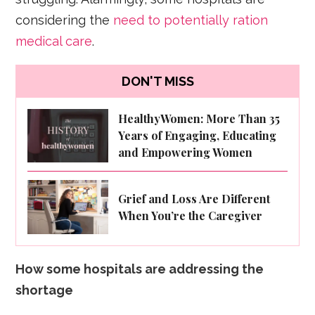
considering the
need to potentially ration
medical care
.
DON'T MISS
HealthyWomen: More Than 35
Years of Engaging, Educating
and Empowering Women
Grief and Loss Are Different
When You’re the Caregiver
How some hospitals are addressing the
shortage