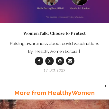
WomenTalk: Choose to Protect
Raising awareness about covid vaccinations
HealthyWomen Editors
17 Oct 2023
More from HealthyWomen