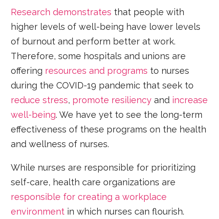
Research demonstrates
that people with
higher levels of well-being have lower levels
of burnout and perform better at work.
Therefore, some hospitals and unions are
offering
resources and programs
to nurses
during the COVID-19 pandemic that seek to
reduce stress
,
promote resiliency
and
increase
well-being
. We have yet to see the long-term
effectiveness of these programs on the health
and wellness of nurses.
While nurses are responsible for prioritizing
self-care, health care organizations are
responsible for creating a workplace
environment
in which nurses can flourish.