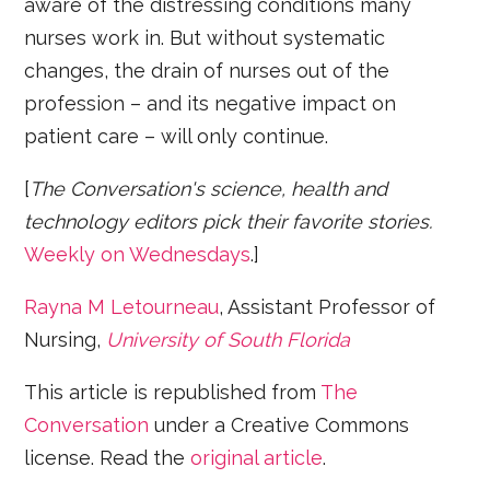
aware of the distressing conditions many
nurses work in. But without systematic
changes, the drain of nurses out of the
profession – and its negative impact on
patient care – will only continue.
[
The Conversation's science, health and
technology editors pick their favorite stories.
Weekly on Wednesdays
.]
Rayna M Letourneau
, Assistant Professor of
Nursing,
University of South Florida
This article is republished from
The
Conversation
under a Creative Commons
license. Read the
original article
.