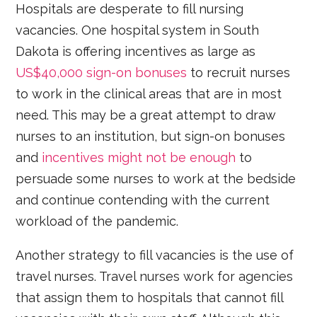
Hospitals are desperate to fill nursing
vacancies. One hospital system in South
Dakota is offering incentives as large as
US$40,000 sign-on bonuses
to recruit nurses
to work in the clinical areas that are in most
need. This may be a great attempt to draw
nurses to an institution, but sign-on bonuses
and
incentives might not be enough
to
persuade some nurses to work at the bedside
and continue contending with the current
workload of the pandemic.
Another strategy to fill vacancies is the use of
travel nurses. Travel nurses work for agencies
that assign them to hospitals that cannot fill