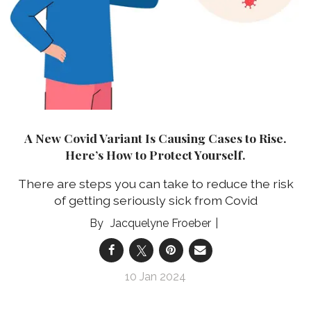
A New Covid Variant Is Causing Cases to Rise.
Here’s How to Protect Yourself.
There are steps you can take to reduce the risk
of getting seriously sick from Covid
Jacquelyne Froeber
10 Jan 2024