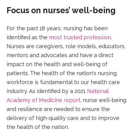
Focus on nurses’ well-being
For the past 18 years, nursing has been
identified as the
most trusted profession
.
Nurses are caregivers, role models, educators,
mentors and advocates and have a direct
impact on the health and well-being of
patients. The health of the nation's nursing
workforce is fundamental to our health care
industry. As identified by a 2021
National
Academy of Medicine report
, nurse well-being
and resilience are needed to ensure the
delivery of high-quality care and to improve
the health of the nation.