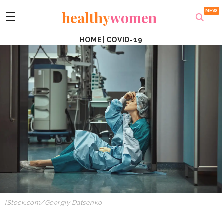
healthy
women
☰
HOME
|
COVID-19
iStock.com/Georgiy Datsenko