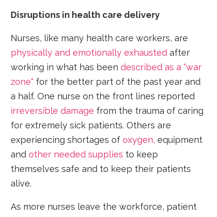
Disruptions in health care delivery
Nurses, like many health care workers, are
physically and emotionally exhausted
after
working in what has been
described as a “war
zone"
for the better part of the past year and
a half. One nurse on the front lines reported
irreversible damage
from the trauma of caring
for extremely sick patients. Others are
experiencing shortages of
oxygen,
equipment
and
other needed supplies
to keep
themselves safe and to keep their patients
alive.
As more nurses leave the workforce, patient