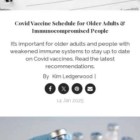
Covid Vaccine Schedule for Older Adults &
Immunocompromised People
It’s important for older adults and people with
weakened immune systems to stay up to date
on Covid vaccines. Read the latest
recommendations.
Kim Ledgerwood
14 Jan 2025