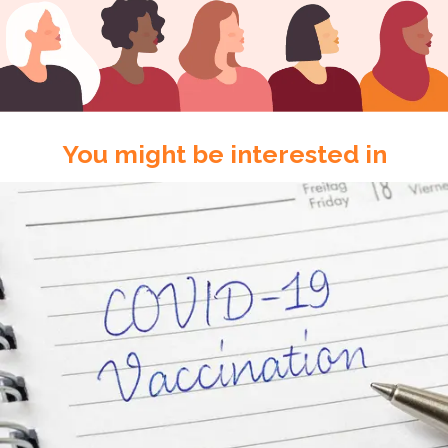
You might be interested in