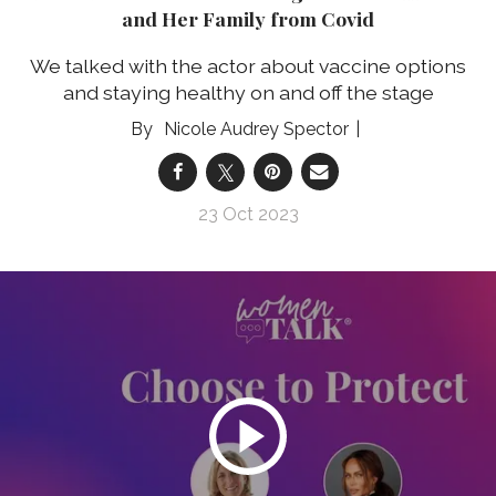
and Her Family from Covid
We talked with the actor about vaccine options
and staying healthy on and off the stage
Nicole Audrey Spector
23 Oct 2023