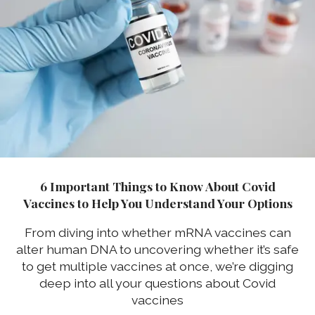
6 Important Things to Know About Covid
Vaccines to Help You Understand Your Options
From diving into whether mRNA vaccines can
alter human DNA to uncovering whether it’s safe
to get multiple vaccines at once, we’re digging
deep into all your questions about Covid
vaccines