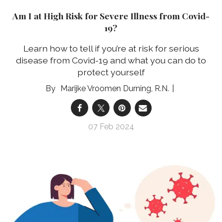
Am I at High Risk for Severe Illness from Covid-
19?
Learn how to tell if you’re at risk for serious
disease from Covid-19 and what you can do to
protect yourself
Marijke Vroomen Durning, R.N.
07 Feb 2024