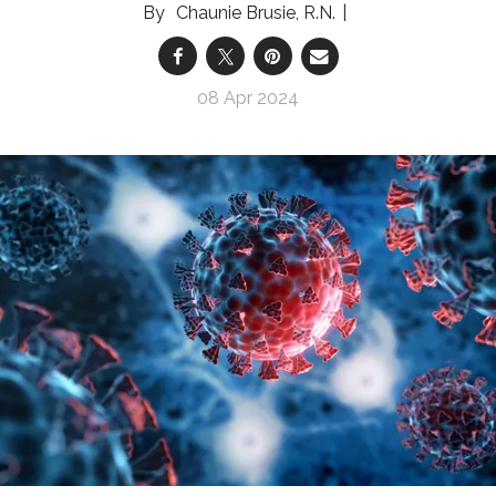
Chaunie Brusie, R.N.
08 Apr 2024