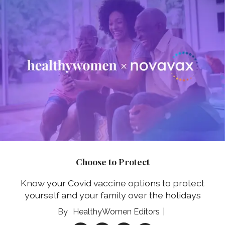
Choose to Protect
Know your Covid vaccine options to protect
yourself and your family over the holidays
HealthyWomen Editors