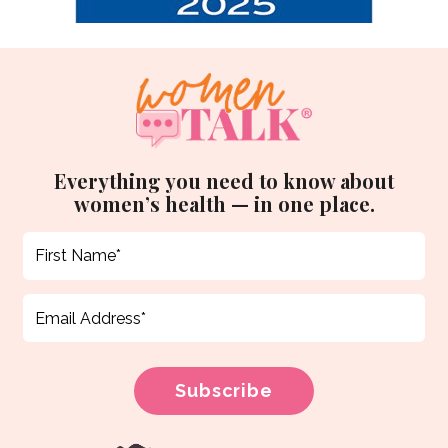
Everything you need to know about
women’s health — in one place.