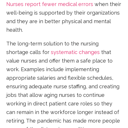
Nurses report fewer medical errors
when their
well-being is supported by their organizations
and they are in better physical and mental
health.
The long-term solution to the nursing
shortage calls for
systematic changes
that
value nurses and offer them a safe place to
work. Examples include implementing
appropriate salaries and flexible schedules,
ensuring adequate nurse staffing, and creating
jobs that allow aging nurses to continue
working in direct patient care roles so they
can remain in the workforce longer instead of
retiring. The pandemic has made more people