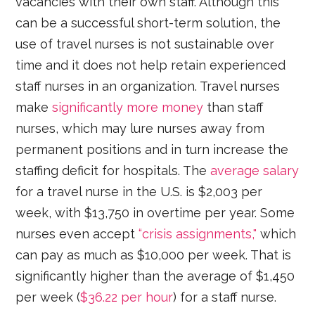
vacancies with their own staff. Although this
can be a successful short-term solution, the
use of travel nurses is not sustainable over
time and it does not help retain experienced
staff nurses in an organization. Travel nurses
make
significantly more money
than staff
nurses, which may lure nurses away from
permanent positions and in turn increase the
staffing deficit for hospitals. The
average salary
for a travel nurse in the U.S. is $2,003 per
week, with $13,750 in overtime per year. Some
nurses even accept
“crisis assignments,"
which
can pay as much as $10,000 per week. That is
significantly higher than the average of $1,450
per week (
$36.22 per hour
) for a staff nurse.