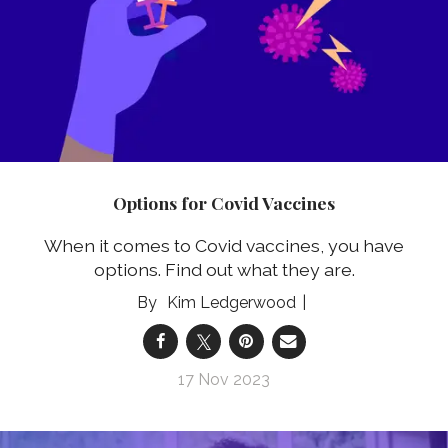
Options for Covid Vaccines
When it comes to Covid vaccines, you have
options. Find out what they are.
Kim Ledgerwood
17 Nov 2023