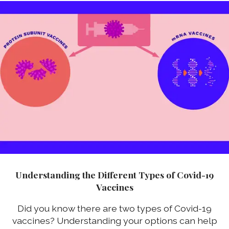
Understanding the Different Types of Covid-19
Vaccines
Did you know there are two types of Covid-19
vaccines? Understanding your options can help