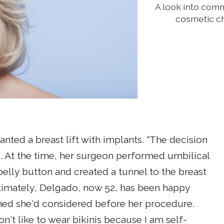
A look into com
cosmetic ch
ted a breast lift with implants. "The decision
id. At the time, her surgeon performed umbilical
belly button and created a tunnel to the breast
ltimately, Delgado, now 52, has been happy
shed she'd considered before her procedure.
't like to wear bikinis because I am self-