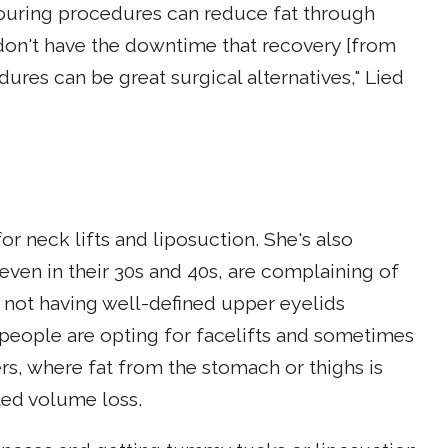
touring procedures can reduce fat through
 don't have the downtime that recovery [from
ures can be great surgical alternatives," Lied
or neck lifts and liposuction. She's also
 even in their 30s and 40s, are complaining of
r not having well-defined upper eyelids
 people are opting for facelifts and sometimes
rs, where fat from the stomach or thighs is
ted volume loss.