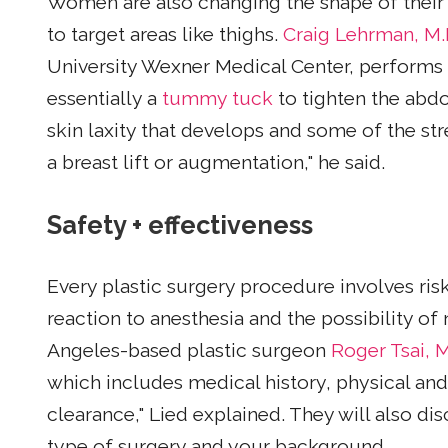
Women are also changing the shape of their
to target areas like thighs.
Craig Lehrman, M.
University Wexner Medical Center, performs 
essentially a
tummy tuck
to tighten the abd
skin laxity that develops and some of the str
a breast lift or augmentation," he said.
Safety + effectiveness
Every plastic surgery procedure involves ri
reaction to anesthesia and the possibility of
Angeles-based plastic surgeon
Roger Tsai, M
which includes medical history, physical and
clearance," Lied explained. They will also dis
type of surgery and your background.