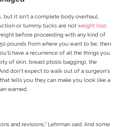
, but it isn't a complete body overhaul.
suction or tummy tucks are not
weight loss
weight before proceeding with any kind of
re 50 pounds from where you want to be, then
u'll have a recurrence of all the things you
ty of skin, breast ptosis (sagging), the
 And don't expect to walk out of a surgeon's
 that tells you they can make you look like a
man warned.
ons and revisions," Lehrman said. And some