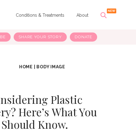
s
Conditions & Treatments
About
IBE
SHARE YOUR STORY
DONATE
HOME
|
BODY IMAGE
nsidering Plastic
ry? Here’s What You
Should Know.