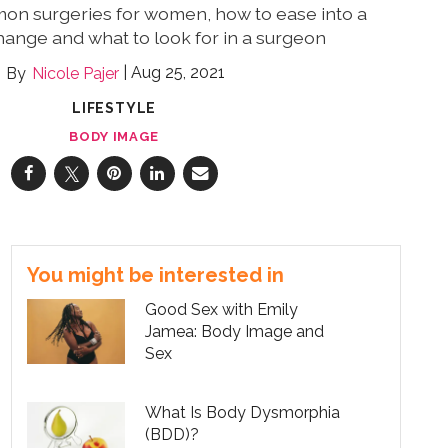
mon surgeries for women, how to ease into a
ange and what to look for in a surgeon
Aug 25, 2021
Nicole Pajer
LIFESTYLE
BODY IMAGE
You might be interested in
Good Sex with Emily
Jamea: Body Image and
Sex
What Is Body Dysmorphia
(BDD)?