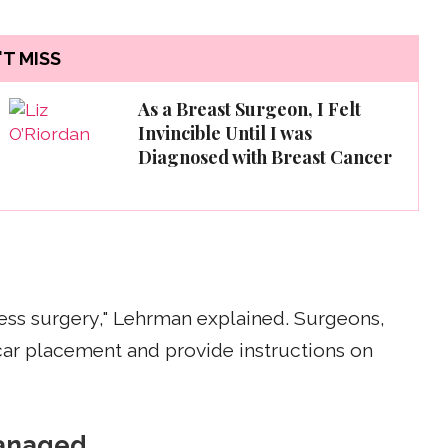
T MISS
As a Breast Surgeon, I Felt
Invincible Until I was
Diagnosed with Breast Cancer
rless surgery," Lehrman explained. Surgeons,
scar placement and provide instructions on
managed