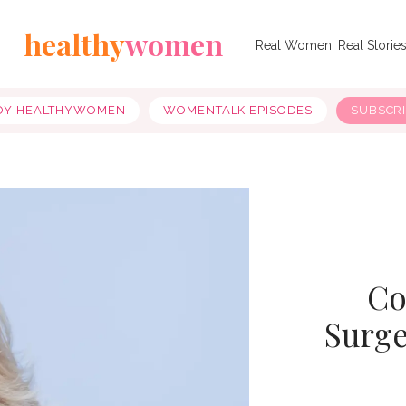
healthy
women
Real Women, Real Storie
OY HEALTHYWOMEN
WOMENTALK EPISODES
SUBSCR
Co
Surge