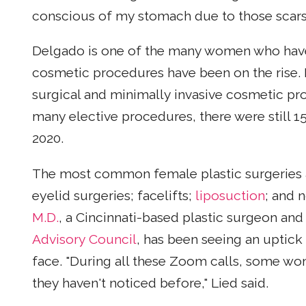
conscious of my stomach due to those scars,
Delgado is one of the many women who have h
cosmetic procedures have been on the rise. 
surgical and minimally invasive cosmetic p
many elective procedures, there were still 1
2020.
The most common female plastic surgeries ar
eyelid surgeries; facelifts;
liposuction
; and 
M.D.
, a Cincinnati-based plastic surgeon 
Advisory Council
, has been seeing an uptick
face. "During all these Zoom calls, some wom
they haven't noticed before," Lied said.