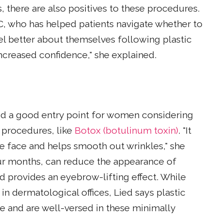
, there are also positives to these procedures.
LC, who has helped patients navigate whether to
el better about themselves following plastic
ncreased confidence," she explained.
id a good entry point for women considering
 procedures, like
Botox (botulinum toxin)
. "It
he face and helps smooth out wrinkles," she
four months, can reduce the appearance of
nd provides an eyebrow-lifting effect. While
n dermatological offices, Lied says plastic
ze and are well-versed in these minimally