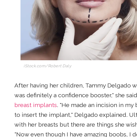
iStock.com/Robert Daly
After having her children, Tammy Delgado wan
was definitely a confidence booster," she sa
breast implants
. "He made an incision in my 
to insert the implant," Delgado explained. U
with her breasts but there are things she wi
"Now even though I have amazing boobs, I don