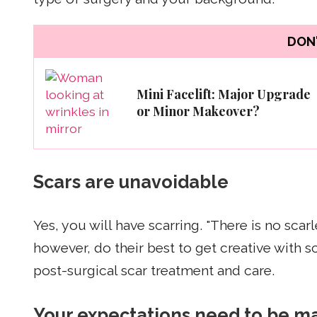
DON'
Mini Facelift: Major Upgrade
or Minor Makeover?
Scars are unavoidable
Yes, you will have scarring. "There is no sca
however, do their best to get creative with 
post-surgical scar treatment and care.
Your expectations need to be 