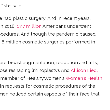
" she said.
ad plastic surgery. And in recent years,
In 2018,
17.7 million
Americans underwent
rocedures. And though the pandemic paused
5.6 million cosmetic surgeries performed in
e breast augmentation, reduction and lifts;
nose reshaping (rhinoplasty). And
Allison Lied,
and member of HealthyWomen's
Women's Health
 in requests for cosmetic procedures of the
en noticed certain aspects of their face that