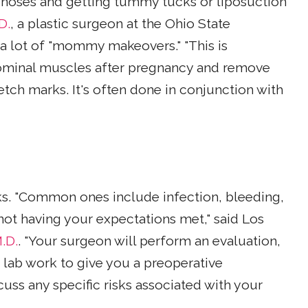
 noses and getting tummy tucks or liposuction
D.
, a plastic surgeon at the Ohio State
a lot of "mommy makeovers." "This is
ominal muscles after pregnancy and remove
etch marks. It's often done in conjunction with
sks. "Common ones include infection, bleeding,
 not having your expectations met," said Los
.D.
. "Your surgeon will perform an evaluation,
 lab work to give you a preoperative
cuss any specific risks associated with your