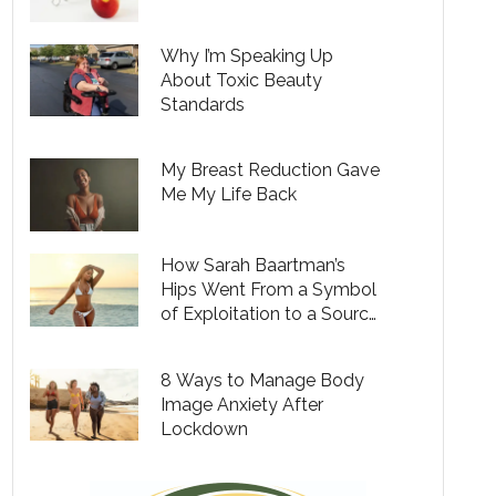
Why I’m Speaking Up
About Toxic Beauty
Standards
My Breast Reduction Gave
Me My Life Back
How Sarah Baartman’s
Hips Went From a Symbol
of Exploitation to a Source
of Empowerment for
Black Women
8 Ways to Manage Body
Image Anxiety After
Lockdown