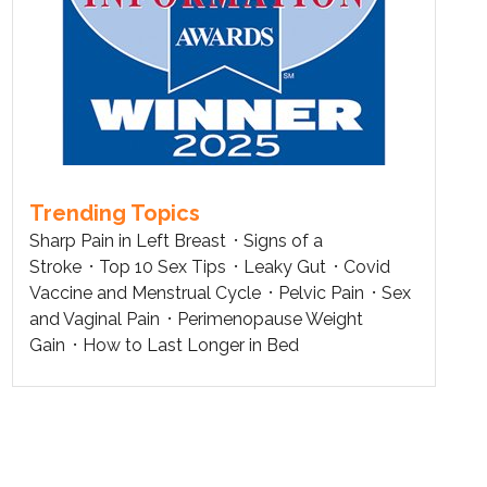
Trending Topics
Sharp Pain in Left Breast
Signs of a
Stroke
Top 10 Sex Tips
Leaky Gut
Covid
Vaccine and Menstrual Cycle
Pelvic Pain
Sex
and Vaginal Pain
Perimenopause Weight
Gain
How to Last Longer in Bed