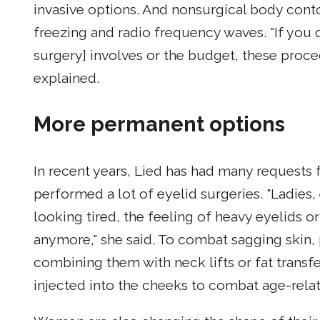
invasive options. And nonsurgical body con
freezing and radio frequency waves. "If you
surgery] involves or the budget, these proced
explained.
More permanent options
In recent years, Lied has had many requests f
performed a lot of eyelid surgeries. "Ladies,
looking tired, the feeling of heavy eyelids o
anymore," she said. To combat sagging skin,
combining them with neck lifts or fat transfe
injected into the cheeks to combat age-rela