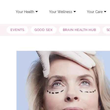
Your Health
Your Wellness
Your Care
EVENTS
GOOD SEX
BRAIN HEALTH HUB
S