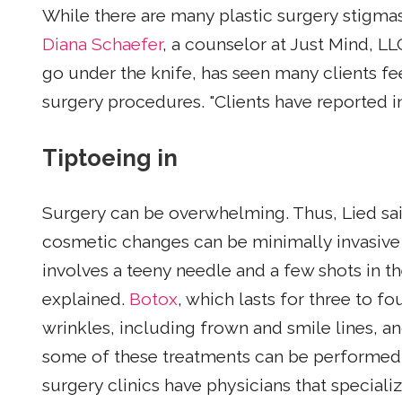
While there are many plastic surgery stigmas
Diana Schaefer
, a counselor at Just Mind, L
go under the knife, has seen many clients fe
surgery procedures. "Clients have reported i
Tiptoeing in
Surgery can be overwhelming. Thus, Lied sa
cosmetic changes can be minimally invasive
involves a teeny needle and a few shots in t
explained.
Botox
, which lasts for three to 
wrinkles, including frown and smile lines, a
some of these treatments can be performed i
surgery clinics have physicians that speciali