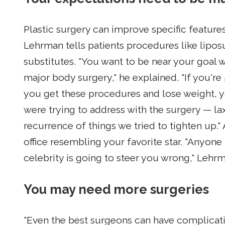
Plastic surgery can improve specific features
Lehrman tells patients procedures like lipo
substitutes. "You want to be near your goal 
major body surgery," he explained. "If you'
you get these procedures and lose weight, yo
were trying to address with the surgery — laxi
recurrence of things we tried to tighten up."
office resembling your favorite star. "Anyone
celebrity is going to steer you wrong," Lehr
You may need more surgeries
"Even the best surgeons can have complicati