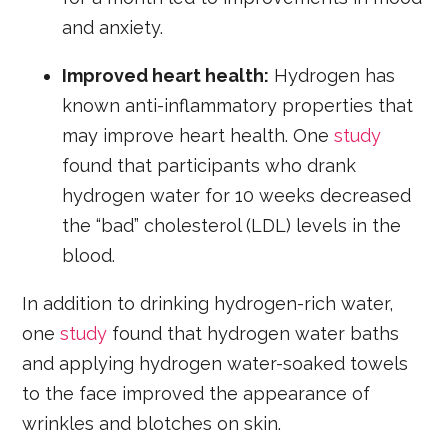
and anxiety.
Improved heart health:
Hydrogen has
known anti-inflammatory properties that
may improve heart health. One
study
found that participants who drank
hydrogen water for 10 weeks decreased
the “bad” cholesterol (LDL) levels in the
blood.
In addition to drinking hydrogen-rich water,
one
study
found that hydrogen water baths
and applying hydrogen water-soaked towels
to the face improved the appearance of
wrinkles and blotches on skin.