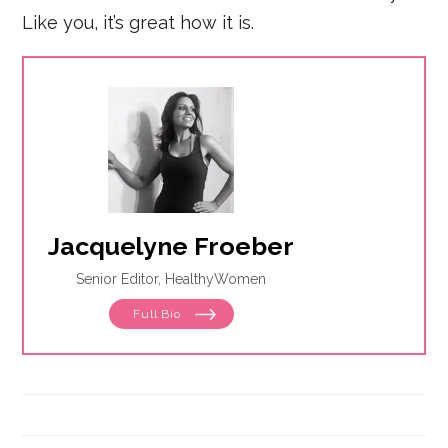
Like you, it’s great how it is.
Jacquelyne Froeber
Senior Editor, HealthyWomen
Full Bio