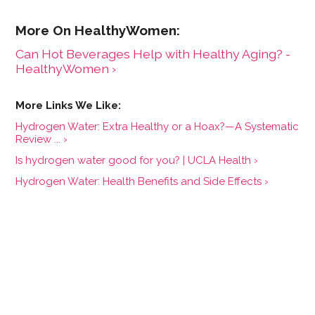
Can Hot Beverages Help with Healthy Aging? -
HealthyWomen ›
Hydrogen Water: Extra Healthy or a Hoax?—A Systematic
Review ... ›
Is hydrogen water good for you? | UCLA Health ›
Hydrogen Water: Health Benefits and Side Effects ›