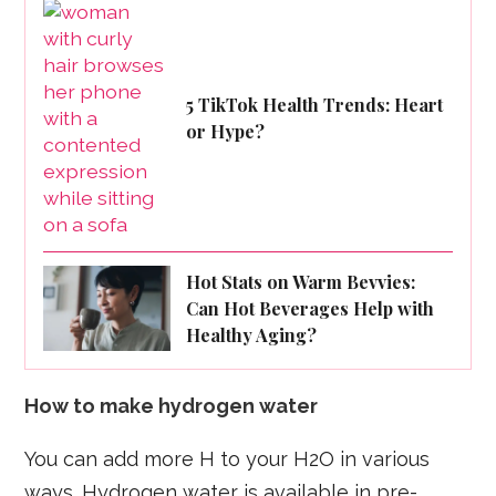
5 TikTok Health Trends: Heart
or Hype?
Hot Stats on Warm Bevvies:
Can Hot Beverages Help with
Healthy Aging?
How to make hydrogen water
You can add more H to your H2O in various
ways. Hydrogen water is available in pre-