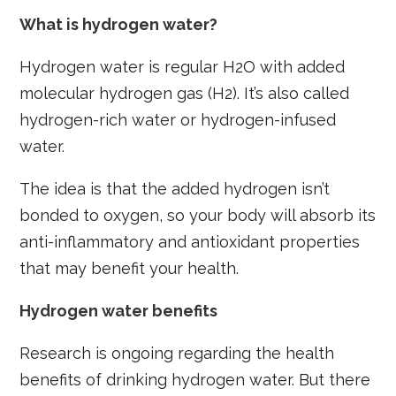
What is hydrogen water?
Hydrogen water is regular H2O with added
molecular hydrogen gas (H2). It’s also called
hydrogen-rich water or hydrogen-infused
water.
The idea is that the added hydrogen isn’t
bonded to oxygen, so your body will absorb its
anti-inflammatory and antioxidant properties
that may benefit your health.
Hydrogen water benefits
Research is ongoing regarding the health
benefits of drinking hydrogen water. But there