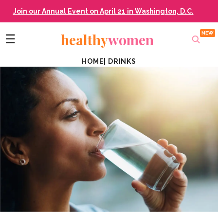
Join our Annual Event on April 21 in Washington, D.C.
healthy
women
☰
HOME
|
DRINKS