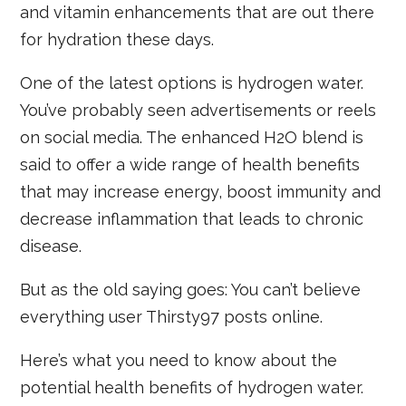
and vitamin enhancements that are out there
for hydration these days.
One of the latest options is hydrogen water.
You’ve probably seen advertisements or reels
on social media. The enhanced H2O blend is
said to offer a wide range of health benefits
that may increase energy, boost immunity and
decrease inflammation that leads to chronic
disease.
But as the old saying goes: You can’t believe
everything user Thirsty97 posts online.
Here’s what you need to know about the
potential health benefits of hydrogen water.