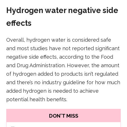
Hydrogen water negative side
effects
Overall, hydrogen water is considered safe
and most studies have not reported significant
negative side effects, according to the Food
and Drug Administration. However, the amount
of hydrogen added to products isn’t regulated
and there’s no industry guideline for how much
added hydrogen is needed to achieve
potential health benefits.
DON'T MISS