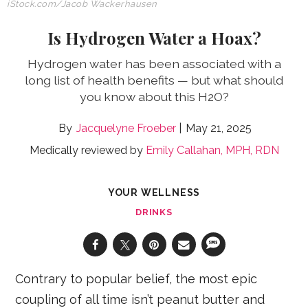
iStock.com/
Jacob Wackerhausen
Is Hydrogen Water a Hoax?
Hydrogen water has been associated with a
long list of health benefits — but what should
you know about this H2O?
Jacquelyne Froeber
May 21, 2025
Medically reviewed by
Emily Callahan, MPH, RDN
YOUR WELLNESS
DRINKS
Contrary to popular belief, the most epic
coupling of all time isn’t peanut butter and