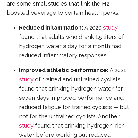
are some small studies that link the H2-
boosted beverage to certain health perks.
Reduced inflammation:
A 2020
study
found that adults who drank 1.5 liters of
hydrogen water a day for a month had
reduced inflammatory responses.
Improved athletic performance:
A 2021
study
of trained and untrained cyclists
found that drinking hydrogen water for
seven days improved performance and
reduced fatigue for trained cyclists — but
not for the untrained cyclists. Another
study
found that drinking hydrogen-rich
water before working out reduced