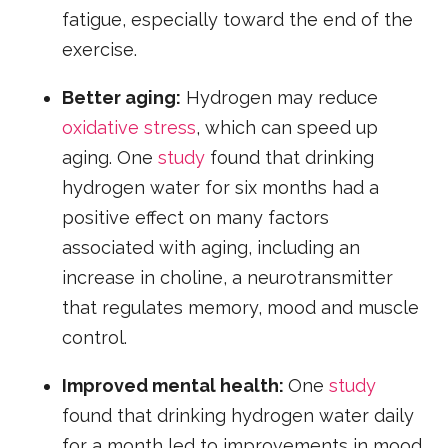
fatigue, especially toward the end of the
exercise.
Better aging:
Hydrogen may reduce
oxidative stress
, which can speed up
aging. One
study
found that drinking
hydrogen water for six months had a
positive effect on many factors
associated with aging, including an
increase in choline, a neurotransmitter
that regulates memory, mood and muscle
control.
Improved mental health:
One
study
found that drinking hydrogen water daily
for a month led to improvements in mood