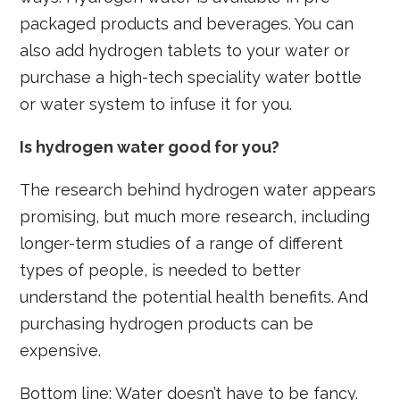
packaged products and beverages. You can
also add hydrogen tablets to your water or
purchase a high-tech speciality water bottle
or water system to infuse it for you.
Is hydrogen water good for you?
The research behind hydrogen water appears
promising, but much more research, including
longer-term studies of a range of different
types of people, is needed to better
understand the potential health benefits. And
purchasing hydrogen products can be
expensive.
Bottom line: Water doesn’t have to be fancy.