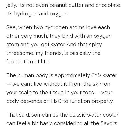
jelly. It’s not even peanut butter and chocolate.
It’s hydrogen and oxygen.
See, when two hydrogen atoms love each
other very much, they bind with an oxygen
atom and you get water. And that spicy
threesome, my friends, is basically the
foundation of life.
The human body is approximately 60% water
— we can’t live without it. From the skin on
your scalp to the tissue in your toes — your
body depends on H2O to function properly.
That said, sometimes the classic water cooler
can feel a bit basic considering all the flavors