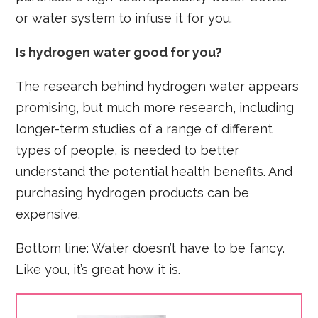
or water system to infuse it for you.
Is hydrogen water good for you?
The research behind hydrogen water appears
promising, but much more research, including
longer-term studies of a range of different
types of people, is needed to better
understand the potential health benefits. And
purchasing hydrogen products can be
expensive.
Bottom line: Water doesn’t have to be fancy.
Like you, it’s great how it is.