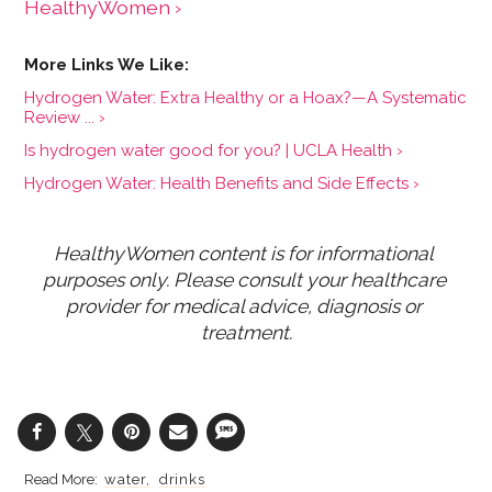
HealthyWomen ›
Hydrogen Water: Extra Healthy or a Hoax?—A Systematic
Review ... ›
Is hydrogen water good for you? | UCLA Health ›
Hydrogen Water: Health Benefits and Side Effects ›
HealthyWomen content is for informational 
purposes only. Please consult your healthcare 
provider for medical advice, diagnosis or 
treatment.
water
drinks