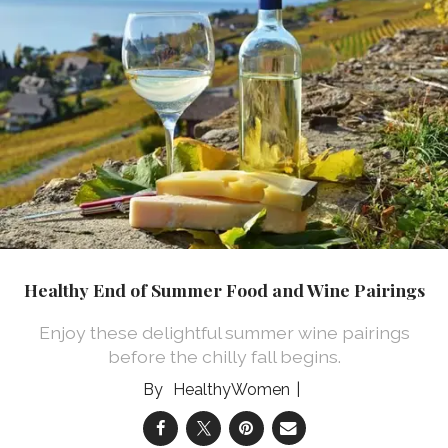
Healthy End of Summer Food and Wine Pairings
Enjoy these delightful summer wine pairings
before the chilly fall begins.
HealthyWomen