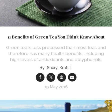
11 Benefits of Green Tea You Didn't Know About
Green tea is less processed than most teas and
therefore has many health benefits, including
high levels of antioxidants and polyphenols.
Sheryl Kraft
19 May 2016