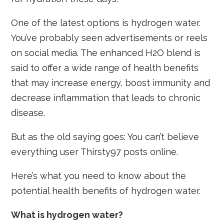
One of the latest options is hydrogen water.
You’ve probably seen advertisements or reels
on social media. The enhanced H2O blend is
said to offer a wide range of health benefits
that may increase energy, boost immunity and
decrease inflammation that leads to chronic
disease.
But as the old saying goes: You can’t believe
everything user Thirsty97 posts online.
Here’s what you need to know about the
potential health benefits of hydrogen water.
What is hydrogen water?