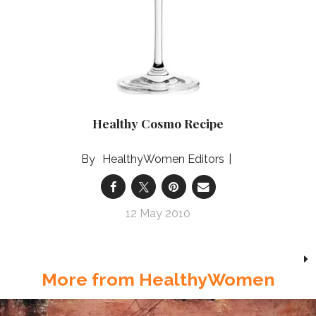
Healthy Cosmo Recipe
HealthyWomen Editors
12 May 2010
More from HealthyWomen