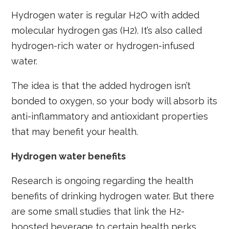
Hydrogen water is regular H2O with added
molecular hydrogen gas (H2). It’s also called
hydrogen-rich water or hydrogen-infused
water.
The idea is that the added hydrogen isn’t
bonded to oxygen, so your body will absorb its
anti-inflammatory and antioxidant properties
that may benefit your health.
Hydrogen water benefits
Research is ongoing regarding the health
benefits of drinking hydrogen water. But there
are some small studies that link the H2-
boosted beverage to certain health perks.