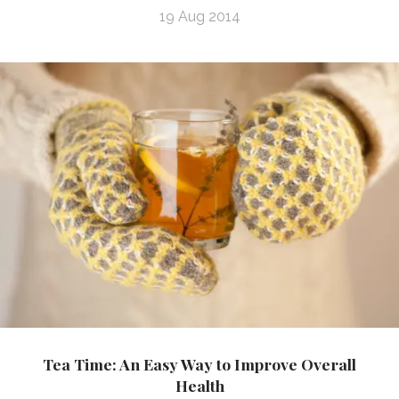
19 Aug 2014
Tea Time: An Easy Way to Improve Overall
Health