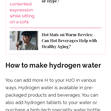
or Hype?
Hot Stats on Warm Bevvies:
Can Hot Beverages Help with
Healthy Aging?
How to make hydrogen water
You can add more H to your H2O in various
ways. Hydrogen water is available in pre-
packaged products and beverages. You can
also add hydrogen tablets to your water or
purchase a high-tech speciality water bottle