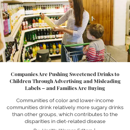
Companies Are Pushing Sweetened Drinks to
Children Through Advertising and Misleading
Labels – and Families Are Buying
Communities of color and lower-income
communities drink relatively more sugary drinks
than other groups, which contributes to the
disparities in diet-related disease