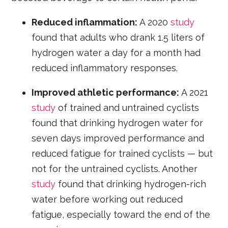
Reduced inflammation:
A 2020
study
found that adults who drank 1.5 liters of
hydrogen water a day for a month had
reduced inflammatory responses.
Improved athletic performance:
A 2021
study
of trained and untrained cyclists
found that drinking hydrogen water for
seven days improved performance and
reduced fatigue for trained cyclists — but
not for the untrained cyclists. Another
study
found that drinking hydrogen-rich
water before working out reduced
fatigue, especially toward the end of the