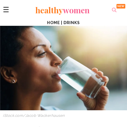
healthy
women
☰
HOME
|
DRINKS
iStock.com/
Jacob Wackerhausen