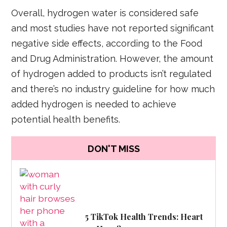
Overall, hydrogen water is considered safe
and most studies have not reported significant
negative side effects, according to the Food
and Drug Administration. However, the amount
of hydrogen added to products isn’t regulated
and there’s no industry guideline for how much
added hydrogen is needed to achieve
potential health benefits.
DON'T MISS
5 TikTok Health Trends: Heart