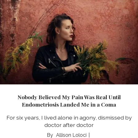
Nobody Believed My Pain Was Real Until
Endometriosis Landed Me in a Coma
For six years, I lived alone in agony, dismissed by
doctor after doctor
Allison Loloci