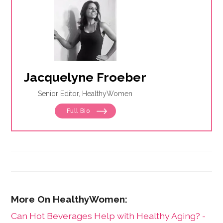
Jacquelyne Froeber
Senior Editor, HealthyWomen
Full Bio
Can Hot Beverages Help with Healthy Aging? -