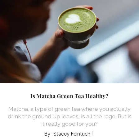
Is Matcha Green Tea Healthy?
Matcha, a type of green tea where you actually
drink the ground-up leaves, is all the rage. But is
it really good for you?
Stacey Feintuch