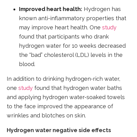
Improved heart health:
Hydrogen has
known anti-inflammatory properties that
may improve heart health. One
study
found that participants who drank
hydrogen water for 10 weeks decreased
the “bad” cholesterol (LDL) levels in the
blood.
In addition to drinking hydrogen-rich water,
one
study
found that hydrogen water baths
and applying hydrogen water-soaked towels
to the face improved the appearance of
wrinkles and blotches on skin.
Hydrogen water negative side effects