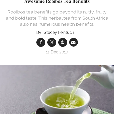
Awesome Rooibos Tea Benefits
Rooibos tea benefits go beyond its nutty, fruity
and bold taste. This herbal tea from South Africa
also has numerous health benefits.
Stacey Feintuch
11 Dec 2017