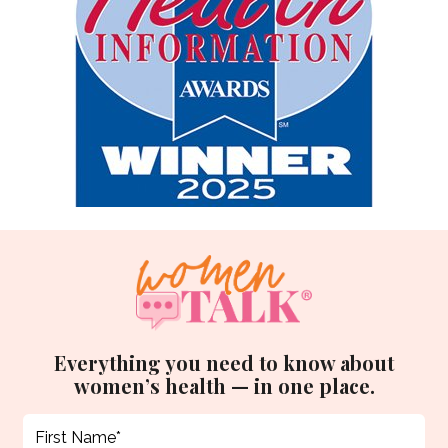
Everything you need to know about
women’s health — in one place.