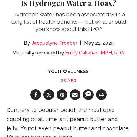
Is Hydrogen Water a Hoax?
Hydrogen water has been associated with a
long list of health benefits — but what should
you know about this H2O?
Jacquelyne Froeber
May 21, 2025
Medically reviewed by
Emily Callahan, MPH, RDN
YOUR WELLNESS
DRINKS
Contrary to popular belief, the most epic
coupling of all time isn’t peanut butter and
jelly. It’s not even peanut butter and chocolate.