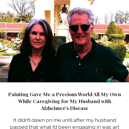
Painting Gave Me a Precious World All My Own
While Caregiving for My Husband with
Alzheimer’s Disease
It didn’t dawn on me until after my husband
passed that what I’d been engaging in was art