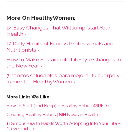
14 Easy Changes That Will Jump-start Your
Health ›
12 Daily Habits of Fitness Professionals and
Nutritionists ›
How to Make Sustainable Lifestyle Changes in
the New Year ›
7 hábitos saludables para mejorar tu cuerpo y
tu mente - HealthyWomen ›
How to Start (and Keep) a Healthy Habit | WIRED ›
Creating Healthy Habits | NIH News in Health ›
11 Simple Health Habits Worth Adopting Into Your Life –
Cleveland ... ›