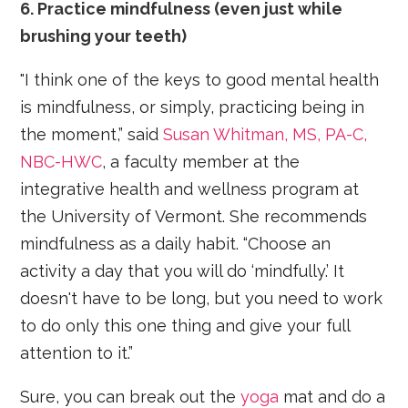
6. Practice mindfulness (even just while
brushing your teeth)
"I think one of the keys to good mental health
is mindfulness, or simply, practicing being in
the moment,” said
Susan Whitman, MS, PA-C,
NBC-HWC
, a faculty member at the
integrative health and wellness program at
the University of Vermont. She recommends
mindfulness as a daily habit. “Choose an
activity a day that you will do ‘mindfully.’ It
doesn't have to be long, but you need to work
to do only this one thing and give your full
attention to it.”
Sure, you can break out the
yoga
mat and do a