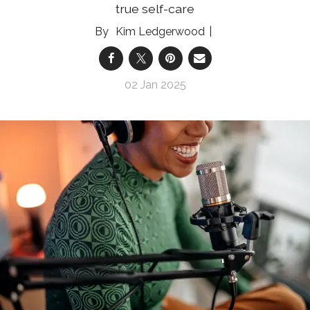
true self-care
Kim Ledgerwood
02 Jan 2025