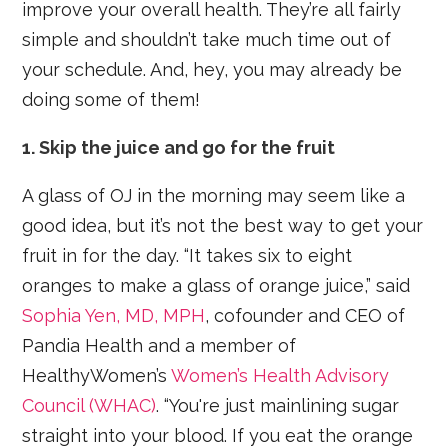
improve your overall health. They’re all fairly
simple and shouldn’t take much time out of
your schedule. And, hey, you may already be
doing some of them!
1. Skip the juice and go for the fruit
A glass of OJ in the morning may seem like a
good idea, but it’s not the best way to get your
fruit in for the day. “It takes six to eight
oranges to make a glass of orange juice,” said
Sophia Yen, MD, MPH
, cofounder and CEO of
Pandia Health and a member of
HealthyWomen’s
Women’s Health Advisory
Council (WHAC)
. “You're just mainlining sugar
straight into your blood. If you eat the orange