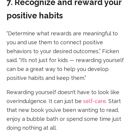
7. Recognize and reward your
positive habits
“Determine what rewards are meaningful to
you and use them to connect positive
behaviors to your desired outcomes,” Ficken
said. “It’s not just for kids — rewarding yourself
can be a great way to help you develop
positive habits and keep them.”
Rewarding yourself doesn’t have to look like
overindulgence. It can just be
self-care
. Start
that new book you’ve been wanting to read,
enjoy a bubble bath or spend some time just
doing nothing at all.