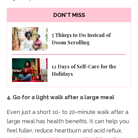
DON'T MISS
5 Things to Do Instead of
Doom Scrolling
12 Days of Self-Care for the
Holidays
4. Go for a light walk after a large meal
Even just a short 10- to 20-minute walk after a
large meal has health benefits. It can help you
feel fuller, reduce heartburn and acid reflux,