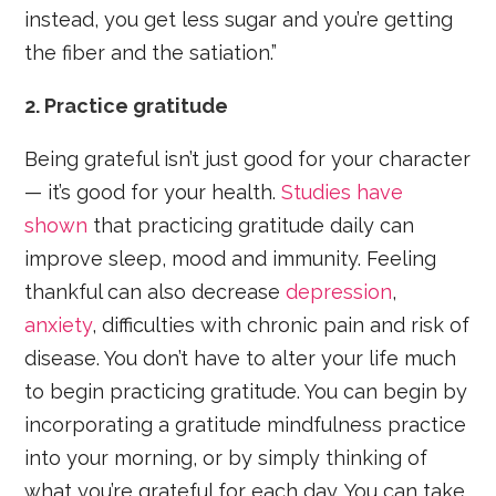
instead, you get less sugar and you’re getting
the fiber and the satiation.”
2. Practice gratitude
Being grateful isn’t just good for your character
— it’s good for your health.
Studies have
shown
that practicing gratitude daily can
improve sleep, mood and immunity. Feeling
thankful can also decrease
depression
,
anxiety
, difficulties with chronic pain and risk of
disease. You don’t have to alter your life much
to begin practicing gratitude. You can begin by
incorporating a gratitude mindfulness practice
into your morning, or by simply thinking of
what you’re grateful for each day. You can take