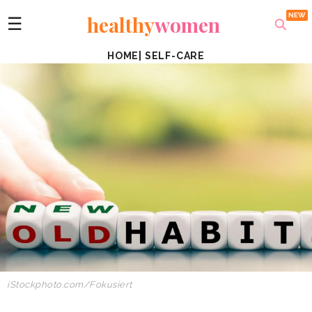
healthy
women
☰
HOME
|
SELF-CARE
iStockphoto.com/Fokusiert