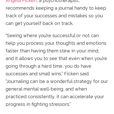
Angela Ficken
, a psychotherapist,
recommends keeping a journal handy to keep
track of your successes and mistakes so you
can get yourself back on track.
“Seeing where you’re successful or not can
help you process your thoughts and emotions
faster than having them stew in your mind,
and it allows you to see that even when you’re
going through a hard time, you do have
successes and small wins,” Ficken said.
“Journaling can be a wonderful strategy for our
general mental well-being, and when
practiced consistently, it can accelerate your
progress in fighting stressors.”