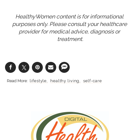
HealthyWomen content is for informational 
purposes only. Please consult your healthcare 
provider for medical advice, diagnosis or 
treatment.
lifestyle
healthy living
self-care