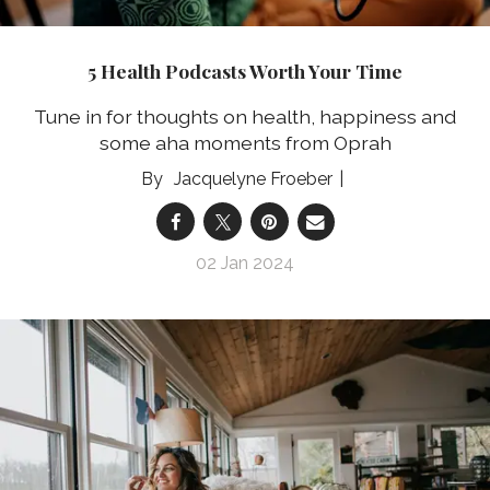
5 Health Podcasts Worth Your Time
Tune in for thoughts on health, happiness and
some aha moments from Oprah
Jacquelyne Froeber
02 Jan 2024