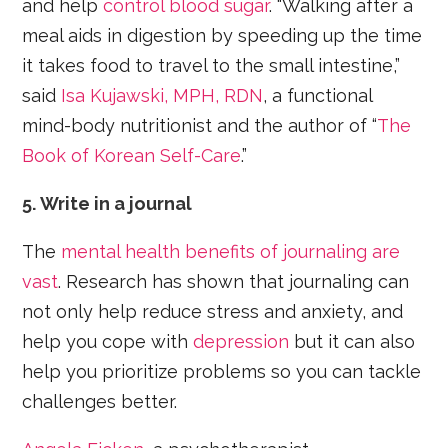
and help
control blood sugar
. “Walking after a
meal aids in digestion by speeding up the time
it takes food to travel to the small intestine,”
said
Isa Kujawski, MPH, RDN
, a functional
mind-body nutritionist and the author of “
The
Book of Korean Self-Care
.”
5. Write in a journal
The
mental health benefits of journaling are
vast
. Research has shown that journaling can
not only help reduce stress and anxiety, and
help you cope with
depression
but it can also
help you prioritize problems so you can tackle
challenges better.