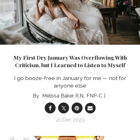
My First Dry January Was Overflowing With
Criticism, but I Learned to Listen to Myself
I go booze-free in January for me — not for
anyone else
Melissa Baker, R.N., FNP-C
21 Dec 2023