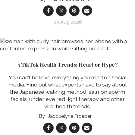
03 Aug 2026
5 TikTok Health Trends: Heart or Hype?
You can’t believe everything you read on social
media. Find out what experts have to say about
the Japanese walking method, salmon sperm
facials, under eye red light therapy and other
viral health trends.
Jacquelyne Froeber