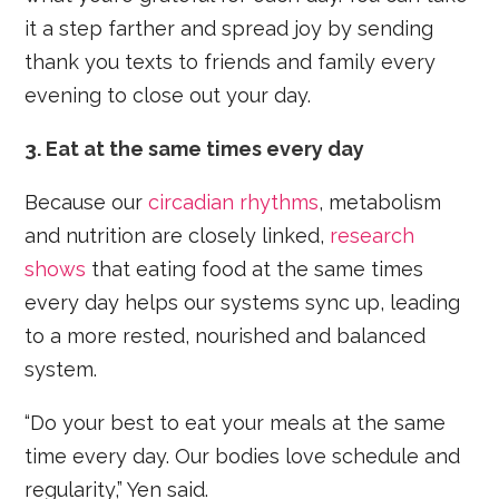
it a step farther and spread joy by sending
thank you texts to friends and family every
evening to close out your day.
3. Eat at the same times every day
Because our
circadian rhythms
, metabolism
and nutrition are closely linked,
research
shows
that eating food at the same times
every day helps our systems sync up, leading
to a more rested, nourished and balanced
system.
“Do your best to eat your meals at the same
time every day. Our bodies love schedule and
regularity,” Yen said.