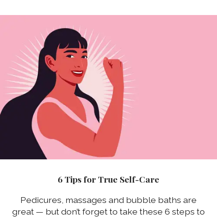
6 Tips for True Self-Care
Pedicures, massages and bubble baths are
great — but don’t forget to take these 6 steps to