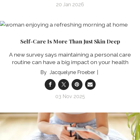
20 Jan 2026
Self-Care Is More Than Just Skin Deep
A new survey says maintaining a personal care
routine can have a big impact on your health
Jacquelyne Froeber
03 Nov 2025