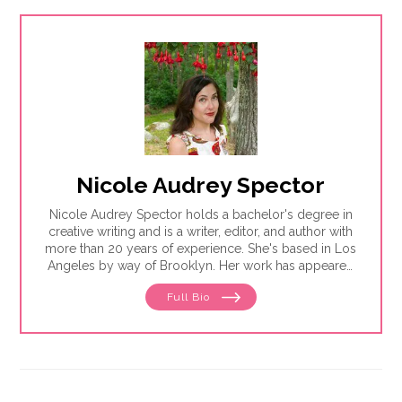
Nicole Audrey Spector
Nicole Audrey Spector holds a bachelor's degree in
creative writing and is a writer, editor, and author with
more than 20 years of experience. She's based in Los
Angeles by way of Brooklyn. Her work has appeared
in Vogue, the Atlantic, Vice, The New Yorker and
Full Bio
more. She's a frequent contributor to NBC News and
Publishers Weekly.