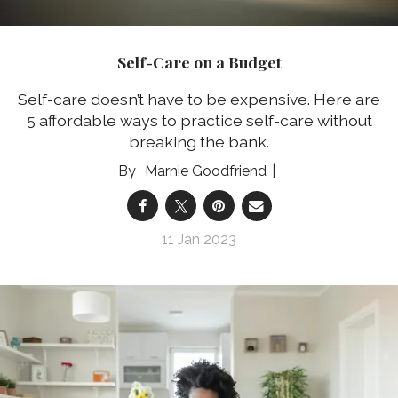
Self-Care on a Budget
Self-care doesn’t have to be expensive. Here are
5 affordable ways to practice self-care without
breaking the bank.
Marnie Goodfriend
11 Jan 2023