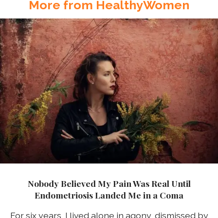
More from HealthyWomen
Nobody Believed My Pain Was Real Until
Endometriosis Landed Me in a Coma
For six years, I lived alone in agony, dismissed by