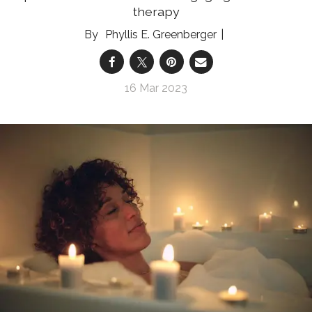
therapy
Phyllis E. Greenberger
16 Mar 2023