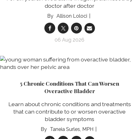
doctor after doctor
Allison Loloci
06 Aug 2026
5 Chronic Conditions That Can Worsen
Overactive Bladder
Learn about chronic conditions and treatments
that can contribute to or worsen overactive
bladder symptoms
Taneia Surles, MPH