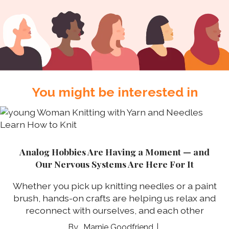
You might be interested in
Analog Hobbies Are Having a Moment — and
Our Nervous Systems Are Here For It
Whether you pick up knitting needles or a paint
brush, hands-on crafts are helping us relax and
reconnect with ourselves, and each other
Marnie Goodfriend