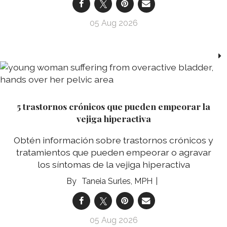
05 Aug 2026
5 trastornos crónicos que pueden empeorar la
vejiga hiperactiva
Obtén información sobre trastornos crónicos y
tratamientos que pueden empeorar o agravar
los síntomas de la vejiga hiperactiva
Taneia Surles, MPH
05 Aug 2026