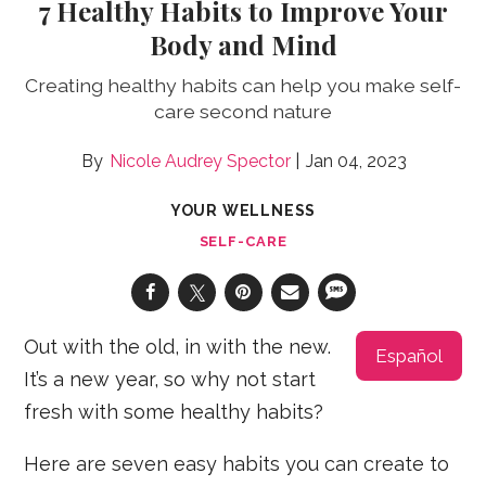
7 Healthy Habits to Improve Your
Body and Mind
Creating healthy habits can help you make self-
care second nature
Nicole Audrey Spector
Jan 04, 2023
YOUR WELLNESS
SELF-CARE
Out with the old, in with the new.
Español
It’s a new year, so why not start
fresh with some healthy habits?
Here are seven easy habits you can create to