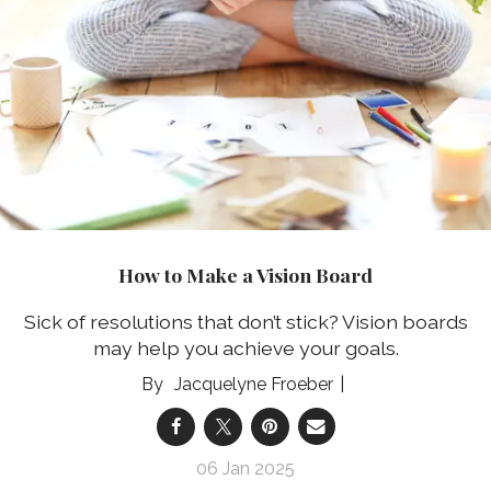
How to Make a Vision Board
Sick of resolutions that don’t stick? Vision boards
may help you achieve your goals.
Jacquelyne Froeber
06 Jan 2025