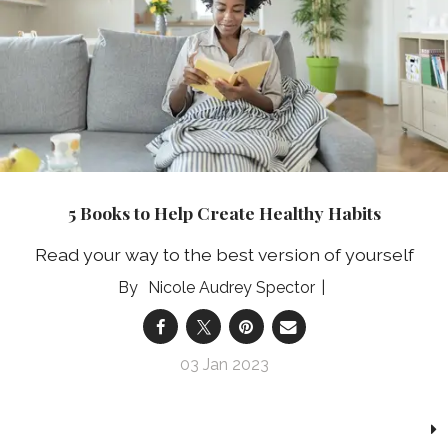
5 Books to Help Create Healthy Habits
Read your way to the best version of yourself
Nicole Audrey Spector
03 Jan 2023