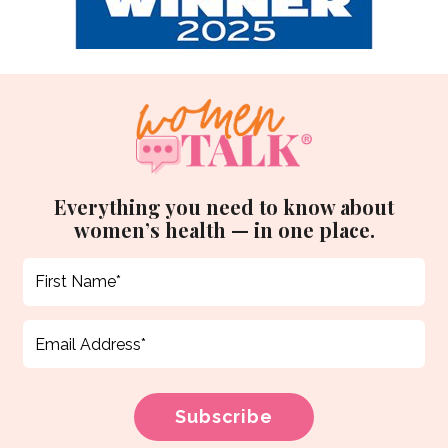
Everything you need to know about
women’s health — in one place.