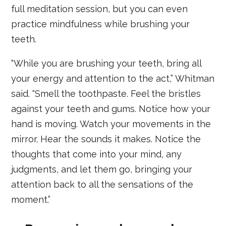
full meditation session, but you can even
practice mindfulness while brushing your
teeth.
“While you are brushing your teeth, bring all
your energy and attention to the act,” Whitman
said. “Smell the toothpaste. Feel the bristles
against your teeth and gums. Notice how your
hand is moving. Watch your movements in the
mirror. Hear the sounds it makes. Notice the
thoughts that come into your mind, any
judgments, and let them go, bringing your
attention back to all the sensations of the
moment.”