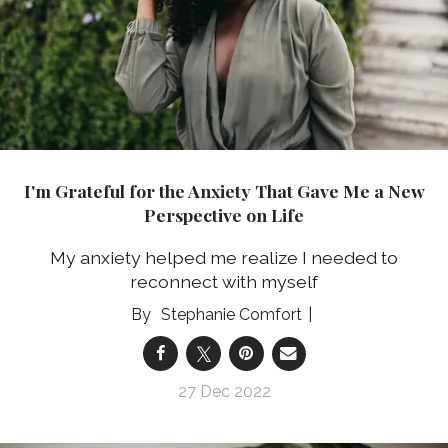
I'm Grateful for the Anxiety That Gave Me a New
Perspective on Life
My anxiety helped me realize I needed to
reconnect with myself
Stephanie Comfort
27 Dec 2022