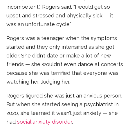
incompetent,” Rogers said. “I would get so
upset and stressed and physically sick — it
was an unfortunate cycle.”
Rogers was a teenager when the symptoms
started and they only intensified as she got
older. She didn’t date or make a lot of new
friends — she wouldn’t even dance at concerts
because she was terrified that everyone was
watching her. Judging her.
Rogers figured she was just an anxious person.
But when she started seeing a psychiatrist in
2020, she learned it wasn’t just anxiety — she
had
social anxiety disorder
.