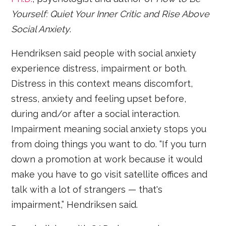
Yourself: Quiet Your Inner Critic and Rise Above
Social Anxiety
.
Hendriksen said people with social anxiety
experience distress, impairment or both.
Distress in this context means discomfort,
stress, anxiety and feeling upset before,
during and/or after a social interaction.
Impairment meaning social anxiety stops you
from doing things you want to do. “If you turn
down a promotion at work because it would
make you have to go visit satellite offices and
talk with a lot of strangers — that's
impairment,” Hendriksen said.