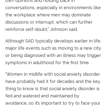
own opinions and holding back in
conversations, especially in environments like
the workplace where men may dominate
discussions or interrupt, which can further
reinforce self-doubt,” Johnson said.
Although SAD typically develops earlier in life,
major life events such as moving to a new city
or being diagnosed with an illness may trigger
symptoms in adulthood for the first time.
“Women in midlife with social anxiety disorder
have probably had it for decades and the key
thing to know is that social anxiety disorder is
fed and watered and maintained by
avoidance, so it’s important to try to face your