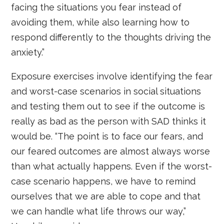
facing the situations you fear instead of
avoiding them, while also learning how to
respond differently to the thoughts driving the
anxiety.”
Exposure exercises involve identifying the fear
and worst-case scenarios in social situations
and testing them out to see if the outcome is
really as bad as the person with SAD thinks it
would be. “The point is to face our fears, and
our feared outcomes are almost always worse
than what actually happens. Even if the worst-
case scenario happens, we have to remind
ourselves that we are able to cope and that
we can handle what life throws our way,”