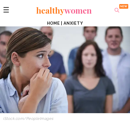
healthy
women
☰
HOME
|
ANXIETY
iStock.com/PeopleImages