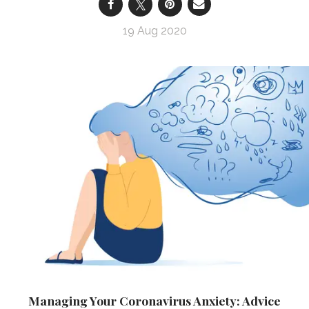
19 Aug 2020
Managing Your Coronavirus Anxiety: Advice