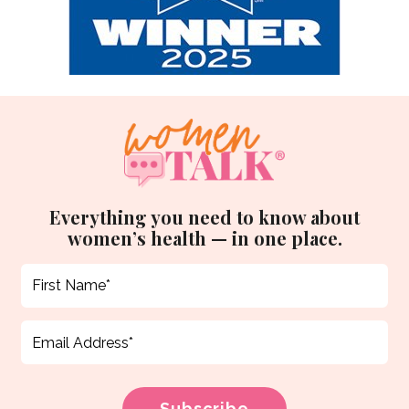
Everything you need to know about
women’s health — in one place.