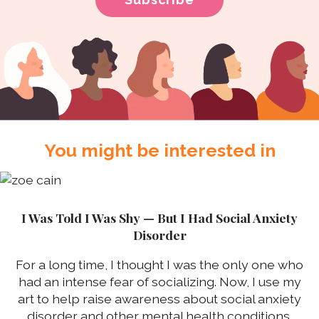
You might be interested in
I Was Told I Was Shy — But I Had Social Anxiety
Disorder
For a long time, I thought I was the only one who
had an intense fear of socializing. Now, I use my
art to help raise awareness about social anxiety
disorder and other mental health conditions.