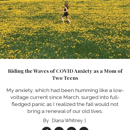
Riding the Waves of COVID Anxiety as a Mom of
Two Teens
My anxiety, which had been humming like a low-
voltage current since March, surged into full-
fledged panic as I realized the fall would not
bring a renewal of our old lives.
Diana Whitney