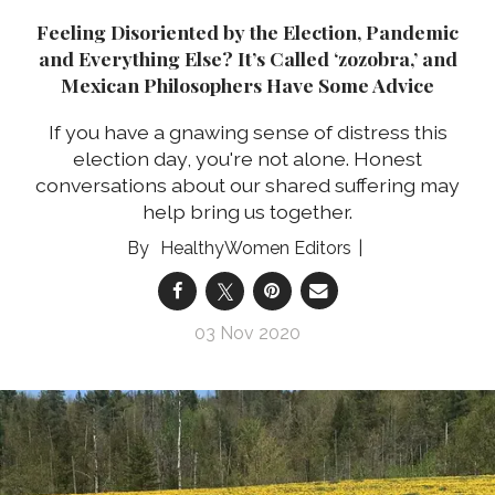
Feeling Disoriented by the Election, Pandemic
and Everything Else? It’s Called ‘zozobra,’ and
Mexican Philosophers Have Some Advice
If you have a gnawing sense of distress this
election day, you're not alone. Honest
conversations about our shared suffering may
help bring us together.
HealthyWomen Editors
03 Nov 2020