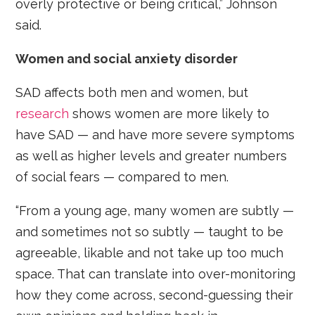
overly protective or being critical,” Johnson
said.
Women and social anxiety disorder
SAD affects both men and women, but
research
shows women are more likely to
have SAD — and have more severe symptoms
as well as higher levels and greater numbers
of social fears — compared to men.
“From a young age, many women are subtly —
and sometimes not so subtly — taught to be
agreeable, likable and not take up too much
space. That can translate into over-monitoring
how they come across, second-guessing their