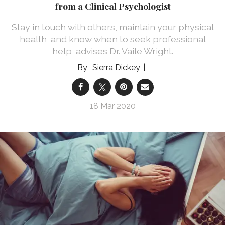
from a Clinical Psychologist
Stay in touch with others, maintain your physical
health, and know when to seek professional
help, advises Dr. Vaile Wright.
Sierra Dickey
18 Mar 2020