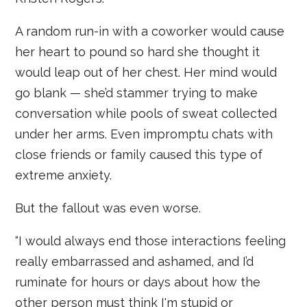
A random run-in with a coworker would cause
her heart to pound so hard she thought it
would leap out of her chest. Her mind would
go blank — she’d stammer trying to make
conversation while pools of sweat collected
under her arms. Even impromptu chats with
close friends or family caused this type of
extreme anxiety.
But the fallout was even worse.
“I would always end those interactions feeling
really embarrassed and ashamed, and I’d
ruminate for hours or days about how the
other person must think I'm stupid or