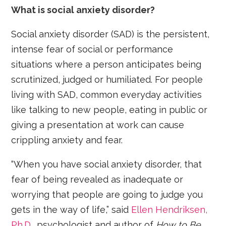
What is social anxiety disorder?
Social anxiety disorder (SAD) is the persistent,
intense fear of social or performance
situations where a person anticipates being
scrutinized, judged or humiliated. For people
living with SAD, common everyday activities
like talking to new people, eating in public or
giving a presentation at work can cause
crippling anxiety and fear.
“When you have social anxiety disorder, that
fear of being revealed as inadequate or
worrying that people are going to judge you
gets in the way of life,” said
Ellen Hendriksen,
Ph.D.
, psychologist and author of
How to Be