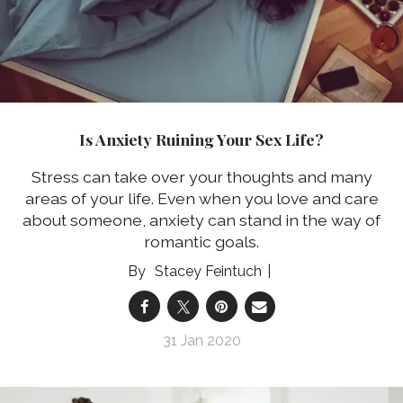
Is Anxiety Ruining Your Sex Life?
Stress can take over your thoughts and many
areas of your life. Even when you love and care
about someone, anxiety can stand in the way of
romantic goals.
Stacey Feintuch
31 Jan 2020