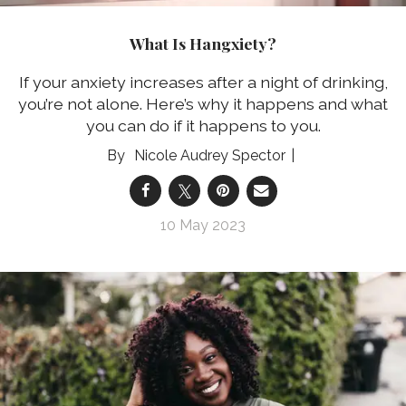
What Is Hangxiety?
If your anxiety increases after a night of drinking,
you’re not alone. Here’s why it happens and what
you can do if it happens to you.
Nicole Audrey Spector
10 May 2023