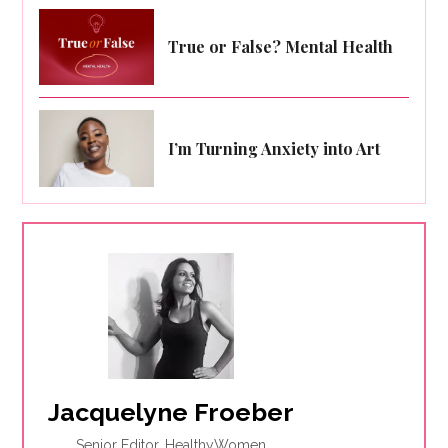
True or False? Mental Health
I’m Turning Anxiety into Art
Jacquelyne Froeber
Senior Editor, HealthyWomen