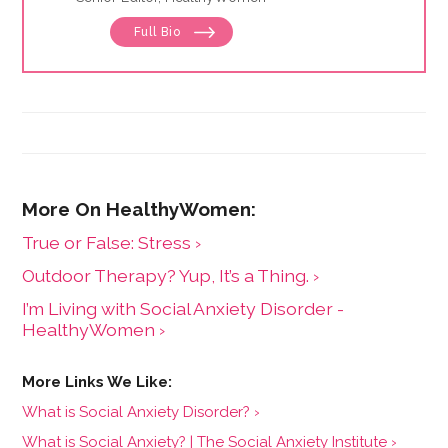
Full Bio
True or False: Stress ›
Outdoor Therapy? Yup, It’s a Thing. ›
I’m Living with Social Anxiety Disorder -
HealthyWomen ›
What is Social Anxiety Disorder? ›
What is Social Anxiety? | The Social Anxiety Institute ›