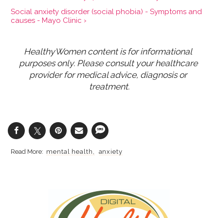
Social anxiety disorder (social phobia) - Symptoms and
causes - Mayo Clinic ›
HealthyWomen content is for informational 
purposes only. Please consult your healthcare 
provider for medical advice, diagnosis or 
treatment.
mental health
anxiety