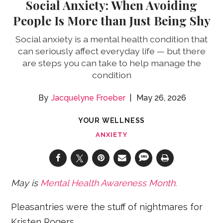
Social Anxiety: When Avoiding
People Is More than Just Being Shy
Social anxiety is a mental health condition that
can seriously affect everyday life — but there
are steps you can take to help manage the
condition
Jacquelyne Froeber
May 26, 2026
YOUR WELLNESS
ANXIETY
May is
Mental Health Awareness Month.
Pleasantries were the stuff of nightmares for
Kristen Rogers.