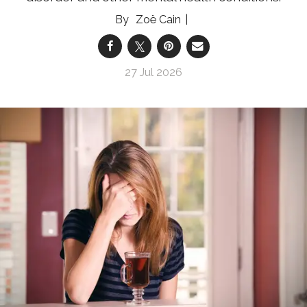
Zoë Cain
27 Jul 2026