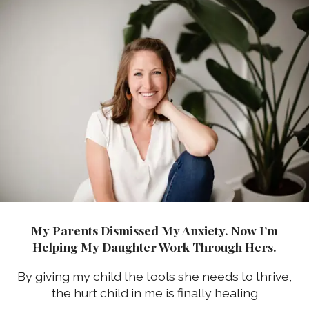
My Parents Dismissed My Anxiety. Now I’m
Helping My Daughter Work Through Hers.
By giving my child the tools she needs to thrive,
the hurt child in me is finally healing