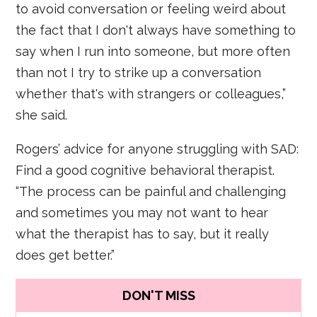
to avoid conversation or feeling weird about
the fact that I don't always have something to
say when I run into someone, but more often
than not I try to strike up a conversation
whether that's with strangers or colleagues,”
she said.
Rogers’ advice for anyone struggling with SAD:
Find a good cognitive behavioral therapist.
“The process can be painful and challenging
and sometimes you may not want to hear
what the therapist has to say, but it really
does get better.”
DON'T MISS