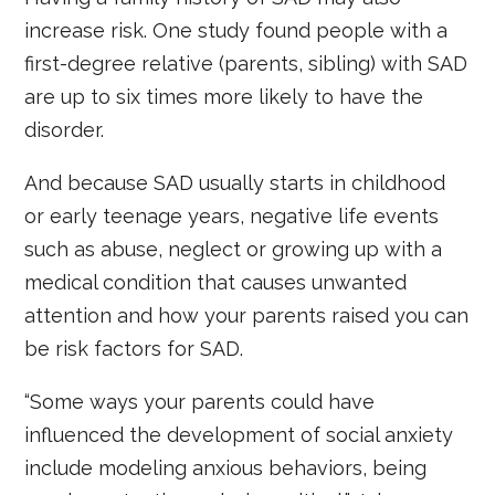
increase risk. One study found people with a
first-degree relative (parents, sibling) with SAD
are up to six times more likely to have the
disorder.
And because SAD usually starts in childhood
or early teenage years, negative life events
such as abuse, neglect or growing up with a
medical condition that causes unwanted
attention and how your parents raised you can
be risk factors for SAD.
“Some ways your parents could have
influenced the development of social anxiety
include modeling anxious behaviors, being