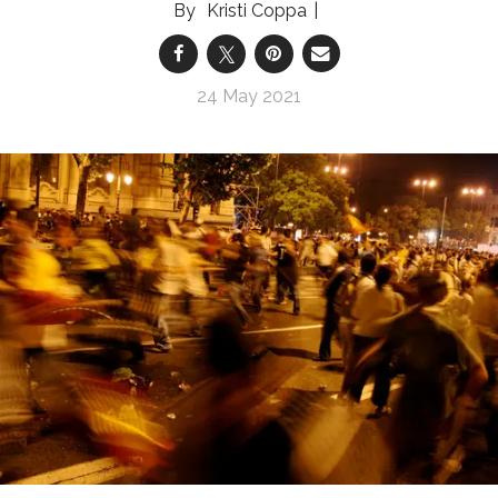
Kristi Coppa
24 May 2021