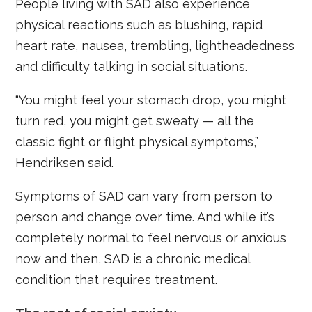
People living with SAD also experience
physical reactions such as blushing, rapid
heart rate, nausea, trembling, lightheadedness
and difficulty talking in social situations.
“You might feel your stomach drop, you might
turn red, you might get sweaty — all the
classic fight or flight physical symptoms,”
Hendriksen said.
Symptoms of SAD can vary from person to
person and change over time. And while it’s
completely normal to feel nervous or anxious
now and then, SAD is a chronic medical
condition that requires treatment.