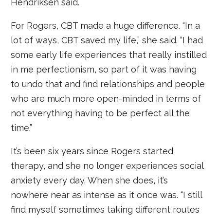
Hendriksen said.
For Rogers, CBT made a huge difference. “In a
lot of ways, CBT saved my life,” she said. “I had
some early life experiences that really instilled
in me perfectionism, so part of it was having
to undo that and find relationships and people
who are much more open-minded in terms of
not everything having to be perfect all the
time.”
It’s been six years since Rogers started
therapy, and she no longer experiences social
anxiety every day. When she does, it’s
nowhere near as intense as it once was. “I still
find myself sometimes taking different routes