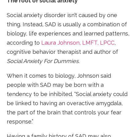
The root of social anxiety
Social anxiety disorder isn’t caused by one
thing. Instead, SAD is usually a combination of
biology, life experiences and learned patterns,
according to
Laura Johnson, LMFT, LPCC
,
cognitive behavior therapist and author of
Social Anxiety For Dummies
.
When it comes to biology, Johnson said
people with SAD may be born with a
tendency to be inhibited. “Social anxiety could
be linked to having an overactive amygdala,
the part of the brain that controls your fear
response.”
Having a family history of SAD may also