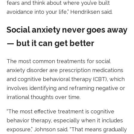
fears and think about where you’ve built
avoidance into your life,” Hendriksen said.
Social anxiety never goes away
— but it can get better
The most common treatments for social
anxiety disorder are prescription medications
and cognitive behavioral therapy (CBT), which
involves identifying and reframing negative or
irrational thoughts over time.
“The most effective treatment is cognitive
behavior therapy, especially when it includes
exposure,” Johnson said. “That means gradually