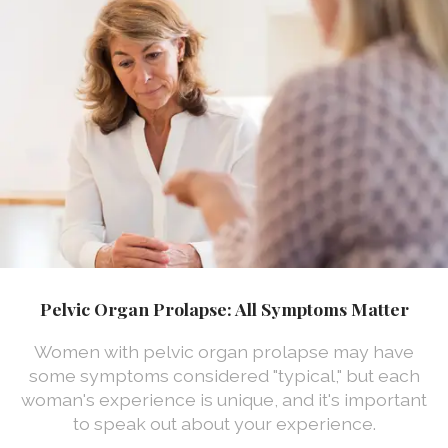
Pelvic Organ Prolapse: All Symptoms Matter
Women with pelvic organ prolapse may have
some symptoms considered "typical," but each
woman's experience is unique, and it's important
to speak out about your experience.