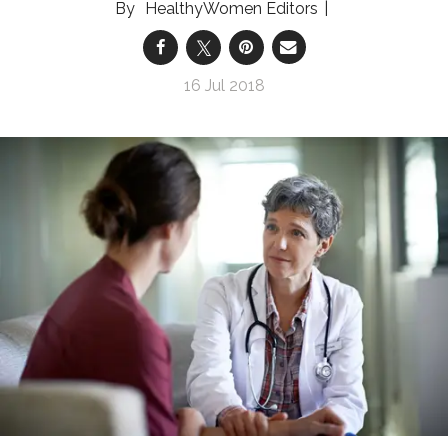
HealthyWomen Editors
16 Jul 2018