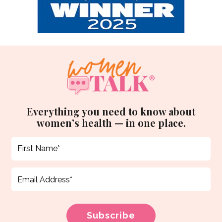
Everything you need to know about
women’s health — in one place.