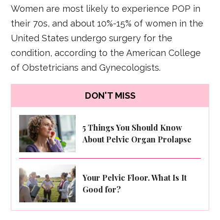
Women are most likely to experience POP in
their 70s, and about 10%-15% of women in the
United States undergo surgery for the
condition, according to the American College
of Obstetricians and Gynecologists.
DON'T MISS
5 Things You Should Know
About Pelvic Organ Prolapse
Your Pelvic Floor. What Is It
Good for?