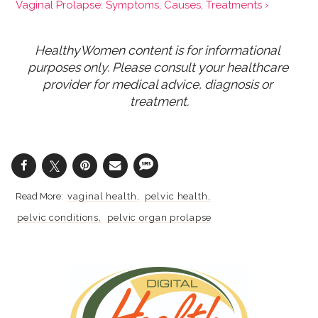
Vaginal Prolapse: Symptoms, Causes, Treatments ›
HealthyWomen content is for informational 
purposes only. Please consult your healthcare 
provider for medical advice, diagnosis or 
treatment.
vaginal health
pelvic health
pelvic conditions
pelvic organ prolapse