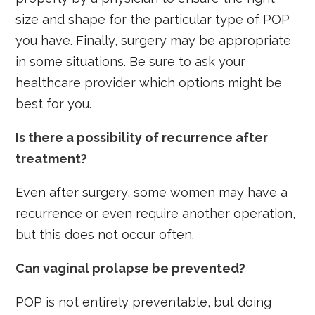
size and shape for the particular type of POP
you have. Finally, surgery may be appropriate
in some situations. Be sure to ask your
healthcare provider which options might be
best for you.
Is there a possibility of recurrence after
treatment?
Even after surgery, some women may have a
recurrence or even require another operation,
but this does not occur often.
Can vaginal prolapse be prevented?
POP is not entirely preventable, but doing