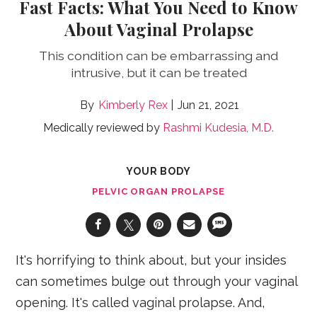
Fast Facts: What You Need to Know
About Vaginal Prolapse
This condition can be embarrassing and
intrusive, but it can be treated
Kimberly Rex
Jun 21, 2021
Medically reviewed by
Rashmi Kudesia, M.D.
YOUR BODY
PELVIC ORGAN PROLAPSE
It's horrifying to think about, but your insides
can sometimes bulge out through your vaginal
opening. It's called vaginal prolapse. And,