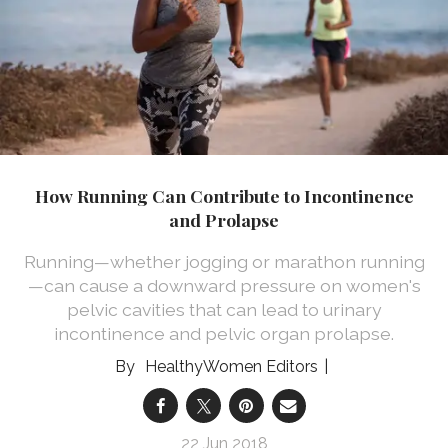
How Running Can Contribute to Incontinence
and Prolapse
Running—whether jogging or marathon running
—can cause a downward pressure on women's
pelvic cavities that can lead to urinary
incontinence and pelvic organ prolapse.
HealthyWomen Editors
22 Jun 2018