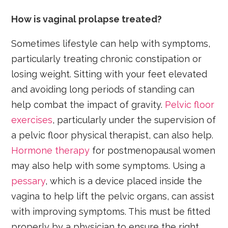
How is vaginal prolapse treated?
Sometimes lifestyle can help with symptoms,
particularly treating chronic constipation or
losing weight. Sitting with your feet elevated
and avoiding long periods of standing can
help combat the impact of gravity.
Pelvic floor
exercises
, particularly under the supervision of
a pelvic floor physical therapist, can also help.
Hormone therapy
for postmenopausal women
may also help with some symptoms. Using a
pessary
, which is a device placed inside the
vagina to help lift the pelvic organs, can assist
with improving symptoms. This must be fitted
properly by a physician to ensure the right