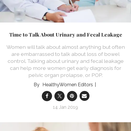
Time to Talk About Urinary and Fecal Leakage
Women will talk about almost anything but often
are embarrassed to talk about loss of bowel
control. Talking about urinary and fecal leakage
can help more women get early diagnosis for
pelvic organ prolapse, or POP.
HealthyWomen Editors
14 Jan 2019