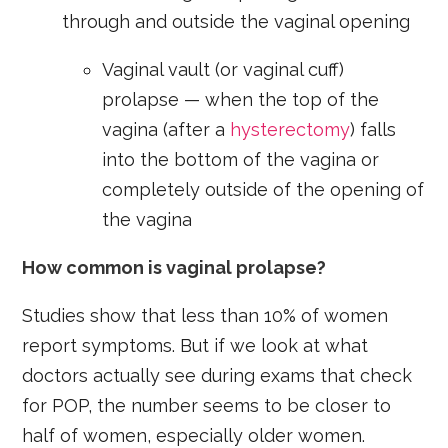
through and outside the vaginal opening
Vaginal vault (or vaginal cuff)
prolapse — when the top of the
vagina (after a
hysterectomy
) falls
into the bottom of the vagina or
completely outside of the opening of
the vagina
How common is vaginal prolapse?
Studies show that less than 10% of women
report symptoms. But if we look at what
doctors actually see during exams that check
for POP, the number seems to be closer to
half of women, especially older women.