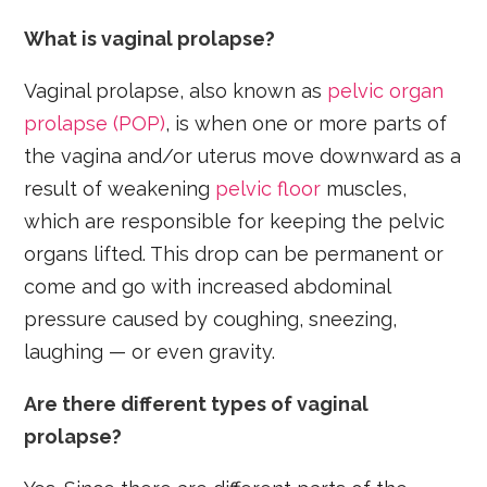
What is vaginal prolapse?
Vaginal prolapse, also known as
pelvic organ
prolapse (POP)
, is when one or more parts of
the vagina and/or uterus move downward as a
result of weakening
pelvic floor
muscles,
which are responsible for keeping the pelvic
organs lifted. This drop can be permanent or
come and go with increased abdominal
pressure caused by coughing, sneezing,
laughing — or even gravity.
Are there different types of vaginal
prolapse?