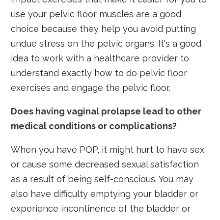
use your pelvic floor muscles are a good
choice because they help you avoid putting
undue stress on the pelvic organs. It's a good
idea to work with a healthcare provider to
understand exactly how to do pelvic floor
exercises and engage the pelvic floor.
Does having vaginal prolapse lead to other
medical conditions or complications?
When you have POP, it might hurt to have sex
or cause some decreased sexual satisfaction
as a result of being self-conscious. You may
also have difficulty emptying your bladder or
experience incontinence of the bladder or