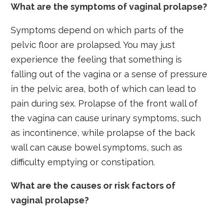
What are the symptoms of vaginal prolapse?
Symptoms depend on which parts of the
pelvic floor are prolapsed. You may just
experience the feeling that something is
falling out of the vagina or a sense of pressure
in the pelvic area, both of which can lead to
pain during sex. Prolapse of the front wall of
the vagina can cause urinary symptoms, such
as incontinence, while prolapse of the back
wall can cause bowel symptoms, such as
difficulty emptying or constipation.
What are the causes or risk factors of
vaginal prolapse?