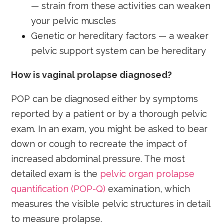
— strain from these activities can weaken
your pelvic muscles
Genetic or hereditary factors — a weaker
pelvic support system can be hereditary
How is vaginal prolapse diagnosed?
POP can be diagnosed either by symptoms
reported by a patient or by a thorough pelvic
exam. In an exam, you might be asked to bear
down or cough to recreate the impact of
increased abdominal pressure. The most
detailed exam is the
pelvic organ prolapse
quantification (POP-Q)
examination, which
measures the visible pelvic structures in detail
to measure prolapse.