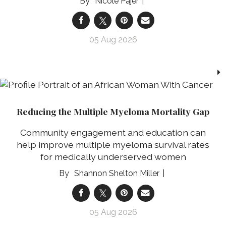
Nicole Pajer
05 Aug 2026
Reducing the Multiple Myeloma Mortality Gap
Community engagement and education can
help improve multiple myeloma survival rates
for medically underserved women
Shannon Shelton Miller
05 Aug 2026