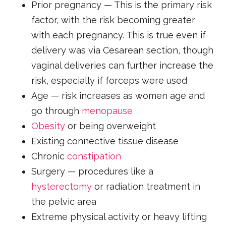
Prior pregnancy — This is the primary risk
factor, with the risk becoming greater
with each pregnancy. This is true even if
delivery was via Cesarean section, though
vaginal deliveries can further increase the
risk, especially if forceps were used
Age — risk increases as women age and
go through
menopause
Obesity
or being overweight
Existing connective tissue disease
Chronic
constipation
Surgery — procedures like a
hysterectomy
or radiation treatment in
the pelvic area
Extreme physical activity or heavy lifting