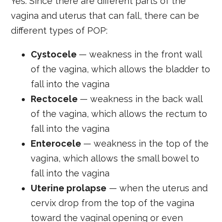
Yes. Since there are different parts of the
vagina and uterus that can fall, there can be
different types of POP:
Cystocele
— weakness in the front wall
of the vagina, which allows the bladder to
fall into the vagina
Rectocele
— weakness in the back wall
of the vagina, which allows the rectum to
fall into the vagina
Enterocele
— weakness in the top of the
vagina, which allows the small bowel to
fall into the vagina
Uterine prolapse
— when the uterus and
cervix drop from the top of the vagina
toward the vaginal opening or even