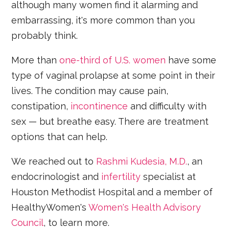
although many women find it alarming and
embarrassing, it's more common than you
probably think.
More than
one-third of U.S. women
have some
type of vaginal prolapse at some point in their
lives. The condition may cause pain,
constipation,
incontinence
and difficulty with
sex — but breathe easy. There are treatment
options that can help.
We reached out to
Rashmi Kudesia, M.D.
, an
endocrinologist and
infertility
specialist at
Houston Methodist Hospital and a member of
HealthyWomen's
Women's Health Advisory
Council
, to learn more.