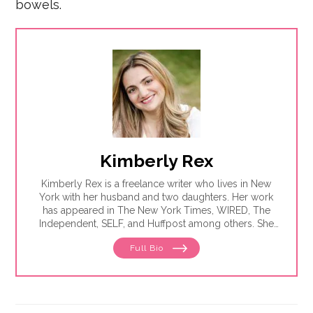
bowels.
Kimberly Rex
Kimberly Rex is a freelance writer who lives in New
York with her husband and two daughters. Her work
has appeared in The New York Times, WIRED, The
Independent, SELF, and Huffpost among others. She
has had four open-heart surgeries and countless
Full Bio
cardiac procedures but is deathly afraid of water
slides.