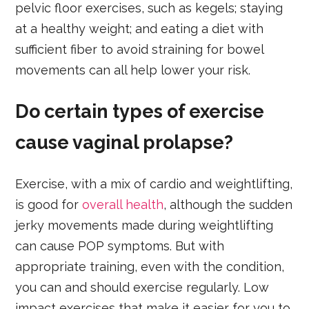
pelvic floor exercises, such as kegels; staying
at a healthy weight; and eating a diet with
sufficient fiber to avoid straining for bowel
movements can all help lower your risk.
Do certain types of exercise
cause vaginal prolapse?
Exercise, with a mix of cardio and weightlifting,
is good for
overall health
, although the sudden
jerky movements made during weightlifting
can cause POP symptoms. But with
appropriate training, even with the condition,
you can and should exercise regularly. Low
impact exercises that make it easier for you to