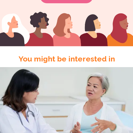
You might be interested in