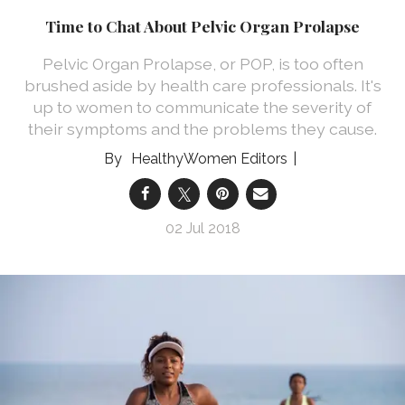
Time to Chat About Pelvic Organ Prolapse
Pelvic Organ Prolapse, or POP, is too often
brushed aside by health care professionals. It's
up to women to communicate the severity of
their symptoms and the problems they cause.
HealthyWomen Editors
02 Jul 2018