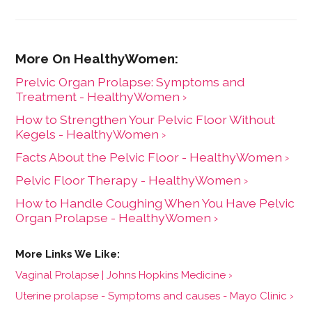
Prelvic Organ Prolapse: Symptoms and
Treatment - HealthyWomen ›
How to Strengthen Your Pelvic Floor Without
Kegels - HealthyWomen ›
Facts About the Pelvic Floor - HealthyWomen ›
Pelvic Floor Therapy - HealthyWomen ›
How to Handle Coughing When You Have Pelvic
Organ Prolapse - HealthyWomen ›
Vaginal Prolapse | Johns Hopkins Medicine ›
Uterine prolapse - Symptoms and causes - Mayo Clinic ›