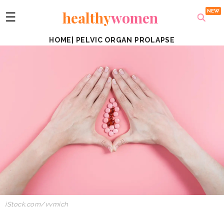
healthy
women
☰
HOME
|
PELVIC ORGAN PROLAPSE
iStock.com/vvmich