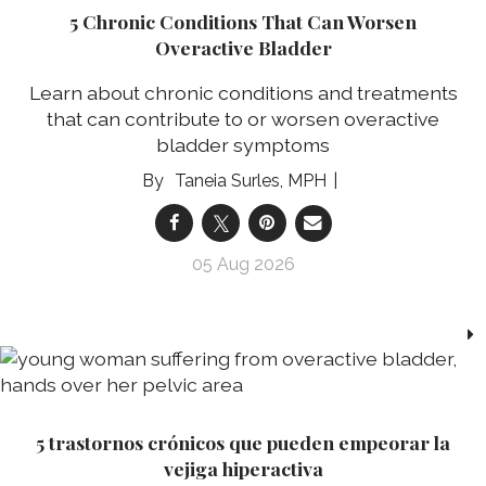
5 Chronic Conditions That Can Worsen
Overactive Bladder
Learn about chronic conditions and treatments
that can contribute to or worsen overactive
bladder symptoms
Taneia Surles, MPH
05 Aug 2026
5 trastornos crónicos que pueden empeorar la
vejiga hiperactiva