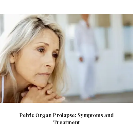
Pelvic Organ Prolapse: Symptoms and
Treatment