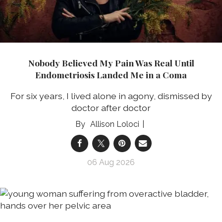
Nobody Believed My Pain Was Real Until
Endometriosis Landed Me in a Coma
For six years, I lived alone in agony, dismissed by
doctor after doctor
Allison Loloci
06 Aug 2026