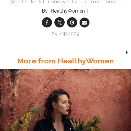
What to look for and what you can do about it
HealthyWomen
24 Sep 2009
More from HealthyWomen