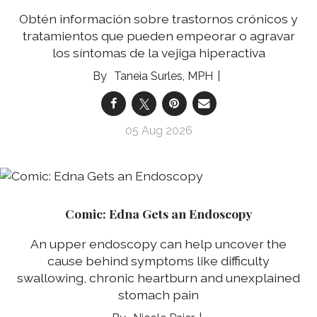
Obtén información sobre trastornos crónicos y
tratamientos que pueden empeorar o agravar
los síntomas de la vejiga hiperactiva
Taneia Surles, MPH
05 Aug 2026
Comic: Edna Gets an Endoscopy
An upper endoscopy can help uncover the
cause behind symptoms like difficulty
swallowing, chronic heartburn and unexplained
stomach pain