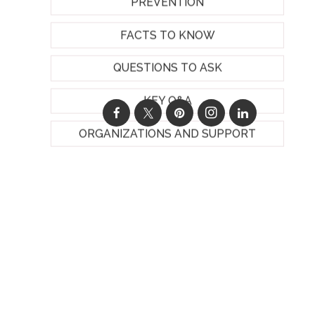
PREVENTION
FACTS TO KNOW
QUESTIONS TO ASK
KEY Q&A
ORGANIZATIONS AND SUPPORT