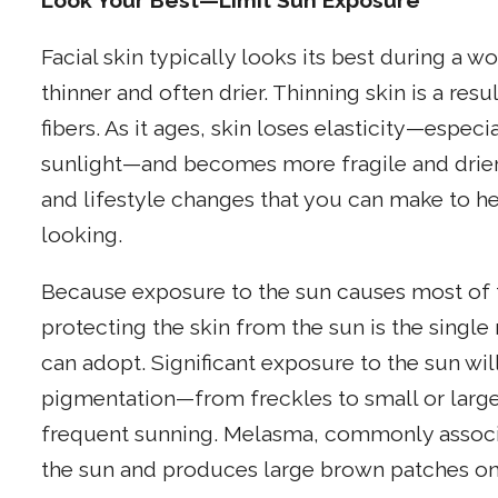
Look Your Best—Limit Sun Exposure
Facial skin typically looks its best during a
thinner and often drier. Thinning skin is a res
fibers. As it ages, skin loses elasticity—espec
sunlight—and becomes more fragile and drier.
and lifestyle changes that you can make to h
looking.
Because exposure to the sun causes most of t
protecting the skin from the sun is the singl
can adopt. Significant exposure to the sun wil
pigmentation—from freckles to small or large
frequent sunning. Melasma, commonly associa
the sun and produces large brown patches on