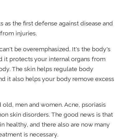
ts as the first defense against disease and
from injuries.
can't be overemphasized. It's the body's
d it protects your internal organs from
e body. The skin helps regulate body
and it also helps your body remove excess
 old, men and women. Acne, psoriasis
n skin disorders. The good news is that
in healthy, and there also are now many
treatment is necessary.