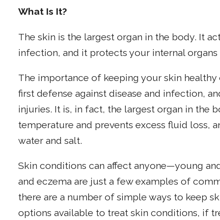
What Is It?
The skin is the largest organ in the body. It ac
infection, and it protects your internal organs 
The importance of keeping your skin healthy 
first defense against disease and infection, an
injuries. It is, in fact, the largest organ in th
temperature and prevents excess fluid loss, 
water and salt.
Skin conditions can affect anyone—young and
and eczema are just a few examples of commo
there are a number of simple ways to keep sk
options available to treat skin conditions, if 