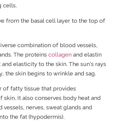
 cells.
e from the basal cell layer to the top of
 diverse combination of blood vessels,
lands. The proteins
collagen
and elastin
and elasticity to the skin. The sun's rays
, the skin begins to wrinkle and sag.
 of fatty tissue that provides
 skin. It also conserves body heat and
d vessels, nerves, sweat glands and
nto the fat (hypodermis).