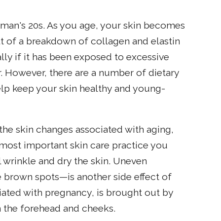
 woman's 20s. As you age, your skin becomes
ult of a breakdown of collagen and elastin
ially if it has been exposed to excessive
 However, there are a number of dietary
elp keep your skin healthy and young-
he skin changes associated with aging,
e most important skin care practice you
l wrinkle and dry the skin. Uneven
 brown spots—is another side effect of
ted with pregnancy, is brought out by
 the forehead and cheeks.