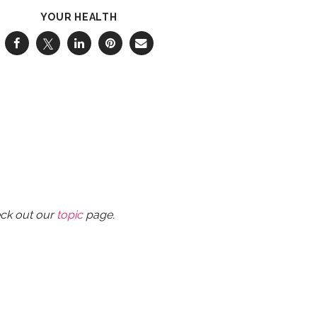
YOUR HEALTH
eck out our
topic
page.