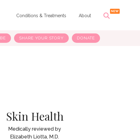
s
Conditions & Treatments
About
IBE
SHARE YOUR STORY
DONATE
Skin Health
Elizabeth Liotta, M.D.