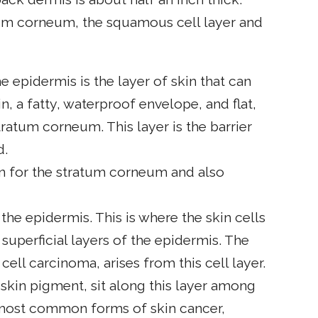
tum corneum, the squamous cell layer and
 epidermis is the layer of skin that can
n, a fatty, waterproof envelope, and flat,
ratum corneum. This layer is the barrier
d.
n for the stratum corneum and also
 the epidermis. This is where the skin cells
superficial layers of the epidermis. The
l cell carcinoma, arises from this cell layer.
kin pigment, sit along this layer among
 most common forms of skin cancer,