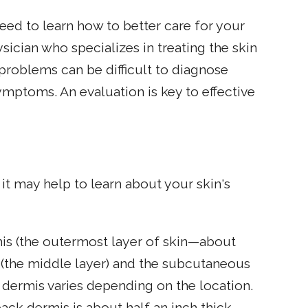
eed to learn how to better care for your
ician who specializes in treating the skin
problems can be difficult to diagnose
mptoms. An evaluation is key to effective
it may help to learn about your skin's
mis (the outermost layer of skin—about
s (the middle layer) and the subcutaneous
e dermis varies depending on the location.
back dermis is about half an inch thick.