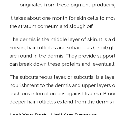
originates from these pigment-producing
It takes about one month for skin cells to mov
the stratum corneum and slough off.
The dermis is the middle layer of skin. It is a
nerves, hair follicles and sebaceous (or oil) g
are found in the dermis. They provide support 
can break down these proteins and, eventually
The subcutaneous layer, or subcutis, is a layer
nourishment to the dermis and upper layers of
cushions internal organs against trauma. Bloo
deeper hair follicles extend from the dermis i