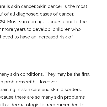
 is skin cancer. Skin cancer is the most
 of all diagnosed cases of cancer,
S). Most sun damage occurs prior to the
or more years to develop; children who
lieved to have an increased risk of
many skin conditions. They may be the first
kin problems with. However,
raining in skin care and skin disorders.
because there are so many skin problems
with a dermatologist is recommended to