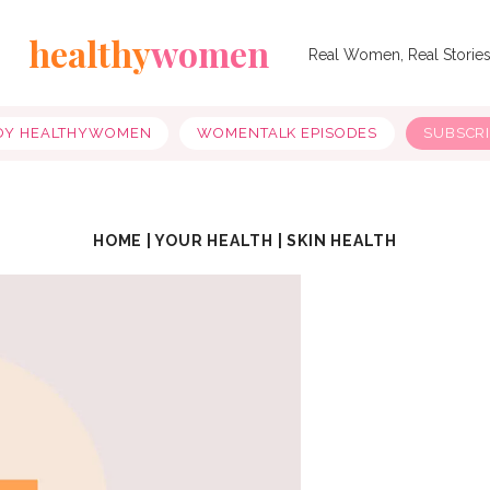
healthy
women
Real Women, Real Storie
OY HEALTHYWOMEN
WOMENTALK EPISODES
SUBSCR
HOME
|
YOUR HEALTH
|
SKIN HEALTH