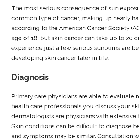
The most serious consequence of sun exposure
common type of cancer, making up nearly half
according to the American Cancer Society (AC
age of 18, but skin cancer can take up to 20 
experience just a few serious sunburns are be
developing skin cancer later in life.
Diagnosis
Primary care physicians are able to evaluate 
health care professionals you discuss your s
dermatologists are physicians with extensive t
Skin conditions can be difficult to diagnose 
and symptoms may be similar. Consultation 