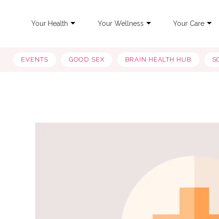
Your Health
Your Wellness
Your Care
EVENTS
GOOD SEX
BRAIN HEALTH HUB
S