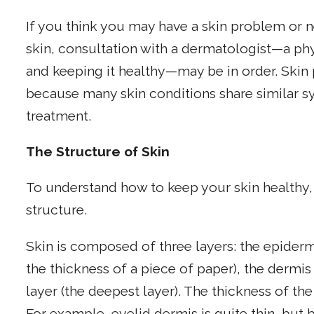
If you think you may have a skin problem or n
skin, consultation with a dermatologist—a phys
and keeping it healthy—may be in order. Skin 
because many skin conditions share similar sy
treatment.
The Structure of Skin
To understand how to keep your skin healthy, 
structure.
Skin is composed of three layers: the epider
the thickness of a piece of paper), the dermi
layer (the deepest layer). The thickness of th
For example, eyelid dermis is quite thin, but 