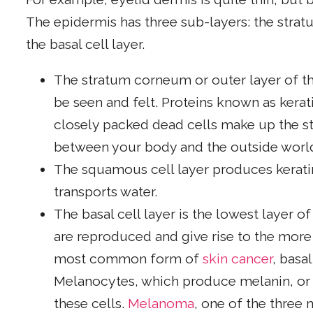
The epidermis has three sub-layers: the stra
the basal cell layer.
The stratum corneum or outer layer of the
be seen and felt. Proteins known as kerati
closely packed dead cells make up the st
between your body and the outside worl
The squamous cell layer produces kerati
transports water.
The basal cell layer is the lowest layer of
are reproduced and give rise to the more 
most common form of
skin cancer
, basa
Melanocytes, which produce melanin, or s
these cells.
Melanoma
, one of the three