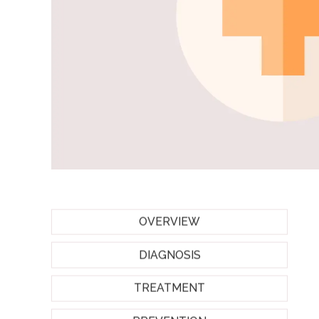
OVERVIEW
DIAGNOSIS
TREATMENT