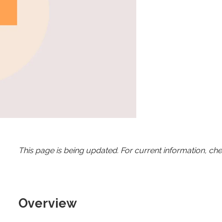
This page is being updated. For current information, ch
Overview