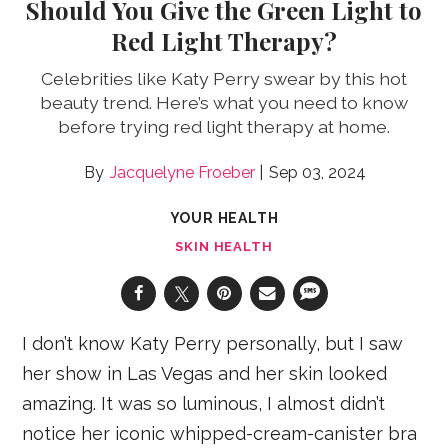
Should You Give the Green Light to
Red Light Therapy?
Celebrities like Katy Perry swear by this hot
beauty trend. Here’s what you need to know
before trying red light therapy at home.
Jacquelyne Froeber
Sep 03, 2024
YOUR HEALTH
SKIN HEALTH
I don’t know Katy Perry personally, but I saw
her show in Las Vegas and her skin looked
amazing. It was so luminous, I almost didn’t
notice her iconic whipped-cream-canister bra