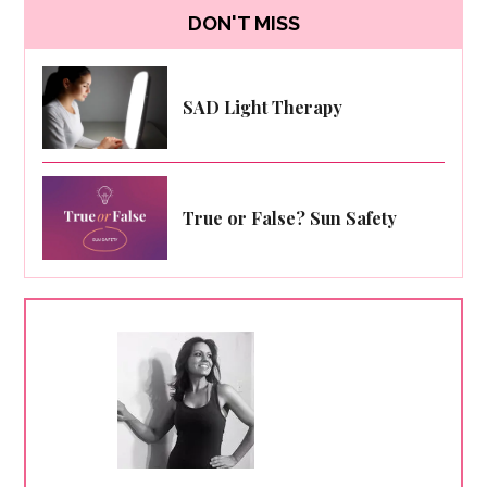
DON'T MISS
SAD Light Therapy
True or False? Sun Safety