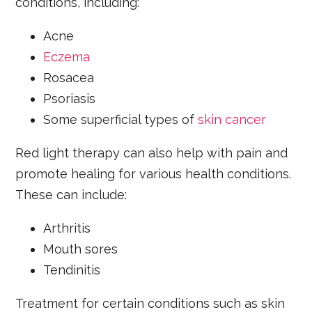
conditions, including:
Acne
Eczema
Rosacea
Psoriasis
Some superficial types of
skin cancer
Red light therapy can also help with pain and
promote healing for various health conditions.
These can include:
Arthritis
Mouth sores
Tendinitis
Treatment for certain conditions such as skin