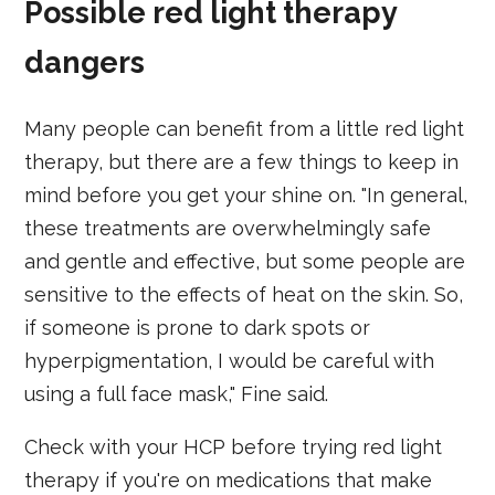
Possible red light therapy
dangers
Many people can benefit from a little red light
therapy, but there are a few things to keep in
mind before you get your shine on. "In general,
these treatments are overwhelmingly safe
and gentle and effective, but some people are
sensitive to the effects of heat on the skin. So,
if someone is prone to dark spots or
hyperpigmentation, I would be careful with
using a full face mask," Fine said.
Check with your HCP before trying red light
therapy if you're on medications that make