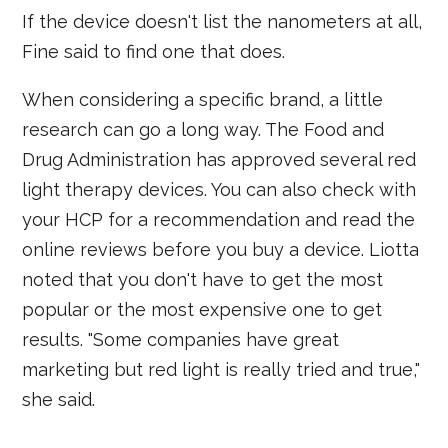
If the device doesn't list the nanometers at all,
Fine said to find one that does.
When considering a specific brand, a little
research can go a long way. The Food and
Drug Administration has approved several red
light therapy devices. You can also check with
your HCP for a recommendation and read the
online reviews before you buy a device. Liotta
noted that you don't have to get the most
popular or the most expensive one to get
results. "Some companies have great
marketing but red light is really tried and true,"
she said.