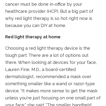
cancer must be done in-office by your
healthcare provider (HCP). But a big part of
why red light therapy is so hot right now is
because you can DIY at home.
Red light therapy at home
Choosing a red light therapy device is the
tough part. There are a lot of options out
there. When looking at devices for your face,
Lauren Fine, M.D., a board-certified
dermatologist, recommended a mask over
something smaller like a wand or razor-type
device. "It makes more sense to get the mask
unless you're just focusing on one small part of
your face," she said. "The smaller handheld