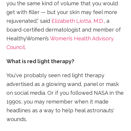
you the same kind of volume that you would
get with filler — but your skin may feel more
rejuvenated,” said
Elizabeth Liotta, M.D.
, a
board-certified dermatologist and member of
HealthyWomen’s
Women’s Health Advisory
Council
.
What is red light therapy?
You've probably seen red light therapy
advertised as a glowing wand, panel or mask
on social media. Or if you followed NASA in the
1990s, you may remember when it made
headlines as a way to help heal astronauts'
wounds.