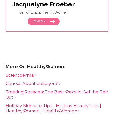
Jacquelyne Froeber
Senior Editor, HealthyWomen
Full Bio
Scleroderma ›
Curious About Collagen? ›
Treating Rosacea: The Best Ways to Get the Red
Out ›
Holiday Skincare Tips - Holiday Beauty Tips |
HealthyWomen - HealthyWomen ›