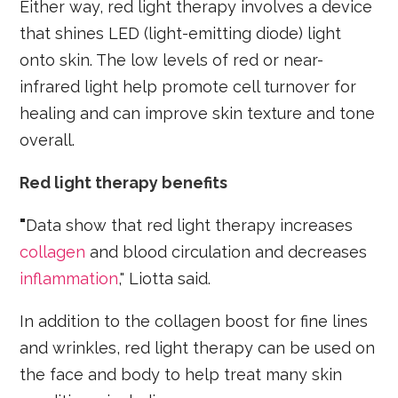
Either way, red light therapy involves a device
that shines LED (light-emitting diode) light
onto skin. The low levels of red or near-
infrared light help promote cell turnover for
healing and can improve skin texture and tone
overall.
Red light therapy benefits
"
Data show that red light therapy increases
collagen
and blood circulation and decreases
inflammation
," Liotta said.
In addition to the collagen boost for fine lines
and wrinkles, red light therapy can be used on
the face and body to help treat many skin