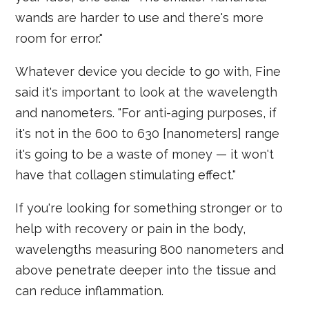
wands are harder to use and there's more
room for error."
Whatever device you decide to go with, Fine
said it's important to look at the wavelength
and nanometers. "For anti-aging purposes, if
it's not in the 600 to 630 [nanometers] range
it's going to be a waste of money — it won't
have that collagen stimulating effect."
If you're looking for something stronger or to
help with recovery or pain in the body,
wavelengths measuring 800 nanometers and
above penetrate deeper into the tissue and
can reduce inflammation.