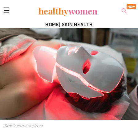
healthy
women
☰
HOME
|
SKIN HEALTH
iStock.com/andresr