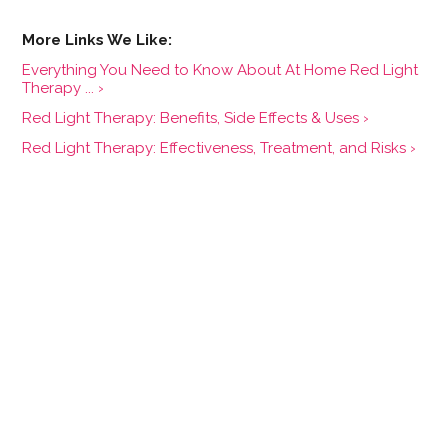
Everything You Need to Know About At Home Red Light
Therapy ... ›
Red Light Therapy: Benefits, Side Effects & Uses ›
Red Light Therapy: Effectiveness, Treatment, and Risks ›