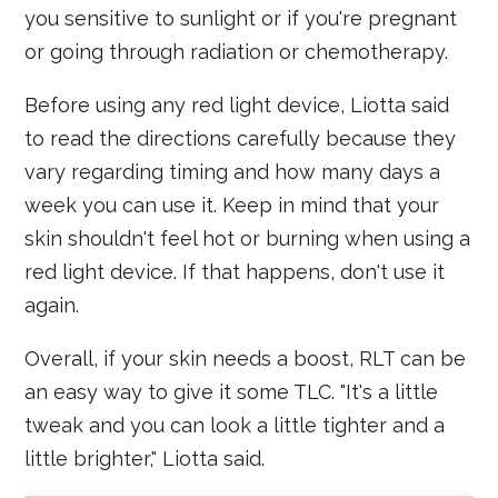
you sensitive to sunlight or if you're pregnant
or going through radiation or chemotherapy.
Before using any red light device, Liotta said
to read the directions carefully because they
vary regarding timing and how many days a
week you can use it. Keep in mind that your
skin shouldn't feel hot or burning when using a
red light device. If that happens, don't use it
again.
Overall, if your skin needs a boost, RLT can be
an easy way to give it some TLC. "It's a little
tweak and you can look a little tighter and a
little brighter," Liotta said.