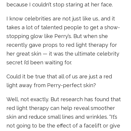
because I couldn’t stop staring at her face.
I know celebrities are not just like us, and it
takes a lot of talented people to get a show-
stopping glow like Perry’s. But when she
recently gave props to red light therapy for
her great skin — it was the ultimate celebrity
secret I’d been waiting for.
Could it be true that all of us are just a red
light away from Perry-perfect skin?
Well, not exactly. But research has found that
red light therapy can help reveal smoother
skin and reduce small lines and wrinkles. “It’s
not going to be the effect of a facelift or give