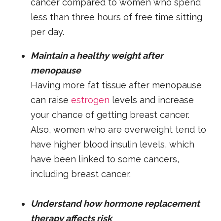
cancer compared to women who spend
less than three hours of free time sitting
per day.
Maintain a healthy weight after
menopause
Having more fat tissue after menopause
can raise
estrogen
levels and increase
your chance of getting breast cancer.
Also, women who are overweight tend to
have higher blood insulin levels, which
have been linked to some cancers,
including breast cancer.
Understand how hormone replacement
therapy affects risk