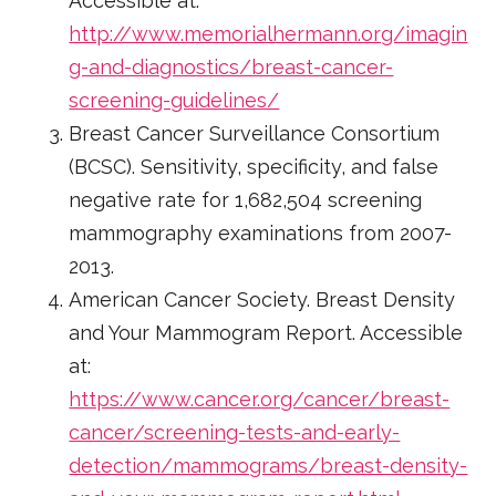
Accessible at:
http://www.memorialhermann.org/imagin
g-and-diagnostics/breast-cancer-
screening-guidelines/
Breast Cancer Surveillance Consortium
(BCSC). Sensitivity, specificity, and false
negative rate for 1,682,504 screening
mammography examinations from 2007-
2013.
American Cancer Society. Breast Density
and Your Mammogram Report. Accessible
at:
https://www.cancer.org/cancer/breast-
cancer/screening-tests-and-early-
detection/mammograms/breast-density-