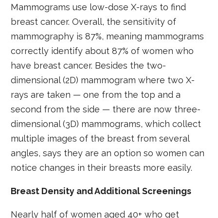
Mammograms use low-dose X-rays to find
breast cancer. Overall, the sensitivity of
mammography is 87%, meaning mammograms
correctly identify about 87% of women who
have breast cancer. Besides the two-
dimensional (2D) mammogram where two X-
rays are taken — one from the top and a
second from the side — there are now three-
dimensional (3D) mammograms, which collect
multiple images of the breast from several
angles, says they are an option so women can
notice changes in their breasts more easily.
Breast Density and Additional Screenings
Nearly half of women aged 40+ who get