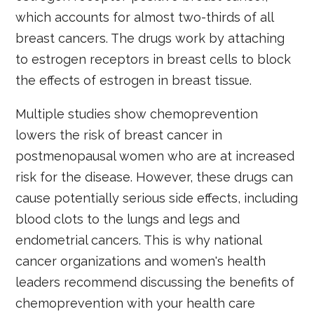
which accounts for almost two-thirds of all
breast cancers. The drugs work by attaching
to estrogen receptors in breast cells to block
the effects of estrogen in breast tissue.
Multiple studies show chemoprevention
lowers the risk of breast cancer in
postmenopausal women who are at increased
risk for the disease. However, these drugs can
cause potentially serious side effects, including
blood clots to the lungs and legs and
endometrial cancers. This is why national
cancer organizations and women's health
leaders recommend discussing the benefits of
chemoprevention with your health care