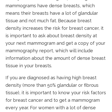
mammograms have dense breasts, which
means their breasts have a lot of glandular
tissue and not much fat. Because breast
density increases the risk for breast cancer, it
is important to ask about breast density at
your next mammogram and get a copy of your
mammography report, which will include
information about the amount of dense breast
tissue in your breasts.
If you are diagnosed as having high breast
density (more than 50% glandular or fibrous
tissue), it is important to know your risk factors
for breast cancer and to get a mammogram
every year. For women with a lot of dense