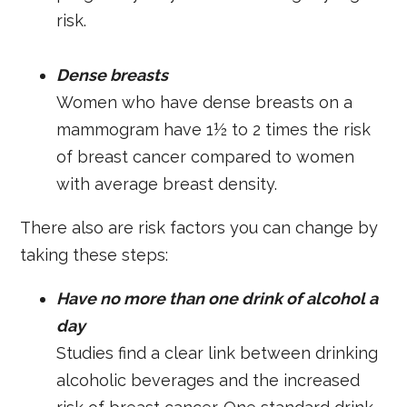
risk.
Dense breasts
Women who have dense breasts on a
mammogram have 1½ to 2 times the risk
of breast cancer compared to women
with average breast density.
There also are risk factors you can change by
taking these steps:
Have no more than one drink of alcohol a
day
Studies find a clear link between drinking
alcoholic beverages and the increased