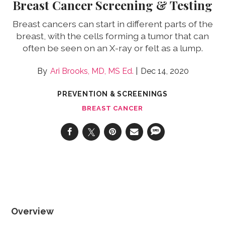
Breast Cancer Screening & Testing
Breast cancers can start in different parts of the
breast, with the cells forming a tumor that can
often be seen on an X-ray or felt as a lump.
Ari Brooks, MD, MS Ed.
Dec 14, 2020
PREVENTION & SCREENINGS
BREAST CANCER
Overview