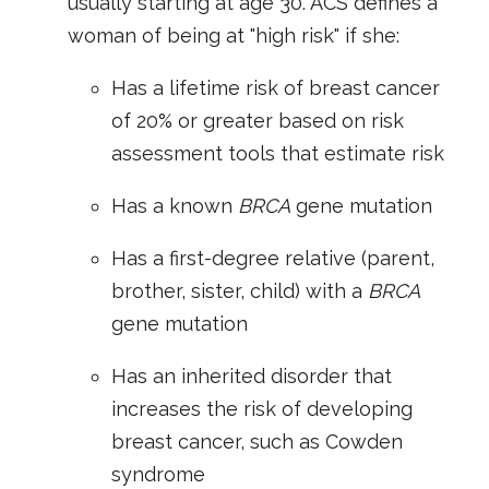
usually starting at age 30. ACS defines a
woman of being at "high risk" if she:
Has a lifetime risk of breast cancer
of 20% or greater based on risk
assessment tools that estimate risk
Has a known
BRCA
gene mutation
Has a first-degree relative (parent,
brother, sister, child) with a
BRCA
gene mutation
Has an inherited disorder that
increases the risk of developing
breast cancer, such as Cowden
syndrome