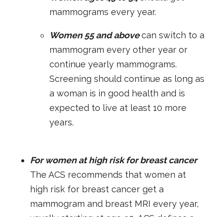
mammograms every year.
Women 55 and above
can switch to a
mammogram every other year or
continue yearly mammograms.
Screening should continue as long as
a woman is in good health and is
expected to live at least 10 more
years.
For women at high risk for breast cancer
The ACS recommends that women at
high risk for breast cancer get a
mammogram and breast MRI every year,