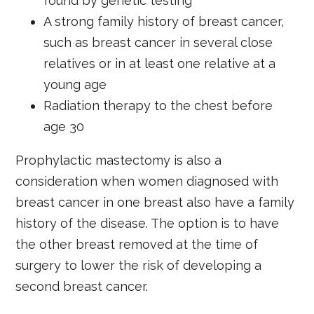
found by genetic testing
A strong family history of breast cancer,
such as breast cancer in several close
relatives or in at least one relative at a
young age
Radiation therapy to the chest before
age 30
Prophylactic mastectomy is also a
consideration when women diagnosed with
breast cancer in one breast also have a family
history of the disease. The option is to have
the other breast removed at the time of
surgery to lower the risk of developing a
second breast cancer.