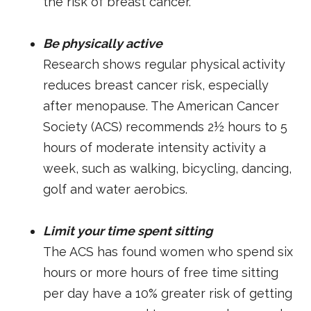
the risk of breast cancer.
Be physically active
Research shows regular physical activity
reduces breast cancer risk, especially
after menopause. The American Cancer
Society (ACS) recommends 2½ hours to 5
hours of moderate intensity activity a
week, such as walking, bicycling, dancing,
golf and water aerobics.
Limit your time spent sitting
The ACS has found women who spend six
hours or more hours of free time sitting
per day have a 10% greater risk of getting