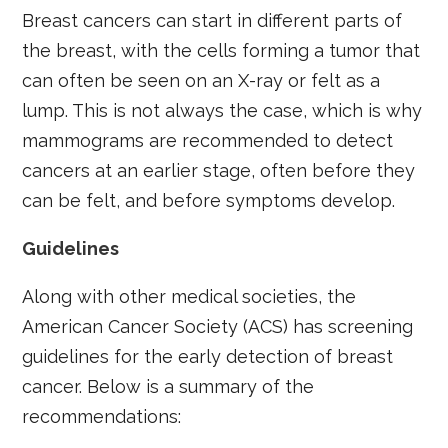
Breast cancers can start in different parts of
the breast, with the cells forming a tumor that
can often be seen on an X-ray or felt as a
lump. This is not always the case, which is why
mammograms are recommended to detect
cancers at an earlier stage, often before they
can be felt, and before symptoms develop.
Guidelines
Along with other medical societies, the
American Cancer Society (ACS) has screening
guidelines for the early detection of breast
cancer. Below is a summary of the
recommendations: