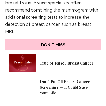
breast tissue, breast specialists often
recommend combining the mammogram with
additional screening tests to increase the
detection of breast cancer, such as breast
MRI.
DON'T MISS
True or False? Breast Cancer
Don’t Put Off Breast Cancer
Screening — It Could Save
Your Life