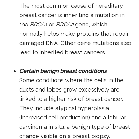
The most common cause of hereditary
breast cancer is inheriting a mutation in
the
BRCA1
or
BRCA2
gene, which
normally helps make proteins that repair
damaged DNA. Other gene mutations also
lead to inherited breast cancers.
Certain benign breast conditions
Some conditions where the cells in the
ducts and lobes grow excessively are
linked to a higher risk of breast cancer.
They include atypical hyperplasia
(increased cell production) and a lobular
carcinoma in situ, a benign type of breast
change visible on a breast biopsy.