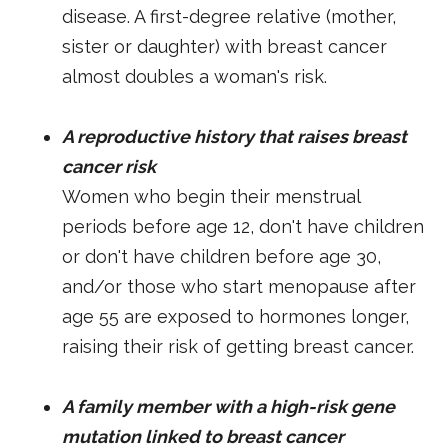
disease. A first-degree relative (mother,
sister or daughter) with breast cancer
almost doubles a woman's risk.
A reproductive history that raises breast
cancer risk
Women who begin their menstrual
periods before age 12, don't have children
or don't have children before age 30,
and/or those who start menopause after
age 55 are exposed to hormones longer,
raising their risk of getting breast cancer.
A family member with a high-risk gene
mutation linked to breast cancer