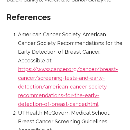
References
American Cancer Society. American
Cancer Society Recommendations for the
Early Detection of Breast Cancer.
Accessible at:
https://www.cancer.org/cancer/breast-
cancer/screening-tests-and-early-
detection/american-cancer-society-
recommendations-for-the-early-
detection-of-breast-cancer.html
.
UTHealth McGovern Medical School.
Breast Cancer Screening Guidelines.