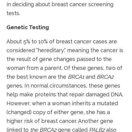
in deciding about breast cancer screening
tests.
Genetic Testing
About 5% to 10% of breast cancer cases are
considered "hereditary," meaning the cancer is
the result of gene changes passed to the
woman from a parent. Of these genes, two of
the best known are the
BRCA1
and
BRCA2
genes. In normal circumstances, these genes
help make proteins that repair damaged DNA.
However, when a woman inherits a mutated
(changed) copy of either gene, she has a
higher risk of breast cancer. Another gene
linked to
the BRCA2
gene called
PALB2
also