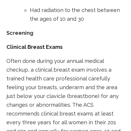
Had radiation to the chest between
the ages of 10 and 30
Screening
Clinical Breast Exams
Often done during your annual medical
checkup, a clinical breast exam involves a
trained health care professional carefully
feeling your breasts, underarm and the area
just below your clavicle (breastbone) for any
changes or abnormalities. The ACS
recommends clinical breast exams at least
every three years for all women in their 20s