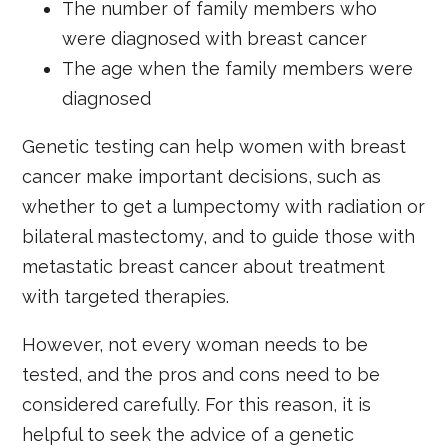
The number of family members who
were diagnosed with breast cancer
The age when the family members were
diagnosed
Genetic testing can help women with breast
cancer make important decisions, such as
whether to get a lumpectomy with radiation or
bilateral mastectomy, and to guide those with
metastatic breast cancer about treatment
with targeted therapies.
However, not every woman needs to be
tested, and the pros and cons need to be
considered carefully. For this reason, it is
helpful to seek the advice of a genetic