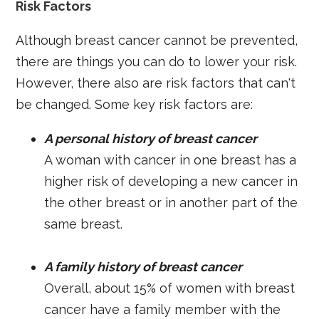
Risk Factors
Although breast cancer cannot be prevented,
there are things you can do to lower your risk.
However, there also are risk factors that can't
be changed. Some key risk factors are:
A personal history of breast cancer
A woman with cancer in one breast has a
higher risk of developing a new cancer in
the other breast or in another part of the
same breast.
A family history of breast cancer
Overall, about 15% of women with breast
cancer have a family member with the