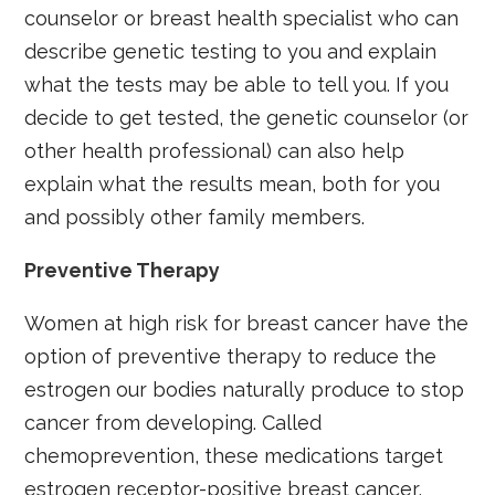
counselor or breast health specialist who can
describe genetic testing to you and explain
what the tests may be able to tell you. If you
decide to get tested, the genetic counselor (or
other health professional) can also help
explain what the results mean, both for you
and possibly other family members.
Preventive Therapy
Women at high risk for breast cancer have the
option of preventive therapy to reduce the
estrogen our bodies naturally produce to stop
cancer from developing. Called
chemoprevention, these medications target
estrogen receptor-positive breast cancer,