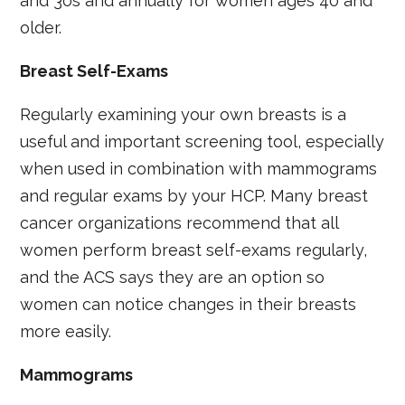
and 30s and annually for women ages 40 and
older.
Breast Self-Exams
Regularly examining your own breasts is a
useful and important screening tool, especially
when used in combination with mammograms
and regular exams by your HCP. Many breast
cancer organizations recommend that all
women perform breast self-exams regularly,
and the ACS says they are an option so
women can notice changes in their breasts
more easily.
Mammograms