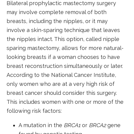
Bilateral prophylactic mastectomy surgery
may involve complete removal of both
breasts, including the nipples, or it may
involve a skin-sparing technique that leaves
the nipples intact. This option, called nipple
sparing mastectomy, allows for more natural-
looking breasts if a woman chooses to have
breast reconstruction simultaneously or later.
According to the National Cancer Institute,
only women who are at a very high risk of
breast cancer should consider this surgery.
This includes women with one or more of the
following risk factors:
A mutation in the
BRCA1
or
BRCA2
gene