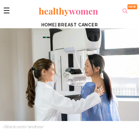
healthy
women
☰
HOME
|
BREAST CANCER
iStock.com/andresr