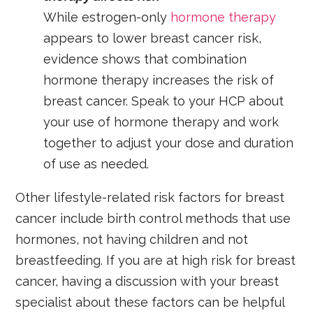
While estrogen-only
hormone therapy
appears to lower breast cancer risk,
evidence
shows that combination
hormone therapy increases the risk of
breast cancer.
Speak to your HCP about
your use of hormone therapy and work
together to adjust your dose and duration
of use as needed.
Other lifestyle-related risk factors for breast
cancer include birth control methods that use
hormones, not having children and not
breastfeeding. If you are at high risk for breast
cancer, having a discussion with your breast
specialist about these factors can be helpful