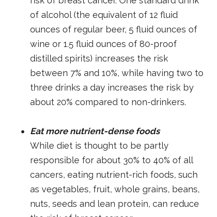
risk of breast cancer. One standard drink
of alcohol (the equivalent of 12 fluid
ounces of regular beer, 5 fluid ounces of
wine or 1.5 fluid ounces of 80-proof
distilled spirits) increases the risk
between 7% and 10%, while having two to
three drinks a day increases the risk by
about 20% compared to non-drinkers.
Eat more nutrient-dense foods
While diet is thought to be partly
responsible for about 30% to 40% of all
cancers, eating nutrient-rich foods, such
as vegetables, fruit, whole grains, beans,
nuts, seeds and lean protein, can reduce