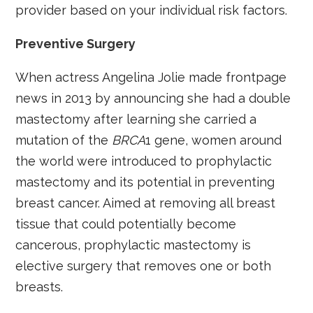
provider based on your individual risk factors.
Preventive Surgery
When actress Angelina Jolie made frontpage
news in 2013 by announcing she had a double
mastectomy after learning she carried a
mutation of the
BRCA
1 gene, women around
the world were introduced to prophylactic
mastectomy and its potential in preventing
breast cancer. Aimed at removing all breast
tissue that could potentially become
cancerous, prophylactic mastectomy is
elective surgery that removes one or both
breasts.