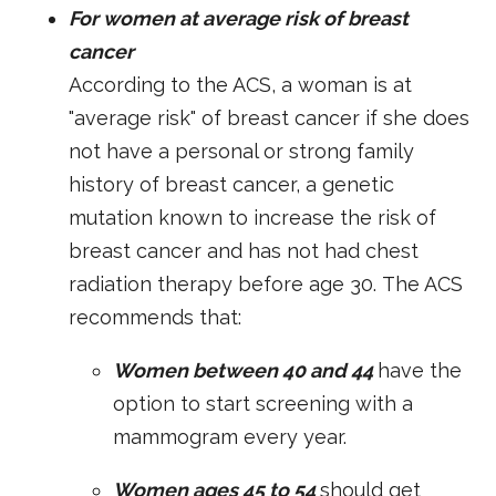
For women at average risk of breast
cancer
According to the ACS, a woman is at
"average risk" of breast cancer if she does
not have a personal or strong family
history of breast cancer, a genetic
mutation known to increase the risk of
breast cancer and has not had chest
radiation therapy before age 30.
The ACS
recommends that:
Women between 40 and 44
have the
option to start screening with a
mammogram every year.
Women ages 45 to 54
should get