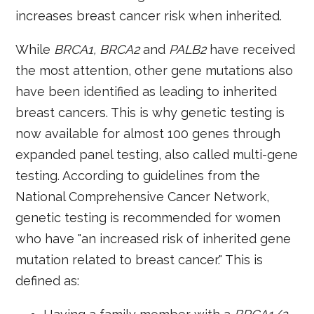
increases breast cancer risk when inherited.
While
BRCA1
,
BRCA2
and
PALB2
have received
the most attention, other gene mutations also
have been identified as leading to inherited
breast cancers. This is why genetic testing is
now available for almost 100 genes through
expanded panel testing, also called multi-gene
testing. According to guidelines from the
National Comprehensive Cancer Network,
genetic testing is recommended for women
who have "an increased risk of inherited gene
mutation related to breast cancer." This is
defined as: