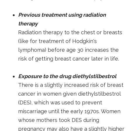
Previous treatment using radiation
therapy
Radiation therapy to the chest or breasts
(like for treatment of Hodgkin's
lymphoma) before age 30 increases the
risk of getting breast cancer later in life.
Exposure to the drug diethylstilbestrol
There is a slightly increased risk of breast
cancer in women given diethylstilbestrol
(DES), which was used to prevent
miscarriage until the early 1970s. Women
whose mothers took DES during
pregnancy may also have a slightly higher