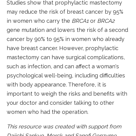
Studies show that prophylactic mastectomy
may reduce the risk of breast cancer by 95%
in women who carry the
BRCA1
or
BRCA2
gene mutation and lowers the risk of a second
cancer by 90% to 95% in women who already
have breast cancer. However, prophylactic
mastectomy can have surgical complications,
such as infection, and can affect a woman's
psychological well-being, including difficulties
with body appearance. Therefore, it is
important to weigh the risks and benefits with
your doctor and consider talking to other
women who had the operation.
This resource was created with support from
Daiichi Sankyo, Merck and Sanofi Genzyme.