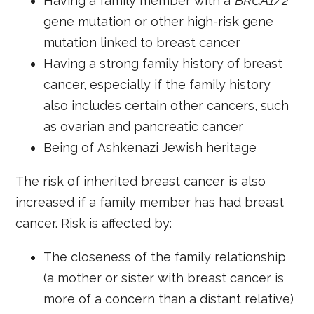
Having a family member with a
BRCA1/2
gene mutation or other high-risk gene
mutation linked to breast cancer
Having a strong family history of breast
cancer, especially if the family history
also includes certain
other cancers, such
as ovarian and pancreatic cancer
Being of
Ashkenazi Jewish heritage
The risk of inherited breast cancer is also
increased if a family member has had breast
cancer. Risk is affected by:
The closeness of the family relationship
(a mother or sister with breast cancer is
more of a concern than a distant relative)