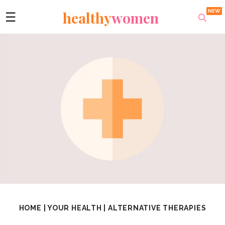
healthy
women
☰
HOME
|
YOUR HEALTH
|
ALTERNATIVE THERAPIES