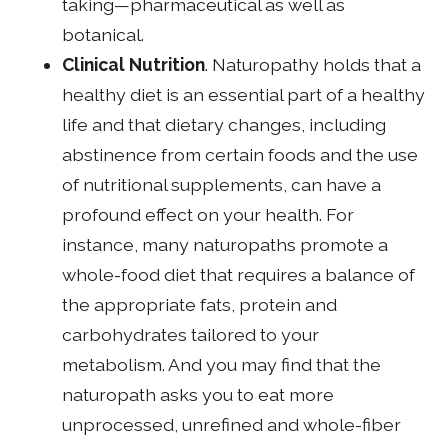
taking—pharmaceutical as well as
botanical.
Clinical Nutrition
. Naturopathy holds that a
healthy diet is an essential part of a healthy
life and that dietary changes, including
abstinence from certain foods and the use
of nutritional supplements, can have a
profound effect on your health. For
instance, many naturopaths promote a
whole-food diet that requires a balance of
the appropriate fats, protein and
carbohydrates tailored to your
metabolism. And you may find that the
naturopath asks you to eat more
unprocessed, unrefined and whole-fiber