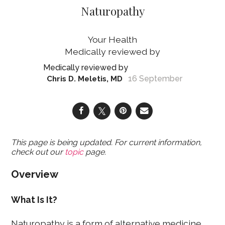
Naturopathy
Your Health
16 September
Chris D. Meletis, MD
This page is being updated. For current information,
check out our
topic
page.
Overview
What Is It?
Naturopathy is a form of alternative medicine