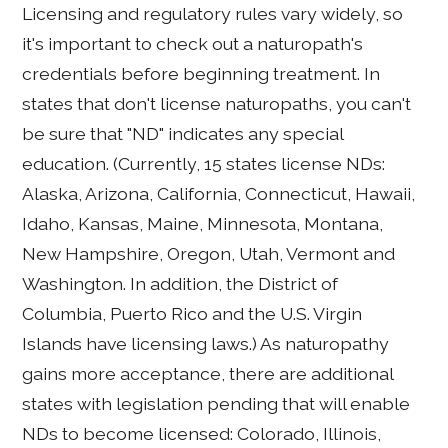
Licensing and regulatory rules vary widely, so
it's important to check out a naturopath's
credentials before beginning treatment. In
states that don't license naturopaths, you can't
be sure that "ND" indicates any special
education. (Currently, 15 states license NDs:
Alaska, Arizona, California, Connecticut, Hawaii,
Idaho, Kansas, Maine, Minnesota, Montana,
New Hampshire, Oregon, Utah, Vermont and
Washington. In addition, the District of
Columbia, Puerto Rico and the U.S. Virgin
Islands have licensing laws.) As naturopathy
gains more acceptance, there are additional
states with legislation pending that will enable
NDs to become licensed: Colorado, Illinois,