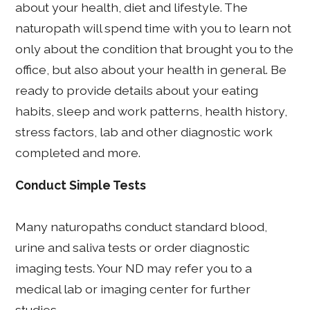
about your health, diet and lifestyle. The
naturopath will spend time with you to learn not
only about the condition that brought you to the
office, but also about your health in general. Be
ready to provide details about your eating
habits, sleep and work patterns, health history,
stress factors, lab and other diagnostic work
completed and more.
Conduct Simple Tests
Many naturopaths conduct standard blood,
urine and saliva tests or order diagnostic
imaging tests. Your ND may refer you to a
medical lab or imaging center for further
studies.