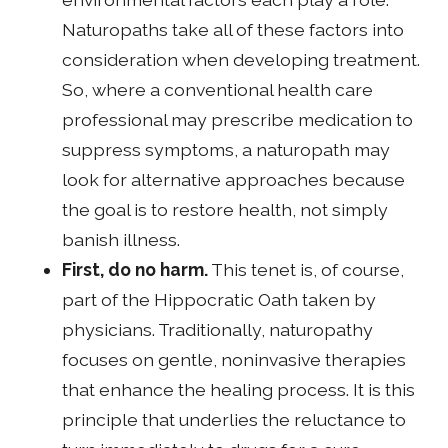
Naturopaths take all of these factors into
consideration when developing treatment.
So, where a conventional health care
professional may prescribe medication to
suppress symptoms, a naturopath may
look for alternative approaches because
the goal is to restore health, not simply
banish illness.
First, do no harm.
This tenet is, of course,
part of the Hippocratic Oath taken by
physicians. Traditionally, naturopathy
focuses on gentle, noninvasive therapies
that enhance the healing process. It is this
principle that underlies the reluctance to