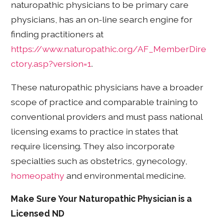
naturopathic physicians to be primary care
physicians, has an on-line search engine for
finding practitioners at
https://www.naturopathic.org/AF_MemberDire
ctory.asp?version=1
.
These naturopathic physicians have a broader
scope of practice and comparable training to
conventional providers and must pass national
licensing exams to practice in states that
require licensing. They also incorporate
specialties such as obstetrics, gynecology,
homeopathy
and environmental medicine.
Make Sure Your Naturopathic Physician is a
Licensed ND