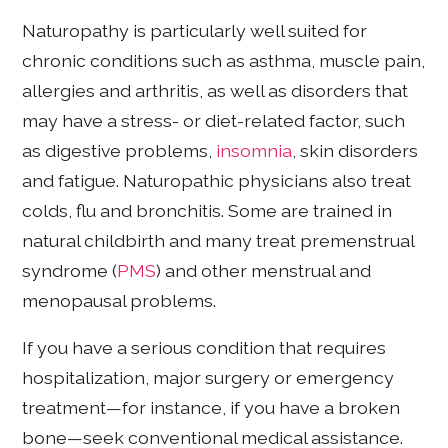
Naturopathy is particularly well suited for
chronic conditions such as asthma, muscle pain,
allergies and arthritis, as well as disorders that
may have a stress- or diet-related factor, such
as digestive problems,
insomnia
, skin disorders
and fatigue. Naturopathic physicians also treat
colds, flu and bronchitis. Some are trained in
natural childbirth and many treat premenstrual
syndrome (
PMS
) and other menstrual and
menopausal problems.
If you have a serious condition that requires
hospitalization, major surgery or emergency
treatment—for instance, if you have a broken
bone—seek conventional medical assistance.