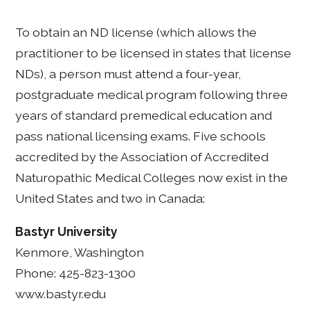
To obtain an ND license (which allows the
practitioner to be licensed in states that license
NDs), a person must attend a four-year,
postgraduate medical program following three
years of standard premedical education and
pass national licensing exams. Five schools
accredited by the Association of Accredited
Naturopathic Medical Colleges now exist in the
United States and two in Canada:
Bastyr University
Kenmore, Washington
Phone: 425-823-1300
www.bastyr.edu