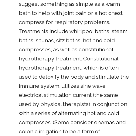
suggest something as simple as a warm
bath to help with joint pain or a hot chest
compress for respiratory problems.
Treatments include whirlpool baths, steam
baths, saunas, sitz baths, hot and cold
compresses, as well as constitutional
hydrotherapy treatment. Constitutional
hydrotherapy treatment, which is often
used to detoxify the body and stimulate the
immune system, utilizes sine wave
electrical stimulation current (the same
used by physical therapists) in conjunction
with a series of alternating hot and cold
compresses. (Some consider enemas and
colonic irrigation to be a form of