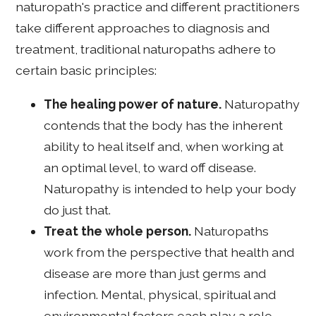
naturopath's practice and different practitioners
take different approaches to diagnosis and
treatment, traditional naturopaths adhere to
certain basic principles:
The healing power of nature.
Naturopathy
contends that the body has the inherent
ability to heal itself and, when working at
an optimal level, to ward off disease.
Naturopathy is intended to help your body
do just that.
Treat the whole person.
Naturopaths
work from the perspective that health and
disease are more than just germs and
infection. Mental, physical, spiritual and
environmental factors each play a role.