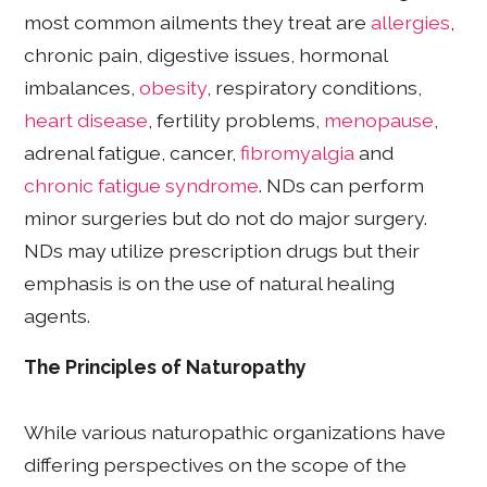
most common ailments they treat are
allergies
,
chronic pain, digestive issues, hormonal
imbalances,
obesity
, respiratory conditions,
heart disease
, fertility problems,
menopause
,
adrenal fatigue, cancer,
fibromyalgia
and
chronic fatigue syndrome
. NDs can perform
minor surgeries but do not do major surgery.
NDs may utilize prescription drugs but their
emphasis is on the use of natural healing
agents.
The Principles of Naturopathy
While various naturopathic organizations have
differing perspectives on the scope of the