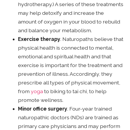
hydrotherapy.) A series of these treatments
may help detoxify and increase the
amount of oxygen in your blood to rebuild
and balance your metabolism.
Exercise therapy
. Naturopaths believe that
physical health is connected to mental,
emotional and spiritual health and that
exercise is important for the treatment and
prevention of illness. Accordingly, they
prescribe all types of physical movement,
from
yoga
to biking to tai chi, to help
promote wellness.
Minor office surgery
. Four-year trained
naturopathic doctors (NDs) are trained as
primary care physicians and may perform