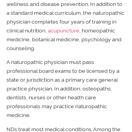
wellness and disease prevention. In addition to
a standard medical curriculum, the naturopathic
physician completes four years of training in
clinical nutrition,
acupuncture
, homeopathic
medicine, botanical medicine, psychology and
counseling.
A naturopathic physician must pass
professional board exams to be licensed by a
state or jurisdiction as a primary care general
practice physician. In addition, osteopaths,
dentists, nurses or other health care
professionals may practice naturopathic
medicine.
NDs treat most medical conditions. Among the