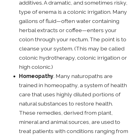
additives. A dramatic, and sometimes risky,
type of enema is a colonic irrigation. Many
gallons of fluid—often water containing
herbal extracts or coffee—enters your
colon through your rectum. The point is to
cleanse your system. (This may be called
colonic hydrotherapy, colonic irrigation or
high colonic.)
Homeopathy
. Many naturopaths are
trained in homeopathy, a system of health
care that uses highly diluted portions of
natural substances to restore health.
These remedies, derived from plant,
mineral and animal sources, are used to
treat patients with conditions ranging from