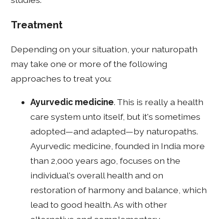
Treatment
Depending on your situation, your naturopath
may take one or more of the following
approaches to treat you:
Ayurvedic medicine
. This is really a health
care system unto itself, but it's sometimes
adopted—and adapted—by naturopaths.
Ayurvedic medicine, founded in India more
than 2,000 years ago, focuses on the
individual's overall health and on
restoration of harmony and balance, which
lead to good health. As with other