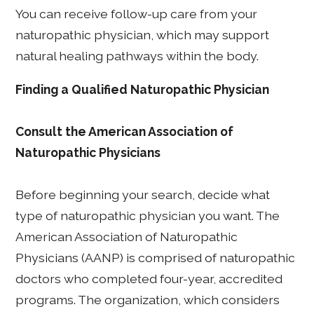
You can receive follow-up care from your
naturopathic physician, which may support
natural healing pathways within the body.
Finding a Qualified Naturopathic Physician
Consult the American Association of
Naturopathic Physicians
Before beginning your search, decide what
type of naturopathic physician you want. The
American Association of Naturopathic
Physicians (AANP) is comprised of naturopathic
doctors who completed four-year, accredited
programs. The organization, which considers