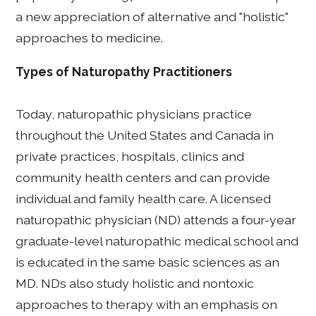
a new appreciation of alternative and "holistic"
approaches to medicine.
Types of Naturopathy Practitioners
Today, naturopathic physicians practice
throughout the United States and Canada in
private practices, hospitals, clinics and
community health centers and can provide
individual and family health care. A licensed
naturopathic physician (ND) attends a four-year
graduate-level naturopathic medical school and
is educated in the same basic sciences as an
MD. NDs also study holistic and nontoxic
approaches to therapy with an emphasis on