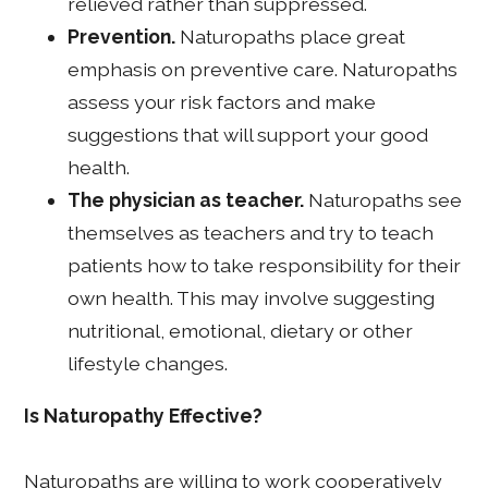
relieved rather than suppressed.
Prevention.
Naturopaths place great
emphasis on preventive care. Naturopaths
assess your risk factors and make
suggestions that will support your good
health.
The physician as teacher.
Naturopaths see
themselves as teachers and try to teach
patients how to take responsibility for their
own health. This may involve suggesting
nutritional, emotional, dietary or other
lifestyle changes.
Is Naturopathy Effective?
Naturopaths are willing to work cooperatively