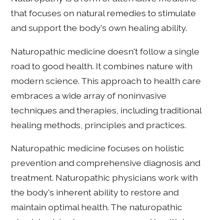
that focuses on natural remedies to stimulate
and support the body's own healing ability.
Naturopathic medicine doesn't follow a single
road to good health. It combines nature with
modern science. This approach to health care
embraces a wide array of noninvasive
techniques and therapies, including traditional
healing methods, principles and practices.
Naturopathic medicine focuses on holistic
prevention and comprehensive diagnosis and
treatment. Naturopathic physicians work with
the body's inherent ability to restore and
maintain optimal health. The naturopathic