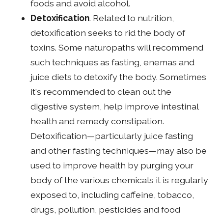
foods and avoid alcohol.
Detoxification
. Related to nutrition,
detoxification seeks to rid the body of
toxins. Some naturopaths will recommend
such techniques as fasting, enemas and
juice diets to detoxify the body. Sometimes
it's recommended to clean out the
digestive system, help improve intestinal
health and remedy constipation.
Detoxification—particularly juice fasting
and other fasting techniques—may also be
used to improve health by purging your
body of the various chemicals it is regularly
exposed to, including caffeine, tobacco,
drugs, pollution, pesticides and food