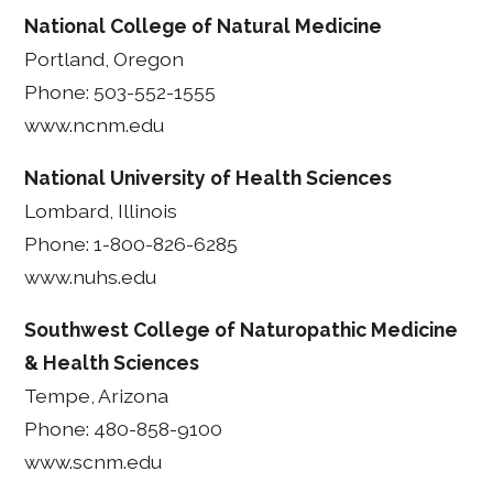
National College of Natural Medicine
Portland, Oregon
Phone: 503-552-1555
www.ncnm.edu
National University of Health Sciences
Lombard, Illinois
Phone: 1-800-826-6285
www.nuhs.edu
Southwest College of Naturopathic Medicine
& Health Sciences
Tempe, Arizona
Phone: 480-858-9100
www.scnm.edu