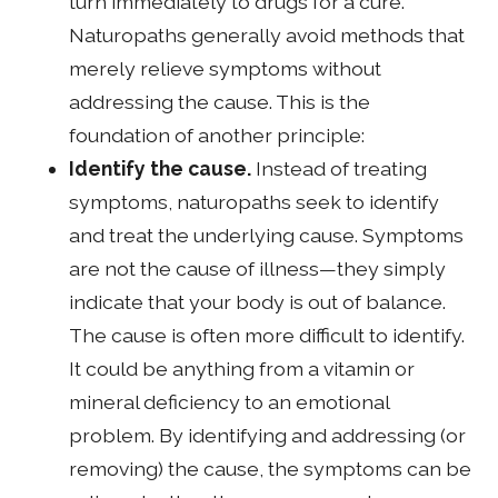
turn immediately to drugs for a cure.
Naturopaths generally avoid methods that
merely relieve symptoms without
addressing the cause. This is the
foundation of another principle:
Identify the cause.
Instead of treating
symptoms, naturopaths seek to identify
and treat the underlying cause. Symptoms
are not the cause of illness—they simply
indicate that your body is out of balance.
The cause is often more difficult to identify.
It could be anything from a vitamin or
mineral deficiency to an emotional
problem. By identifying and addressing (or
removing) the cause, the symptoms can be