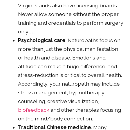
Virgin Islands also have licensing boards.
Never allow someone without the proper
training and credentials to perform surgery
on you.
Psychological care
. Naturopaths focus on
more than just the physical manifestation
of health and disease. Emotions and
attitude can make a huge difference, and
stress-reduction is critical to overall health.
Accordingly, your naturopath may include
stress management, hypnotherapy,
counseling, creative visualization,
biofeedback
and other therapies focusing
on the mind/body connection.
Traditional Chinese medicine
. Many