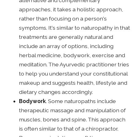
alternative and complementary
approaches, it takes a holistic approach,
rather than focusing on a person's
symptoms. It's similar to naturopathy in that
treatments are generally natural and
include an array of options, including
herbal medicine, bodywork, exercise and
meditation. The Ayurvedic practitioner tries
to help you understand your constitutional
makeup and suggests health, lifestyle and
dietary changes accordingly.
Bodywork
. Some naturopaths include
therapeutic massage and manipulation of
muscles, bones and spine. This approach
is often similar to that of a chiropractor.