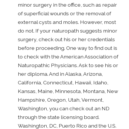
minor surgery in the office, such as repair
of superficial wounds or the removal of
external cysts and moles. However, most
do not. If your naturopath suggests minor
surgery, check out his or her credentials
before proceeding. One way to find out is
to check with the American Association of
Naturopathic Physicians. Ask to see his or
her diploma. And in Alaska, Arizona,
California, Connecticut, Hawaii, Idaho,
Kansas, Maine, Minnesota, Montana, New
Hampshire, Oregon, Utah, Vermont,
Washington, you can check out an ND
through the state licensing board.
Washington, DC, Puerto Rico and the U.S.