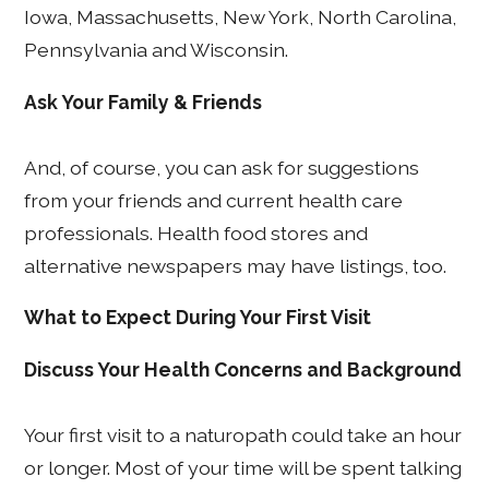
Iowa, Massachusetts, New York, North Carolina,
Pennsylvania and Wisconsin.
Ask Your Family & Friends
And, of course, you can ask for suggestions
from your friends and current health care
professionals. Health food stores and
alternative newspapers may have listings, too.
What to Expect During Your First Visit
Discuss Your Health Concerns and Background
Your first visit to a naturopath could take an hour
or longer. Most of your time will be spent talking