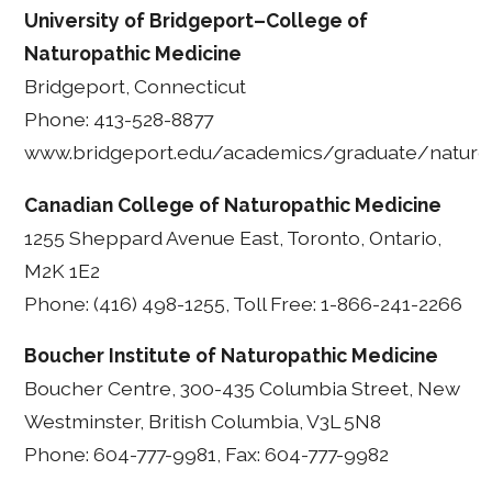
University of Bridgeport–College of
Naturopathic Medicine
Bridgeport, Connecticut
Phone: 413-528-8877
www.bridgeport.edu/academics/graduate/naturo
Canadian College of Naturopathic Medicine
1255 Sheppard Avenue East, Toronto, Ontario,
M2K 1E2
Phone: (416) 498-1255, Toll Free: 1-866-241-2266
Boucher Institute of Naturopathic Medicine
Boucher Centre, 300-435 Columbia Street, New
Westminster, British Columbia, V3L 5N8
Phone: 604-777-9981, Fax: 604-777-9982