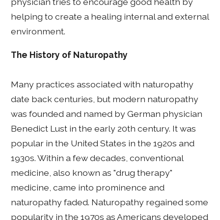
physician tries to encourage good health by
helping to create a healing internal and external
environment.
The History of Naturopathy
Many practices associated with naturopathy
date back centuries, but modern naturopathy
was founded and named by German physician
Benedict Lust in the early 20th century. It was
popular in the United States in the 1920s and
1930s. Within a few decades, conventional
medicine, also known as "drug therapy"
medicine, came into prominence and
naturopathy faded. Naturopathy regained some
popularity in the 1970s as Americans developed