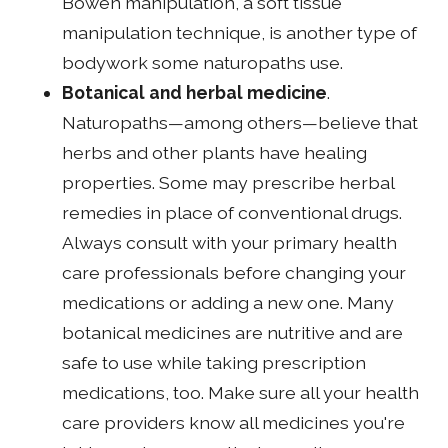
Bowen manipulation, a soft tissue
manipulation technique, is another type of
bodywork some naturopaths use.
Botanical and herbal medicine
.
Naturopaths—among others—believe that
herbs and other plants have healing
properties. Some may prescribe herbal
remedies in place of conventional drugs.
Always consult with your primary health
care professionals before changing your
medications or adding a new one. Many
botanical medicines are nutritive and are
safe to use while taking prescription
medications, too. Make sure all your health
care providers know all medicines you're