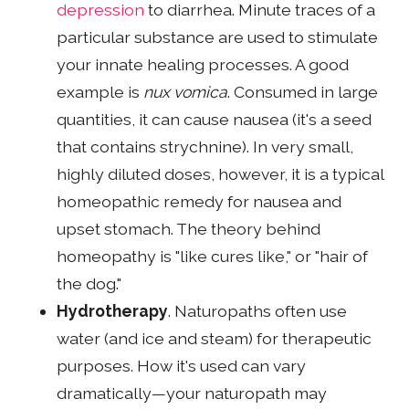
depression
to diarrhea. Minute traces of a
particular substance are used to stimulate
your innate healing processes. A good
example is
nux vomica
. Consumed in large
quantities, it can cause nausea (it's a seed
that contains strychnine). In very small,
highly diluted doses, however, it is a typical
homeopathic remedy for nausea and
upset stomach. The theory behind
homeopathy is "like cures like," or "hair of
the dog."
Hydrotherapy
. Naturopaths often use
water (and ice and steam) for therapeutic
purposes. How it's used can vary
dramatically—your naturopath may