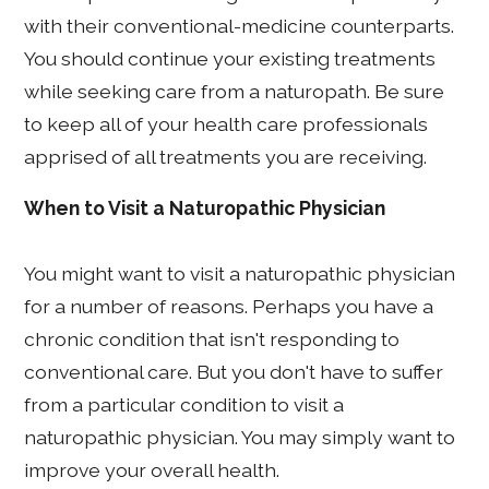
with their conventional-medicine counterparts.
You should continue your existing treatments
while seeking care from a naturopath. Be sure
to keep all of your health care professionals
apprised of all treatments you are receiving.
When to Visit a Naturopathic Physician
You might want to visit a naturopathic physician
for a number of reasons. Perhaps you have a
chronic condition that isn't responding to
conventional care. But you don't have to suffer
from a particular condition to visit a
naturopathic physician. You may simply want to
improve your overall health.