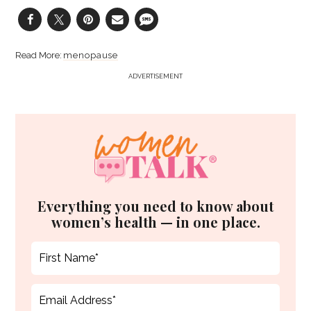
menopause
ADVERTISEMENT
Everything you need to know about
women’s health — in one place.