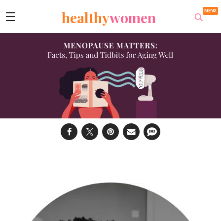
healthy
women
☰