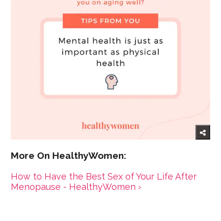
How to Have the Best Sex of Your Life After
Menopause - HealthyWomen ›