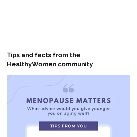
Tips and facts from the
HealthyWomen community