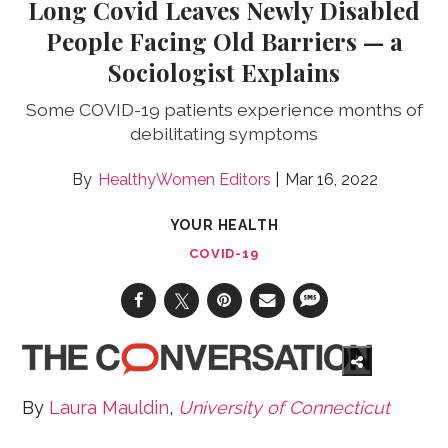
Long Covid Leaves Newly Disabled
People Facing Old Barriers — a
Sociologist Explains
Some COVID-19 patients experience months of
debilitating symptoms
HealthyWomen Editors
Mar 16, 2022
YOUR HEALTH
COVID-19
By
Laura Mauldin
,
University of Connecticut