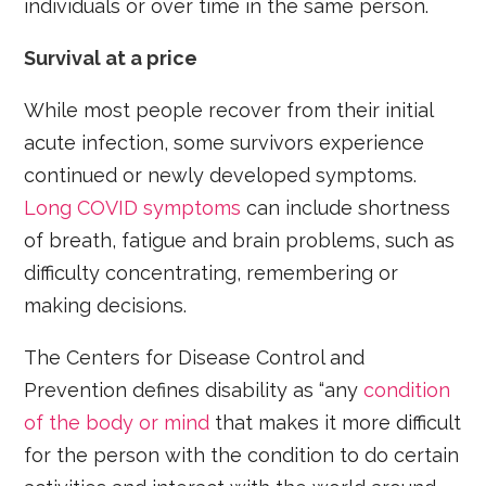
individuals or over time in the same person.
Survival at a price
While most people recover from their initial
acute infection, some survivors experience
continued or newly developed symptoms.
Long COVID symptoms
can include shortness
of breath, fatigue and brain problems, such as
difficulty concentrating, remembering or
making decisions.
The Centers for Disease Control and
Prevention defines disability as “any
condition
of the body or mind
that makes it more difficult
for the person with the condition to do certain