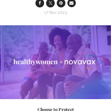
17 Nov 2023
Choose to Protect