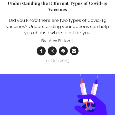
Understanding the Different Types of Covid-19
Vaccines
Did you know there are two types of Covid-19
vaccines? Understanding your options can help
you choose what’s best for you.
Alex Fulton
14 Dec 2023