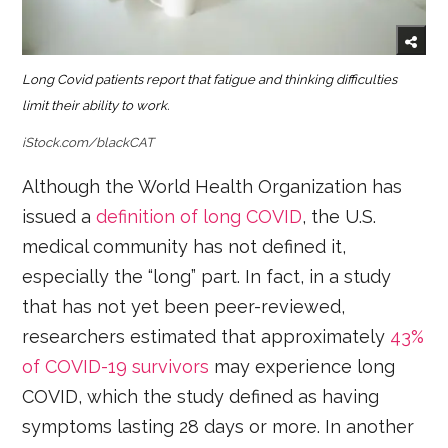
Long Covid patients report that fatigue and thinking difficulties
limit their ability to work.
iStock.com/blackCAT
Although the World Health Organization has
issued a
definition of long COVID
, the U.S.
medical community has not defined it,
especially the “long” part. In fact, in a study
that has not yet been peer-reviewed,
researchers estimated that approximately
43%
of COVID-19 survivors
may experience long
COVID, which the study defined as having
symptoms lasting 28 days or more. In another