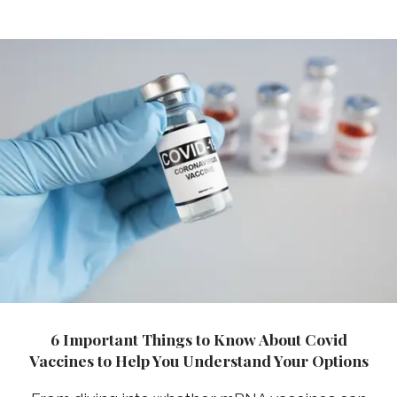
6 Important Things to Know About Covid
Vaccines to Help You Understand Your Options