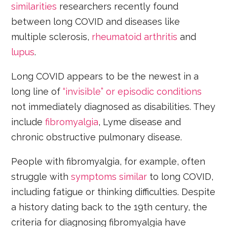
similarities
researchers recently found
between long COVID and diseases like
multiple sclerosis,
rheumatoid arthritis
and
lupus
.
Long COVID appears to be the newest in a
long line of
“invisible” or episodic conditions
not immediately diagnosed as disabilities. They
include
fibromyalgia
, Lyme disease and
chronic obstructive pulmonary disease.
People with fibromyalgia, for example, often
struggle with
symptoms similar
to long COVID,
including fatigue or thinking difficulties. Despite
a history dating back to the 19th century, the
criteria for diagnosing fibromyalgia have