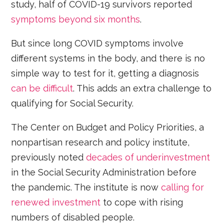
study, half of COVID-19 survivors reported
symptoms beyond six months
.
But since long COVID symptoms involve
different systems in the body, and there is no
simple way to test for it, getting a diagnosis
can be difficult
. This adds an extra challenge to
qualifying for Social Security.
The Center on Budget and Policy Priorities, a
nonpartisan research and policy institute,
previously noted
decades of underinvestment
in the Social Security Administration before
the pandemic. The institute is now
calling for
renewed investment
to cope with rising
numbers of disabled people.