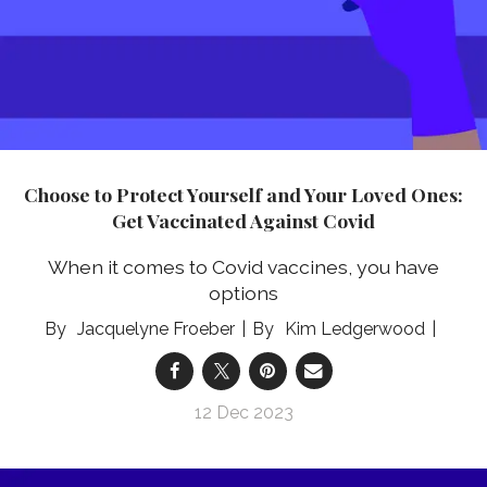
Choose to Protect Yourself and Your Loved Ones:
Get Vaccinated Against Covid
When it comes to Covid vaccines, you have
options
Jacquelyne Froeber
Kim Ledgerwood
12 Dec 2023