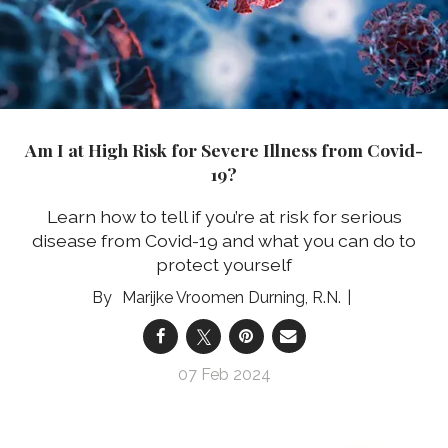
Am I at High Risk for Severe Illness from Covid-
19?
Learn how to tell if you’re at risk for serious
disease from Covid-19 and what you can do to
protect yourself
Marijke Vroomen Durning, R.N.
07 Feb 2024