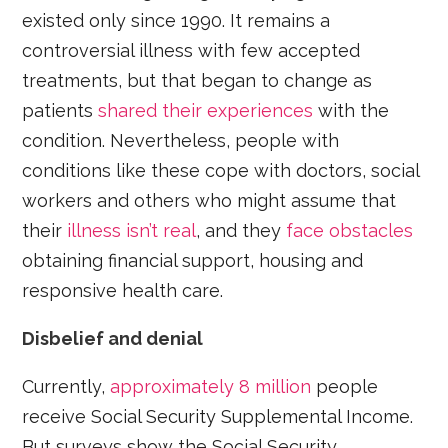
existed only since 1990. It remains a
controversial illness with few accepted
treatments, but that began to change as
patients
shared their experiences
with the
condition. Nevertheless, people with
conditions like these cope with doctors, social
workers and others who might assume that
their
illness isn’t real
, and they
face obstacles
obtaining financial support, housing and
responsive health care.
Disbelief and denial
Currently,
approximately 8 million
people
receive Social Security Supplemental Income.
But surveys show the Social Security