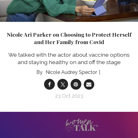
Nicole Ari Parker on Choosing to Protect Herself
and Her Family from Covid
We talked with the actor about vaccine options
and staying healthy on and off the stage
Nicole Audrey Spector
23 Oct 2023