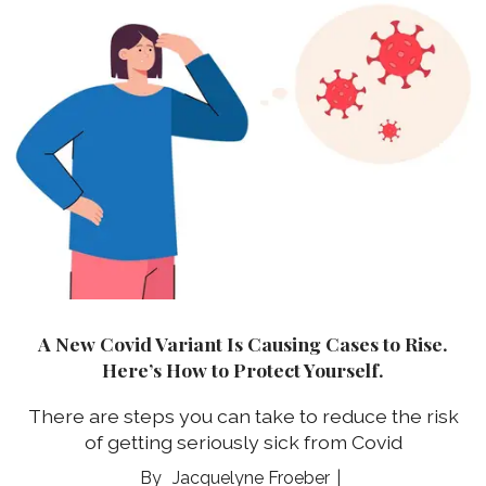
A New Covid Variant Is Causing Cases to Rise.
Here’s How to Protect Yourself.
There are steps you can take to reduce the risk
of getting seriously sick from Covid
Jacquelyne Froeber