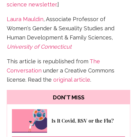
science newsletter
.]
Laura Mauldin
, Associate Professor of
Women's Gender & Sexuality Studies and
Human Development & Family Sciences,
University of Connecticut
This article is republished from
The
Conversation
under a Creative Commons
license. Read the
original article
.
DON'T MISS
Is It Covid, RSV or the Flu?