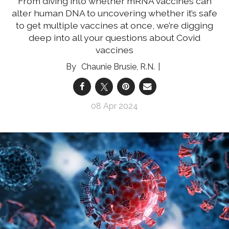
From diving into whether mRNA vaccines can
alter human DNA to uncovering whether it’s safe
to get multiple vaccines at once, we’re digging
deep into all your questions about Covid
vaccines
Chaunie Brusie, R.N.
08 Apr 2024