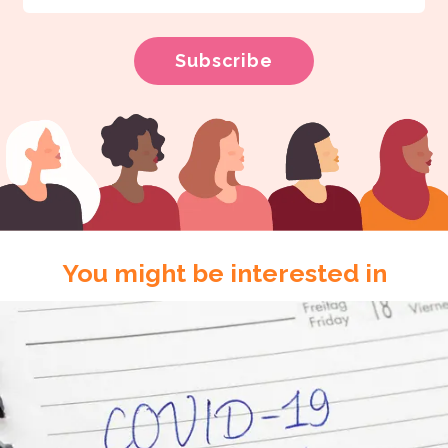
You might be interested in