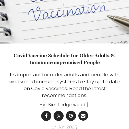
Covid Vaccine Schedule for Older Adults &
Immunocompromised People
It’s important for older adults and people with
weakened immune systems to stay up to date
on Covid vaccines. Read the latest
recommendations.
Kim Ledgerwood
14 Jan 2025