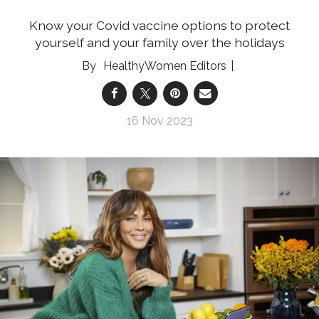
Know your Covid vaccine options to protect
yourself and your family over the holidays
HealthyWomen Editors
16 Nov 2023