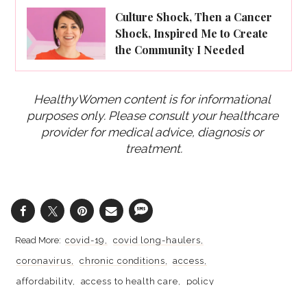
Culture Shock, Then a Cancer
Shock, Inspired Me to Create
the Community I Needed
HealthyWomen content is for informational 
purposes only. Please consult your healthcare 
provider for medical advice, diagnosis or 
treatment.
covid-19
covid long-haulers
coronavirus
chronic conditions
access
affordability
access to health care
policy