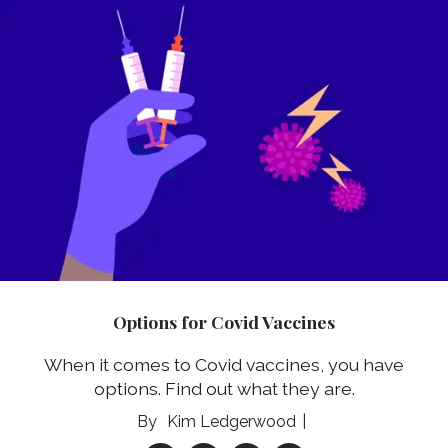
Options for Covid Vaccines
When it comes to Covid vaccines, you have
options. Find out what they are.
Kim Ledgerwood