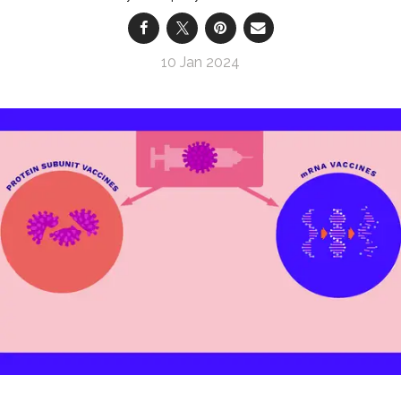
10 Jan 2024