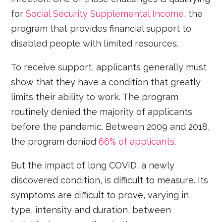
for
Social Security Supplemental Income
, the
program that provides financial support to
disabled people with limited resources.
To receive support, applicants generally must
show that they have a condition that greatly
limits their ability to work. The program
routinely denied the majority of applicants
before the pandemic. Between 2009 and 2018,
the program denied
66% of applicants
.
But the impact of long COVID, a newly
discovered condition, is difficult to measure. Its
symptoms are difficult to prove, varying in
type, intensity and duration, between