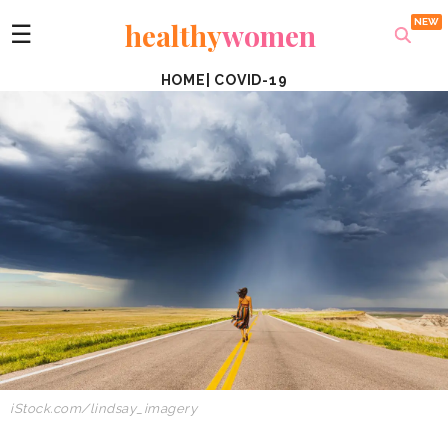
healthy
women
☰
HOME
|
COVID-19
iStock.com/lindsay_imagery