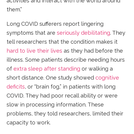
activities and interact with the world around
them.”
Long COVID sufferers report lingering
symptoms that are
seriously debilitating
. They
tell researchers that the condition makes it
hard to live their lives
as they had before the
illness. Some patients describe needing hours
of
extra sleep after standing
or walking a
short distance. One study showed
cognitive
deficits
, or “brain fog,” in patients with long
COVID. They had poor recall ability or were
slow in processing information. These
problems, they told researchers, limited their
capacity to work.