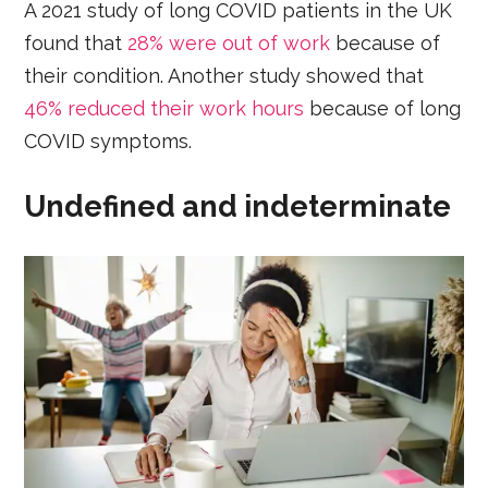
A 2021 study of long COVID patients in the UK
found that
28% were out of work
because of
their condition. Another study showed that
46% reduced their work hours
because of long
COVID symptoms.
Undefined and indeterminate