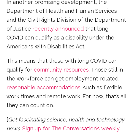
In another promising development, the
Department of Health and Human Services
and the Civil Rights Division of the Department
of Justice
recently announced
that long
COVID can qualify as a disability under the
Americans with Disabilities Act.
This means that those with long COVID can
qualify for
community resources
. Those still in
the workforce can get employment-related
reasonable accommodations
, such as flexible
work times and remote work. For now, that’s all
they can count on.
[
Get fascinating science, health and technology
news.
Sign up for The Conversation’s weekly