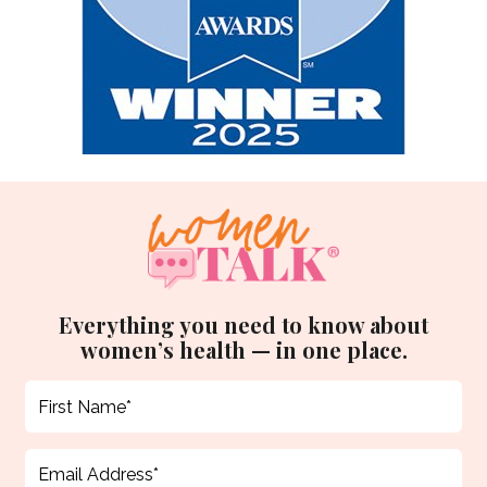
Everything you need to know about
women’s health — in one place.