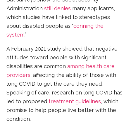
Administration
still denies
many applicants,
which studies have linked to stereotypes
about disabled people as “
conning the
system
.”
A February 2021 study showed that negative
attitudes toward people with significant
disabilities are common
among health care
providers
, affecting the ability of those with
long COVID to get the care they need.
Speaking of care, research on long COVID has
led to proposed
treatment guidelines
, which
promise to help people live better with the
condition.