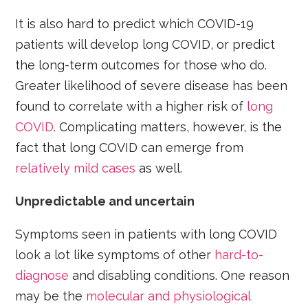
It is also hard to predict which COVID-19
patients will develop long COVID, or predict
the long-term outcomes for those who do.
Greater likelihood of severe disease has been
found to correlate with a higher risk of
long
COVID
. Complicating matters, however, is the
fact that long COVID can emerge from
relatively mild cases
as well.
Unpredictable and uncertain
Symptoms seen in patients with long COVID
look a lot like symptoms of other
hard-to-
diagnose
and disabling conditions. One reason
may be the
molecular and physiological