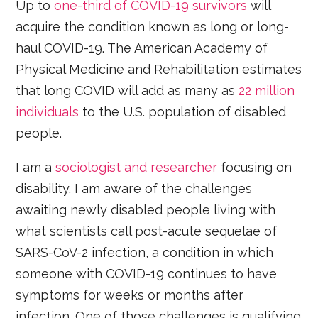
Up to
one-third of COVID-19 survivors
will
acquire the condition known as long or long-
haul COVID-19. The American Academy of
Physical Medicine and Rehabilitation estimates
that long COVID will add as many as
22 million
individuals
to the U.S. population of disabled
people.
I am a
sociologist and researcher
focusing on
disability. I am aware of the challenges
awaiting newly disabled people living with
what scientists call post-acute sequelae of
SARS-CoV-2 infection, a condition in which
someone with COVID-19 continues to have
symptoms for weeks or months after
infection. One of those challenges is qualifying