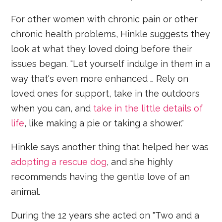
For other women with chronic pain or other
chronic health problems, Hinkle suggests they
look at what they loved doing before their
issues began. "Let yourself indulge in them in a
way that's even more enhanced … Rely on
loved ones for support, take in the outdoors
when you can, and
take in the little details of
life
, like making a pie or taking a shower."
Hinkle says another thing that helped her was
adopting a rescue dog
, and she highly
recommends having the gentle love of an
animal.
During the 12 years she acted on "Two and a