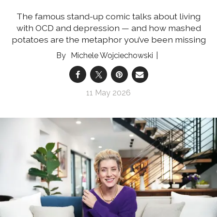
The famous stand-up comic talks about living
with OCD and depression — and how mashed
potatoes are the metaphor you’ve been missing
Michele Wojciechowski
11 May 2026