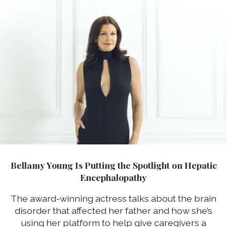
Bellamy Young Is Putting the Spotlight on Hepatic
Encephalopathy
The award-winning actress talks about the brain
disorder that affected her father and how she’s
using her platform to help give caregivers a