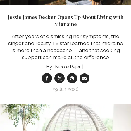
Jessie James Decker Opens Up About Living with
Migraine
After years of dismissing her symptoms, the
singer and reality TV star learned that migraine
is more than a headache — and that seeking
support can make all the difference
Nicole Pajer
29 Jun 2026