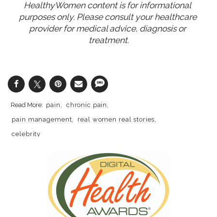
HealthyWomen content is for informational 
purposes only. Please consult your healthcare 
provider for medical advice, diagnosis or 
treatment.
pain
chronic pain
pain management
real women real stories
celebrity