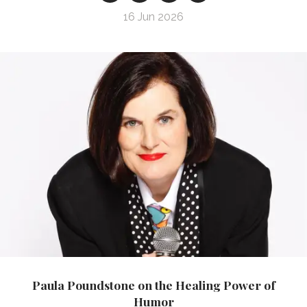
16 Jun 2026
Paula Poundstone on the Healing Power of
Humor