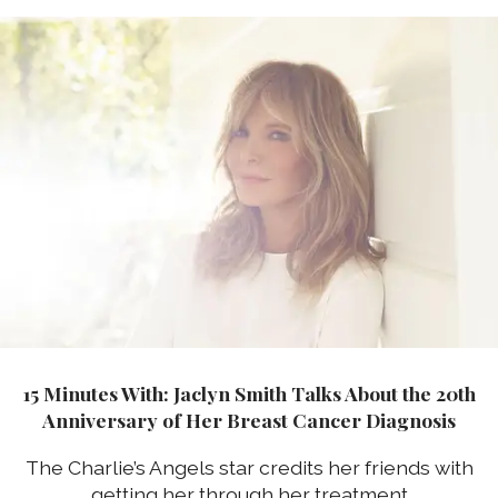
15 Minutes With: Jaclyn Smith Talks About the 20th
Anniversary of Her Breast Cancer Diagnosis
The Charlie’s Angels star credits her friends with
getting her through her treatment