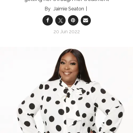
Jaimie Seaton
20 Jun 2022