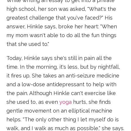
While writing an essay to get into a private
high school, her son was asked, "What's the
greatest challenge that you've faced?" His
answer, Hinkle says, broke her heart: "When
my mom wasn't able to do all the fun things
that she used to."
Today, Hinkle says she's still in pain all the
time. In the morning, it's less, but by nightfall,
it fires up. She takes an anti-seizure medicine
and a low-dose antidepressant to help with
the pain. Although Hinkle can't exercise like
she used to, as even
yoga
hurts, she finds
gentle movement on an elliptical machine
helps. "The only other thing I let myself do is
walk, and I walk as much as possible," she says.