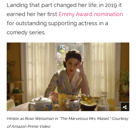
Landing that part changed her life; in 2019 it
earned her her first
Emmy Award nomination
for outstanding supporting actress in a
comedy series.
Hinkle as Rose Weissman in "The Marvelous Mrs. Maisel," Courtesy
of Amazon Prime Video