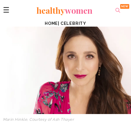
healthy
women
☰
HOME
|
CELEBRITY
Marin Hinkle, Courtesy of Ash Thayer