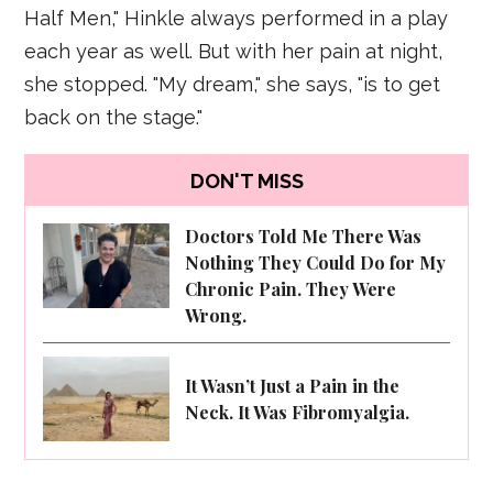
Half Men," Hinkle always performed in a play
each year as well. But with her pain at night,
she stopped. "My dream," she says, "is to get
back on the stage."
DON'T MISS
Doctors Told Me There Was
Nothing They Could Do for My
Chronic Pain. They Were
Wrong.
It Wasn’t Just a Pain in the
Neck. It Was Fibromyalgia.