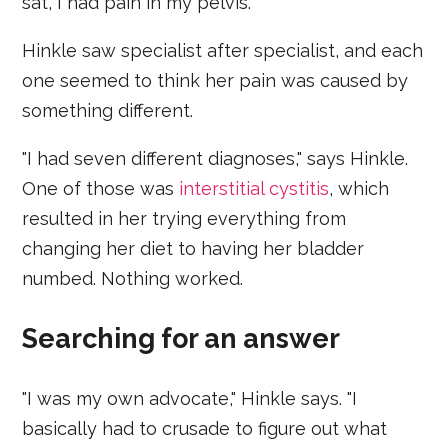
sat, I had pain in my pelvis."
Hinkle saw specialist after specialist, and each
one seemed to think her pain was caused by
something different.
"I had seven different diagnoses," says Hinkle.
One of those was
interstitial cystitis
, which
resulted in her trying everything from
changing her diet to having her bladder
numbed. Nothing worked.
Searching for an answer
"I was my own advocate," Hinkle says. "I
basically had to crusade to figure out what