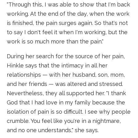
"Through this, I was able to show that I'm back
working. At the end of the day, when the work
is finished, the pain surges again. So that's not
to say I don't feel it when I'm working, but the
work is so much more than the pain."
During her search for the source of her pain,
Hinkle says that the intimacy in all her
relationships — with her husband, son, mom,
and her friends — was altered and stressed.
Nevertheless, they all supported her. "I thank
God that I had love in my family because the
isolation of pain is so difficult. I see why people
crumble. You feel like you're in a nightmare,
and no one understands," she says.