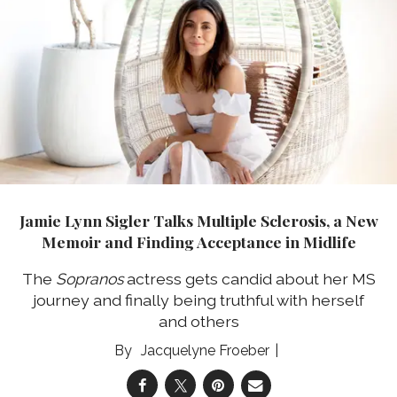
Jamie Lynn Sigler Talks Multiple Sclerosis, a New
Memoir and Finding Acceptance in Midlife
The
Sopranos
actress gets candid about her MS
journey and finally being truthful with herself
and others
Jacquelyne Froeber