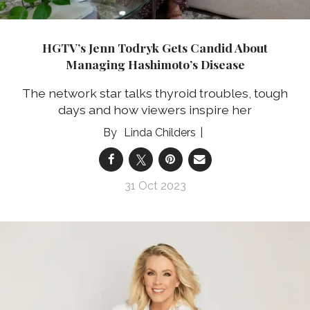
HGTV’s Jenn Todryk Gets Candid About
Managing Hashimoto’s Disease
The network star talks thyroid troubles, tough
days and how viewers inspire her
Linda Childers
31 Oct 2023