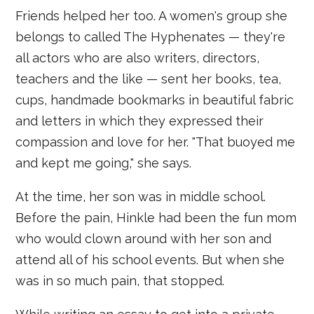
Friends helped her too. A women's group she
belongs to called The Hyphenates — they're
all actors who are also writers, directors,
teachers and the like — sent her books, tea,
cups, handmade bookmarks in beautiful fabric
and letters in which they expressed their
compassion and love for her. "That buoyed me
and kept me going," she says.
At the time, her son was in middle school.
Before the pain, Hinkle had been the fun mom
who would clown around with her son and
attend all of his school events. But when she
was in so much pain, that stopped.