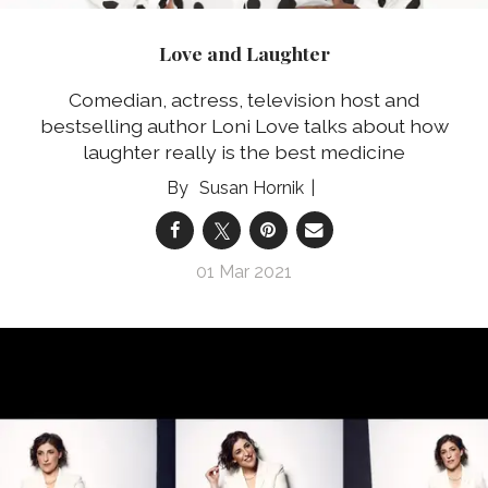
Love and Laughter
Comedian, actress, television host and
bestselling author Loni Love talks about how
laughter really is the best medicine
Susan Hornik
01 Mar 2021