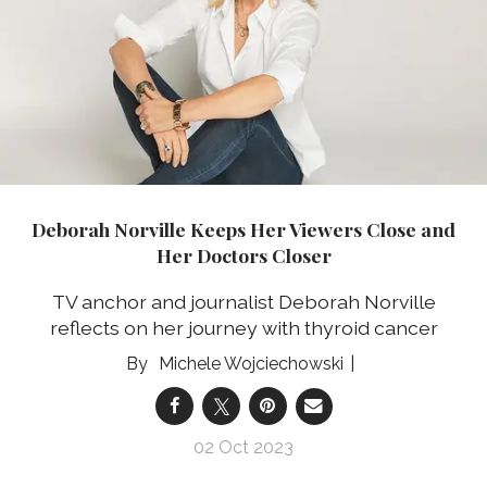
Deborah Norville Keeps Her Viewers Close and
Her Doctors Closer
TV anchor and journalist Deborah Norville
reflects on her journey with thyroid cancer
Michele Wojciechowski
02 Oct 2023