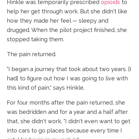
Hinkle was temporarily prescribed
opioids
to
help her get through work. But she didn't like
how they made her feel — sleepy and
drugged. When the pilot project finished, she
stopped taking them.
The pain returned.
"I began a journey that took about two years. [I
had] to figure out how I was going to live with
this kind of pain," says Hinkle.
For four months after the pain returned, she
was bedridden and for a year and a half after
that, she didn't work. "I didn't even want to get
into cars to go places because every time I