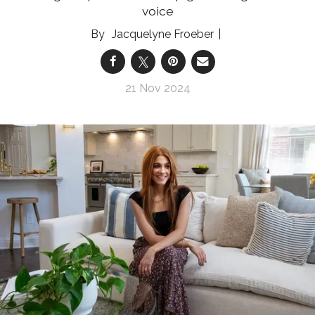
voice
Jacquelyne Froeber
21 Nov 2024