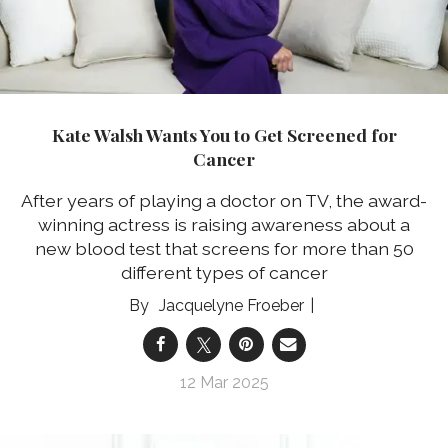
Kate Walsh Wants You to Get Screened for
Cancer
After years of playing a doctor on TV, the award-
winning actress is raising awareness about a
new blood test that screens for more than 50
different types of cancer
Jacquelyne Froeber
12 Mar 2025