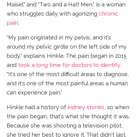
Maisel"
and "Two and a Half Men," is a woman
who struggles daily with agonizing
chronic
pain
.
"My pain originated in my pelvis, and it's
around my pelvic girdle on the left side of my
body," explains Hinkle. The pain began in 2015
and
took a long time for doctors to identify
.
"It's one of the most difficult areas to diagnose,
and it's one of the most painful areas a human
can experience pain."
Hinkle had a history of
kidney stones
, so when
the pain began, that's what she thought it was.
Because she was shooting a television pilot,
she tried her best to ignore it. That didn't last.