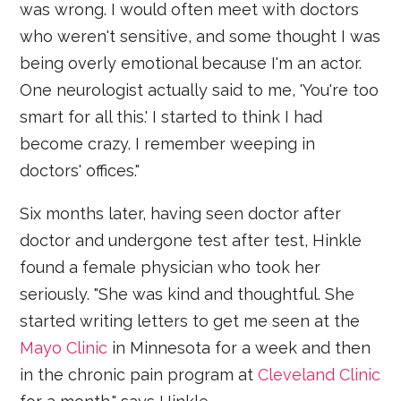
was wrong. I would often meet with doctors
who weren't sensitive, and some thought I was
being overly emotional because I'm an actor.
One neurologist actually said to me, 'You're too
smart for all this.' I started to think I had
become crazy. I remember weeping in
doctors' offices."
Six months later, having seen doctor after
doctor and undergone test after test, Hinkle
found a female physician who took her
seriously. "She was kind and thoughtful. She
started writing letters to get me seen at the
Mayo Clinic
in Minnesota for a week and then
in the chronic pain program at
Cleveland Clinic