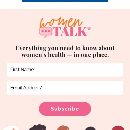
Everything you need to know about
women’s health — in one place.