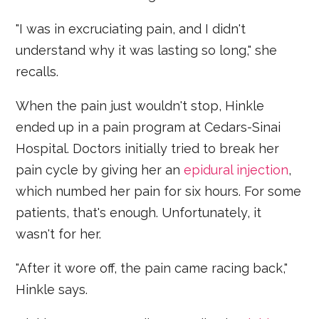
"I was in excruciating pain, and I didn't
understand why it was lasting so long," she
recalls.
When the pain just wouldn't stop, Hinkle
ended up in a pain program at Cedars-Sinai
Hospital. Doctors initially tried to break her
pain cycle by giving her an
epidural injection
,
which numbed her pain for six hours. For some
patients, that's enough. Unfortunately, it
wasn't for her.
"After it wore off, the pain came racing back,"
Hinkle says.