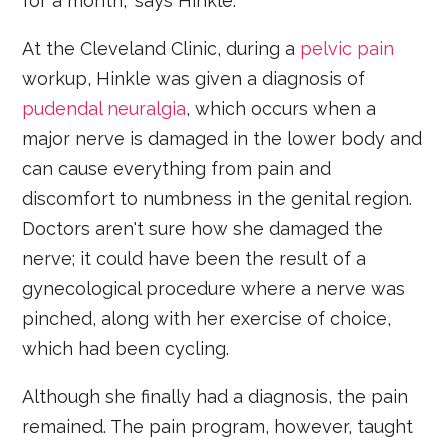
for a month," says Hinkle.
At the Cleveland Clinic, during a
pelvic pain
workup, Hinkle was given a diagnosis of
pudendal neuralgia
, which occurs when a
major nerve is damaged in the lower body and
can cause everything from pain and
discomfort to numbness in the genital region.
Doctors aren't sure how she damaged the
nerve; it could have been the result of a
gynecological procedure where a nerve was
pinched, along with her exercise of choice,
which had been cycling.
Although she finally had a diagnosis, the pain
remained. The pain program, however, taught