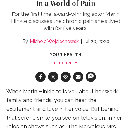
In a World of Pain
For the first time, award-winning actor Marin
Hinkle discusses the chronic pain she's lived
with for five years.
Michele Wojciechowski
Jul 20, 2020
YOUR HEALTH
CELEBRITY
When Marin Hinkle tells you about her work,
family and friends, you can hear the
excitement and love in her voice. But behind
that serene smile you see on television, in her
roles on shows such as "The Marvelous Mrs.