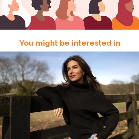
You might be interested in