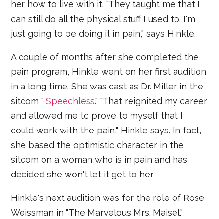
her how to live with it. "They taught me that I
can still do all the physical stuff I used to. I'm
just going to be doing it in pain," says Hinkle.
A couple of months after she completed the
pain program, Hinkle went on her first audition
in a long time. She was cast as Dr. Miller in the
sitcom "
Speechless
." "That reignited my career
and allowed me to prove to myself that I
could work with the pain," Hinkle says. In fact,
she based the optimistic character in the
sitcom on a woman who is in pain and has
decided she won't let it get to her.
Hinkle's next audition was for the role of Rose
Weissman in "The Marvelous Mrs. Maisel."