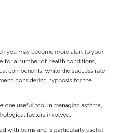
ch you may become more alert to your
e for a number of health conditions,
cal components. While the success rate
mmend considering hypnosis for the
be one useful tool in managing asthma,
hological factors involved.
ed with burns and is particularly useful