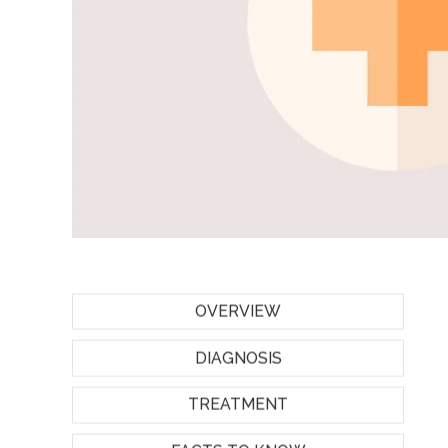
OVERVIEW
DIAGNOSIS
TREATMENT