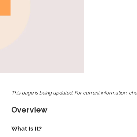
This page is being updated. For current information, ch
Overview
What Is It?