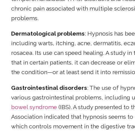
chronic pain associated with multiple sclerosis
problems.
Dermatological problems
: Hypnosis has bee
including warts, itching, acne, dermatitis, ec
rosacea. Its use can speed healing. A study in
that in certain patients, it can decrease or e
the condition—or at least send it into remissio
Gastrointestinal disorders
: The use of hypn
various gastrointestinal problems, including u
bowel syndrome
(IBS). A study presented to 
Association indicated that hypnosis seems to
which controls movement in the digestive tra