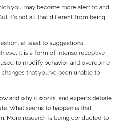
hich you may become more alert to and
 it's not all that different from being
stion, at least to suggestions
ieve. It is a form of intense receptive
is used to modify behavior and overcome
 changes that you've been unable to
 how and why it works, and experts debate
ate. What seems to happen is that
n. More research is being conducted to