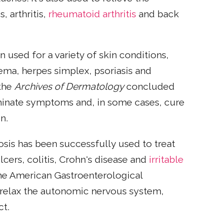
, arthritis,
rheumatoid arthritis
and back
n used for a variety of skin conditions,
zema, herpes simplex, psoriasis and
 the
Archives of Dermatology
concluded
liminate symptoms and, in some cases, cure
n.
osis has been successfully used to treat
lcers, colitis, Crohn's disease and
irritable
the American Gastroenterological
 relax the autonomic nervous system,
ct.