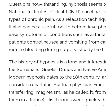
Questions notwithstanding, hypnosis seems to 
National Institutes of Health (NIH) panel has e
types of chronic pain. As a relaxation techniq
It also can be a useful tool to help relieve ph
ease symptoms of conditions such as asthma o
patients control nausea and vomiting from c
reduce bleeding during surgery, steady the h
The history of hypnosis is a long and interes
the Sumerians, Greeks, Druids and Native Ame
Modern hypnosis dates to the 18th century, a
consider a charlatan. Austrian physician Fran
transferring "magnetism," as he called it, from
them in a trance). His theories were quickly d