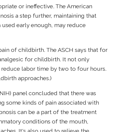
opriate or ineffective. The American
osis a step further, maintaining that
en used early enough, may reduce
pain of childbirth. The ASCH says that for
lgesic for childbirth. It not only
y reduce labor time by two to four hours.
ildbirth approaches.)
 (NIH) panel concluded that there was
ting some kinds of pain associated with
pnosis can be a part of the treatment
ammatory conditions of the mouth,
hes. It's also used to relieve the