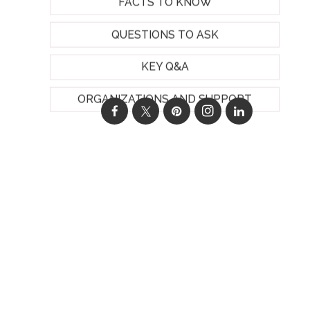
FACTS TO KNOW
QUESTIONS TO ASK
KEY Q&A
ORGANIZATIONS AND SUPPORT