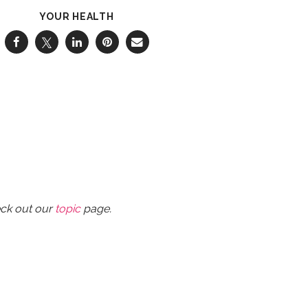
YOUR HEALTH
eck out our
topic
page.