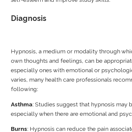
Diagnosis
Hypnosis, a medium or modality through whi
own thoughts and feelings, can be appropriat
especially ones with emotional or psychologi
varies, many health care professionals reco
following:
Asthma
: Studies suggest that hypnosis may 
especially when there are emotional and psyc
Burns
: Hypnosis can reduce the pain associat