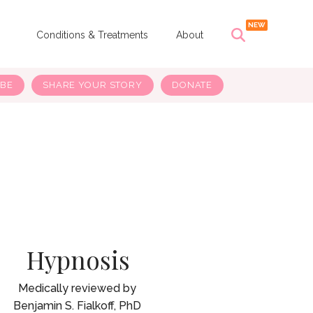
s
Conditions & Treatments
About
IBE
SHARE YOUR STORY
DONATE
Hypnosis
Benjamin S. Fialkoff, PhD