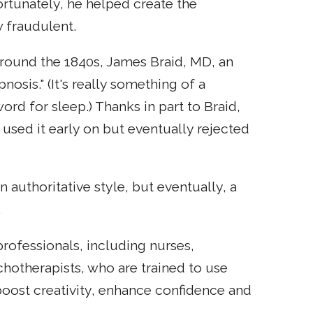
rtunately, he helped create the
 fraudulent.
 Around the 1840s, James Braid, MD, an
osis." (It's really something of a
word for sleep.) Thanks in part to Braid,
 used it early on but eventually rejected
n authoritative style, but eventually, a
.
rofessionals, including nurses,
chotherapists, who are trained to use
o boost creativity, enhance confidence and