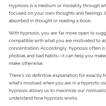
Hypnosis is a medium or modality through w
focused on your own thoughts and feelings. But
absorbed in thought or reading a book.
With hypnosis, you are far more open to sugge
compatible with what you are motivated to ach
concentration. Accordingly, hypnosis often 
phobias and bad habits—it can help you make
make otherwise.
There's no definitive explanation for exactly
what's involved when you are in a hypnotic st
hypnosis allows us to maximize our motivatio
understand how hypnosis works.