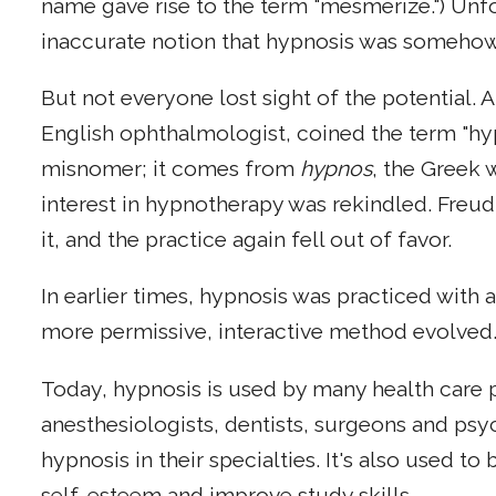
name gave rise to the term "mesmerize.") Unfo
inaccurate notion that hypnosis was somehow
But not everyone lost sight of the potential.
English ophthalmologist, coined the term "hypn
misnomer; it comes from
hypnos
, the Greek 
interest in hypnotherapy was rekindled. Freud
it, and the practice again fell out of favor.
In earlier times, hypnosis was practiced with a
more permissive, interactive method evolved
Today, hypnosis is used by many health care p
anesthesiologists, dentists, surgeons and psy
hypnosis in their specialties. It's also used t
self-esteem and improve study skills.