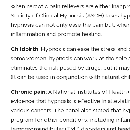
when narcotic pain relievers are either inappr
Society of Clinical Hypnosis (ASCH) takes hypn
hypnosis can not only ease the pain but, wh
inflammation and promote healing.
Childbirth
: Hypnosis can ease the stress and 
some women, hypnosis can work as the sole ana
eliminates the risk posed by drugs, but it ma
(It can be used in conjunction with natural ch
Chronic pain:
A National Institutes of Health
evidence that hypnosis is effective in allevia
various cancers. The panel also stated that hy
program for other conditions, including infl
temporomandibular (TMJ) disorders and headac