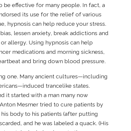
be effective for many people. In fact, a
ndorsed its use for the relief of various
ue, hypnosis can help reduce your stress.
obias, lessen anxiety, break addictions and
r allergy. Using hypnosis can help
ancer medications and morning sickness,
eartbeat and bring down blood pressure.
ting one. Many ancient cultures—including
ricans—induced trancelike states.
nd it started with a man many now
z Anton Mesmer tried to cure patients by
 his body to his patients (after putting
iscarded, and he was labeled a quack. (His