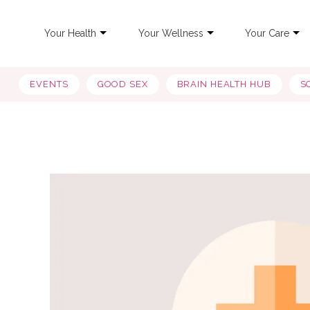
Your Health
Your Wellness
Your Care
EVENTS
GOOD SEX
BRAIN HEALTH HUB
S