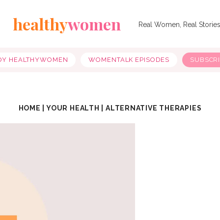
healthy
women
Real Women, Real Storie
OY HEALTHYWOMEN
WOMENTALK EPISODES
SUBSCR
HOME
|
YOUR HEALTH
|
ALTERNATIVE THERAPIES