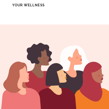
YOUR WELLNESS