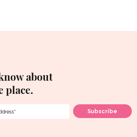
 know about
 place.