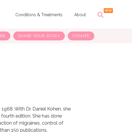
s
Conditions & Treatments
About
IBE
SHARE YOUR STORY
DONATE
n 1968. With Dr. Daniel Kohen, she
 fourth edition. She has done
uction of migraines, control of
han 150 publications.