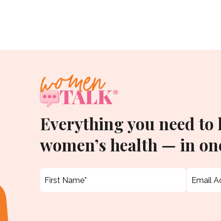
Everything you need to
women’s health — in one