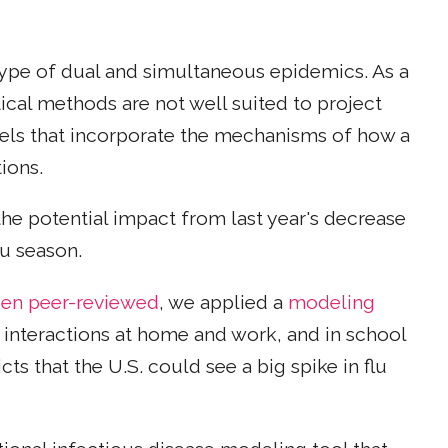
 type of dual and simultaneous epidemics. As a
tical methods are not well suited to project
els that incorporate the mechanisms of how a
ions.
e potential impact from last year's decrease
lu season.
been peer-reviewed
, we applied a
modeling
 interactions at home and work, and in school
s that the U.S. could see a big spike in flu