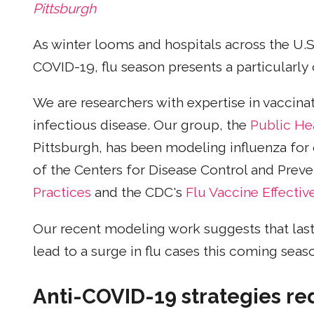
Pittsburgh
As winter looms and hospitals across the U.
COVID-19, flu season presents a particularly 
We are researchers with expertise in vaccina
infectious disease. Our group, the
Public He
Pittsburgh, has been modeling influenza for
of the Centers for Disease Control and Preve
Practices
and the CDC's
Flu Vaccine Effecti
Our recent modeling work suggests that last
lead to a surge in flu cases this coming seas
Anti-COVID-19 strategies re