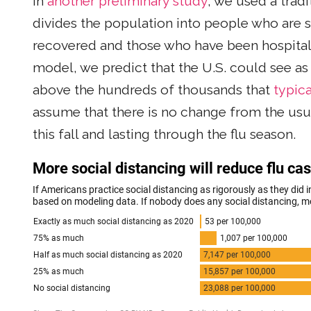
In
another preliminary study
, we used a trad
divides the population into people who are s
recovered and those who have been hospital
model, we predict that the U.S. could see as
above the hundreds of thousands that
typica
assume that there is no change from the usua
this fall and lasting through the flu season.