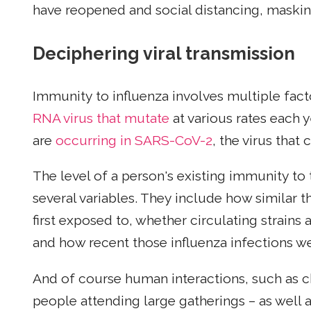
have reopened and social distancing, maski
Deciphering viral transmission
Immunity to influenza involves multiple fact
RNA virus that mutate
at various rates each y
are
occurring in SARS-CoV-2
, the virus that
The level of a person's existing immunity to 
several variables. They include how similar th
first exposed to, whether circulating strains 
and how recent those influenza infections we
And of course human interactions, such as c
people attending large gatherings – as well 