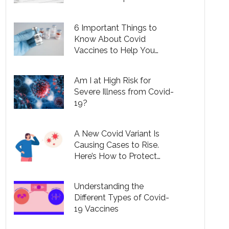
People
6 Important Things to
Know About Covid
Vaccines to Help You
Understand Your Options
Am I at High Risk for
Severe Illness from Covid-
19?
A New Covid Variant Is
Causing Cases to Rise.
Here’s How to Protect
Yourself.
Understanding the
Different Types of Covid-
19 Vaccines