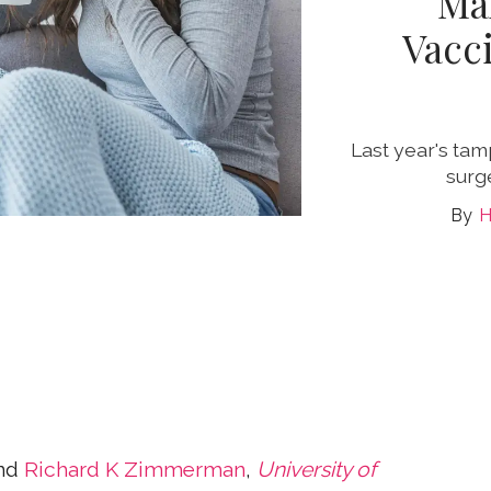
Ma
Vacc
Last year's ta
surg
H
nd
Richard K Zimmerman
,
University of