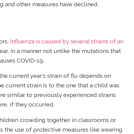
ng and other measures have declined.
ors.
Influenza is caused by several strains of an
ear, in a manner not unlike the mutations that
 causes COVID-19.
the current year's strain of flu depends on
e current strain is to the one that a child was
are similar to previously experienced strains
re, if they occurred.
hildren crowding together in classrooms or
as the use of protective measures like wearing