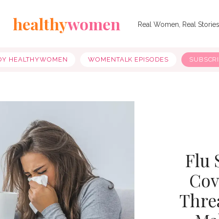
healthy
women
Real Women, Real Storie
OY HEALTHYWOMEN
WOMENTALK EPISODES
SUBSCR
Flu 
Cov
Thre