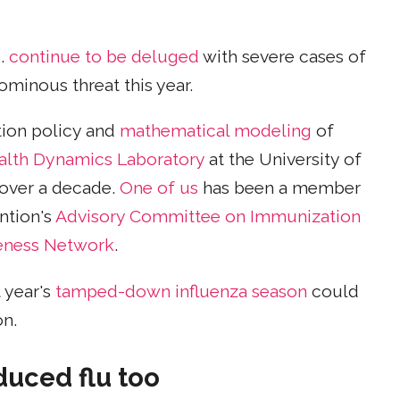
S.
continue to be deluged
with severe cases of
ominous threat this year.
tion policy and
mathematical modeling
of
alth Dynamics Laboratory
at the University of
 over a decade.
One of us
has been a member
ntion's
Advisory Committee on Immunization
veness Network
.
 year's
tamped-down influenza season
could
on.
duced flu too