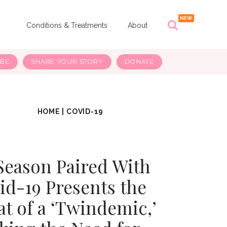
s
Conditions & Treatments
About
IBE
SHARE YOUR STORY
DONATE
HOME
|
COVID-19
Season Paired With
id-19 Presents the
at of a ‘Twindemic,’