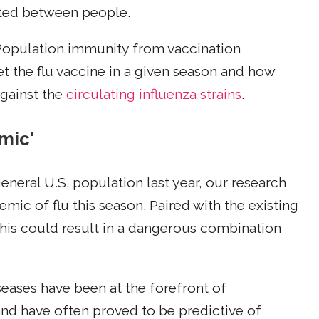
itted between people.
. Population immunity from vaccination
 the flu vaccine in a given season and how
against the
circulating influenza strains
.
mic'
general U.S. population last year, our research
emic of flu this season. Paired with the existing
, this could result in a dangerous combination
seases have been at the forefront of
nd have often proved to be predictive of