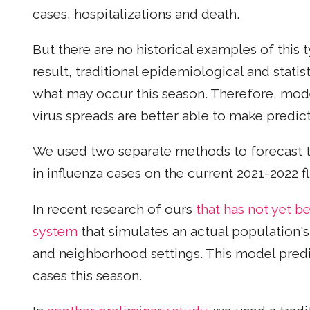
cases, hospitalizations and death.
But there are no historical examples of this
result, traditional epidemiological and statis
what may occur this season. Therefore, mod
virus spreads are better able to make predict
We used two separate methods to forecast th
in influenza cases on the current 2021-2022 f
In recent research of ours
that has not yet 
system
that simulates an actual population's
and neighborhood settings. This model predict
cases this season.