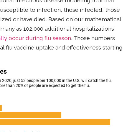
itional infectious disease modeling tool that
usceptible to infection, those infected, those
ized or have died. Based on our mathematical
 many as 102,000 additional hospitalizations
lly occur during flu season
. Those numbers
l flu vaccine uptake and effectiveness starting