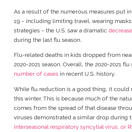
As a result of the numerous measures put in
19 – including limiting travel, wearing masks
strategies – the U.S. saw a dramatic
decrease
during the last flu season.
Flu-related deaths in kids dropped from nea
2020-2021 season. Overall, the 2020-2021 flu
number of cases
in recent U.S. history.
While flu reduction is a good thing, it could 
this winter. This is because much of the nat
comes from the spread of that disease throu
viruses demonstrated a similar drop during
interseasonal respiratory syncytial virus, or 