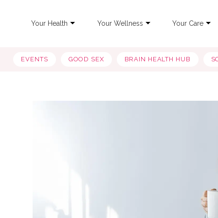
Your Health
Your Wellness
Your Care
EVENTS
GOOD SEX
BRAIN HEALTH HUB
S