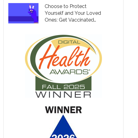
Choose to Protect
Yourself and Your Loved
Ones: Get Vaccinated
Against Covid