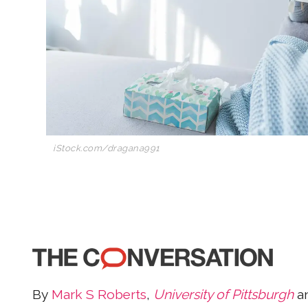
iStock.com/dragana991
By
Mark S Roberts
,
University of Pittsburgh
a