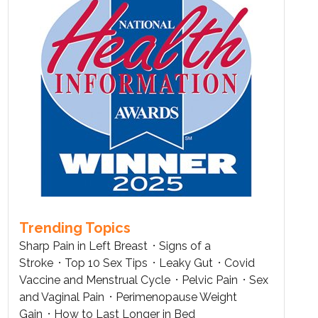
Trending Topics
Sharp Pain in Left Breast
Signs of a
Stroke
Top 10 Sex Tips
Leaky Gut
Covid
Vaccine and Menstrual Cycle
Pelvic Pain
Sex
and Vaginal Pain
Perimenopause Weight
Gain
How to Last Longer in Bed