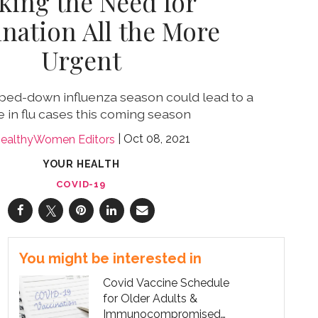
king the Need for
ination All the More
Urgent
mped-down influenza season could lead to a
e in flu cases this coming season
Oct 08, 2021
ealthyWomen Editors
YOUR HEALTH
COVID-19
You might be interested in
Covid Vaccine Schedule
for Older Adults &
Immunocompromised