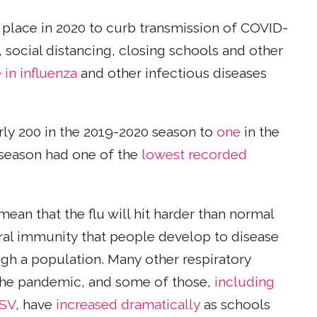
 place in 2020 to curb transmission of COVID-
, social distancing, closing schools and other
 in influenza
and other infectious diseases
rly 200 in the 2019-2020 season to
one
in the
 season had one of the
lowest recorded
mean that the flu will hit harder than normal
ural immunity that people develop to disease
gh a population. Many other respiratory
 the pandemic, and some of those,
including
RSV
, have
increased dramatically
as schools