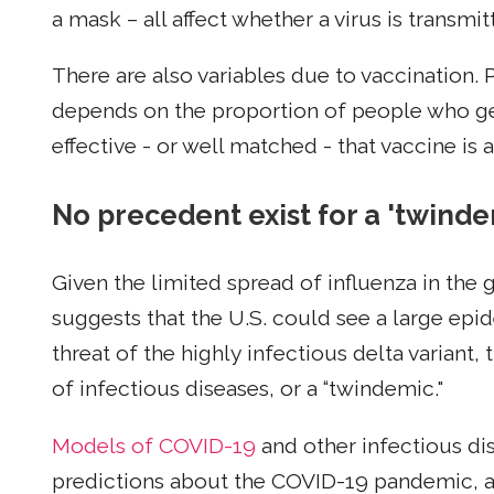
a mask – all affect whether a virus is transm
There are also variables due to vaccination
depends on the proportion of people who get
effective - or well matched - that vaccine is 
No precedent exist for a 'twinde
Given the limited spread of influenza in the 
suggests that the U.S. could see a large epid
threat of the highly infectious delta variant
of infectious diseases, or a “twindemic."
Models of COVID-19
and other infectious di
predictions about the COVID-19 pandemic, a