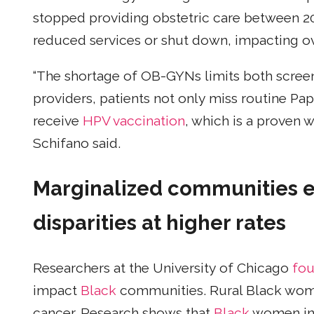
stopped providing obstetric care between 2
reduced services or shut down, impacting ov
“The shortage of OB-GYNs limits both scree
providers, patients not only miss routine Pa
receive
HPV vaccination
, which is a proven w
Schifano said.
Marginalized communities e
disparities
at higher rates
Researchers at the University of Chicago
fo
impact
Black
communities. Rural Black wom
cancer. Research shows that
Black
women in