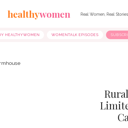
healthy
women
Real Women, Real Storie
OY HEALTHYWOMEN
WOMENTALK EPISODES
SUBSCR
Rura
Limite
Ca