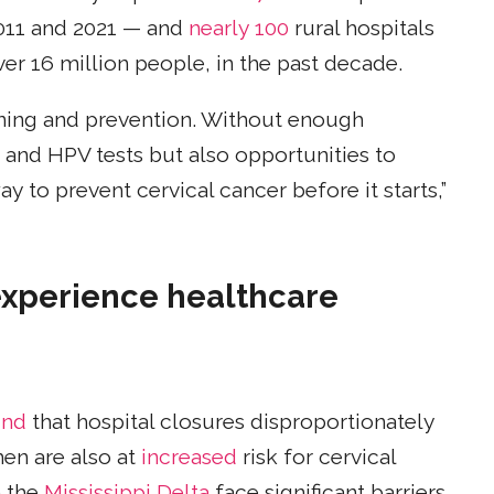
011 and 2021 — and
nearly 100
rural hospitals
er 16 million people, in the past decade.
ning and prevention. Without enough
p and HPV tests but also opportunities to
ay to prevent cervical cancer before it starts,”
xperience healthcare
und
that hospital closures disproportionately
en are also at
increased
risk for cervical
 the
Mississippi Delta
face significant barriers