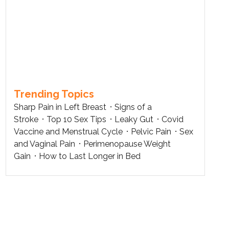
Trending Topics
Sharp Pain in Left Breast
Signs of a
Stroke
Top 10 Sex Tips
Leaky Gut
Covid
Vaccine and Menstrual Cycle
Pelvic Pain
Sex
and Vaginal Pain
Perimenopause Weight
Gain
How to Last Longer in Bed