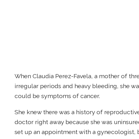
When Claudia Perez-Favela, a mother of thre
irregular periods and heavy bleeding, she w
could be symptoms of cancer.
She knew there was a history of reproductive
doctor right away because she was uninsured.
set up an appointment with a gynecologist, 