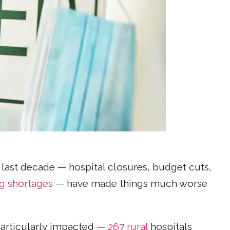
e last decade — hospital closures, budget cuts,
ng shortages
— have made things much worse
particularly impacted —
267 rural
hospitals