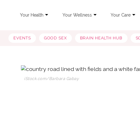
Your Health
Your Wellness
Your Care
EVENTS
GOOD SEX
BRAIN HEALTH HUB
S
iStock.com/Barbara Gabay