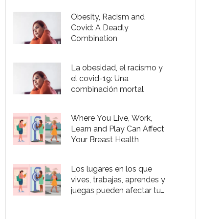
Color
Obesity, Racism and
Covid: A Deadly
Combination
La obesidad, el racismo y
el covid-19: Una
combinación mortal
Where You Live, Work,
Learn and Play Can Affect
Your Breast Health
Los lugares en los que
vives, trabajas, aprendes y
juegas pueden afectar tu
salud mamaria