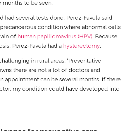
e months to be seen.
nd had several tests done, Perez-Favela said
 precancerous condition where abnormal cells
rain of
human papillomavirus (HPV)
. Because
nosis, Perez-Favela had a
hysterectomy
.
hallenging in rural areas. “Preventative
owns there are not a lot of doctors and
 an appointment can be several months. If there
octor, my condition could have developed into