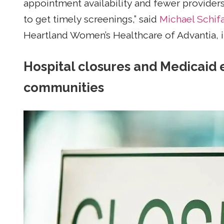
appointment availability and fewer providers i
to get timely screenings,” said
Michael Schifa
Heartland Women’s Healthcare of Advantia, in 
Hospital closures and Medicaid 
communities