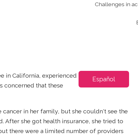
Challenges in ac
e in California, experienced
Español
as concerned that these
 cancer in her family, but she couldn't see the
 After she got health insurance, she tried to
but there were a limited number of providers