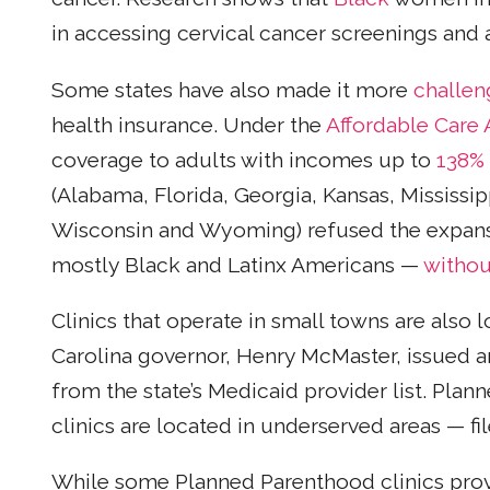
in accessing cervical cancer screenings and 
Some states have also made it more
challen
health insurance. Under the
Affordable Care 
coverage to adults with incomes up to
138%
(Alabama, Florida, Georgia, Kansas, Mississip
Wisconsin and Wyoming) refused the expansi
mostly Black and Latinx Americans —
withou
Clinics that operate in small towns are also 
Carolina governor, Henry McMaster, issued 
from the state’s Medicaid provider list. Pl
clinics are located in underserved areas — fi
While some Planned Parenthood clinics provi