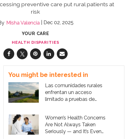
cessing preventive care put rural patients at
risk
Dec 02, 2025
Misha Valencia
YOUR CARE
HEALTH DISPARITIES
You might be interested in
Las comunidades rurales
enfrentan un acceso
limitado a pruebas de
cáncer cervical
Women’s Health Concerns
Are Not Always Taken
Seriously — and It’s Even
Worse for Women of