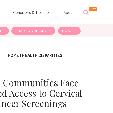
s
Conditions & Treatments
About
IBE
SHARE YOUR STORY
DONATE
HOME
|
HEALTH DISPARITIES
l Communities Face
d Access to Cervical
ncer Screenings