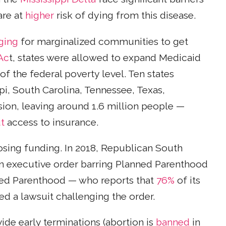
are at
higher
risk of dying from this disease.
ging
for marginalized communities to get
Ac
t, states were allowed to expand Medicaid
of the federal poverty level. Ten states
pi, South Carolina, Tennessee, Texas,
on, leaving around 1.6 million people —
t
access to insurance.
losing funding. In 2018, Republican South
an executive order barring Planned Parenthood
anned Parenthood — who reports that
76%
of its
led a lawsuit challenging the order.
de early terminations (abortion is
banned
in