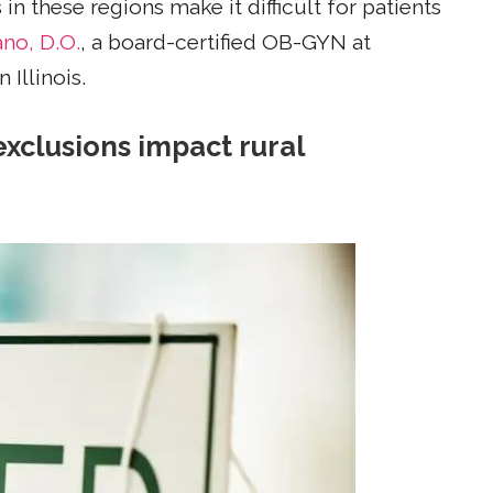
n these regions make it difficult for patients
no, D.O.
, a board-certified OB-GYN at
Illinois.
exclusions impact rural