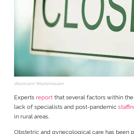
iStock.com/Wackerhausen
Experts
report
that several factors within th
lack of specialists and post-pandemic
staffi
in rural areas.
Obstetric and gynecological care has been 