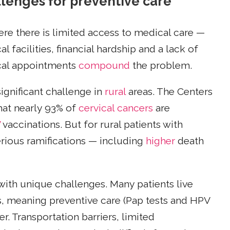
lenges for preventive care
re there is limited access to medical care —
 facilities, financial hardship and a lack of
ical appointments
compound
the problem.
ignificant challenge in
rural
areas. The Centers
hat nearly 93% of
cervical cancers
are
V
vaccinations. But for rural patients with
erious ramifications — including
higher
death
with unique challenges. Many patients live
ls, meaning preventive care (Pap tests and HPV
r. Transportation barriers, limited