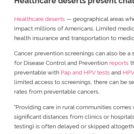
Healthcare deserts present chal
Healthcare deserts
— geographical areas whe
impact millions of Americans. Limited medical
health insurance and transportation to med
Cancer prevention screenings can also be a s
for Disease Control and Prevention
reports
t
preventable with
Pap and HPV tests
and
HP
limited access to screenings, there can be s
rates from preventable cancers.
“Providing care in rural communities comes 
significant distances from clinics or hospita
testing) is often delayed or skipped altogethe