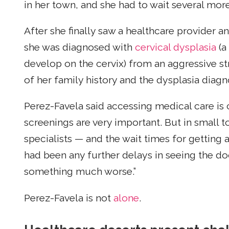
in her town, and she had to wait several mor
After she finally saw a healthcare provider a
she was diagnosed with
cervical dysplasia
(a
develop on the cervix) from an aggressive st
of her family history and the dysplasia diag
Perez-Favela said accessing medical care is c
screenings are very important. But in small t
specialists — and the wait times for getting
had been any further delays in seeing the d
something much worse.”
Perez-Favela is not
alone
.