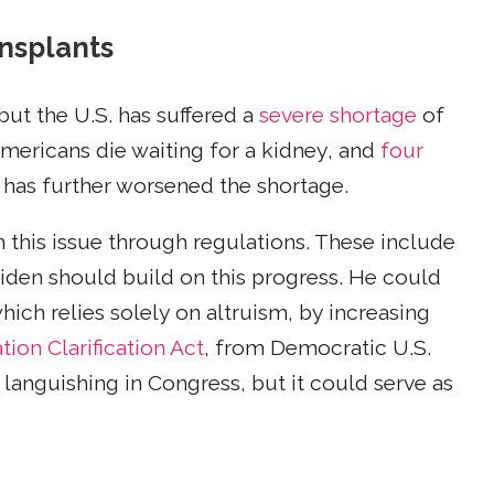
ansplants
but the U.S. has suffered a
severe shortage
of
Americans die waiting for a kidney, and
four
 has further worsened the shortage.
 this issue through regulations. These include
Biden should build on this progress. He could
ich relies solely on altruism, by increasing
ion Clarification Act
, from Democratic U.S.
 languishing in Congress, but it could serve as