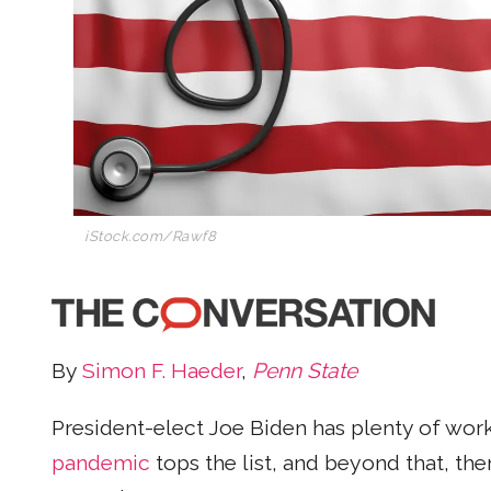
iStock.com/Rawf8
By
Simon F. Haeder
,
Penn State
President-elect Joe Biden has plenty of work
pandemic
tops the list, and beyond that, the