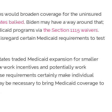
tes would broaden coverage for the uninsured
ates balked
. Biden may have a way around that;
dicaid programs via
the Section 1115 waivers
.
isregard certain Medicaid requirements to test
tates traded Medicaid expansion for smaller
 work incentives and potentially work
ese requirements certainly make individual
y be necessary to bring Medicaid coverage to
.