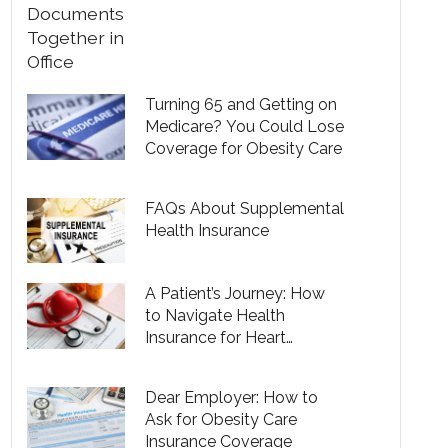
Turning 65 and Getting on
Medicare? You Could Lose
Coverage for Obesity Care
FAQs About Supplemental
Health Insurance
A Patient’s Journey: How
to Navigate Health
Insurance for Heart
Disease
Dear Employer: How to
Ask for Obesity Care
Insurance Coverage