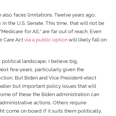
also faces limitations. Twelve years ago,
y
in the U.S. Senate. This time, that will not be
Medicare for All," are far out of reach. Even
le Care Act
via a public option
will likely fall on
political landscape, I believe big,
next few years, particularly given the
ection. But Biden and Vice President-elect
ler but important policy issues that will
 Some of these the Biden administration can
administrative actions. Others require
t come on board if it suits them politically.