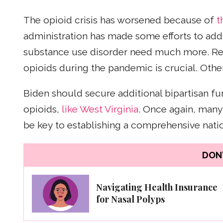
The opioid crisis has worsened because of
t
administration has made some efforts to addr
substance use disorder need much more. Re
opioids during the pandemic is crucial. Other
Biden should secure additional bipartisan fu
opioids,
like West Virginia
. Once again, many 
be key to establishing a comprehensive nation
DON'
Navigating Health Insurance
for Nasal Polyps