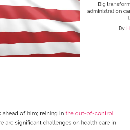
Big transform
administration ca
H
 ahead of him; reining in
the out-of-control
re are significant challenges on health care in