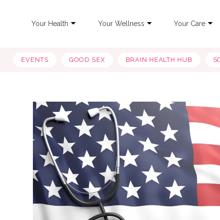
Your Health
Your Wellness
Your Care
EVENTS
GOOD SEX
BRAIN HEALTH HUB
S