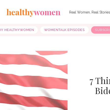
healthy
women
Real Women, Real Storie
OY HEALTHYWOMEN
WOMENTALK EPISODES
SUBSCR
7 Thi
Bid