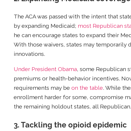
The ACA was passed with the intent that sta
by expanding Medicaid;
most Republican st
he can encourage states to expand their Me
With those waivers, states may temporarily d
innovations.
Under President Obama
, some Republican s
premiums or health-behavior incentives. Now
requirements may be
on the table
. While th
enrollment harder for some, compromise ma
the remaining holdout states, all Republican
3. Tackling the opioid epidemic