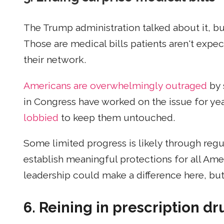
The Trump administration talked about it, 
Those are medical bills patients aren't expec
their network.
Americans are overwhelmingly outraged
by 
in Congress have worked on the issue for yea
lobbied
to keep them untouched.
Some limited progress is likely through regul
establish meaningful protections for all Ame
leadership could make a difference here, but 
6. Reining in prescription dr