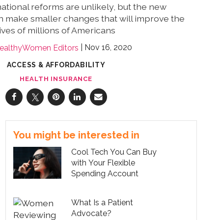
ational reforms are unlikely, but the new
n make smaller changes that will improve the
lives of millions of Americans
Nov 16, 2020
ealthyWomen Editors
ACCESS & AFFORDABILITY
HEALTH INSURANCE
You might be interested in
Cool Tech You Can Buy
with Your Flexible
Spending Account
What Is a Patient
Advocate?