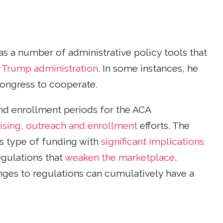
as a number of administrative policy tools that
 Trump administration
. In some instances, he
Congress to cooperate.
nd enrollment periods for the ACA
ising, outreach and enrollment
efforts. The
is type of funding with
significant implications
egulations that
weaken the marketplace
.
ges to regulations can cumulatively have a