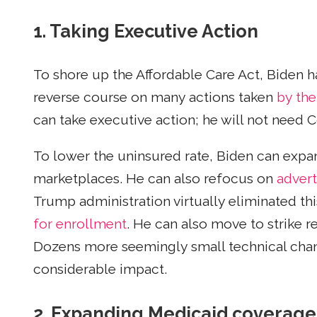
1. Taking Executive Action
To shore up the Affordable Care Act, Biden h
reverse course on many actions taken
by the
can take executive action; he will not need 
To lower the uninsured rate, Biden can expa
marketplaces. He can also refocus on
advert
Trump administration virtually eliminated th
for enrollment
. He can also move to strike r
Dozens more seemingly small technical chan
considerable impact.
2. Expanding Medicaid coverage