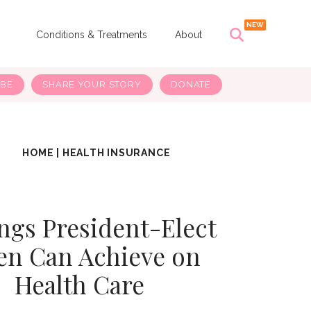
s
Conditions & Treatments
About
IBE
SHARE YOUR STORY
DONATE
HOME
|
HEALTH INSURANCE
ngs President-Elect
en Can Achieve on
Health Care