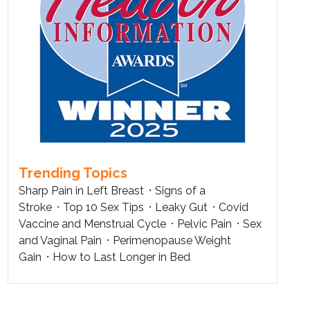
Trending Topics
Sharp Pain in Left Breast
Signs of a
Stroke
Top 10 Sex Tips
Leaky Gut
Covid
Vaccine and Menstrual Cycle
Pelvic Pain
Sex
and Vaginal Pain
Perimenopause Weight
Gain
How to Last Longer in Bed