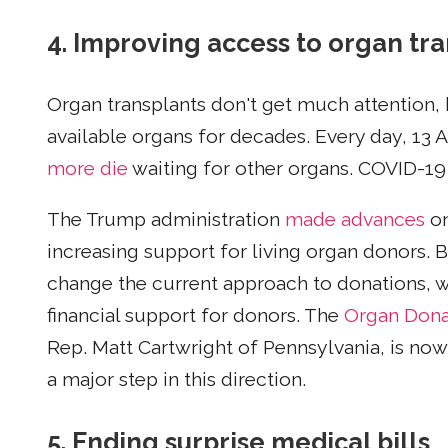
4. Improving access to organ tr
Organ transplants don't get much attention, 
available organs for decades. Every day, 13 
more die
waiting for other organs. COVID-19
The Trump administration
made advances
on
increasing support for living organ donors. 
change the current approach to donations, wh
financial support for donors. The
Organ Donat
Rep. Matt Cartwright of Pennsylvania, is now
a major step in this direction.
5. Ending surprise medical bills