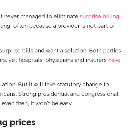
but never managed to eliminate
surprise billing
.
ting, often because a provider is not part of
surprise bills and want a solution. Both parties
rs, yet hospitals, physicians and insurers
have
ation. But it will take statutory change to
ricans. Strong presidential and congressional
even then, it won't be easy.
ug prices