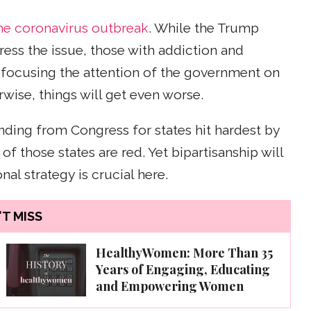
he coronavirus outbreak
. While the Trump
ess the issue, those with addiction and
focusing the attention of the government on
wise, things will get even worse.
nding from Congress for states hit hardest by
of those states are red. Yet bipartisanship will
al strategy is crucial here.
T MISS
HealthyWomen: More Than 35
Years of Engaging, Educating
and Empowering Women