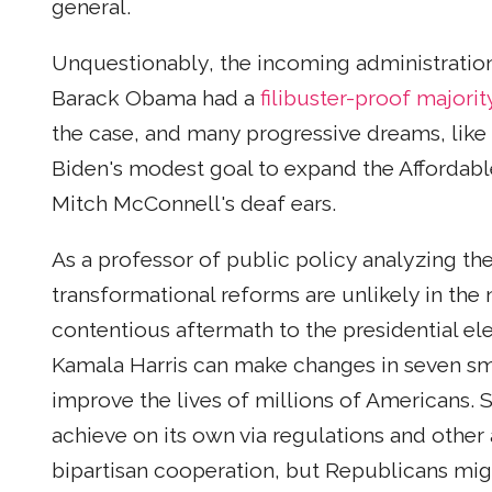
general.
Unquestionably, the incoming administration 
Barack Obama had a
filibuster-proof majorit
the case, and many progressive dreams, like “
Biden's modest goal to expand the Affordab
Mitch McConnell's deaf ears.
As a professor of public policy analyzing the 
transformational reforms are unlikely in the 
contentious aftermath to the presidential el
Kamala Harris can make changes in seven smal
improve the lives of millions of Americans.
achieve on its own via regulations and other 
bipartisan cooperation, but Republicans migh