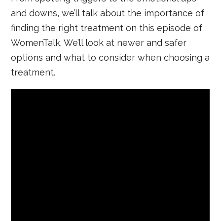
and downs, we’ll talk about the importance of
finding the right treatment on this episode of
WomenTalk. We’ll look at newer and safer
options and what to consider when choosing a
treatment.