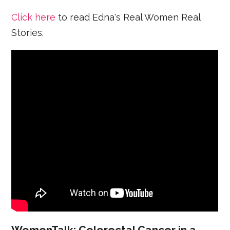
Click here
to read Edna's Real Women Real
Stories.
WomenTalk: Colorectal Cancer in a