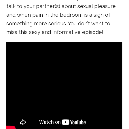
talk to your partner(s) about sexual pleasure
and when pain in the bedroom is a sign of
something more serious. You don’t want to
miss this sexy and informative episode!