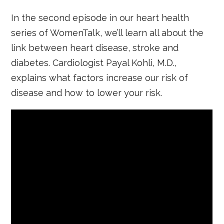
In the second episode in our heart health
series of WomenTalk, we’ll learn all about the
link between heart disease, stroke and
diabetes. Cardiologist Payal Kohli, M.D.,
explains what factors increase our risk of
disease and how to lower your risk.