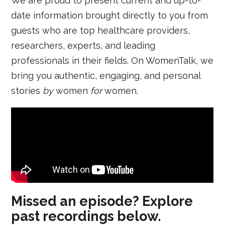
We are proud to present current and up-to-
date information brought directly to you from
guests who are top healthcare providers,
researchers, experts, and leading
professionals in their fields. On WomenTalk, we
bring you authentic, engaging, and personal
stories
by
women
for
women.
Missed an episode? Explore
past recordings below.