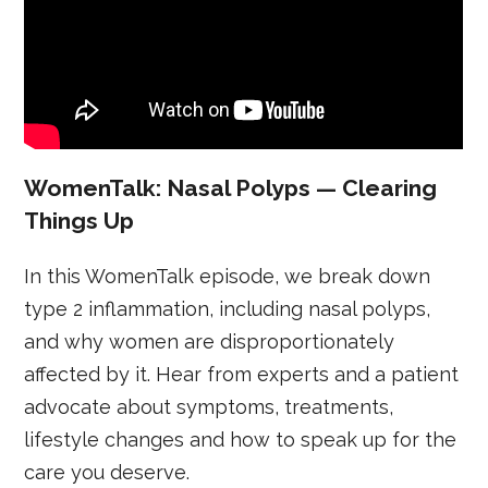
WomenTalk: Nasal Polyps — Clearing
Things Up
In this WomenTalk episode, we break down
type 2 inflammation, including nasal polyps,
and why women are disproportionately
affected by it. Hear from experts and a patient
advocate about symptoms, treatments,
lifestyle changes and how to speak up for the
care you deserve.