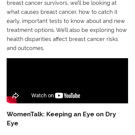
breast cancer survivors, we’ll be looking at
what causes breast cancer, how to catch it
early, important tests to know about and new
treatment options. We’ll also be exploring how
health disparities affect breast cancer risks
and outcomes.
WomenTalk: Keeping an Eye on Dry
Eye