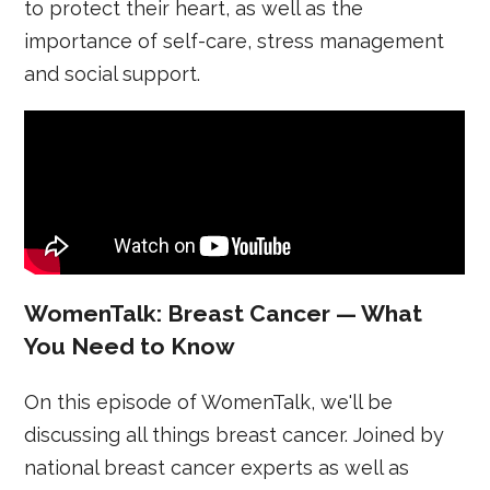
to protect their heart, as well as the
importance of self-care, stress management
and social support.
WomenTalk: Breast Cancer — What
You Need to Know
On this episode of WomenTalk, we'll be
discussing all things breast cancer. Joined by
national breast cancer experts as well as