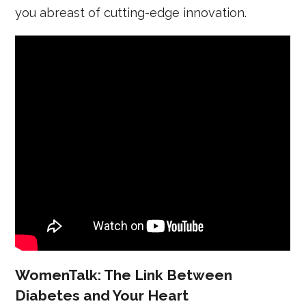
you abreast of cutting-edge innovation.
WomenTalk: The Link Between
Diabetes and Your Heart