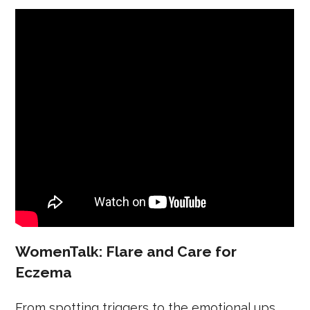
WomenTalk: Flare and Care for
Eczema
From spotting triggers to the emotional ups