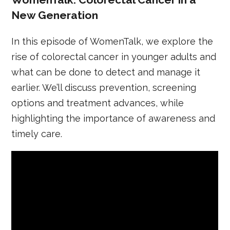
New Generation
In this episode of WomenTalk, we explore the
rise of colorectal cancer in younger adults and
what can be done to detect and manage it
earlier. We’ll discuss prevention, screening
options and treatment advances, while
highlighting the importance of awareness and
timely care.