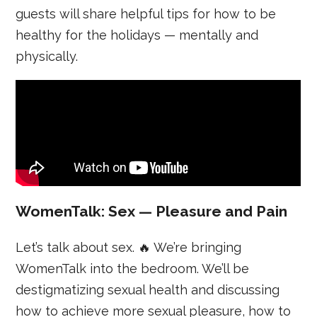
guests will share helpful tips for how to be
healthy for the holidays — mentally and
physically.
WomenTalk: Sex — Pleasure and Pain
Let’s talk about sex. 🔥 We’re bringing
WomenTalk into the bedroom. We’ll be
destigmatizing sexual health and discussing
how to achieve more sexual pleasure, how to