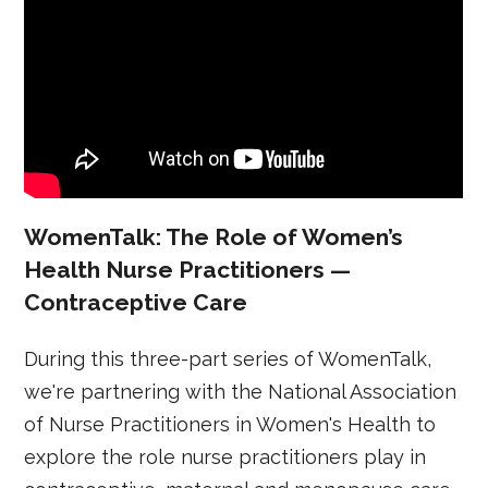
WomenTalk: The Role of Women’s
Health Nurse Practitioners —
Contraceptive Care
During this three-part series of WomenTalk,
we're partnering with the National Association
of Nurse Practitioners in Women's Health to
explore the role nurse practitioners play in