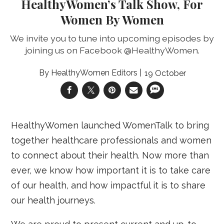
HealthyWomen’s Talk Show, For
Women By Women
We invite you to tune into upcoming episodes by
joining us on Facebook @HealthyWomen.
HealthyWomen Editors
19 October
HealthyWomen launched WomenTalk to bring
together healthcare professionals and women
to connect about their health. Now more than
ever, we know how important it is to take care
of our health, and how impactful it is to share
our health journeys.