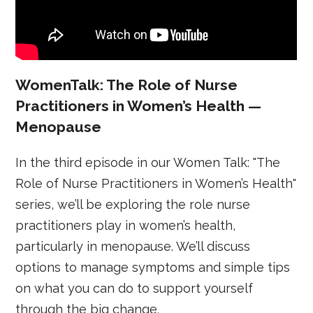
WomenTalk: The Role of Nurse
Practitioners in Women’s Health —
Menopause
In the third episode in our Women Talk: "The
Role of Nurse Practitioners in Women’s Health"
series, we’ll be exploring the role nurse
practitioners play in women’s health,
particularly in menopause. We’ll discuss
options to manage symptoms and simple tips
on what you can do to support yourself
through the big change.