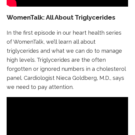
WomenTalk: All About Triglycerides
In the first episode in our heart health series
of WomenTalk, we’ll learn all about
triglycerides and what we can do to manage
high levels. Triglycerides are the often
forgotten or ignored numbers in a cholesterol
panel. Cardiologist Nieca Goldberg, M.D., says
we need to pay attention.