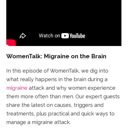
WomenTalk: Migraine on the Brain
In this episode of WomenTalk, we dig into
what really happens in the brain during a
migraine
attack and why women experience
them more often than men. Our expert guests
share the latest on causes, triggers and
treatments, plus practical and quick ways to
manage a migraine attack.