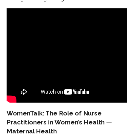
WomenTalk: The Role of Nurse
Practitioners in Women’s Health —
Maternal Health