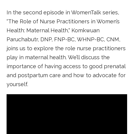
In the second episode in WomenTalk series,
"The Role of Nurse Practitioners in Women’s
Health: Maternal Health," Komkwuan
Paruchabutr, DNP, FNP-BC, WHNP-BC, CNM,
joins us to explore the role nurse practitioners
play in maternal health. We’ll discuss the
importance of having access to good prenatal
and postpartum care and how to advocate for
yourself.