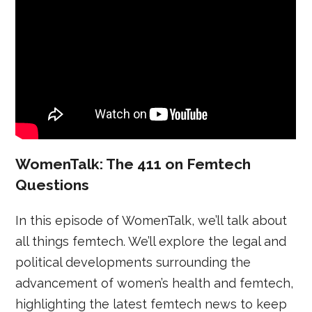
WomenTalk: The 411 on Femtech
Questions
In this episode of WomenTalk, we’ll talk about
all things femtech. We’ll explore the legal and
political developments surrounding the
advancement of women’s health and femtech,
highlighting the latest femtech news to keep