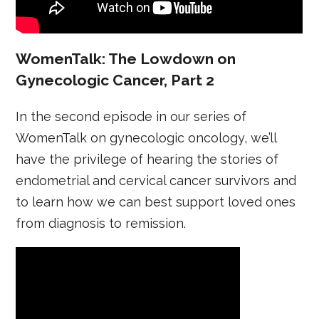
WomenTalk: The Lowdown on
Gynecologic Cancer, Part 2
In the second episode in our series of
WomenTalk on gynecologic oncology, we’ll
have the privilege of hearing the stories of
endometrial and cervical cancer survivors and
to learn how we can best support loved ones
from diagnosis to remission.