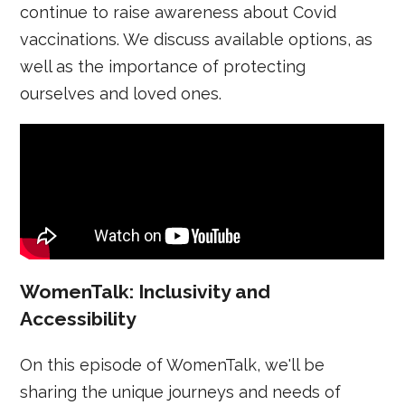
continue to raise awareness about Covid
vaccinations. We discuss available options, as
well as the importance of protecting
ourselves and loved ones.
WomenTalk: Inclusivity and
Accessibility
On this episode of WomenTalk, we'll be
sharing the unique journeys and needs of