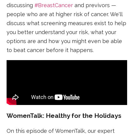
discussing
#BreastCancer
and previvors —
people who are at higher risk of cancer. We'll
discuss what screening measures exist to help
you better understand your risk, what your
options are and how you might even be able
to beat cancer before it happens.
WomenTalk: Healthy for the Holidays
On this episode of WomenTalk, our expert