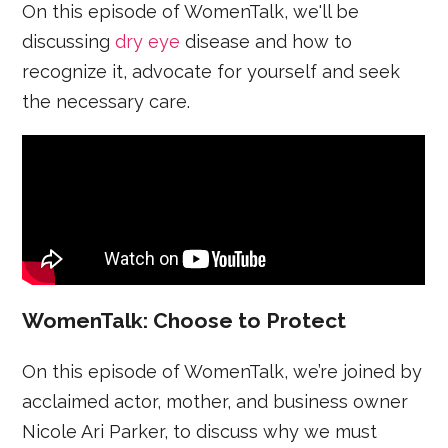
On this episode of WomenTalk, we'll be
discussing
dry eye
disease and how to
recognize it, advocate for yourself and seek
the necessary care.
WomenTalk: Choose to Protect
On this episode of WomenTalk, we’re joined by
acclaimed actor, mother, and business owner
Nicole Ari Parker, to discuss why we must