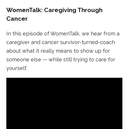
WomenTalk: Caregiving Through
Cancer
In this episode of WomenTalk, we hear from a
caregiver and cancer survivor-turned-coach
about what it really means to show up for
someone else — while still trying to care for
yourself.