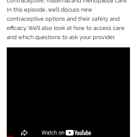
contraceptive, maternal and menopause care.
In this episode, we’ll discuss new
contraceptive options and their safety and
efficacy. We’ll also look at how to access care
and which questions to ask your provider.