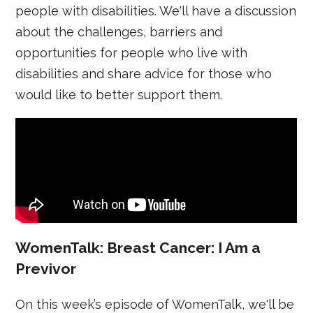
people with disabilities. We'll have a discussion
about the challenges, barriers and
opportunities for people who live with
disabilities and share advice for those who
would like to better support them.
WomenTalk: Breast Cancer: I Am a
Previvor
On this week’s episode of WomenTalk, we'll be