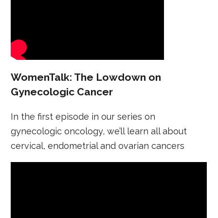
WomenTalk: The Lowdown on
Gynecologic Cancer
In the first episode in our series on
gynecologic oncology, we’ll learn all about
cervical, endometrial and ovarian cancers