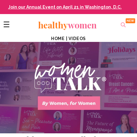
Join our Annual Event on April 21 in Washington, D.C.
healthy
women
☰
HOME
|
VIDEOS