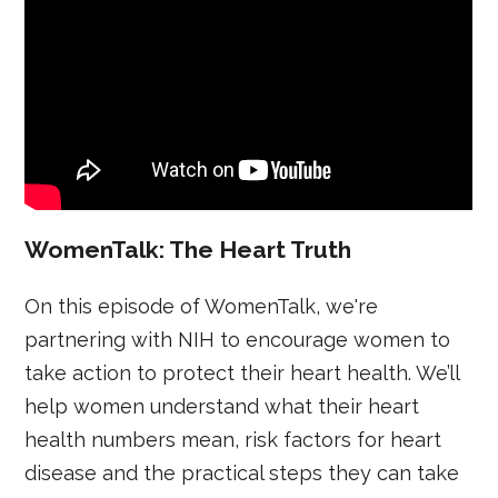
WomenTalk: The Heart Truth
On this episode of WomenTalk, we're
partnering with NIH to encourage women to
take action to protect their heart health. We’ll
help women understand what their heart
health numbers mean, risk factors for heart
disease and the practical steps they can take