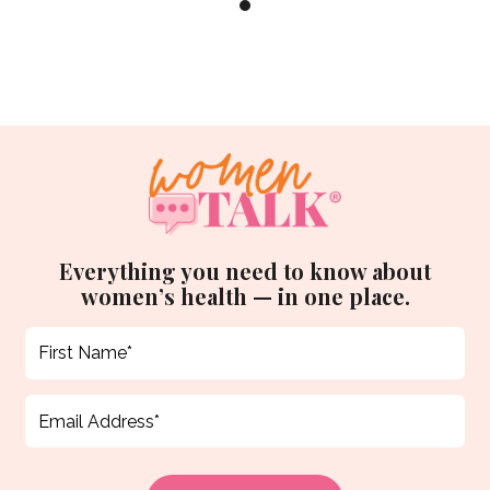
Everything you need to know about
women’s health — in one place.