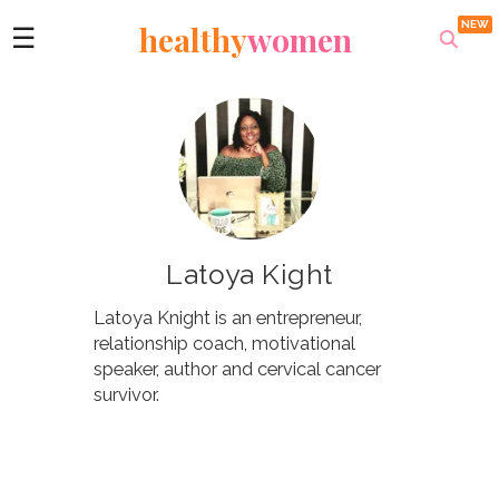
healthy
women
☰
Latoya Kight
Latoya Knight is an entrepreneur,
relationship coach, motivational
speaker, author and cervical cancer
survivor.