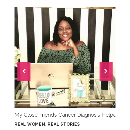
My Close Friend’s Cancer Diagnosis Helped Sav
REAL WOMEN, REAL STORIES