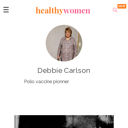
healthy
women
☰
Debbie Carlson
Polio vaccine pionner