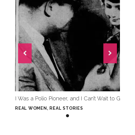
I Was a Polio Pioneer, and I Can’t Wait to Get 
REAL WOMEN, REAL STORIES