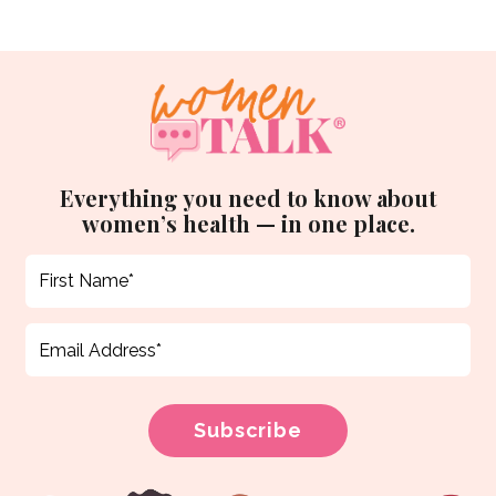
Everything you need to know about
women’s health — in one place.