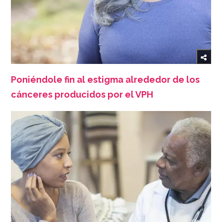
Poniéndole fin al estigma alrededor de los
cánceres producidos por el VPH