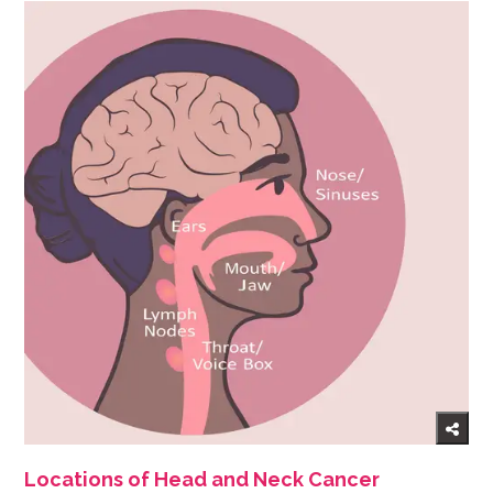
Locations of Head and Neck Cancer