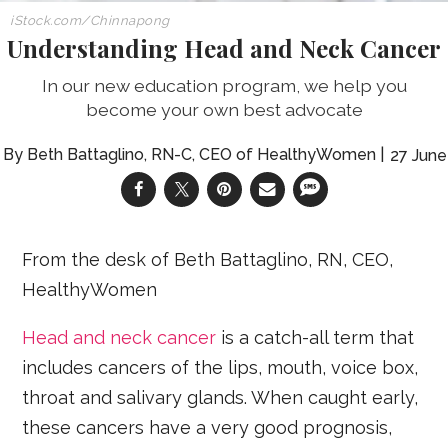
iStock.com/Chinnapong
Understanding Head and Neck Cancer
In our new education program, we help you
become your own best advocate
Beth Battaglino, RN-C, CEO of HealthyWomen
27 June
From the desk of Beth Battaglino, RN, CEO,
HealthyWomen
Head and neck cancer
is a catch-all term that
includes cancers of the lips, mouth, voice box,
throat and salivary glands. When caught early,
these cancers have a very good prognosis,