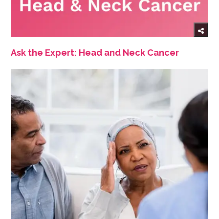
Ask the Expert: Head and Neck Cancer