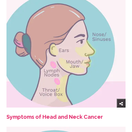
Symptoms of Head and Neck Cancer