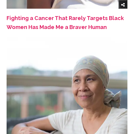
Fighting a Cancer That Rarely Targets Black
Women Has Made Me a Braver Human