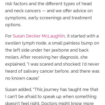
risk factors and the different types of head
and neck cancers — and we offer advice on
symptoms, early screenings and treatment
options.
For
Susan Decker McLaughlin
, it started with a
swollen lymph node, a small painless bump on
the left side under her jawbone and back
molars. After receiving her diagnosis, she
explained, "I was scared and shocked: I'd never
heard of salivary cancer before, and there was
no known cause."
Susan added, "This journey has taught me that
I can't be afraid to speak up when something
doesn't feel right. Doctors might know more