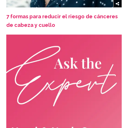
7 formas para reducir el riesgo de cánceres
de cabeza y cuello