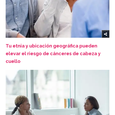
Tu etnia y ubicación geográfica pueden
elevar el riesgo de cánceres de cabeza y
cuello