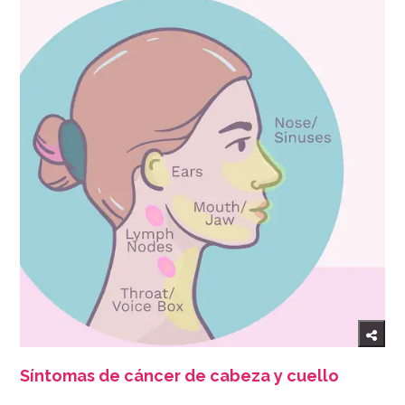
Síntomas de cáncer de cabeza y cuello