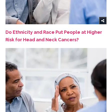
Do Ethnicity and Race Put People at Higher
Risk for Head and Neck Cancers?