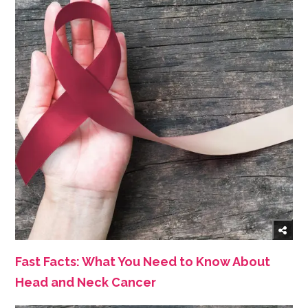
Fast Facts: What You Need to Know About
Head and Neck Cancer