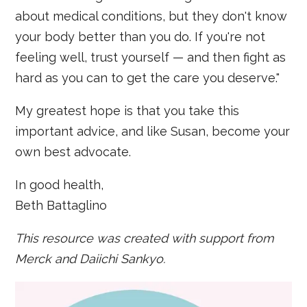
about medical conditions, but they don't know
your body better than you do. If you're not
feeling well, trust yourself — and then fight as
hard as you can to get the care you deserve."
My greatest hope is that you take this
important advice, and like Susan, become your
own best advocate.
In good health,
Beth Battaglino
This resource was created with support from
Merck and Daiichi Sankyo.