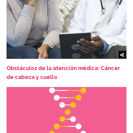
Obstáculos de la atención médica: Cáncer
de cabeza y cuello