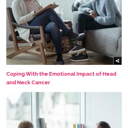
Coping With the Emotional Impact of Head
and Neck Cancer