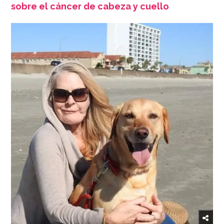
sobre el cáncer de cabeza y cuello