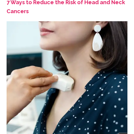
7 Ways to Reduce the Risk of Head and Neck
Cancers