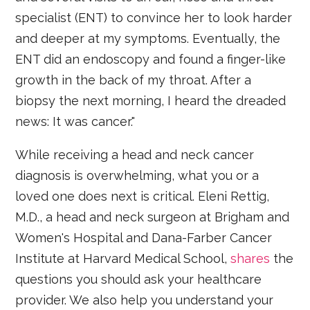
specialist (ENT) to convince her to look harder
and deeper at my symptoms. Eventually, the
ENT did an endoscopy and found a finger-like
growth in the back of my throat. After a
biopsy the next morning, I heard the dreaded
news: It was cancer."
While receiving a head and neck cancer
diagnosis is overwhelming, what you or a
loved one does next is critical. Eleni Rettig,
M.D., a head and neck surgeon at Brigham and
Women's Hospital and Dana-Farber Cancer
Institute at Harvard Medical School,
shares
the
questions you should ask your healthcare
provider. We also help you understand your