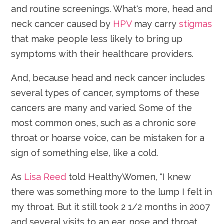
and routine screenings. What's more, head and
neck cancer caused by
HPV
may carry
stigmas
that make people less likely to bring up
symptoms with their healthcare providers.
And, because head and neck cancer includes
several types of cancer, symptoms of these
cancers are many and varied. Some of the
most common ones, such as a chronic sore
throat or hoarse voice, can be mistaken for a
sign of something else, like a cold.
As
Lisa Reed
told HealthyWomen, "I knew
there was something more to the lump I felt in
my throat. But it still took 2 1/2 months in 2007
and several visits to an ear, nose and throat