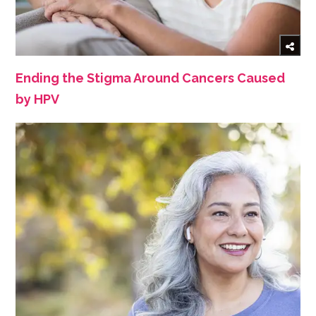
Ending the Stigma Around Cancers Caused
by HPV