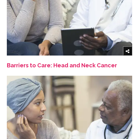
Barriers to Care: Head and Neck Cancer