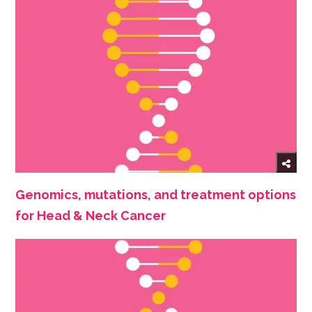
Genomics, mutations, and treatment options
for Head & Neck Cancer