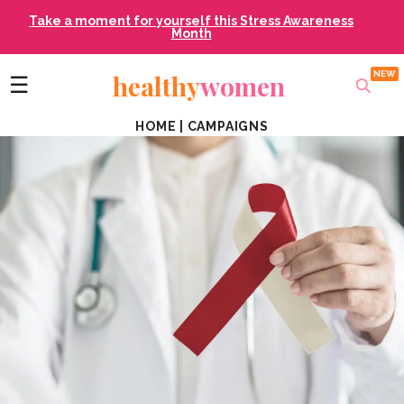
Take a moment for yourself this Stress Awareness
Month
healthy
women
☰
HOME
|
CAMPAIGNS