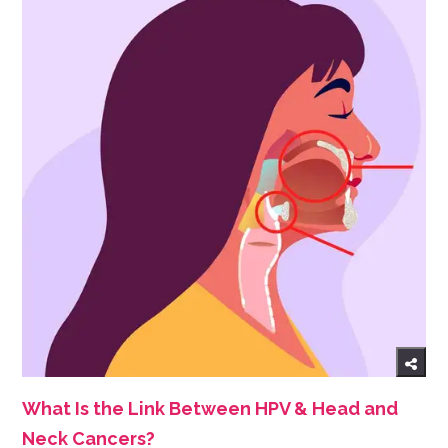
What Is the Link Between HPV & Head and
Neck Cancers?