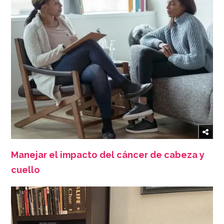
Manejar el impacto del cáncer de cabeza y
cuello