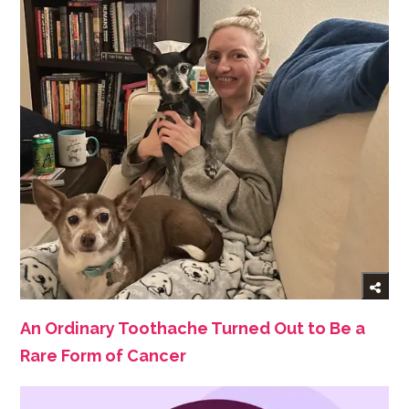
An Ordinary Toothache Turned Out to Be a
Rare Form of Cancer