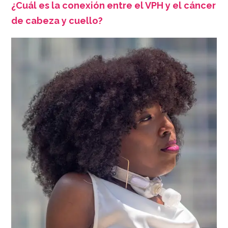
¿Cuál es la conexión entre el VPH y el cáncer
de cabeza y cuello?