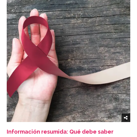
Información resumida: Qué debe saber