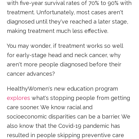
with five-year survival rates of 70% to 90% with
treatment. Unfortunately, most cases aren't
diagnosed until they've reached a later stage,
making treatment much less effective.
You may wonder, if treatment works so well
for early-stage head and neck cancer, why
aren't more people diagnosed before their
cancer advances?
HealthyWomen's new education program
explores
what's stopping people from getting
care sooner. We know racial and
socioeconomic disparities can be a barrier. We
also know that the Covid-19 pandemic has
resulted in people skipping preventive care