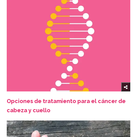
Opciones de tratamiento para el cáncer de
cabeza y cuello