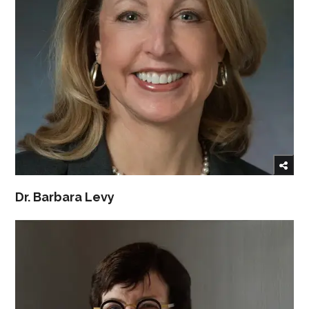
Dr. Barbara Levy