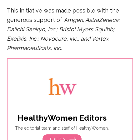
This initiative was made possible with the
generous support of
Amgen; AstraZeneca;
Daiichi Sankyo, Inc.; Bristol Myers Squibb;
Exelixis, Inc.; Novocure, Inc.; and Vertex
Pharmaceuticals, Inc.
HealthyWomen Editors
The editorial team and staff of HealthyWomen.
Full Bio