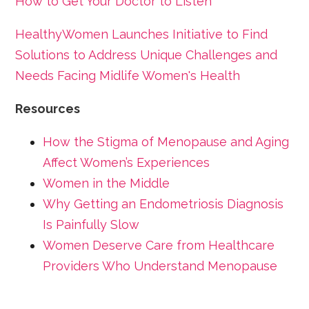
How to Get Your Doctor to Listen
HealthyWomen Launches Initiative to Find
Solutions to Address Unique Challenges and
Needs Facing Midlife Women's Health
Resources
How the Stigma of Menopause and Aging
Affect Women’s Experiences
Women in the Middle
Why Getting an Endometriosis Diagnosis
Is Painfully Slow
Women Deserve Care from Healthcare
Providers Who Understand Menopause