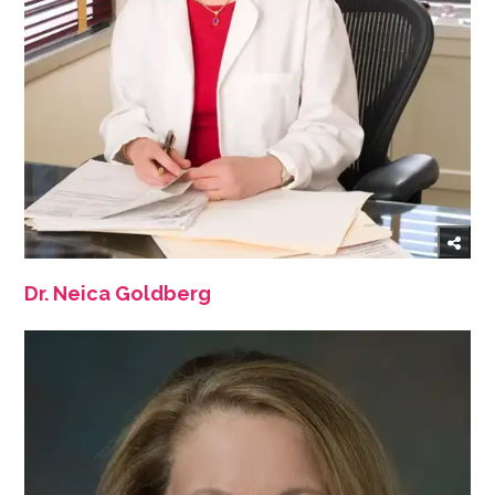
Dr. Neica Goldberg