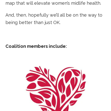
map that will elevate women’s midlife health.
And, then, hopefully we’ll all be on the way to
being better than just OK.
Coalition members include: