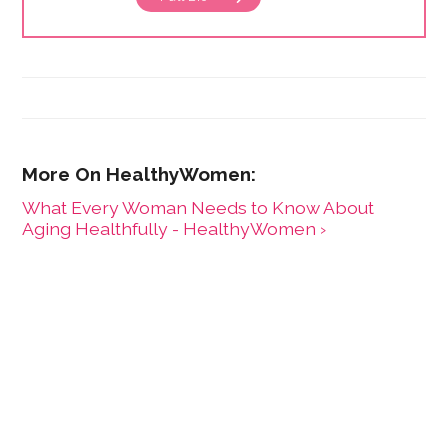
What Every Woman Needs to Know About
Aging Healthfully - HealthyWomen ›