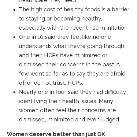
healthcare they need.
The high cost of healthy foods is a barrier
to staying or becoming healthy,
especially with the recent rise in inflation.
One in 10 said they feel like no one
understands what they’re going through
and their HCPs have minimized or
dismissed their concerns in the past. A
few went so far as to say they are afraid
of, or do not trust, HCPs.
Nearly one in four said they had difficulty
identifying their health issues. Many
women often feel their concerns are
dismissed, minimized and even judged.
Women deserve better than just OK