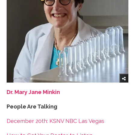
Dr. Mary Jane Minkin
People Are Talking
December 20th: KSNV NBC Las Vegas