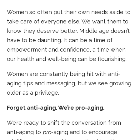
Women so often put their own needs aside to
take care of everyone else. We want them to
know they deserve better. Middle age doesn’t
have to be daunting. It can be a time of
empowerment and confidence, a time when
our health and well-being can be flourishing.
Women are constantly being hit with anti-
aging tips and messaging, but we see growing
older as a privilege.
Forget anti-aging. We’re pro-aging.
We’re ready to shift the conversation from
anti-aging to
pro
-aging and to encourage