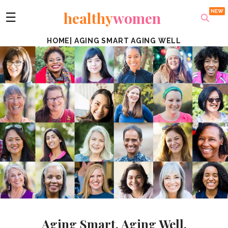
healthy
women
☰
HOME
|
AGING SMART AGING WELL
Aging Smart. Aging Well.