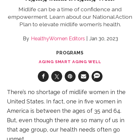
Midlife can be a time of confidence and
empowerment. Learn about our National Action
Plan to elevate midlife women’s health.
HealthyWomen Editors
Jan 30, 2023
PROGRAMS
AGING SMART AGING WELL
There’s no shortage of midlife women in the
United States. In fact, one in five women in
America is between the ages of 35 and 64.
But, even though there are so many of us in
that age group, our health needs often go
unmet.