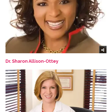
Dr. Sharon Allison-Ottey