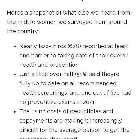
Here’s a snapshot of what else we heard from
the midlife women we surveyed from around
the country:
Nearly two-thirds (62%) reported at least
one barrier to taking care of their overall
health and prevention.
Just a little over half (51%) said they’re
fully up to date on all recommended
health screenings, and one out of five had
no preventive exams in 2021.
The rising costs of deductibles and
copayments are making it increasingly
difficult for the average person to get the