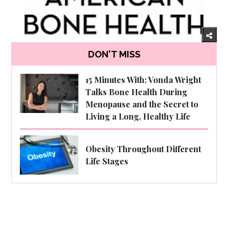
DON'T MISS
15 Minutes With: Vonda Wright
Talks Bone Health During
Menopause and the Secret to
Living a Long, Healthy Life
Obesity Throughout Different
Life Stages