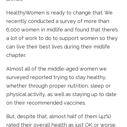
HealthyWomen is ready to change that. We
recently conducted a survey of more than
6,000 women in midlife and found that there’s
a lot of work to do to support women so they
can live their best lives during their midlife
chapter.
Almost all of the middle-aged women we
surveyed reported trying to stay healthy,
whether through proper nutrition, sleep or
physical activity, as well as staying up to date
on their recommended vaccines.
But, despite that, almost half of them (42%)
rated their overall health as just OK or worse.