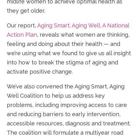
midlife women to achieve optimal health as
they get older.
Our report,
Aging Smart. Aging Well. A National
Action Plan
, reveals what women are thinking,
feeling and doing about their health — and
we’re using what we found to give us all insight
into how to break the stigma of aging and
activate positive change.
We’ve also convened the Aging Smart, Aging
Well Coalition to help us address key
problems, including improving access to care
and reducing barriers to early intervention,
accessible resources, diagnosis and treatment.
The coalition will formulate a multiyear road