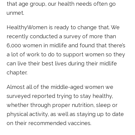
that age group, our health needs often go
unmet.
HealthyWomen is ready to change that. We
recently conducted a survey of more than
6,000 women in midlife and found that there’s
a lot of work to do to support women so they
can live their best lives during their midlife
chapter.
Almost all of the middle-aged women we
surveyed reported trying to stay healthy,
whether through proper nutrition, sleep or
physical activity, as well as staying up to date
on their recommended vaccines.