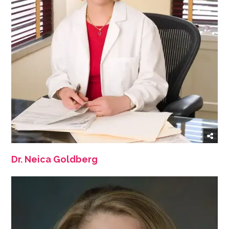
Dr. Neica Goldberg