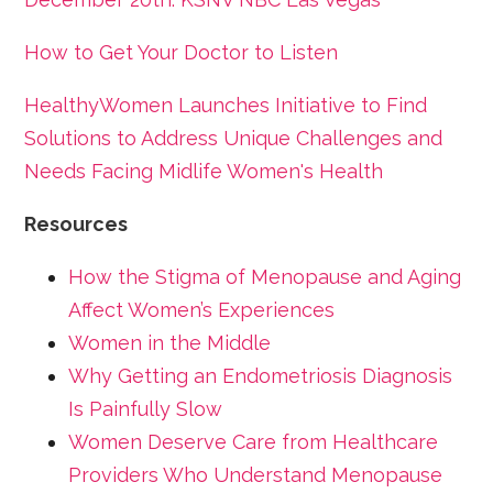
How to Get Your Doctor to Listen
HealthyWomen Launches Initiative to Find
Solutions to Address Unique Challenges and
Needs Facing Midlife Women's Health
Resources
How the Stigma of Menopause and Aging
Affect Women’s Experiences
Women in the Middle
Why Getting an Endometriosis Diagnosis
Is Painfully Slow
Women Deserve Care from Healthcare
Providers Who Understand Menopause