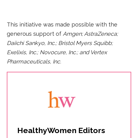
This initiative was made possible with the
generous support of
Amgen; AstraZeneca;
Daiichi Sankyo, Inc.; Bristol Myers Squibb;
Exelixis, Inc.; Novocure, Inc.; and Vertex
Pharmaceuticals, Inc.
HealthyWomen Editors