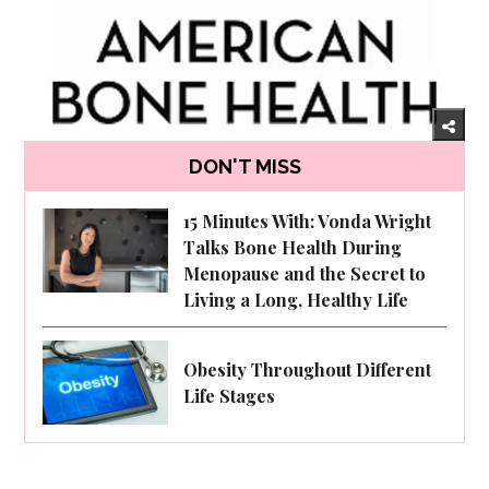
DON'T MISS
15 Minutes With: Vonda Wright
Talks Bone Health During
Menopause and the Secret to
Living a Long, Healthy Life
Obesity Throughout Different
Life Stages