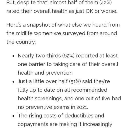
But, despite that, almost half of them (42%)
rated their overall health as just OK or worse.
Here’s a snapshot of what else we heard from
the midlife women we surveyed from around
the country:
Nearly two-thirds (62%) reported at least
one barrier to taking care of their overall
health and prevention.
Just a little over half (51%) said they’re
fully up to date on all recommended
health screenings, and one out of five had
no preventive exams in 2021.
The rising costs of deductibles and
copayments are making it increasingly