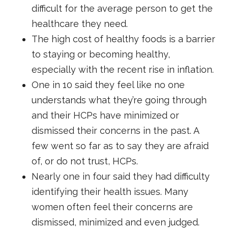
difficult for the average person to get the
healthcare they need.
The high cost of healthy foods is a barrier
to staying or becoming healthy,
especially with the recent rise in inflation.
One in 10 said they feel like no one
understands what they’re going through
and their HCPs have minimized or
dismissed their concerns in the past. A
few went so far as to say they are afraid
of, or do not trust, HCPs.
Nearly one in four said they had difficulty
identifying their health issues. Many
women often feel their concerns are
dismissed, minimized and even judged.