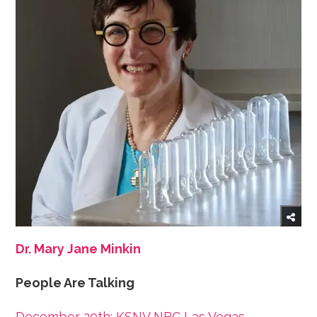
Dr. Mary Jane Minkin
People Are Talking
December 20th: KSNV NBC Las Vegas