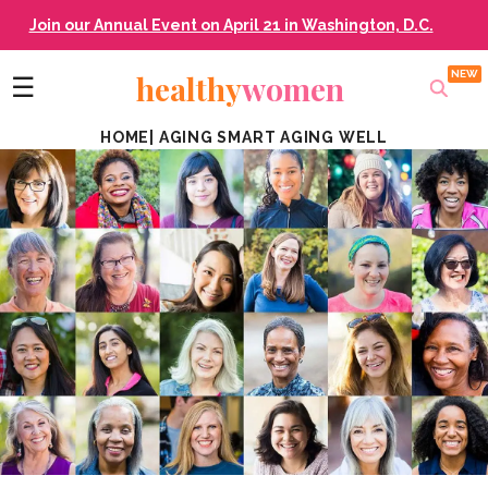
Join our Annual Event on April 21 in Washington, D.C.
healthy
women
☰
HOME
|
AGING SMART AGING WELL