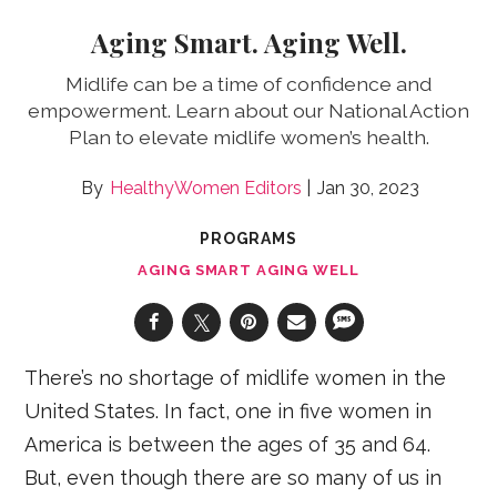
Aging Smart. Aging Well.
Midlife can be a time of confidence and
empowerment. Learn about our National Action
Plan to elevate midlife women’s health.
HealthyWomen Editors
Jan 30, 2023
PROGRAMS
AGING SMART AGING WELL
There’s no shortage of midlife women in the
United States. In fact, one in five women in
America is between the ages of 35 and 64.
But, even though there are so many of us in