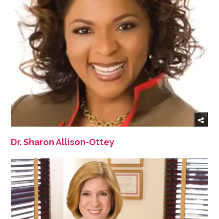
Dr. Sharon Allison-Ottey