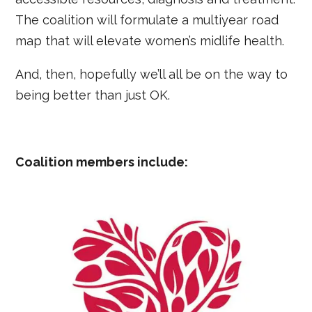
The coalition will formulate a multiyear road
map that will elevate women’s midlife health.
And, then, hopefully we’ll all be on the way to
being better than just OK.
Coalition members include: