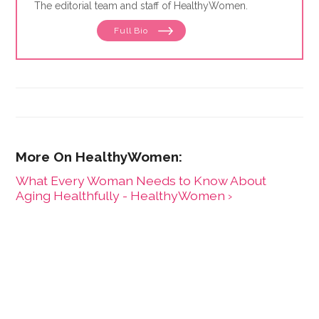
The editorial team and staff of HealthyWomen.
Full Bio
What Every Woman Needs to Know About
Aging Healthfully - HealthyWomen ›