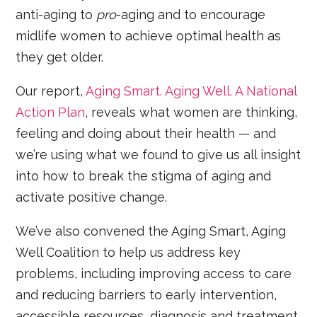
anti-aging to
pro
-aging and to encourage
midlife women to achieve optimal health as
they get older.
Our report,
Aging Smart. Aging Well. A National
Action Plan
, reveals what women are thinking,
feeling and doing about their health — and
we’re using what we found to give us all insight
into how to break the stigma of aging and
activate positive change.
We’ve also convened the Aging Smart, Aging
Well Coalition to help us address key
problems, including improving access to care
and reducing barriers to early intervention,
accessible resources, diagnosis and treatment.