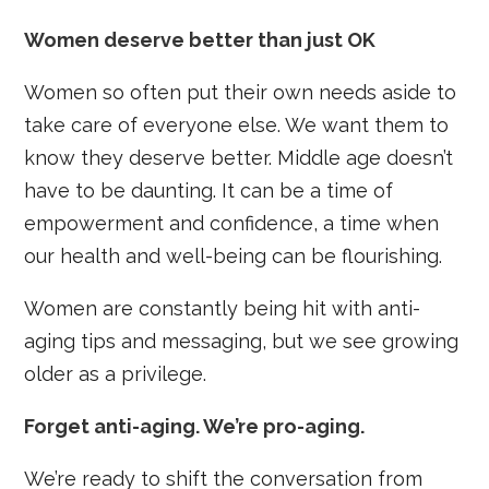
Women deserve better than just OK
Women so often put their own needs aside to
take care of everyone else. We want them to
know they deserve better. Middle age doesn’t
have to be daunting. It can be a time of
empowerment and confidence, a time when
our health and well-being can be flourishing.
Women are constantly being hit with anti-
aging tips and messaging, but we see growing
older as a privilege.
Forget anti-aging. We’re pro-aging.
We’re ready to shift the conversation from