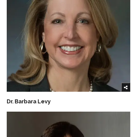
Dr. Barbara Levy