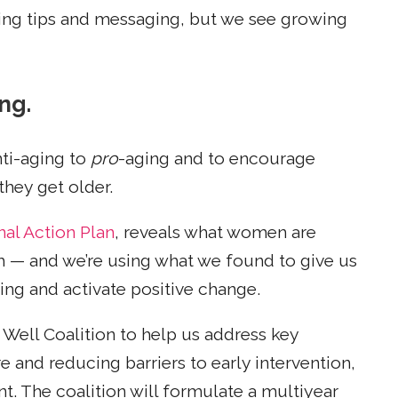
ing tips and messaging, but we see growing
ng.
nti-aging to
pro
-aging and to encourage
hey get older.
nal Action Plan
, reveals what women are
th — and we’re using what we found to give us
ging and activate positive change.
Well Coalition to help us address key
 and reducing barriers to early intervention,
t. The coalition will formulate a multiyear