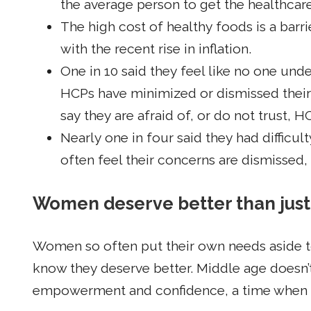
the average person to get the healthcar
The high cost of healthy foods is a barr
with the recent rise in inflation.
One in 10 said they feel like no one und
HCPs have minimized or dismissed their 
say they are afraid of, or do not trust, H
Nearly one in four said they had difficu
often feel their concerns are dismissed
Women deserve better than jus
Women so often put their own needs aside t
know they deserve better. Middle age doesn’t
empowerment and confidence, a time when ou