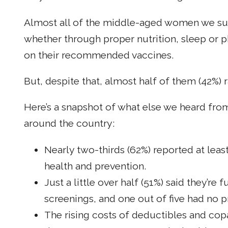
Almost all of the middle-aged women we surv
whether through proper nutrition, sleep or ph
on their recommended vaccines.
But, despite that, almost half of them (42%) r
Here’s a snapshot of what else we heard fr
around the country:
Nearly two-thirds (62%) reported at least
health and prevention.
Just a little over half (51%) said they’r
screenings, and one out of five had no p
The rising costs of deductibles and copa