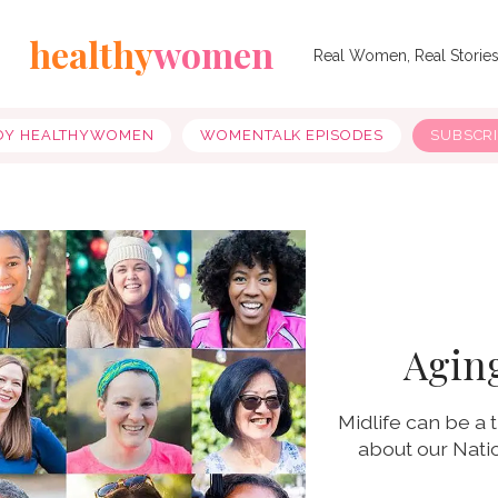
healthy
women
Real Women, Real Storie
OY HEALTHYWOMEN
WOMENTALK EPISODES
SUBSCR
Aging
Midlife can be a
about our Nati