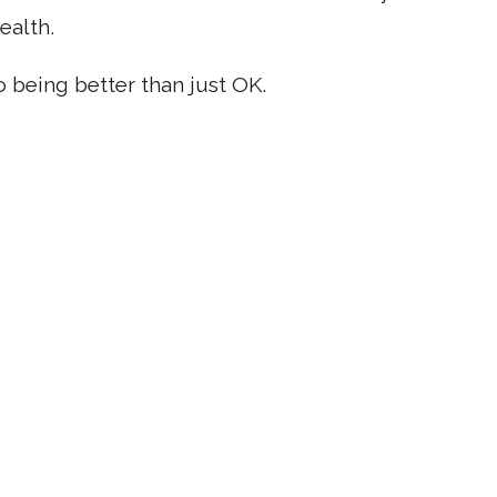
ealth.
o being better than just OK.