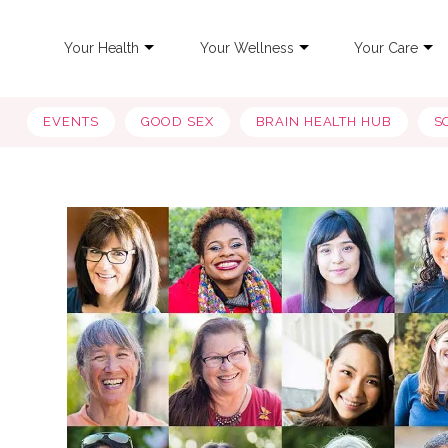
Your Health
Your Wellness
Your Care
EVENTS
GOOD SEX
BRAIN HEALTH HUB
S