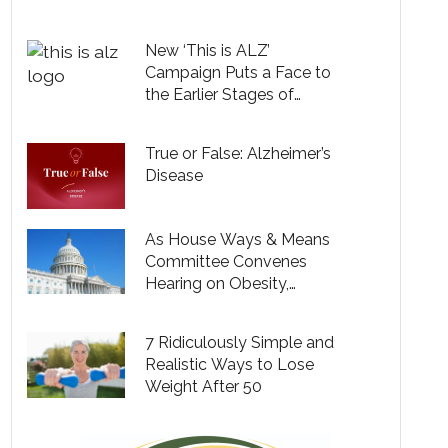
Testing, but Only 9% Say
Their Providers Are
New ‘This is ALZ’
Bringing Up Cognitive
Campaign Puts a Face to
Health
the Earlier Stages of
Alzheimer’s and Expands
Understanding of the
True or False: Alzheimer’s
Disease
Disease
As House Ways & Means
Committee Convenes
Hearing on Obesity,
Prominent Coalition of
Women Leaders Descend
7 Ridiculously Simple and
on Capitol Hill to Make the
Realistic Ways to Lose
Case for Modernizing
Weight After 50
Obesity Care & Expanding
Coverage for Millions of
Americans