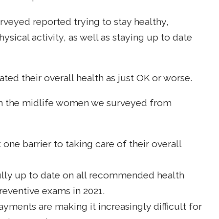
eyed reported trying to stay healthy,
ysical activity, as well as staying up to date
ated their overall health as just OK or worse.
om the midlife women we surveyed from
 one barrier to taking care of their overall
e fully up to date on all recommended health
reventive exams in 2021.
yments are making it increasingly difficult for