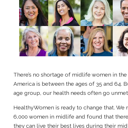
There’s no shortage of midlife women in the U
America is between the ages of 35 and 64. Bu
age group, our health needs often go unmet
HealthyWomen is ready to change that. We r
6,000 women in midlife and found that there
they can live their best lives during their mid