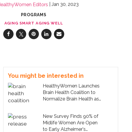
Jan 30, 2023
ealthyWomen Editors
PROGRAMS
AGING SMART AGING WELL
You might be interested in
HealthyWomen Launches
Brain Health Coalition to
Normalize Brain Health as
Part of Midlife Care
New Survey Finds 90% of
Midlife Women Are Open
to Early Alzheimer's