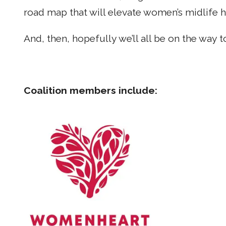
road map that will elevate women’s midlife h
And, then, hopefully we’ll all be on the way t
Coalition members include: