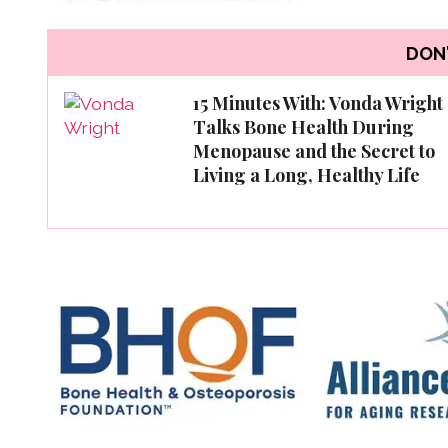
DON'
15 Minutes With: Vonda Wright
Talks Bone Health During
Menopause and the Secret to
Living a Long, Healthy Life