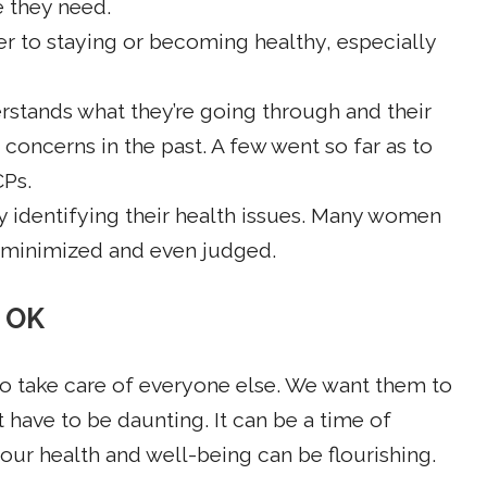
e they need.
ier to staying or becoming healthy, especially
erstands what they’re going through and their
concerns in the past. A few went so far as to
CPs.
lty identifying their health issues. Many women
, minimized and even judged.
t OK
o take care of everyone else. We want them to
 have to be daunting. It can be a time of
r health and well-being can be flourishing.