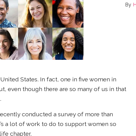
H
nited States. In fact, one in five women in
t, even though there are so many of us in that
.
ecently conducted a survey of more than
’s a lot of work to do to support women so
life chapter.