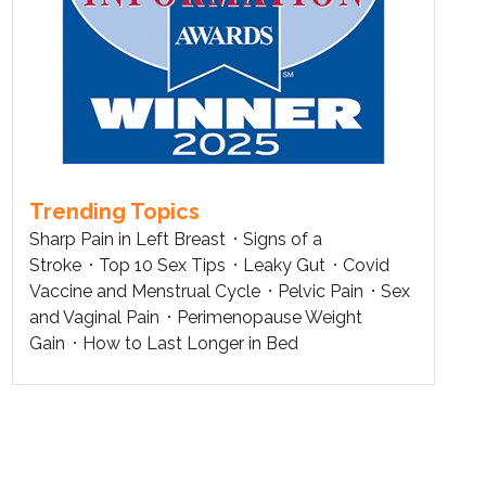
Trending Topics
Sharp Pain in Left Breast
Signs of a
Stroke
Top 10 Sex Tips
Leaky Gut
Covid
Vaccine and Menstrual Cycle
Pelvic Pain
Sex
and Vaginal Pain
Perimenopause Weight
Gain
How to Last Longer in Bed