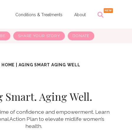
s
Conditions & Treatments
About
IBE
SHARE YOUR STORY
DONATE
HOME
|
AGING SMART AGING WELL
 Smart. Aging Well.
 time of confidence and empowerment. Learn
onal Action Plan to elevate midlife women’s
health.