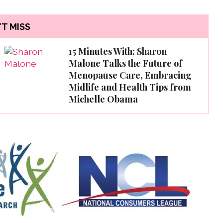
T MISS
15 Minutes With: Sharon
Malone Talks the Future of
Menopause Care, Embracing
Midlife and Health Tips from
Michelle Obama