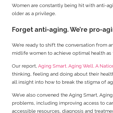
Women are constantly being hit with anti-ag
older as a privilege.
Forget anti-aging. We’re pro-agi
We’re ready to shift the conversation from a
midlife women to achieve optimal health as t
Our report,
Aging Smart. Aging Well. A Natio
thinking, feeling and doing about their heal
all insight into how to break the stigma of a
We’ve also convened the Aging Smart, Aging 
problems, including improving access to care
accessible resources, diagnosis and treatmen