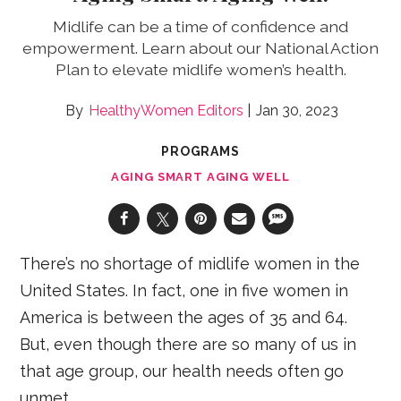
Midlife can be a time of confidence and
empowerment. Learn about our National Action
Plan to elevate midlife women’s health.
HealthyWomen Editors
Jan 30, 2023
PROGRAMS
AGING SMART AGING WELL
There’s no shortage of midlife women in the
United States. In fact, one in five women in
America is between the ages of 35 and 64.
But, even though there are so many of us in
that age group, our health needs often go
unmet.