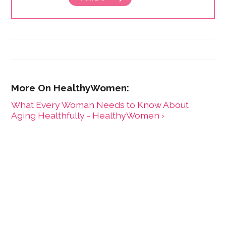
What Every Woman Needs to Know About
Aging Healthfully - HealthyWomen ›