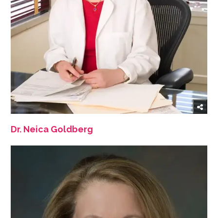
Dr. Neica Goldberg