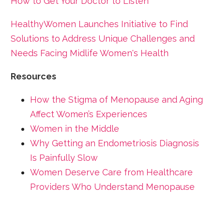
How to Get Your Doctor to Listen
HealthyWomen Launches Initiative to Find
Solutions to Address Unique Challenges and
Needs Facing Midlife Women's Health
Resources
How the Stigma of Menopause and Aging
Affect Women’s Experiences
Women in the Middle
Why Getting an Endometriosis Diagnosis
Is Painfully Slow
Women Deserve Care from Healthcare
Providers Who Understand Menopause