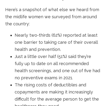
Here’s a snapshot of what else we heard from
the midlife women we surveyed from around
the country:
Nearly two-thirds (62%) reported at least
one barrier to taking care of their overall
health and prevention.
Just a little over half (51%) said they’re
fully up to date on all recommended
health screenings, and one out of five had
no preventive exams in 2021.
The rising costs of deductibles and
copayments are making it increasingly
difficult for the average person to get the