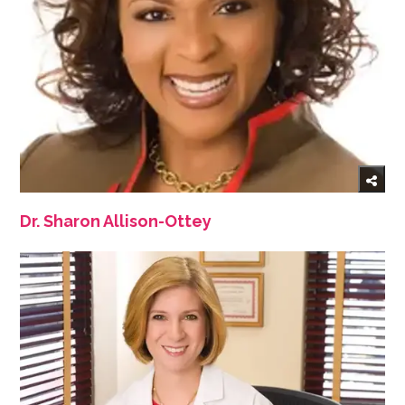
Dr. Sharon Allison-Ottey