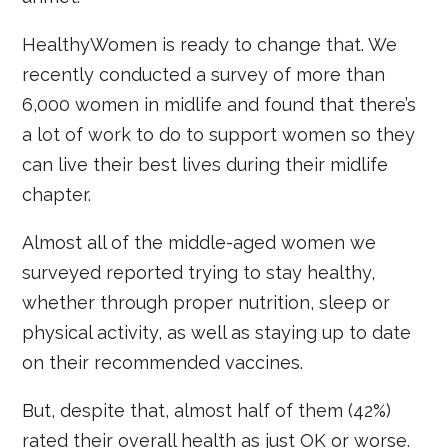
HealthyWomen is ready to change that. We
recently conducted a survey of more than
6,000 women in midlife and found that there’s
a lot of work to do to support women so they
can live their best lives during their midlife
chapter.
Almost all of the middle-aged women we
surveyed reported trying to stay healthy,
whether through proper nutrition, sleep or
physical activity, as well as staying up to date
on their recommended vaccines.
But, despite that, almost half of them (42%)
rated their overall health as just OK or worse.