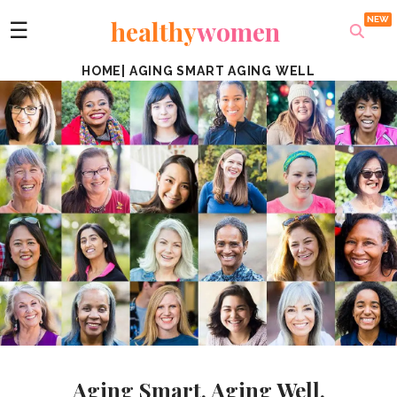
healthy
women
☰
HOME
|
AGING SMART AGING WELL
Aging Smart. Aging Well.