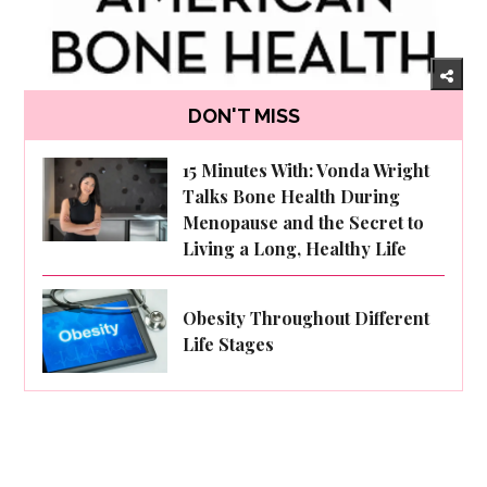
DON'T MISS
15 Minutes With: Vonda Wright
Talks Bone Health During
Menopause and the Secret to
Living a Long, Healthy Life
Obesity Throughout Different
Life Stages