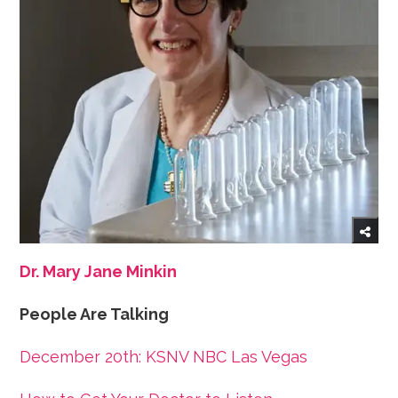
Dr. Mary Jane Minkin
People Are Talking
December 20th: KSNV NBC Las Vegas