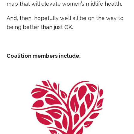
map that will elevate women’s midlife health.
And, then, hopefully we’ll all be on the way to
being better than just OK.
Coalition members include: