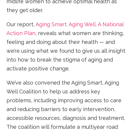
midlife women to achieve optimal health as
they get older.
Our report,
Aging Smart. Aging Well. A National
Action Plan
, reveals what women are thinking,
feeling and doing about their health — and
we’re using what we found to give us all insight
into how to break the stigma of aging and
activate positive change.
We’ve also convened the Aging Smart, Aging
Well Coalition to help us address key
problems, including improving access to care
and reducing barriers to early intervention,
accessible resources, diagnosis and treatment.
The coalition will formulate a multiyear road