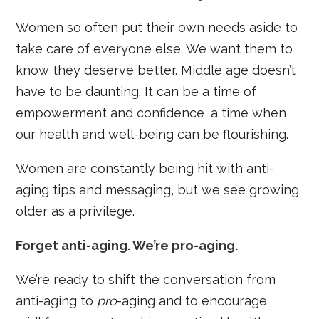
Women so often put their own needs aside to
take care of everyone else. We want them to
know they deserve better. Middle age doesn’t
have to be daunting. It can be a time of
empowerment and confidence, a time when
our health and well-being can be flourishing.
Women are constantly being hit with anti-
aging tips and messaging, but we see growing
older as a privilege.
Forget anti-aging. We’re pro-aging.
We’re ready to shift the conversation from
anti-aging to
pro
-aging and to encourage