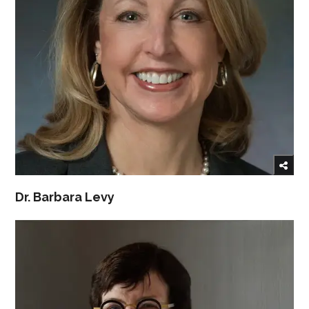
Dr. Barbara Levy