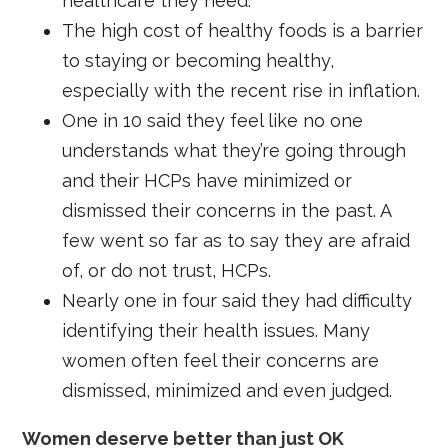
healthcare they need.
The high cost of healthy foods is a barrier
to staying or becoming healthy,
especially with the recent rise in inflation.
One in 10 said they feel like no one
understands what they’re going through
and their HCPs have minimized or
dismissed their concerns in the past. A
few went so far as to say they are afraid
of, or do not trust, HCPs.
Nearly one in four said they had difficulty
identifying their health issues. Many
women often feel their concerns are
dismissed, minimized and even judged.
Women deserve better than just OK