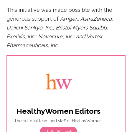
This initiative was made possible with the
generous support of
Amgen; AstraZeneca;
Daiichi Sankyo, Inc.; Bristol Myers Squibb;
Exelixis, Inc.; Novocure, Inc.; and Vertex
Pharmaceuticals, Inc.
HealthyWomen Editors
The editorial team and staff of HealthyWomen.
Full Bio