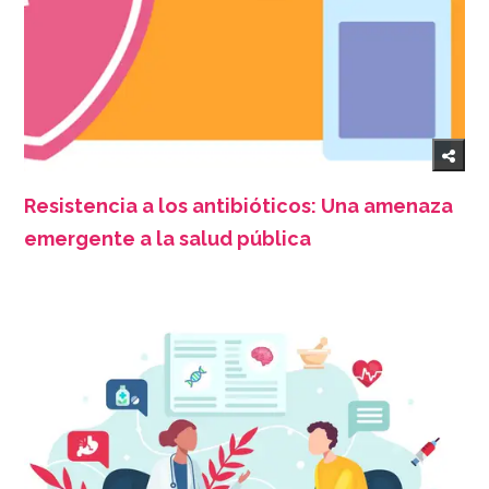
Resistencia a los antibióticos: Una amenaza
emergente a la salud pública