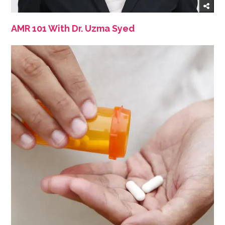
AMR 101 With Dr. Uzma Syed