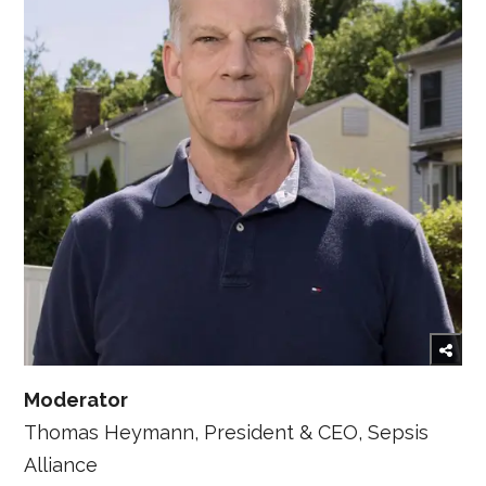
Moderator
Thomas Heymann, President & CEO, Sepsis
Alliance