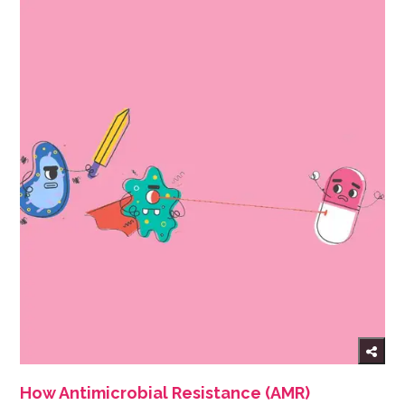
How Antimicrobial Resistance (AMR)