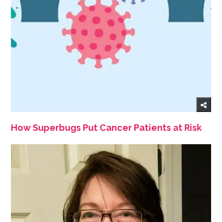
How Superbugs Put Cancer Patients at Risk