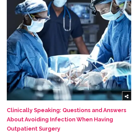
Clinically Speaking: Questions and Answers
About Avoiding Infection When Having
Outpatient Surgery