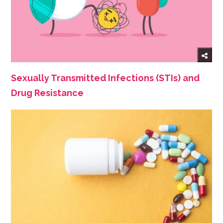
Sexually Transmitted Infections (STIs) and
Drug Resistance