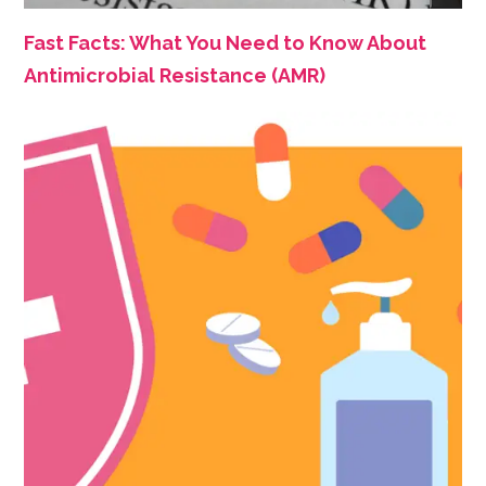
Fast Facts: What You Need to Know About
Antimicrobial Resistance (AMR)