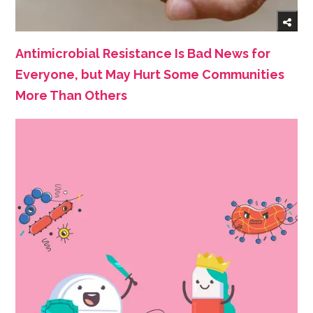
Antimicrobial Resistance Is Bad News for
Everyone, but May Hurt Some Communities
More Than Others