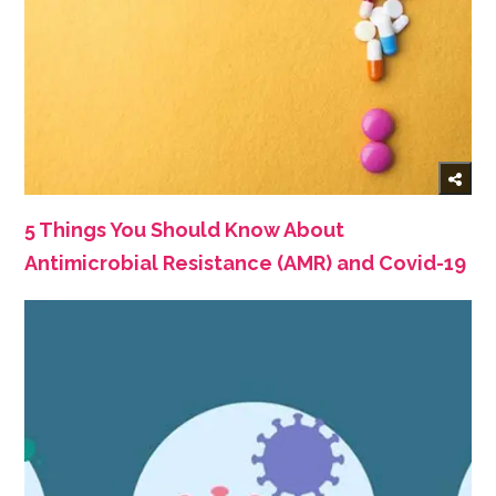
5 Things You Should Know About
Antimicrobial Resistance (AMR) and Covid-19