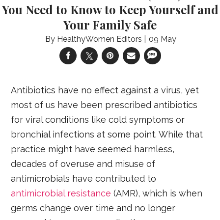
You Need to Know to Keep Yourself and
Your Family Safe
HealthyWomen Editors
09 May
Antibiotics have no effect against a virus, yet
most of us have been prescribed antibiotics
for viral conditions like cold symptoms or
bronchial infections at some point. While that
practice might have seemed harmless,
decades of overuse and misuse of
antimicrobials have contributed to
antimicrobial resistance
(AMR), which is when
germs change over time and no longer