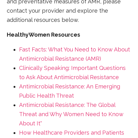
and preventative measures of AMR, please
contact your provider and explore the
additional resources below.
HealthyWomen Resources
Fast Facts: What You Need to Know About
Antimicrobial Resistance (AMR)
Clinically Speaking: Important Questions
to Ask About Antimicrobial Resistance
Antimicrobial Resistance: An Emerging
Public Health Threat
Antimicrobial Resistance: The Global
Threat and Why Women Need to Know
About It"
How Healthcare Providers and Patients