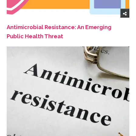
Antimicrobial Resistance: An Emerging
Public Health Threat