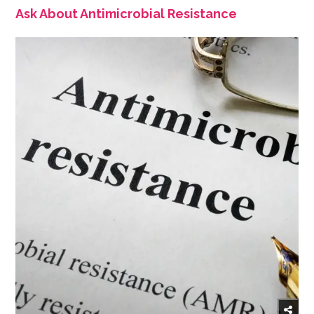
Ask About Antimicrobial Resistance