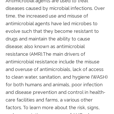
Antimicrobial agents are used to treat
diseases caused by microbial infections. Over
time, the increased use and misuse of
antimicrobial agents have led microbes to
evolve such that they become resistant to
drugs and maintain the ability to cause
disease; also known as antimicrobial
resistance (AMR).The main drivers of
antimicrobial resistance include the misuse
and overuse of antimicrobials, lack of access
to clean water, sanitation, and hygiene (WASH)
for both humans and animals, poor infection
and disease prevention and control in health-
care facilities and farms, a various other
factors. To learn more about the risk, signs,