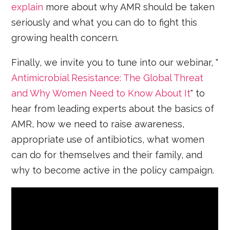
explain
more about why AMR should be taken
seriously and what you can do to fight this
growing health concern.
Finally, we invite you to tune into our webinar, "
Antimicrobial Resistance: The Global Threat
and Why Women Need to Know About It
" to
hear from leading experts about the basics of
AMR, how we need to raise awareness,
appropriate use of antibiotics, what women
can do for themselves and their family, and
why to become active in the policy campaign.