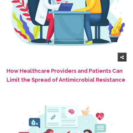
How Healthcare Providers and Patients Can
Limit the Spread of Antimicrobial Resistance