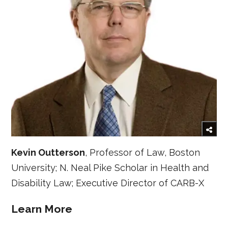
Kevin Outterson
, Professor of Law, Boston
University; N. Neal Pike Scholar in Health and
Disability Law; Executive Director of CARB-X
Learn More