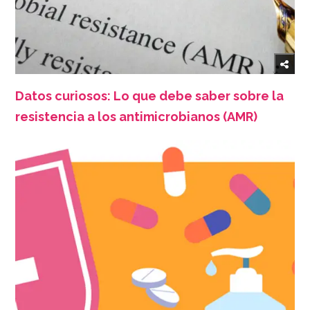
Datos curiosos: Lo que debe saber sobre la
resistencia a los antimicrobianos (AMR)