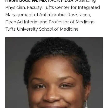
Helen Boucher, MD, FACP, FIDSA
, Attending
Physician, Faculty, Tufts Center for Integrated
Management of Antimicrobial Resistance;
Dean Ad Interim and Professor of Medicine,
Tufts University School of Medicine