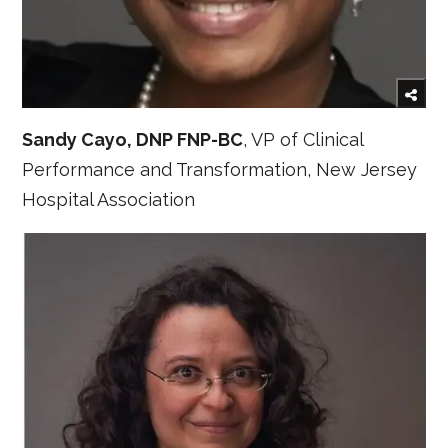
Sandy Cayo, DNP FNP-BC
, VP of Clinical
Performance and Transformation, New Jersey
Hospital Association