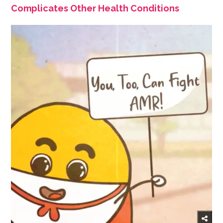
Complicates Other Health Conditions