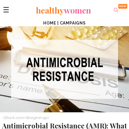
healthy
women
☰
HOME
|
CAMPAIGNS
iStock.com/
designer491
Antimicrobial Resistance (AMR): What