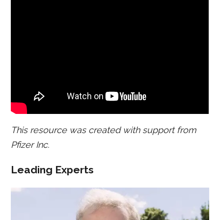
This resource was created with support from
Pfizer Inc.
Leading Experts