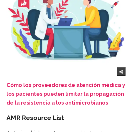
Cómo los proveedores de atención médica y
los pacientes pueden limitar la propagación
de la resistencia a los antimicrobianos
AMR Resource List