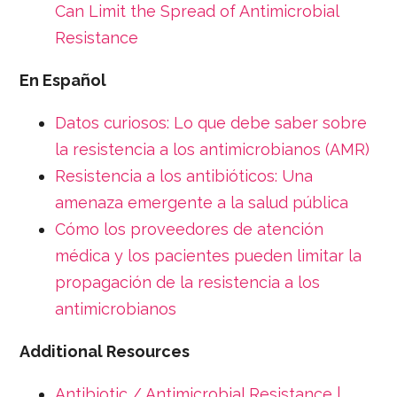
Can Limit the Spread of Antimicrobial
Resistance
En Español
Datos curiosos: Lo que debe saber sobre
la resistencia a los antimicrobianos (AMR)
Resistencia a los antibióticos: Una
amenaza emergente a la salud pública
Cómo los proveedores de atención
médica y los pacientes pueden limitar la
propagación de la resistencia a los
antimicrobianos
Additional Resources
Antibiotic / Antimicrobial Resistance |