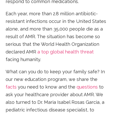
respond to common medications.
Each year, more than 2.8 million antibiotic-
resistant infections occur in the United States
alone, and more than 35,000 people die as a
result of AMR. The situation has become so
serious that the World Health Organization
declared AMR
a top global health threat
facing humanity.
What can you do to keep your family safe? In
our new education program, we share the
facts
you need to know and the
questions
to
ask your healthcare provider about AMR. We
also turned to Dr. Maria Isabel Rosas Garcia, a
pediatric infectious disease specialist, to