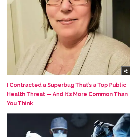
I Contracted a Superbug That’s a Top Public
Health Threat — And It’s More Common Than
You Think