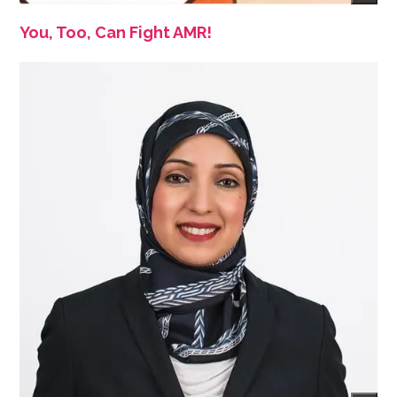
You, Too, Can Fight AMR!