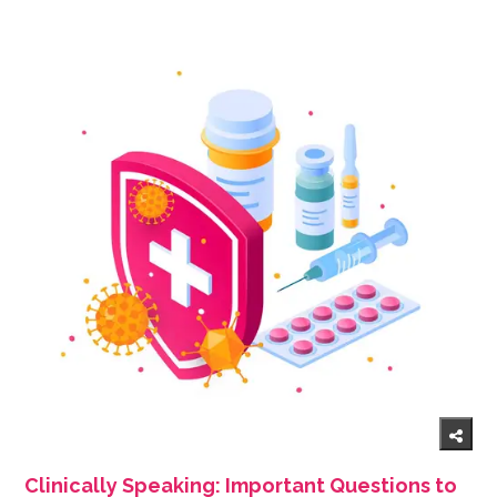
Clinically Speaking: Important Questions to