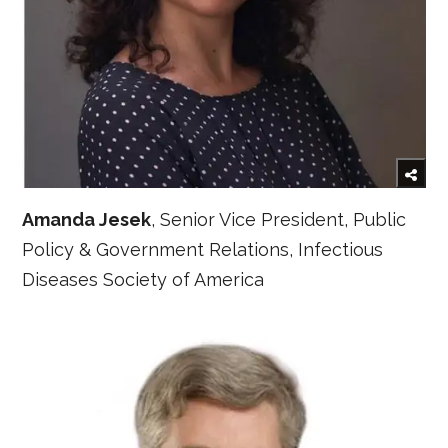
Amanda Jesek
, Senior Vice President, Public
Policy & Government Relations, Infectious
Diseases Society of America