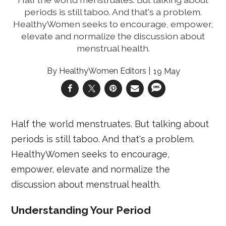
periods is still taboo. And that's a problem.
HealthyWomen seeks to encourage, empower,
elevate and normalize the discussion about
menstrual health.
HealthyWomen Editors
19 May
Half the world menstruates. But talking about
periods is still taboo. And that's a problem.
HealthyWomen seeks to encourage,
empower, elevate and normalize the
discussion about menstrual health.
​Understanding Your Period