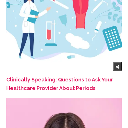
Clinically Speaking: Questions to Ask Your
Healthcare Provider About Periods