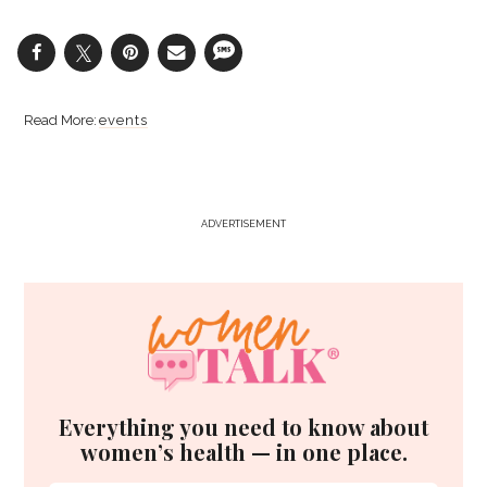
events
ADVERTISEMENT
Everything you need to know about
women’s health — in one place.