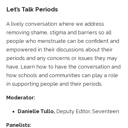
Let’s Talk Periods
A lively conversation where we address
removing shame, stigma and barriers so all
people who menstruate can be confident and
empowered in their discussions about their
periods and any concerns or issues they may
have. Learn how to have the conversation and
how schools and communities can play a role
in supporting people and their periods.
Moderator:
Danielle Tullo,
Deputy Editor, Seventeen
Panelists: