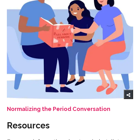
Normalizing the Period Conversation
Resources