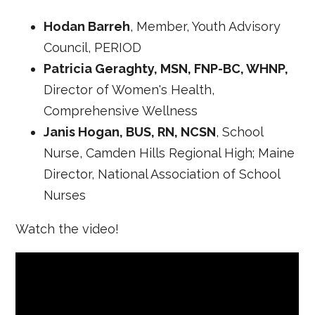
Hodan Barreh
, Member, Youth Advisory
Council, PERIOD
Patricia Geraghty, MSN, FNP-BC, WHNP,
Director of Women's Health,
Comprehensive Wellness
Janis Hogan, BUS, RN, NCSN
, School
Nurse, Camden Hills Regional High; Maine
Director, National Association of School
Nurses
Watch the video!