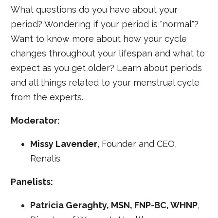
What questions do you have about your
period? Wondering if your period is "normal"?
Want to know more about how your cycle
changes throughout your lifespan and what to
expect as you get older? Learn about periods
and all things related to your menstrual cycle
from the experts.
Moderator:
Missy Lavender
, Founder and CEO,
Renalis
Panelists:
Patricia Geraghty, MSN, FNP-BC, WHNP
,