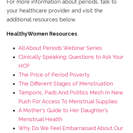
For more information about periods, talk to
your healthcare provider and visit the
additional resources below.
HealthyWomen Resources
All About Periods Webinar Series
Clinically Speaking: Questions to Ask Your
HCP
The Price of Period Poverty
The Different Stages of Menstruation
Tampons, Pads And Politics Mesh In New
Push For Access To Menstrual Supplies
A Mother's Guide to Her Daughter's
Menstrual Health
Why Do We Feel Embarrassed About Our