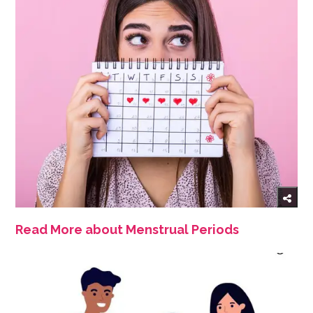
Read More about Menstrual Periods