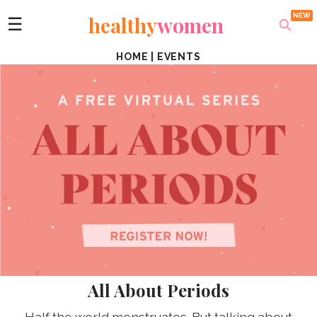
healthy
women
☰
HOME
|
EVENTS
All About Periods
Half the world menstruates. But talking about