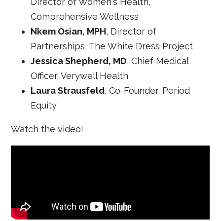
Director of Women's Health,
Comprehensive Wellness
Nkem Osian, MPH
, Director of
Partnerships, The White Dress Project
Jessica Shepherd, MD
, Chief Medical
Officer, Verywell Health
Laura Strausfeld
, Co-Founder, Period
Equity
Watch the video!