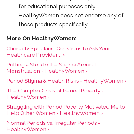
for educational purposes only.
HealthyWomen does not endorse any of
these products specifically.
Clinically Speaking: Questions to Ask Your
Healthcare Provider ... ›
Putting a Stop to the Stigma Around
Menstruation - HealthyWomen ›
Period Stigma & Health Risks - HealthyWomen ›
The Complex Crisis of Period Poverty -
HealthyWomen ›
Struggling with Period Poverty Motivated Me to
Help Other Women - HealthyWomen ›
Normal Periods vs. Irregular Periods -
HealthyWomen ›