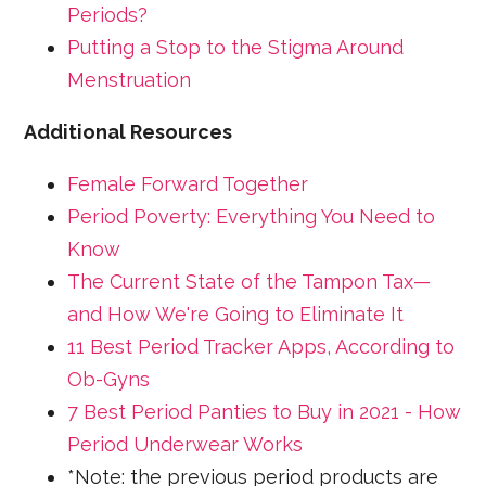
Periods?
Putting a Stop to the Stigma Around
Menstruation
Additional Resources
Female Forward Together
Period Poverty: Everything You Need to
Know
The Current State of the Tampon Tax—
and How We're Going to Eliminate It
11 Best Period Tracker Apps, According to
Ob-Gyns
7 Best Period Panties to Buy in 2021 - How
Period Underwear Works
*Note: the previous period products are