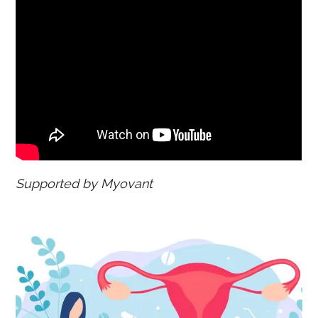
Supported by Myovant