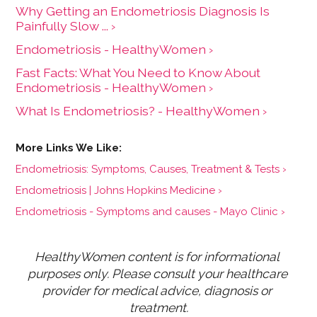
Why Getting an Endometriosis Diagnosis Is
Painfully Slow ... ›
Endometriosis - HealthyWomen ›
Fast Facts: What You Need to Know About
Endometriosis - HealthyWomen ›
What Is Endometriosis? - HealthyWomen ›
Endometriosis: Symptoms, Causes, Treatment & Tests ›
Endometriosis | Johns Hopkins Medicine ›
Endometriosis - Symptoms and causes - Mayo Clinic ›
HealthyWomen content is for informational 
purposes only. Please consult your healthcare 
provider for medical advice, diagnosis or 
treatment.