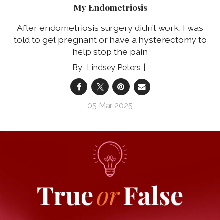
My Endometriosis
After endometriosis surgery didn’t work, I was
told to get pregnant or have a hysterectomy to
help stop the pain
Lindsey Peters
05 Mar 2025