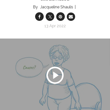
Jacqueline Shaulis
13 Apr 2022