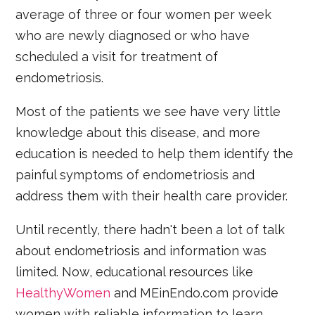
average of three or four women per week
who are newly diagnosed or who have
scheduled a visit for treatment of
endometriosis.
Most of the patients we see have very little
knowledge about this disease, and more
education is needed to help them identify the
painful symptoms of endometriosis and
address them with their health care provider.
Until recently, there hadn't been a lot of talk
about endometriosis and information was
limited. Now, educational resources like
HealthyWomen
and MEinEndo.com provide
women with reliable information to learn