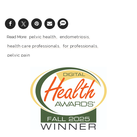
pelvic health
endometriosis
health care professionals
for professionals
pelvic pain