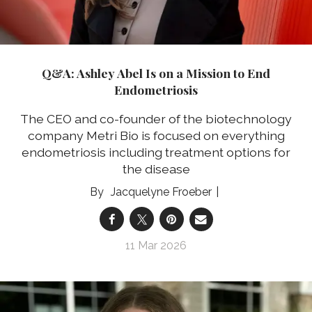
Q&A: Ashley Abel Is on a Mission to End
Endometriosis
The CEO and co-founder of the biotechnology
company Metri Bio is focused on everything
endometriosis including treatment options for
the disease
Jacquelyne Froeber
11 Mar 2026