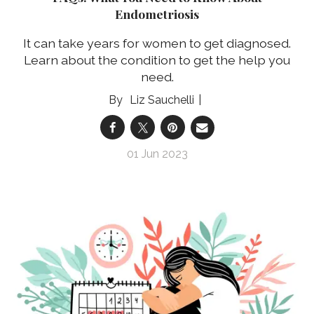
Endometriosis
It can take years for women to get diagnosed.
Learn about the condition to get the help you
need.
Liz Sauchelli
01 Jun 2023