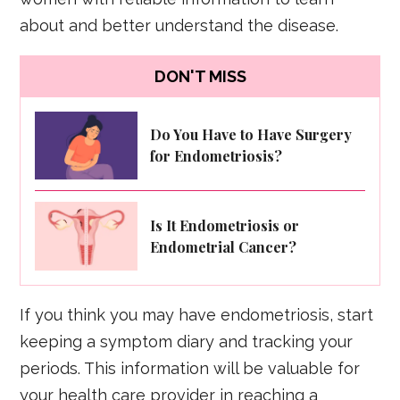
about and better understand the disease.
DON'T MISS
Do You Have to Have Surgery
for Endometriosis?
Is It Endometriosis or
Endometrial Cancer?
If you think you may have endometriosis, start
keeping a symptom diary and tracking your
periods. This information will be valuable for
your health care provider in reaching a