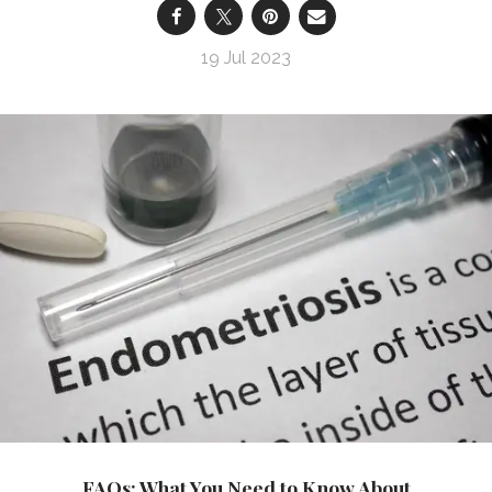
19 Jul 2023
FAQs: What You Need to Know About