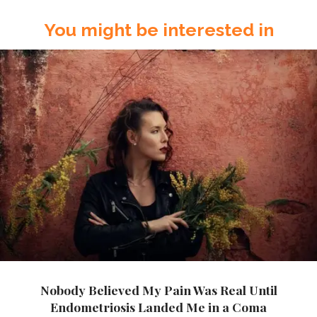
You might be interested in
Nobody Believed My Pain Was Real Until
Endometriosis Landed Me in a Coma