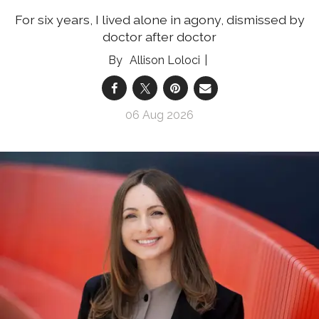
For six years, I lived alone in agony, dismissed by
doctor after doctor
Allison Loloci
06 Aug 2026