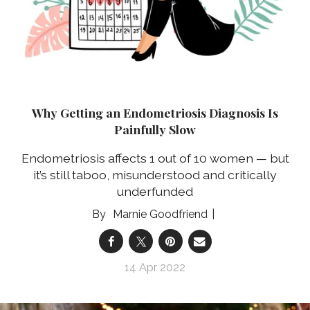
Why Getting an Endometriosis Diagnosis Is
Painfully Slow
Endometriosis affects 1 out of 10 women — but
it’s still taboo, misunderstood and critically
underfunded
Marnie Goodfriend
14 Apr 2022