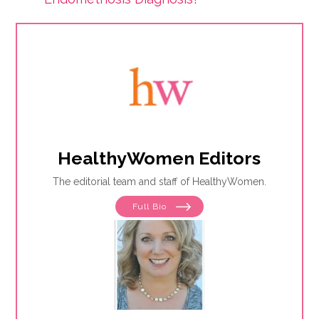
HealthyWomen Editors
The editorial team and staff of HealthyWomen.
Full Bio