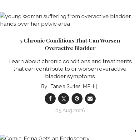
5 Chronic Conditions That Can Worsen
Overactive Bladder
Learn about chronic conditions and treatments
that can contribute to or worsen overactive
bladder symptoms
Taneia Surles, MPH
05 Aug 2026