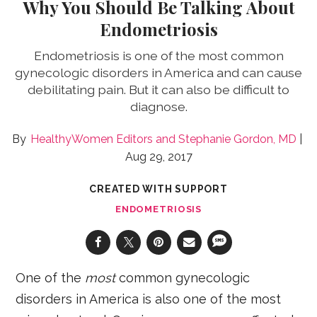
Why You Should Be Talking About
Endometriosis
Endometriosis is one of the most common
gynecologic disorders in America and can cause
debilitating pain. But it can also be difficult to
diagnose.
HealthyWomen Editors
Stephanie Gordon, MD
Aug 29, 2017
CREATED WITH SUPPORT
ENDOMETRIOSIS
One of the
most
common gynecologic
disorders in America is also one of the most