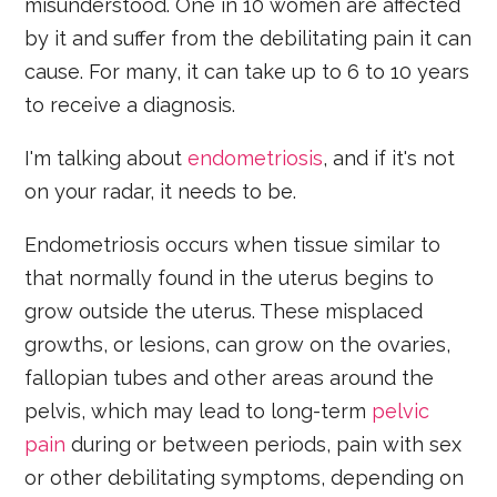
misunderstood. One in 10 women are affected
by it and suffer from the debilitating pain it can
cause. For many, it can take up to 6 to 10 years
to receive a diagnosis.
I'm talking about
endometriosis
, and if it's not
on your radar, it needs to be.
Endometriosis occurs when tissue similar to
that normally found in the uterus begins to
grow outside the uterus. These misplaced
growths, or lesions, can grow on the ovaries,
fallopian tubes and other areas around the
pelvis, which may lead to long-term
pelvic
pain
during or between periods, pain with sex
or other debilitating symptoms, depending on