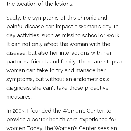
the location of the lesions.
Sadly, the symptoms of this chronic and
painful disease can impact a woman's day-to-
day activities, such as missing school or work.
It can not only affect the woman with the
disease, but also her interactions with her
partners, friends and family. There are steps a
woman can take to try and manage her
symptoms, but without an endometriosis
diagnosis, she can't take those proactive
measures.
In 2003, I founded the Women's Center, to
provide a better health care experience for
women. Today, the Women's Center sees an