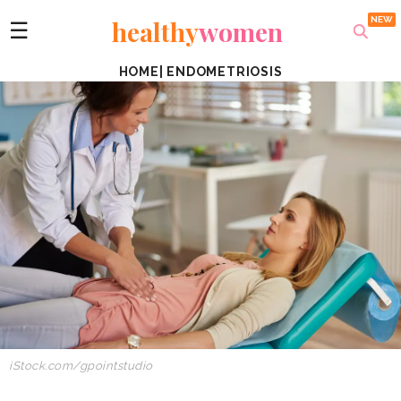
healthy
women
☰
HOME
|
ENDOMETRIOSIS
iStock.com/gpointstudio