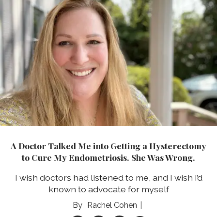
A Doctor Talked Me into Getting a Hysterectomy
to Cure My Endometriosis. She Was Wrong.
I wish doctors had listened to me, and I wish I’d
known to advocate for myself
Rachel Cohen