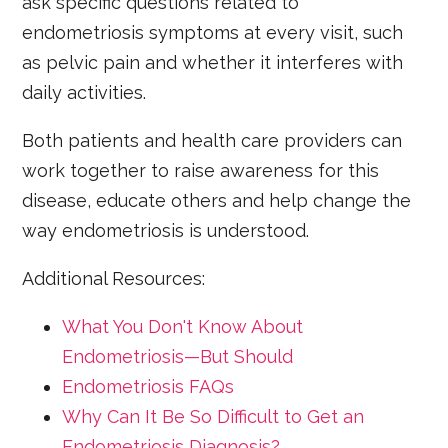
ask specific questions related to
endometriosis symptoms at every visit, such
as pelvic pain and whether it interferes with
daily activities.
Both patients and health care providers can
work together to raise awareness for this
disease, educate others and help change the
way endometriosis is understood.
Additional Resources:
What You Don't Know About
Endometriosis—But Should
Endometriosis FAQs
Why Can It Be So Difficult to Get an
Endometriosis Diagnosis?