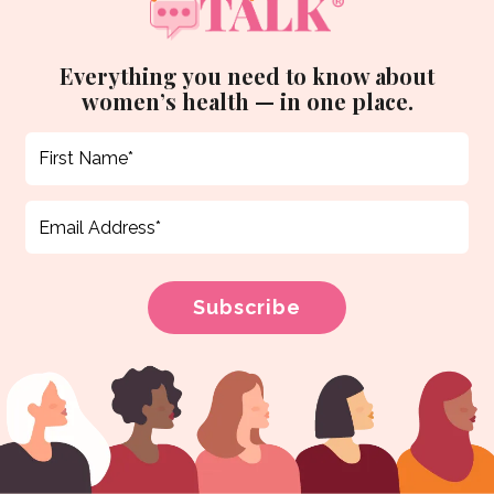
Everything you need to know about
women’s health — in one place.