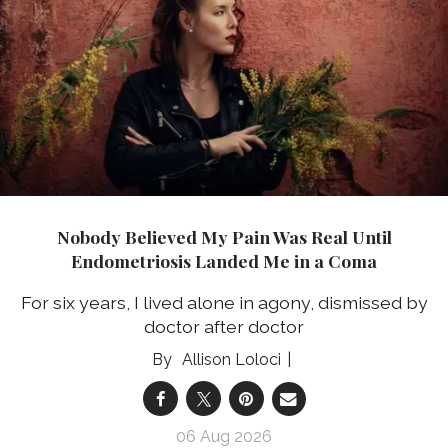
Nobody Believed My Pain Was Real Until
Endometriosis Landed Me in a Coma
For six years, I lived alone in agony, dismissed by
doctor after doctor
Allison Loloci
06 Aug 2026