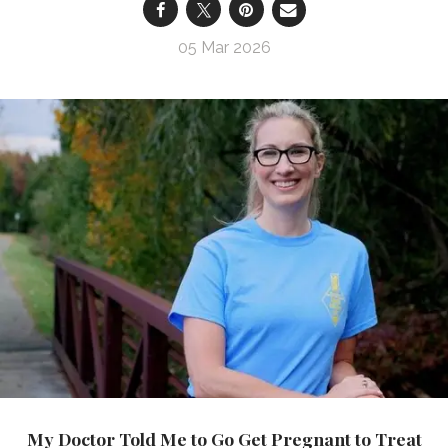
05 Mar 2026
My Doctor Told Me to Go Get Pregnant to Treat