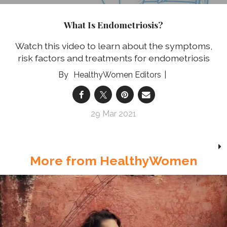
What Is Endometriosis?
Watch this video to learn about the symptoms,
risk factors and treatments for endometriosis
HealthyWomen Editors
29 Mar 2021
More from HealthyWomen