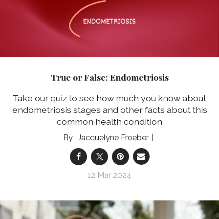
True or False: Endometriosis
Take our quiz to see how much you know about
endometriosis stages and other facts about this
common health condition
Jacquelyne Froeber
12 Mar 2024