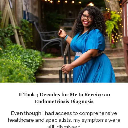
It Took 3 Decades for Me to Receive an
Endometriosis Diagnosis
Even though I had access to comprehensive
healthcare and specialists, my symptoms were
still dismissed