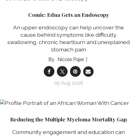
Comic: Edna Gets an Endoscopy
An upper endoscopy can help uncover the
cause behind symptoms like difficulty
swallowing, chronic heartburn and unexplained
stomach pain
Nicole Pajer
05 Aug 2026
Reducing the Multiple Myeloma Mortality Gap
Community engagement and education can