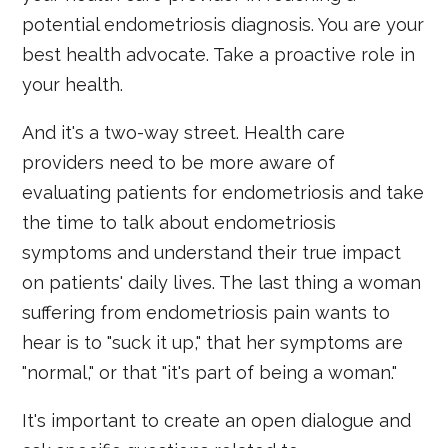
potential endometriosis diagnosis. You are your
best health advocate. Take a proactive role in
your health.
And it's a two-way street. Health care
providers need to be more aware of
evaluating patients for endometriosis and take
the time to talk about endometriosis
symptoms and understand their true impact
on patients' daily lives. The last thing a woman
suffering from endometriosis pain wants to
hear is to "suck it up," that her symptoms are
"normal," or that "it's part of being a woman."
It's important to create an open dialogue and