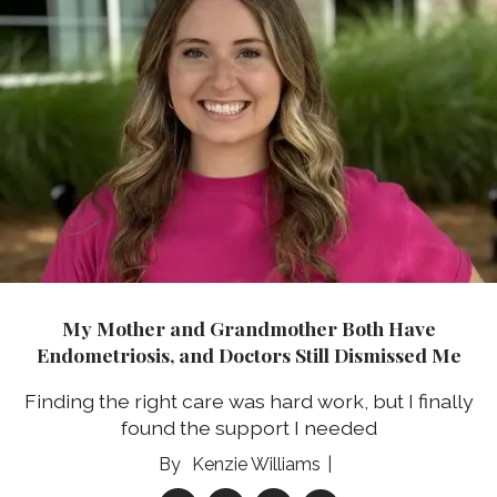
My Mother and Grandmother Both Have
Endometriosis, and Doctors Still Dismissed Me
Finding the right care was hard work, but I finally
found the support I needed
Kenzie Williams