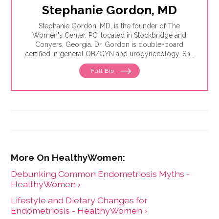
Stephanie Gordon, MD
Stephanie Gordon, MD, is the founder of The
Women's Center, PC, located in Stockbridge and
Conyers, Georgia. Dr. Gordon is double-board
certified in general OB/GYN and urogynecology. She
founded Women's Center, PC in 2003 as a
Full Bio
gynecology and surgery practice dedicated to
providing individualized care for women.
Debunking Common Endometriosis Myths -
HealthyWomen ›
Lifestyle and Dietary Changes for
Endometriosis - HealthyWomen ›